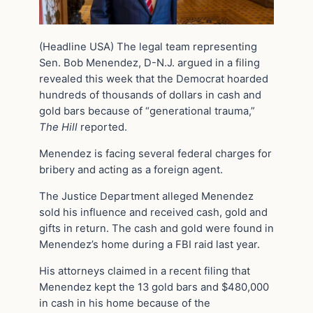
(Headline USA) The legal team representing
Sen. Bob Menendez, D-N.J. argued in a filing
revealed this week that the Democrat hoarded
hundreds of thousands of dollars in cash and
gold bars because of “generational trauma,”
The Hill
reported.
Menendez is facing several federal charges for
bribery and acting as a foreign agent.
The Justice Department alleged Menendez
sold his influence and received cash, gold and
gifts in return. The cash and gold were found in
Menendez’s home during a FBI raid last year.
His attorneys claimed in a recent filing that
Menendez kept the 13 gold bars and $480,000
in cash in his home because of the