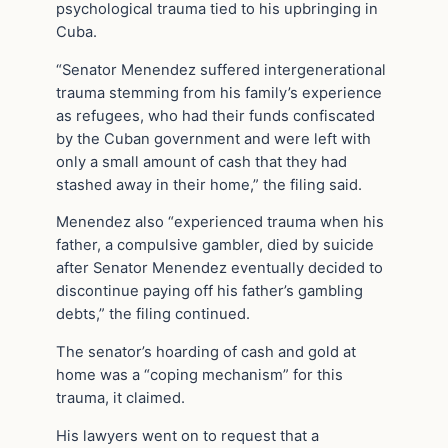
psychological trauma tied to his upbringing in
Cuba.
“Senator Menendez suffered intergenerational
trauma stemming from his family’s experience
as refugees, who had their funds confiscated
by the Cuban government and were left with
only a small amount of cash that they had
stashed away in their home,” the filing said.
Menendez also “experienced trauma when his
father, a compulsive gambler, died by suicide
after Senator Menendez eventually decided to
discontinue paying off his father’s gambling
debts,” the filing continued.
The senator’s hoarding of cash and gold at
home was a “coping mechanism” for this
trauma, it claimed.
His lawyers went on to request that a