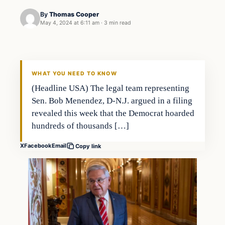
By
Thomas Cooper
May 4, 2024 at 6:11 am
·
3 min read
Headlines
THE DAILY ALLEGIANT
WHAT YOU NEED TO KNOW
(Headline USA) The legal team representing
Sen. Bob Menendez, D-N.J. argued in a filing
revealed this week that the Democrat hoarded
hundreds of thousands […]
X
Facebook
Email
Copy link