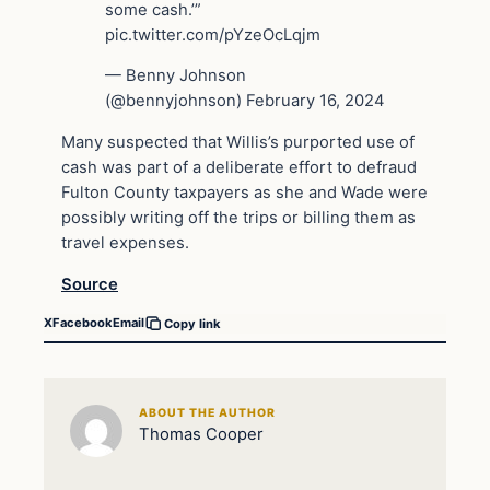
some cash.’”
pic.twitter.com/pYzeOcLqjm
— Benny Johnson
(@bennyjohnson) February 16, 2024
Many suspected that Willis’s purported use of
cash was part of a deliberate effort to defraud
Fulton County taxpayers as she and Wade were
possibly writing off the trips or billing them as
travel expenses.
Source
X
Facebook
Email
Copy link
ABOUT THE AUTHOR
Thomas Cooper