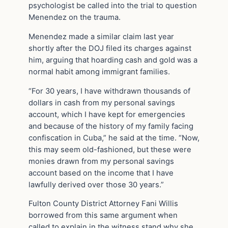
psychologist be called into the trial to question
Menendez on the trauma.
Menendez made a similar claim last year
shortly after the DOJ filed its charges against
him, arguing that hoarding cash and gold was a
normal habit among immigrant families.
“For 30 years, I have withdrawn thousands of
dollars in cash from my personal savings
account, which I have kept for emergencies
and because of the history of my family facing
confiscation in Cuba,” he said at the time. “Now,
this may seem old-fashioned, but these were
monies drawn from my personal savings
account based on the income that I have
lawfully derived over those 30 years.”
Fulton County District Attorney Fani Willis
borrowed from this same argument when
called to explain in the witness stand why she,