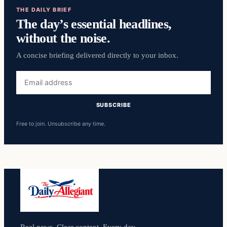
THE DAILY BRIEF
The day’s essential headlines,
without the noise.
A concise briefing delivered directly to your inbox.
Email
address
SUBSCRIBE
Free to join. Unsubscribe any time.
Real news. Clear context. Every day.