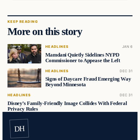
KEEP READING
More on this story
HEADLINES
JAN 6
Mamdani Quietly Sidelines NYPD
Commissioner to Appease the Left
HEADLINES
DEC 31
Signs of Daycare Fraud Emerging Way
Beyond Minnesota
HEADLINES
DEC 31
Disney’s Family-Friendly Image Collides With Federal
Privacy Rules
DH