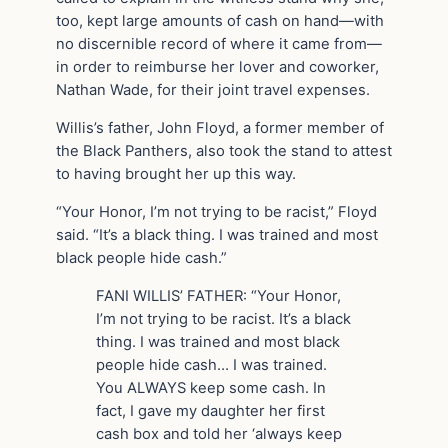
too, kept large amounts of cash on hand—with
no discernible record of where it came from—
in order to reimburse her lover and coworker,
Nathan Wade, for their joint travel expenses.
Willis’s father, John Floyd, a former member of
the Black Panthers, also took the stand to attest
to having brought her up this way.
“Your Honor, I’m not trying to be racist,” Floyd
said. “It’s a black thing. I was trained and most
black people hide cash.”
FANI WILLIS’ FATHER: “Your Honor,
I’m not trying to be racist. It’s a black
thing. I was trained and most black
people hide cash… I was trained.
You ALWAYS keep some cash. In
fact, I gave my daughter her first
cash box and told her ‘always keep