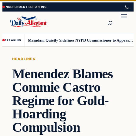
Skip
Skip
to
to
Search
content
content
Mamdani Quietly Sidelines NYPD Commissioner to Appease the Left
BREAKING
HEADLINES
Menendez Blames
Commie Castro
Regime for Gold-
Hoarding
Compulsion