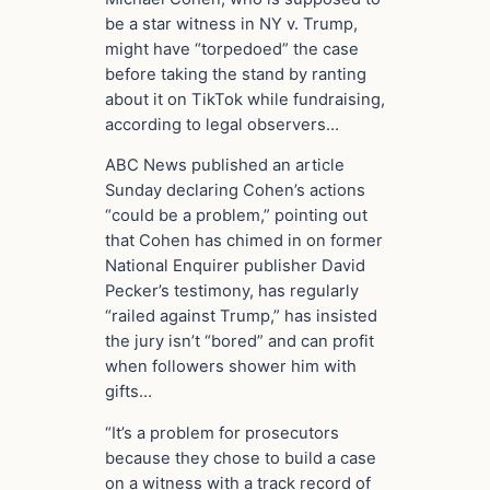
be a star witness in NY v. Trump,
might have “torpedoed” the case
before taking the stand by ranting
about it on TikTok while fundraising,
according to legal observers…
ABC News published an article
Sunday declaring Cohen’s actions
“could be a problem,” pointing out
that Cohen has chimed in on former
National Enquirer publisher David
Pecker’s testimony, has regularly
“railed against Trump,” has insisted
the jury isn’t “bored” and can profit
when followers shower him with
gifts…
“It’s a problem for prosecutors
because they chose to build a case
on a witness with a track record of