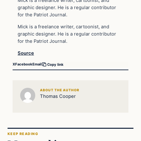
Mick is a freelance writer, cartoonist, and
graphic designer. He is a regular contributor
for the Patriot Journal.
Mick is a freelance writer, cartoonist, and
graphic designer. He is a regular contributor
for the Patriot Journal.
Source
X
Facebook
Email
Copy link
ABOUT THE AUTHOR
Thomas Cooper
KEEP READING