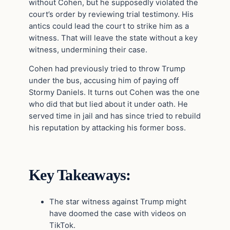
without Cohen, but he supposedly violated the
court’s order by reviewing trial testimony. His
antics could lead the court to strike him as a
witness. That will leave the state without a key
witness, undermining their case.
Cohen had previously tried to throw Trump
under the bus, accusing him of paying off
Stormy Daniels. It turns out Cohen was the one
who did that but lied about it under oath. He
served time in jail and has since tried to rebuild
his reputation by attacking his former boss.
Key Takeaways:
The star witness against Trump might
have doomed the case with videos on
TikTok.