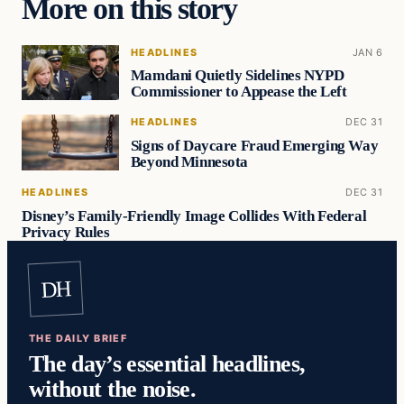
More on this story
HEADLINES
JAN 6
Mamdani Quietly Sidelines NYPD
Commissioner to Appease the Left
HEADLINES
DEC 31
Signs of Daycare Fraud Emerging Way
Beyond Minnesota
HEADLINES
DEC 31
Disney’s Family-Friendly Image Collides With Federal
Privacy Rules
DH
THE DAILY BRIEF
The day’s essential headlines,
without the noise.