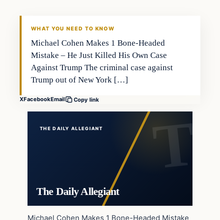
WHAT YOU NEED TO KNOW
Michael Cohen Makes 1 Bone-Headed
Mistake – He Just Killed His Own Case
Against Trump The criminal case against
Trump out of New York […]
X
Facebook
Email
Copy link
THE DAILY ALLEGIANT
The Daily Allegiant
Michael Cohen Makes 1 Bone-Headed Mistake