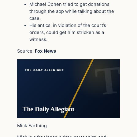
Michael Cohen tried to get donations
through the app while talking about the
case.
His antics, in violation of the court’s
orders, could get him stricken as a
witness.
Source:
Fox News
THE DAILY ALLEGIANT
The Daily Allegiant
Mick Farthing