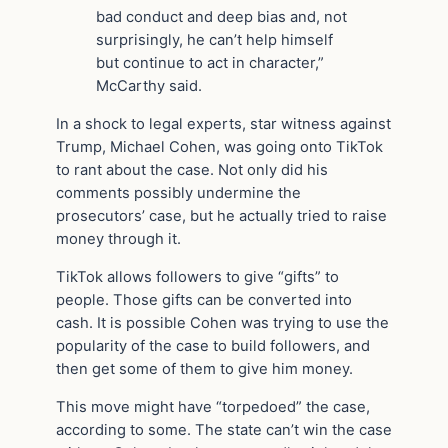
bad conduct and deep bias and, not
surprisingly, he can’t help himself
but continue to act in character,”
McCarthy said.
In a shock to legal experts, star witness against
Trump, Michael Cohen, was going onto TikTok
to rant about the case. Not only did his
comments possibly undermine the
prosecutors’ case, but he actually tried to raise
money through it.
TikTok allows followers to give “gifts” to
people. Those gifts can be converted into
cash. It is possible Cohen was trying to use the
popularity of the case to build followers, and
then get some of them to give him money.
This move might have “torpedoed” the case,
according to some. The state can’t win the case