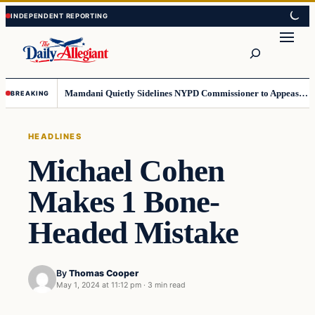
Skip
Skip
to
to
Search
content
content
Mamdani Quietly Sidelines NYPD Commissioner to Appease the Left
BREAKING
HEADLINES
Michael Cohen
Makes 1 Bone-
Headed Mistake
By
Thomas Cooper
May 1, 2024 at 11:12 pm
·
3 min read