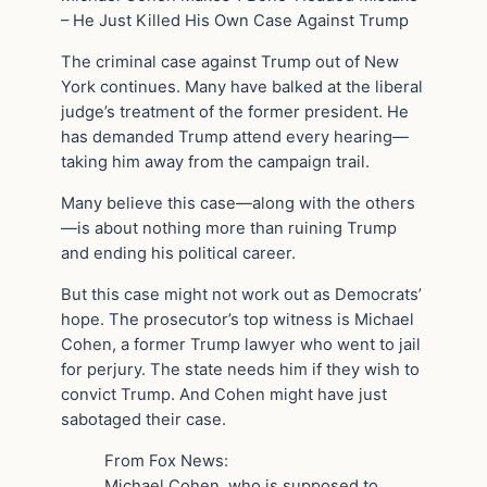
– He Just Killed His Own Case Against Trump
The criminal case against Trump out of New
York continues. Many have balked at the liberal
judge’s treatment of the former president. He
has demanded Trump attend every hearing—
taking him away from the campaign trail.
Many believe this case—along with the others
—is about nothing more than ruining Trump
and ending his political career.
But this case might not work out as Democrats’
hope. The prosecutor’s top witness is Michael
Cohen, a former Trump lawyer who went to jail
for perjury. The state needs him if they wish to
convict Trump. And Cohen might have just
sabotaged their case.
From Fox News:
Michael Cohen, who is supposed to