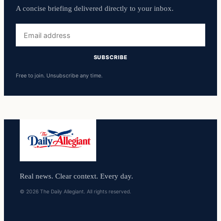
A concise briefing delivered directly to your inbox.
Email
address
SUBSCRIBE
Free to join. Unsubscribe any time.
Real news. Clear context. Every day.
© 2026 The Daily Allegiant. All rights reserved.