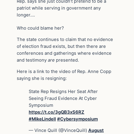
Rep. says she just couldn’t pretend to be a
patriot while serving in government any
longer….
Who could blame her?
The state continues to claim that no evidence
of election fraud exists, but then there are
conferences and gatherings where evidence
and testimony
are
presented.
Here is a link to the video of Rep. Anne Copp
saying she is resigning:
State Rep Resigns Her Seat After
Seeing Fraud Evidence At Cyber
Symposium
https://t.co/3gQB3xS6RZ
#MikeLindell
#Cybersymposium
— Vince Quill (@VinceQuill)
August