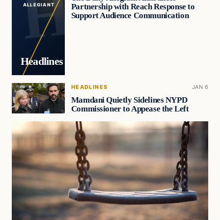
Partnership with Reach Response to
ALLEGIANT
Support Audience Communication
Headlines
HEADLINES
JAN 6
Mamdani Quietly Sidelines NYPD
Commissioner to Appease the Left