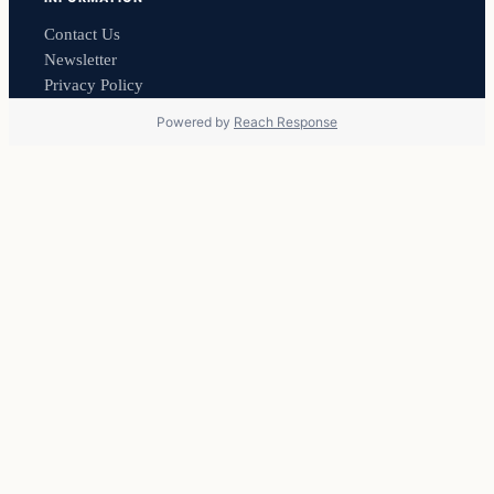
Contact Us
Newsletter
Privacy Policy
Powered by
Reach Response