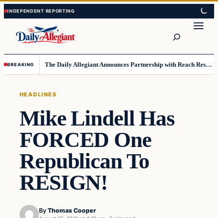
Skip
Skip
to
to
Search
content
content
The Daily Allegiant Announces Partnership with Reach Response to Support Audience Communication
BREAKING
HEADLINES
Mike Lindell Has
FORCED One
Republican To
RESIGN!
By
Thomas Cooper