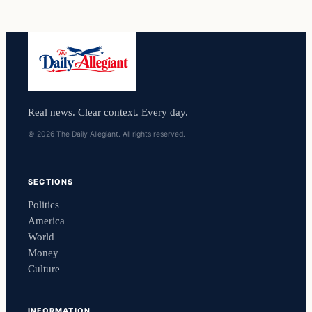
Real news. Clear context. Every day.
© 2026 The Daily Allegiant. All rights reserved.
SECTIONS
Politics
America
World
Money
Culture
INFORMATION