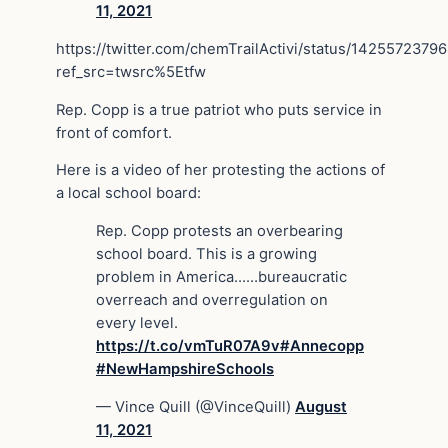
11, 2021
https://twitter.com/chemTrailActivi/status/142557237
ref_src=twsrc%5Etfw
Rep. Copp is a true patriot who puts service in
front of comfort.
Here is a video of her protesting the actions of
a local school board:
Rep. Copp protests an overbearing
school board. This is a growing
problem in America……bureaucratic
overreach and overregulation on
every level.
https://t.co/vmTuR07A9v
#Annecopp
#NewHampshireSchools
— Vince Quill (@VinceQuill)
August
11, 2021