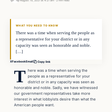
August 15, 2021 at 4:21 am
·
2 min read
Headlines
THE DAILY ALLEGIANT
WHAT YOU NEED TO KNOW
There was a time when serving the people as
a representative for your district or in any
capacity was seen as honorable and noble.
[…]
X
Facebook
Email
Copy link
T
here was a time when serving the
people as a representative for your
district or in any capacity was seen as
honorable and noble. Sadly, we have witnessed
our government representatives take more
interest in what lobbyists desire than what the
American people want.