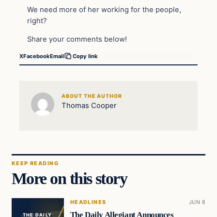
We need more of her working for the people,
right?
Share your comments below!
X
Facebook
Email
Copy link
ABOUT THE AUTHOR
Thomas Cooper
KEEP READING
More on this story
HEADLINES
JUN 8
The Daily Allegiant Announces
THE DAILY