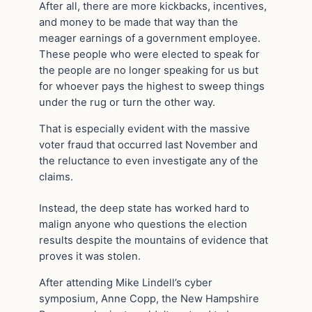
After all, there are more kickbacks, incentives,
and money to be made that way than the
meager earnings of a government employee.
These people who were elected to speak for
the people are no longer speaking for us but
for whoever pays the highest to sweep things
under the rug or turn the other way.
That is especially evident with the massive
voter fraud that occurred last November and
the reluctance to even investigate any of the
claims.
Instead, the deep state has worked hard to
malign anyone who questions the election
results despite the mountains of evidence that
proves it was stolen.
After attending Mike Lindell’s cyber
symposium, Anne Copp, the New Hampshire