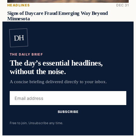
HEADLINES
DEC 31
Signs of Daycare Fraud Emerging Way Beyond
Minnesota
DH
THE DAILY BRIEF
The day’s essential headlines,
without the noise.
A concise briefing delivered directly to your inbox.
Email
address
SUBSCRIBE
Free to join. Unsubscribe any time.