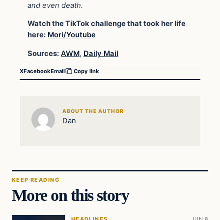
and even death.
Watch the TikTok challenge that took her life
here:
Mori/Youtube
Sources:
AWM
,
Daily Mail
X
Facebook
Email
Copy link
ABOUT THE AUTHOR
Dan
KEEP READING
More on this story
HEADLINES
JUN 8