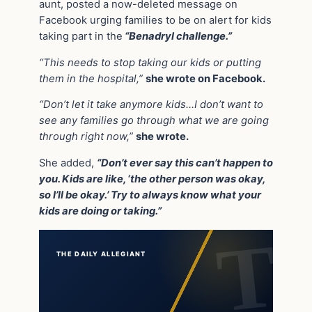
aunt, posted a now-deleted message on
Facebook urging families to be on alert for kids
taking part in the
“Benadryl challenge.”
“This needs to stop taking our kids or putting
them in the hospital,”
she wrote on Facebook.
“Don’t let it take anymore kids…I don’t want to
see any families go through what we are going
through right now,”
she wrote.
She added,
“Don’t ever say this can’t happen to
you. Kids are like, ‘the other person was okay,
so I’ll be okay.’ Try to always know what your
kids are doing or taking.”
THE DAILY ALLEGIANT