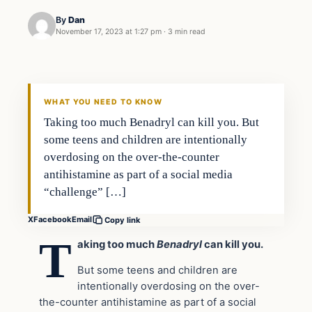
By
Dan
November 17, 2023 at 1:27 pm
·
3 min read
Headlines
THE DAILY ALLEGIANT
WHAT YOU NEED TO KNOW
Taking too much Benadryl can kill you. But
some teens and children are intentionally
overdosing on the over-the-counter
antihistamine as part of a social media
“challenge” […]
X
Facebook
Email
Copy link
T
aking too much
Benadryl
can kill you.
But some teens and children are
intentionally overdosing on the over-
the-counter antihistamine as part of a social