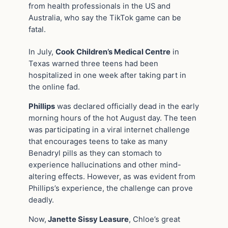
from health professionals in the US and
Australia, who say the TikTok game can be
fatal.
In July,
Cook Children’s Medical Centre
in
Texas warned three teens had been
hospitalized in one week after taking part in
the online fad.
Phillips
was declared officially dead in the early
morning hours of the hot August day. The teen
was participating in a viral internet challenge
that encourages teens to take as many
Benadryl pills as they can stomach to
experience hallucinations and other mind-
altering effects. However, as was evident from
Phillips’s experience, the challenge can prove
deadly.
Now,
Janette Sissy Leasure
, Chloe’s great