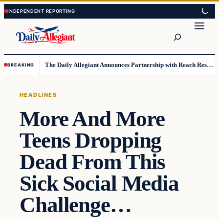
Skip
Skip
to
to
Search
content
content
The Daily Allegiant Announces Partnership with Reach Response to Support Audience Communication
BREAKING
HEADLINES
More And More
Teens Dropping
Dead From This
Sick Social Media
Challenge…