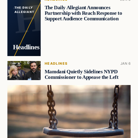
The Daily Allegiant Announces
THE DAILY
Partnership with Reach Response to
ALLEGIANT
Support Audience Communication
Headlines
HEADLINES
JAN 6
Mamdani Quietly Sidelines NYPD
Commissioner to Appease the Left