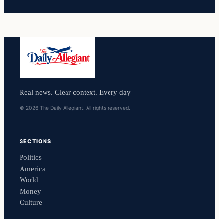
Real news. Clear context. Every day.
© 2026 The Daily Allegiant. All rights reserved.
SECTIONS
Politics
America
World
Money
Culture