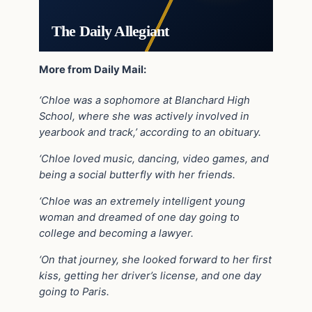
The Daily Allegiant
More from Daily Mail:
‘Chloe was a sophomore at Blanchard High
School, where she was actively involved in
yearbook and track,’ according to an obituary.
‘Chloe loved music, dancing, video games, and
being a social butterfly with her friends.
‘Chloe was an extremely intelligent young
woman and dreamed of one day going to
college and becoming a lawyer.
‘On that journey, she looked forward to her first
kiss, getting her driver’s license, and one day
going to Paris.