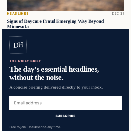
HEADLINES
DEC 31
Signs of Daycare Fraud Emerging Way Beyond
Minnesota
DH
THE DAILY BRIEF
The day’s essential headlines,
without the noise.
A concise briefing delivered directly to your inbox.
Email
address
SUBSCRIBE
Free to join. Unsubscribe any time.