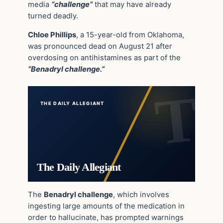
media
“challenge”
that may have already
turned deadly.
Chloe Phillips
, a 15-year-old from Oklahoma,
was pronounced dead on August 21 after
overdosing on antihistamines as part of the
“Benadryl challenge.”
THE DAILY ALLEGIANT
The Daily Allegiant
The
Benadryl challenge
, which involves
ingesting large amounts of the medication in
order to hallucinate, has prompted warnings