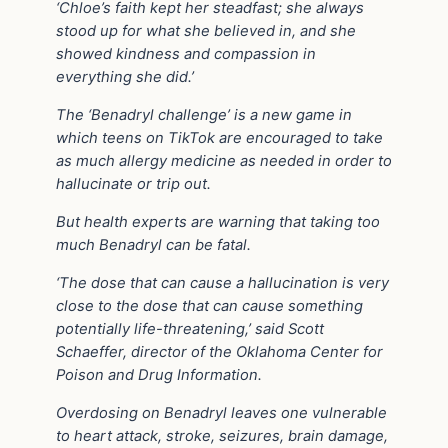
‘Chloe’s faith kept her steadfast; she always
stood up for what she believed in, and she
showed kindness and compassion in
everything she did.’
The ‘Benadryl challenge’ is a new game in
which teens on TikTok are encouraged to take
as much allergy medicine as needed in order to
hallucinate or trip out.
But health experts are warning that taking too
much Benadryl can be fatal.
‘The dose that can cause a hallucination is very
close to the dose that can cause something
potentially life-threatening,’ said Scott
Schaeffer, director of the Oklahoma Center for
Poison and Drug Information.
Overdosing on Benadryl leaves one vulnerable
to heart attack, stroke, seizures, brain damage,