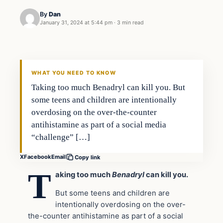
By
Dan
January 31, 2024 at 5:44 pm
·
3 min read
Headlines
THE DAILY ALLEGIANT
WHAT YOU NEED TO KNOW
Taking too much Benadryl can kill you. But
some teens and children are intentionally
overdosing on the over-the-counter
antihistamine as part of a social media
“challenge” […]
X
Facebook
Email
Copy link
T
aking too much
Benadryl
can kill you.
But some teens and children are
intentionally overdosing on the over-
the-counter antihistamine as part of a social