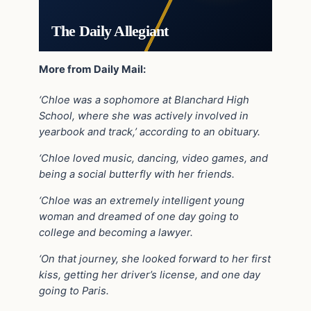
The Daily Allegiant
More from Daily Mail:
‘Chloe was a sophomore at Blanchard High
School, where she was actively involved in
yearbook and track,’ according to an obituary.
‘Chloe loved music, dancing, video games, and
being a social butterfly with her friends.
‘Chloe was an extremely intelligent young
woman and dreamed of one day going to
college and becoming a lawyer.
‘On that journey, she looked forward to her first
kiss, getting her driver’s license, and one day
going to Paris.