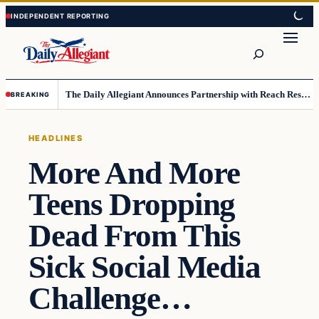
Skip
Skip
to
to
Search
content
content
The Daily Allegiant Announces Partnership with Reach Response to Support Audience Communication
BREAKING
HEADLINES
More And More
Teens Dropping
Dead From This
Sick Social Media
Challenge…