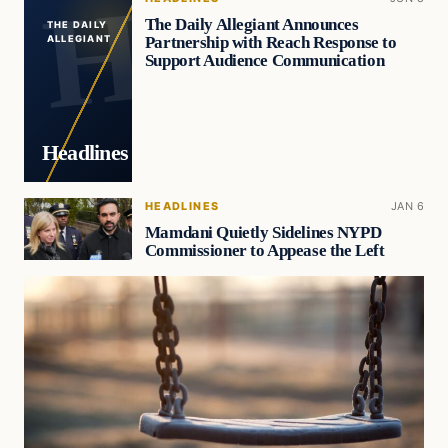
The Daily Allegiant Announces
THE DAILY
Partnership with Reach Response to
ALLEGIANT
Support Audience Communication
Headlines
HEADLINES
JAN 6
Mamdani Quietly Sidelines NYPD
Commissioner to Appease the Left