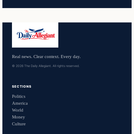
Real news. Clear context. Every day.
© 2026 The Daily Allegiant. All rights reserved.
SECTIONS
Politics
America
World
Money
Culture