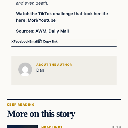
and even death.
Watch the TikTok challenge that took her life
here:
Mori/Youtube
Sources:
AWM
,
Daily Mail
X
Facebook
Email
Copy link
ABOUT THE AUTHOR
Dan
KEEP READING
More on this story
HEADLINES
JUN 8