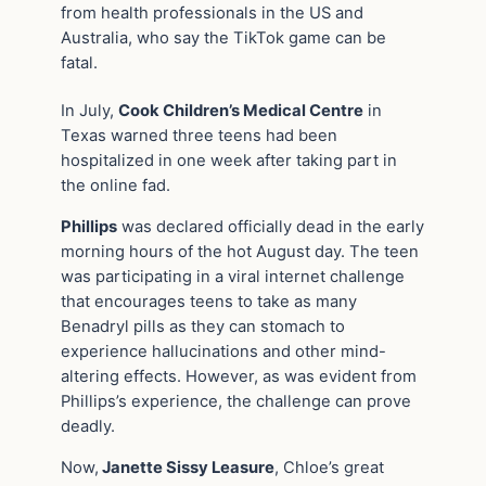
from health professionals in the US and
Australia, who say the TikTok game can be
fatal.
In July,
Cook Children’s Medical Centre
in
Texas warned three teens had been
hospitalized in one week after taking part in
the online fad.
Phillips
was declared officially dead in the early
morning hours of the hot August day. The teen
was participating in a viral internet challenge
that encourages teens to take as many
Benadryl pills as they can stomach to
experience hallucinations and other mind-
altering effects. However, as was evident from
Phillips’s experience, the challenge can prove
deadly.
Now,
Janette Sissy Leasure
, Chloe’s great