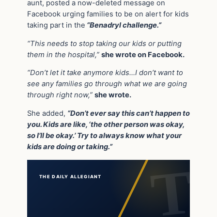
aunt, posted a now-deleted message on
Facebook urging families to be on alert for kids
taking part in the
“Benadryl challenge.”
“This needs to stop taking our kids or putting
them in the hospital,”
she wrote on Facebook.
“Don’t let it take anymore kids…I don’t want to
see any families go through what we are going
through right now,”
she wrote.
She added,
“Don’t ever say this can’t happen to
you. Kids are like, ‘the other person was okay,
so I’ll be okay.’ Try to always know what your
kids are doing or taking.”
THE DAILY ALLEGIANT