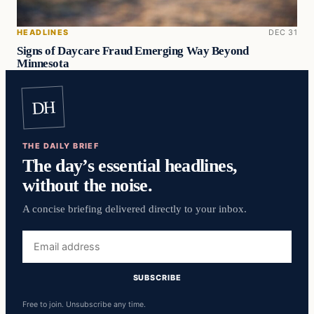
HEADLINES
DEC 31
Signs of Daycare Fraud Emerging Way Beyond
Minnesota
DH
THE DAILY BRIEF
The day’s essential headlines,
without the noise.
A concise briefing delivered directly to your inbox.
Email
address
SUBSCRIBE
Free to join. Unsubscribe any time.