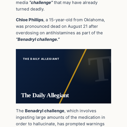
media
“challenge”
that may have already
turned deadly.
Chloe Phillips
, a 15-year-old from Oklahoma,
was pronounced dead on August 21 after
overdosing on antihistamines as part of the
“Benadryl challenge.”
THE DAILY ALLEGIANT
The Daily Allegiant
The
Benadryl challenge
, which involves
ingesting large amounts of the medication in
order to hallucinate, has prompted warnings