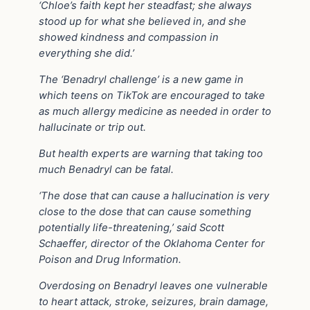
‘Chloe’s faith kept her steadfast; she always
stood up for what she believed in, and she
showed kindness and compassion in
everything she did.’
The ‘Benadryl challenge’ is a new game in
which teens on TikTok are encouraged to take
as much allergy medicine as needed in order to
hallucinate or trip out.
But health experts are warning that taking too
much Benadryl can be fatal.
‘The dose that can cause a hallucination is very
close to the dose that can cause something
potentially life-threatening,’ said Scott
Schaeffer, director of the Oklahoma Center for
Poison and Drug Information.
Overdosing on Benadryl leaves one vulnerable
to heart attack, stroke, seizures, brain damage,