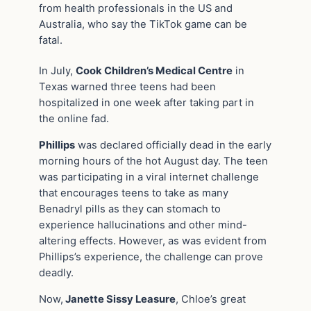
from health professionals in the US and
Australia, who say the TikTok game can be
fatal.
In July,
Cook Children’s Medical Centre
in
Texas warned three teens had been
hospitalized in one week after taking part in
the online fad.
Phillips
was declared officially dead in the early
morning hours of the hot August day. The teen
was participating in a viral internet challenge
that encourages teens to take as many
Benadryl pills as they can stomach to
experience hallucinations and other mind-
altering effects. However, as was evident from
Phillips’s experience, the challenge can prove
deadly.
Now,
Janette Sissy Leasure
, Chloe’s great