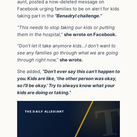
aunt, posted a now-deleted message on
Facebook urging families to be on alert for kids
taking part in the
“Benadryl challenge.”
“This needs to stop taking our kids or putting
them in the hospital,”
she wrote on Facebook.
“Don’t let it take anymore kids…I don’t want to
see any families go through what we are going
through right now,”
she wrote.
She added,
“Don’t ever say this can’t happen to
you. Kids are like, ‘the other person was okay,
so I’ll be okay.’ Try to always know what your
kids are doing or taking.”
THE DAILY ALLEGIANT