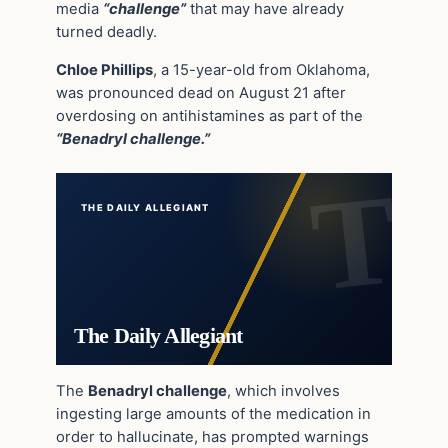
media
“challenge”
that may have already
turned deadly.
Chloe Phillips
, a 15-year-old from Oklahoma,
was pronounced dead on August 21 after
overdosing on antihistamines as part of the
“Benadryl challenge.”
THE DAILY ALLEGIANT
The Daily Allegiant
The
Benadryl challenge
, which involves
ingesting large amounts of the medication in
order to hallucinate, has prompted warnings