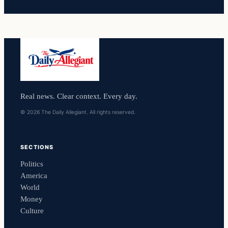
Real news. Clear context. Every day.
© 2026 The Daily Allegiant. All rights reserved.
SECTIONS
Politics
America
World
Money
Culture