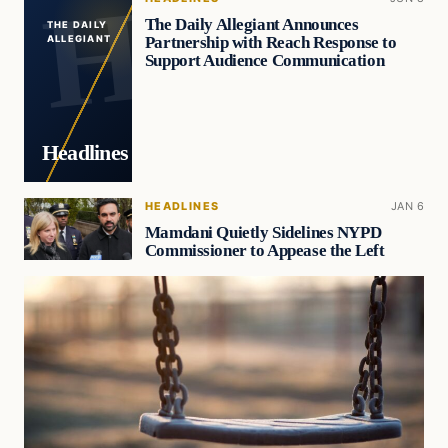
The Daily Allegiant Announces
THE DAILY
Partnership with Reach Response to
ALLEGIANT
Support Audience Communication
Headlines
HEADLINES
JAN 6
Mamdani Quietly Sidelines NYPD
Commissioner to Appease the Left