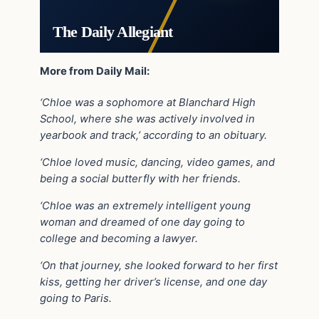
The Daily Allegiant
More from Daily Mail:
‘Chloe was a sophomore at Blanchard High
School, where she was actively involved in
yearbook and track,’ according to an obituary.
‘Chloe loved music, dancing, video games, and
being a social butterfly with her friends.
‘Chloe was an extremely intelligent young
woman and dreamed of one day going to
college and becoming a lawyer.
‘On that journey, she looked forward to her first
kiss, getting her driver’s license, and one day
going to Paris.