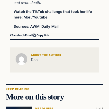
and even death.
Watch the TikTok challenge that took her life
here:
Mori/Youtube
Sources:
AWM
,
Daily Mail
X
Facebook
Email
Copy link
ABOUT THE AUTHOR
Dan
KEEP READING
More on this story
HEADLINES
JUN 8