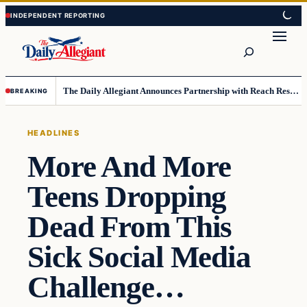
Skip
Skip
to
to
Search
content
content
The Daily Allegiant Announces Partnership with Reach Response to Support Audience Communication
BREAKING
HEADLINES
More And More
Teens Dropping
Dead From This
Sick Social Media
Challenge…