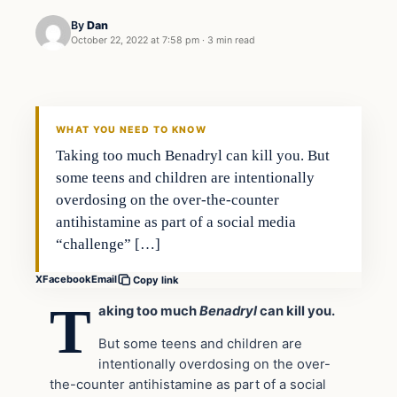
By
Dan
October 22, 2022 at 7:58 pm
·
3 min read
Headlines
THE DAILY ALLEGIANT
WHAT YOU NEED TO KNOW
Taking too much Benadryl can kill you. But
some teens and children are intentionally
overdosing on the over-the-counter
antihistamine as part of a social media
“challenge” […]
X
Facebook
Email
Copy link
T
aking too much
Benadryl
can kill you.
But some teens and children are
intentionally overdosing on the over-
the-counter antihistamine as part of a social