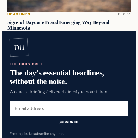
HEADLINES
DEC 31
Signs of Daycare Fraud Emerging Way Beyond
Minnesota
DH
THE DAILY BRIEF
The day’s essential headlines,
without the noise.
A concise briefing delivered directly to your inbox.
Email
address
SUBSCRIBE
Free to join. Unsubscribe any time.