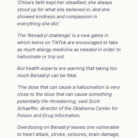
‘Chloe’s faith kept her steadfast; she always
stood up for what she believed in, and she
showed kindness and compassion in
everything she did.’
The ‘Benadryl challenge’ is a new game in
which teens on TikTok are encouraged to take
as much allergy medicine as needed in order to
hallucinate or trip out.
But health experts are warning that taking too
much Benadryl can be fatal.
‘The dose that can cause a hallucination is very
close to the dose that can cause something
potentially life-threatening,’ said Scott
Schaeffer, director of the Oklahoma Center for
Poison and Drug Information.
Overdosing on Benadryl leaves one vulnerable
to heart attack, stroke, seizures, brain damage,