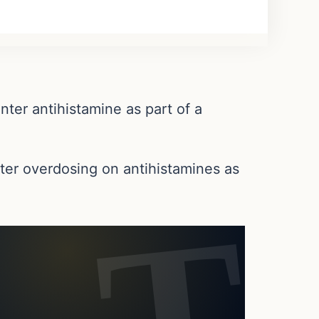
ter antihistamine as part of a
ter overdosing on antihistamines as