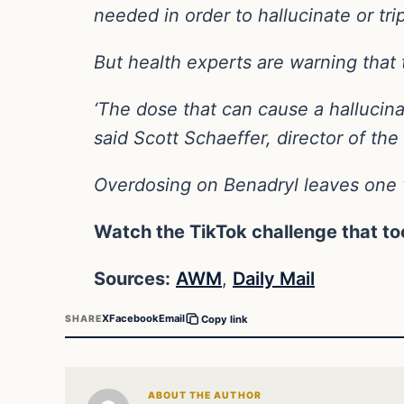
needed in order to hallucinate or tri
But health experts are warning that 
‘The dose that can cause a hallucina
said Scott Schaeffer, director of t
Overdosing on Benadryl leaves one v
Watch the TikTok challenge that too
Sources:
AWM
,
Daily Mail
X
Facebook
Email
SHARE
Copy link
ABOUT THE AUTHOR