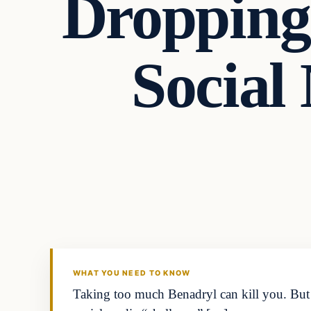
Dropping
Social
Headlines
THE DAILY ALLEGIANT
WHAT YOU NEED TO KNOW
Taking too much Benadryl can kill you. But s