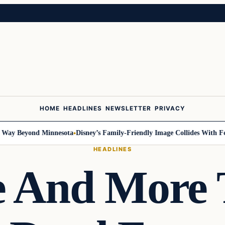
HOME
HEADLINES
NEWSLETTER
PRIVACY
 Beyond Minnesota
Disney’s Family-Friendly Image Collides With Federal
HEADLINES
 And More 