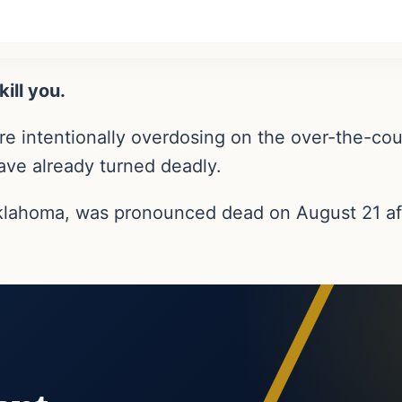
ill you.
e intentionally overdosing on the over-the-coun
ave already turned deadly.
Oklahoma, was pronounced dead on August 21 af