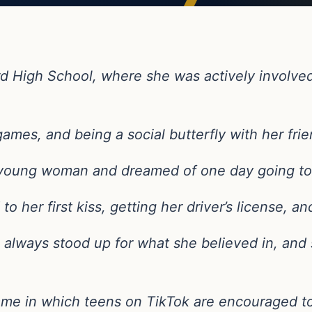
 High School, where she was actively involved
ames, and being a social butterfly with her frie
t young woman and dreamed of one day going to
o her first kiss, getting her driver’s license, a
she always stood up for what she believed in, a
ame in which teens on TikTok are encouraged t