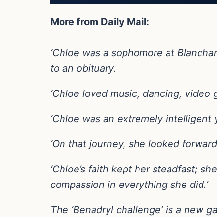
More from Daily Mail:
‘Chloe was a sophomore at Blanchard
to an obituary.
‘Chloe loved music, dancing, video g
‘Chloe was an extremely intelligen
‘On that journey, she looked forward t
‘Chloe’s faith kept her steadfast; 
compassion in everything she did.’
The ‘Benadryl challenge’ is a new g