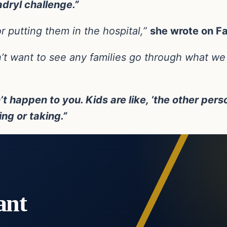
dryl challenge.”
r putting them in the hospital,”
she wrote on F
n’t want to see any families go through what we
’t happen to you. Kids are like, ‘the other perso
ng or taking.”
ant