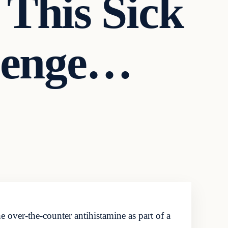
This Sick
llenge…
 over-the-counter antihistamine as part of a