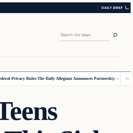
DAILY BRIEF
Search
 Privacy Rules
The Daily Allegiant Announces Partnership with Reach R
Teens