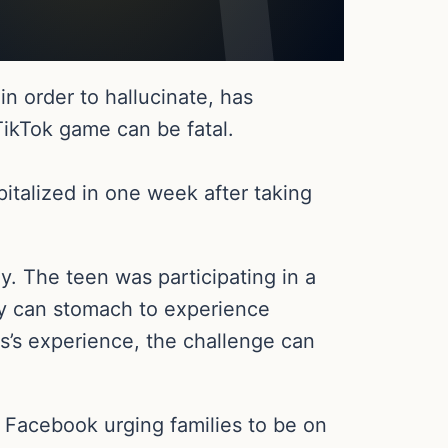
in order to hallucinate, has
TikTok game can be fatal.
talized in one week after taking
y. The teen was participating in a
hey can stomach to experience
ps’s experience, the challenge can
 Facebook urging families to be on