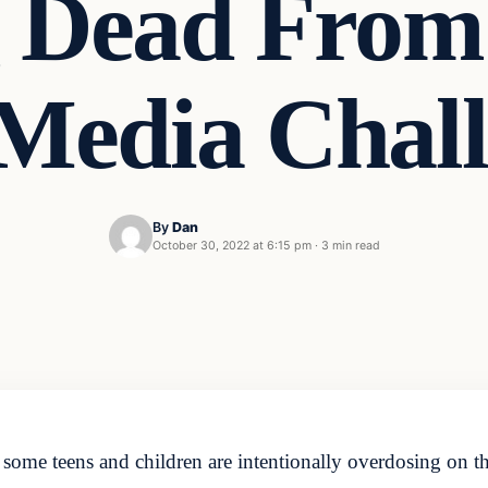
 Dead From 
 Media Cha
By
Dan
October 30, 2022 at 6:15 pm
·
3 min read
ome teens and children are intentionally overdosing on the