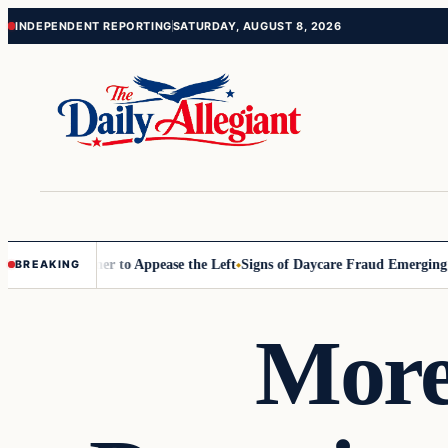
Skip
Skip
INDEPENDENT REPORTING
SATURDAY, AUGUST 8, 2026
to
to
content
content
ommissioner to Appease the Left
Signs of Daycare Fraud Emerging Way
BREAKING
More