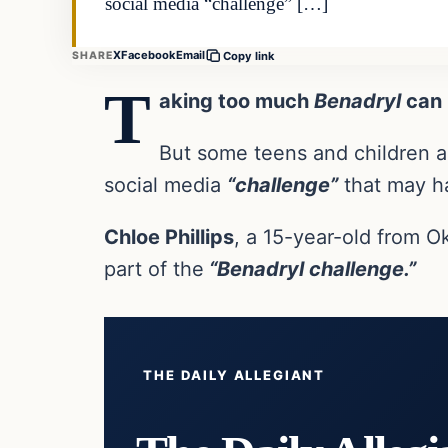
social media “challenge” […]
X
Facebook
Email
SHARE
Copy link
T
aking too much
Benadryl
can k
But some teens and children ar
social media
“challenge”
that may h
Chloe Phillips
, a 15-year-old from 
part of the
“Benadryl challenge.”
THE DAILY ALLEGIANT