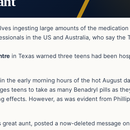
ant
lves ingesting large amounts of the medication 
ssionals in the US and Australia, who say the 
ntre
in Texas warned three teens had been hospi
in the early morning hours of the hot August da
rages teens to take as many Benadryl pills as t
ng effects. However, as was evident from Philli
’s great aunt, posted a now-deleted message on