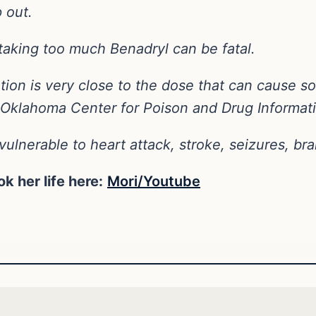
p out.
taking too much Benadryl can be fatal.
tion is very close to the dose that can cause som
he Oklahoma Center for Poison and Drug Informat
ulnerable to heart attack, stroke, seizures, b
k her life here:
Mori/Youtube