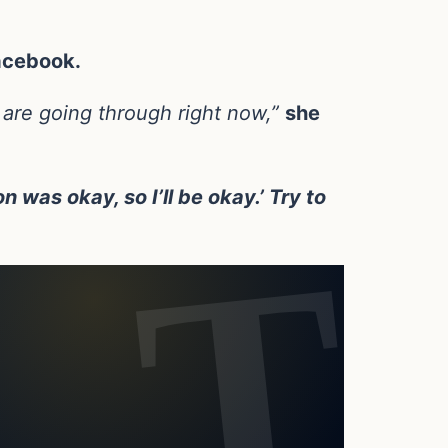
acebook.
 are going through right now,”
she
n was okay, so I’ll be okay.’ Try to