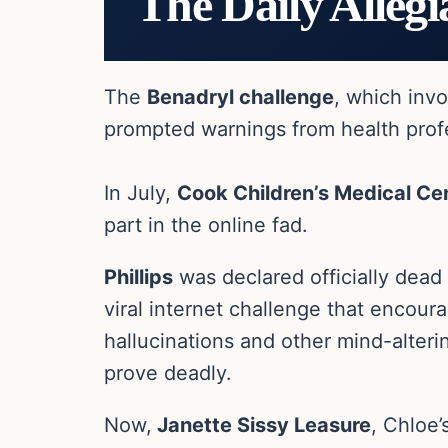
The Daily Allegi
The
Benadryl challenge
, which invo
prompted warnings from health profe
In July,
Cook Children’s Medical Ce
part in the online fad.
Phillips
was declared officially dead 
viral internet challenge that encou
hallucinations and other mind-alteri
prove deadly.
Now,
Janette Sissy Leasure
, Chloe