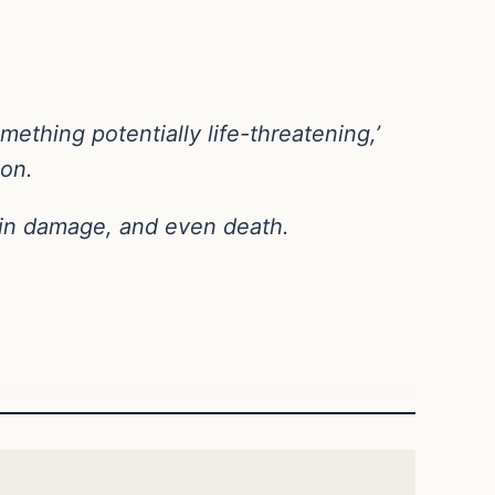
ething potentially life-threatening,’
ion.
rain damage, and even death.