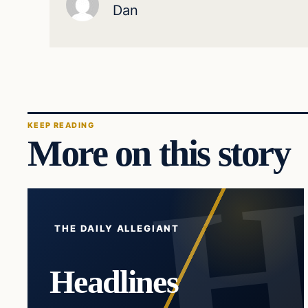
Dan
KEEP READING
More on this story
THE DAILY ALLEGIANT
Headlines