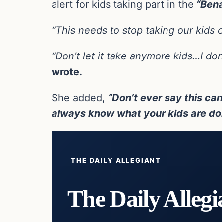
alert for kids taking part in the
“Bena
“This needs to stop taking our kids o
“Don’t let it take anymore kids…I do
wrote.
She added,
“Don’t ever say this can
always know what your kids are doi
THE DAILY ALLEGIANT
The Daily Allegi