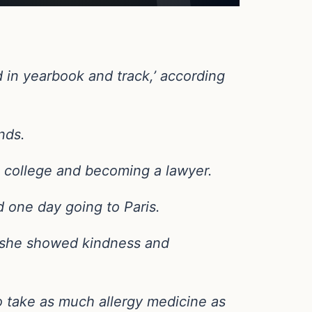
 in yearbook and track,’ according
nds.
 college and becoming a lawyer.
nd one day going to Paris.
nd she showed kindness and
o take as much allergy medicine as