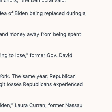
 anchors,” the Democrat said.
dea of Biden being replaced during a
me and money away from being spent
ing to lose,” former Gov. David
 York. The same year, Republican
igit losses Republicans experienced
Biden,” Laura Curran, former Nassau