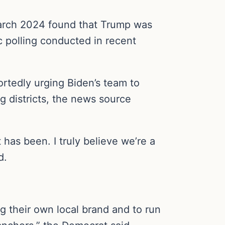
arch 2024 found that Trump was
c polling conducted in recent
rtedly urging Biden’s team to
g districts, the news source
t has been. I truly believe we’re a
d.
g their own local brand and to run