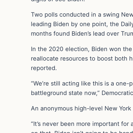
Two polls conducted in a swing Ne
leading Biden by one point, the Dai
months found Biden’s lead over Trum
In the 2020 election, Biden won the
reallocate resources to boost both 
reported.
“We’re still acting like this is a one
battleground state now,” Democrati
An anonymous high-level New York 
“It’s never been more important for