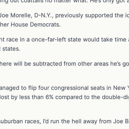
ding out coattails no matter what. He’s only got
Joe Morelle, D-N.Y., previously supported the i
other House Democrats.
ht race in a once-far-left state would take ti
 states.
ere will be subtracted from other areas he’s go
anaged to flip four congressional seats in New
 lost by less than 6% compared to the double-d
suburban races, I’d run the hell away from Joe 