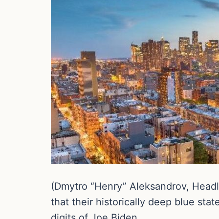
(Dmytro “Henry” Aleksandrov, Headli
that their historically deep blue st
digits of Joe Biden.