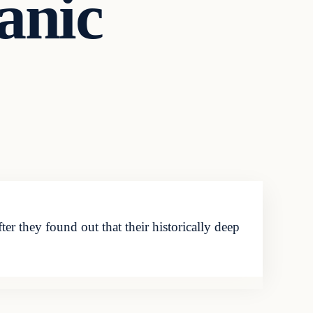
Panic
 they found out that their historically deep