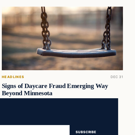
HEADLINES
DEC 31
Signs of Daycare Fraud Emerging Way
Beyond Minnesota
SUBSCRIBE