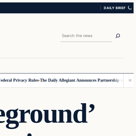
DAILY BRIEF
Search
al Privacy Rules
The Daily Allegiant Announces Partnership with Reach
eground’