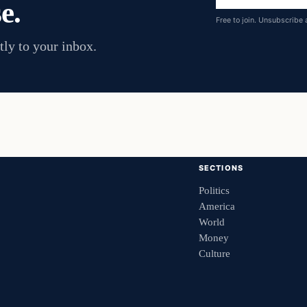
e.
address
Free to join. Unsubscribe 
tly to your inbox.
SECTIONS
Politics
America
World
Money
Culture