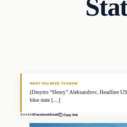
Stat
WHAT YOU NEED TO KNOW
(Dmytro “Henry” Aleksandrov, Headline USA) 
blue state […]
X
Facebook
Email
SHARE
Copy link