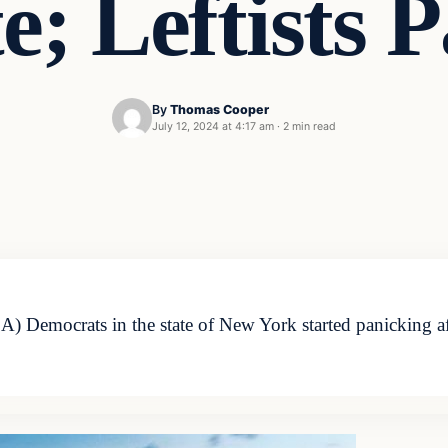
e; Leftists 
By
Thomas Cooper
July 12, 2024 at 4:17 am
·
2 min read
Democrats in the state of New York started panicking after