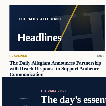
THE DAILY ALLEGIANT
Headlines
HEADLINES
JUN 8
The Daily Allegiant Announces Partnership
with Reach Response to Support Audience
Communication
THE DAILY BRIEF
The day’s essent