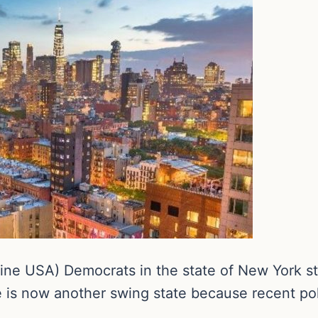
ne USA) Democrats in the state of New York st
ate is now another swing state because recent po