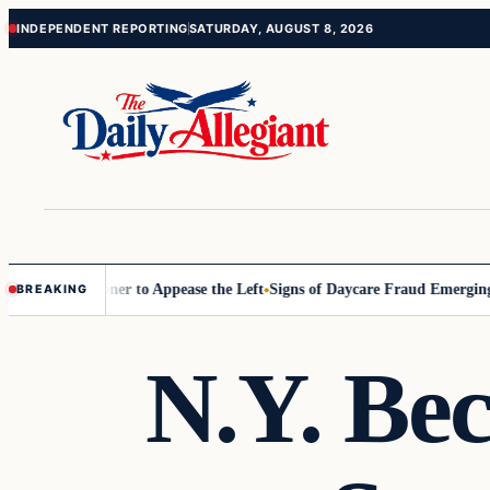
Skip
Skip
INDEPENDENT REPORTING
SATURDAY, AUGUST 8, 2026
to
to
content
content
 Commissioner to Appease the Left
Signs of Daycare Fraud Emerging W
BREAKING
N.Y. Be