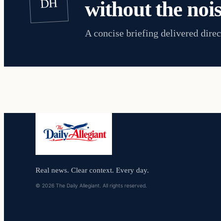
DH
without the nois
A concise briefing delivered direc
Real news. Clear context. Every day.
© 2026 The Daily Allegiant. All rights reserved.