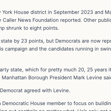
w York House district in September 2023 and M
ly Caller News Foundation reported. Other publi
p shrunk to eight points.
 state by 23 points, but Democrats are now repo
his campaign and the candidates running in swin
-party state, which for pretty much 20, 25 years i
c Manhattan Borough President Mark Levine sai
Democrat agreed with Levine.
 a Democratic House member to focus on buildin