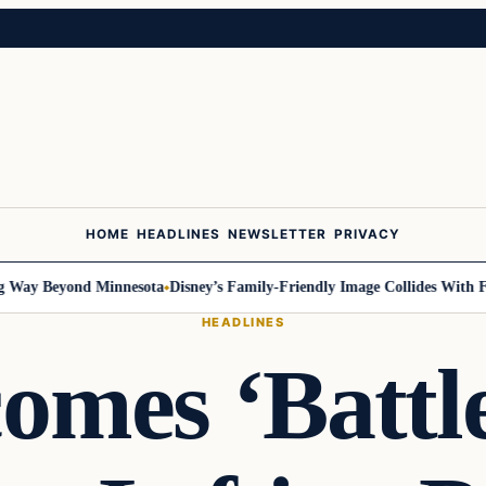
HOME
HEADLINES
NEWSLETTER
PRIVACY
ay Beyond Minnesota
Disney’s Family-Friendly Image Collides With Feder
HEADLINES
comes ‘Battl