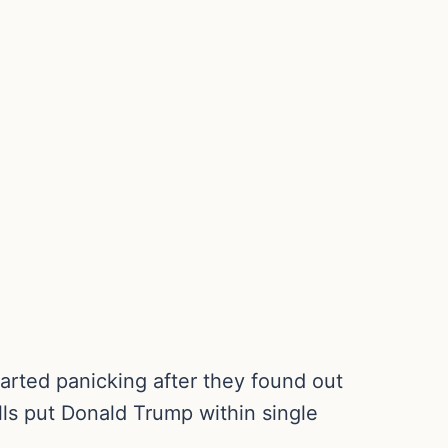
arted panicking after they found out
lls put Donald Trump within single