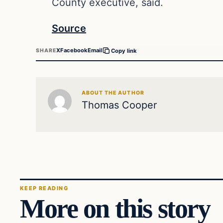
County executive, said.
Source
X
Facebook
Email
SHARE
Copy link
ABOUT THE AUTHOR
Thomas Cooper
KEEP READING
More on this story