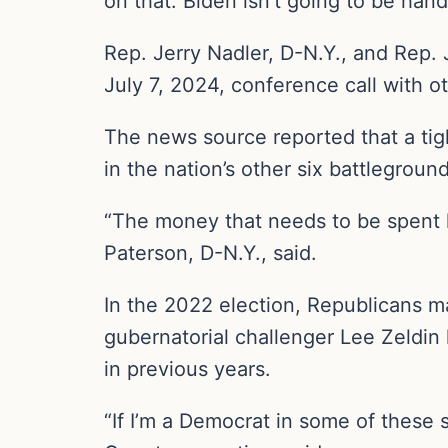
on that. Biden isn’t going to be han
Rep. Jerry Nadler, D-N.Y., and Rep. 
July 7, 2024, conference call with 
The news source reported that a tig
in the nation’s other six battleground
“The money that needs to be spent h
Paterson, D-N.Y., said.
In the 2022 election, Republicans m
gubernatorial challenger Lee Zeldin
in previous years.
“If I’m a Democrat in some of these 