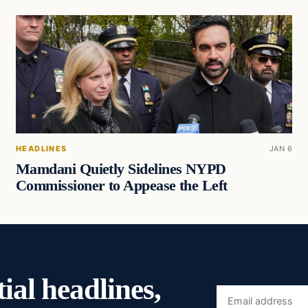
HEADLINES
JAN 6
Mamdani Quietly Sidelines NYPD
Commissioner to Appease the Left
ial headlines,
Email