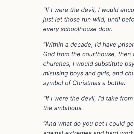
“If I were the devil, I would en
just let those run wild, until b
every schoolhouse door.
“Within a decade, I’d have pris
God from the courthouse, then 
churches, I would substitute psy
misusing boys and girls, and chu
symbol of Christmas a bottle.
“If I were the devil, I’d take fr
the ambitious.
“And what do you bet I could ge
against extremes and hard work 