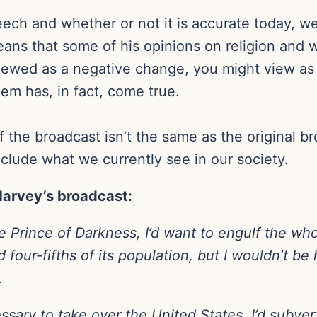
ech and whether or not it is accurate today, we
ans that some of his opinions on religion and w
iewed as a negative change, you might view as p
oem has, in fact, come true.
of the broadcast isn’t the same as the original 
nclude what we currently see in our society.
 Harvey’s broadcast:
the Prince of Darkness, I’d want to engulf the wh
d four-fifths of its population, but I wouldn’t be
.
ssary to take over the United States. I’d subver