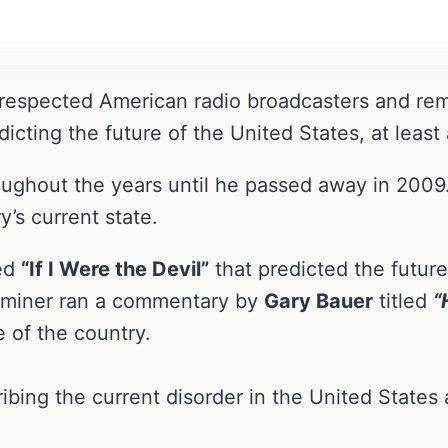
espected American radio broadcasters and rema
icting the future of the United States, at least
roughout the years until he passed away in 200
’s current state.
led
“If I Were the Devil”
that predicted the future
xaminer ran a commentary by
Gary Bauer
titled
“
e of the country.
ibing the current disorder in the United States