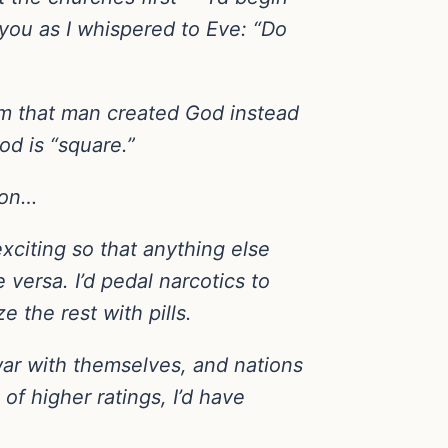
you as I whispered to Eve: “Do
hem that man created God instead
od is “square.”
ton…
exciting so that anything else
 versa. I’d pedal narcotics to
e the rest with pills.
 war with themselves, and nations
of higher ratings, I’d have