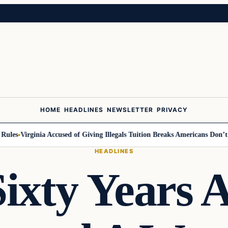
HOME
HEADLINES
NEWSLETTER
PRIVACY
es
Virginia Accused of Giving Illegals Tuition Breaks Americans Don’t Get
HEADLINES
ixty Years 