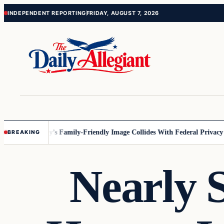
Skip
Skip
INDEPENDENT REPORTING
FRIDAY, AUGUST 7, 2026
to
to
content
content
nesota
Disney’s Family-Friendly Image Collides With Federal Privacy Rul
BREAKING
Nearly S