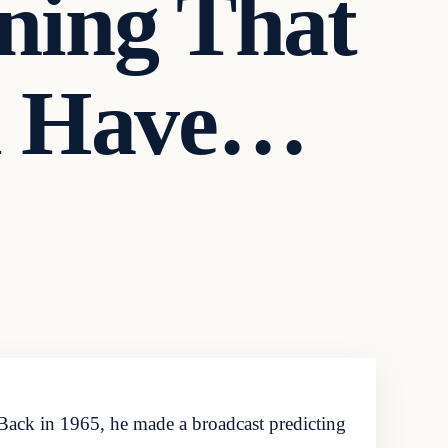
ning That
d Have…
Back in 1965, he made a broadcast predicting