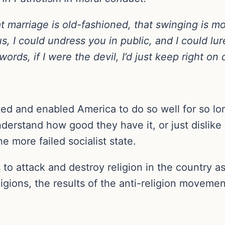
t marriage is old-fashioned, that swinging is m
s, I could undress you in public, and I could lu
words, if I were the devil, I’d just keep right on
d and enabled America to do so well for so lon
derstand how good they have it, or just dislike
e more failed socialist state.
 to attack and destroy religion in the country as 
ligions, the results of the anti-religion moveme