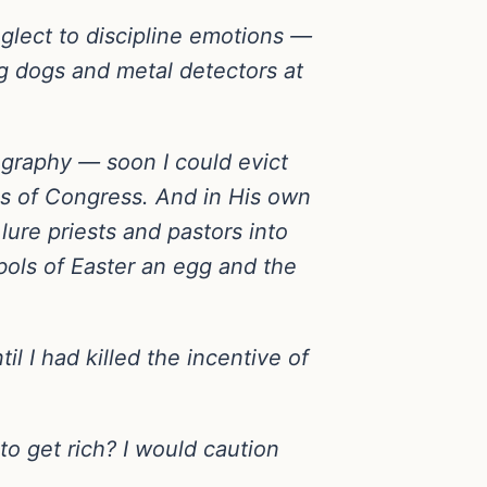
eglect to discipline emotions —
ing dogs and metal detectors at
ography — soon I could evict
s of Congress. And in His own
lure priests and pastors into
bols of Easter an egg and the
l I had killed the incentive of
o get rich? I would caution