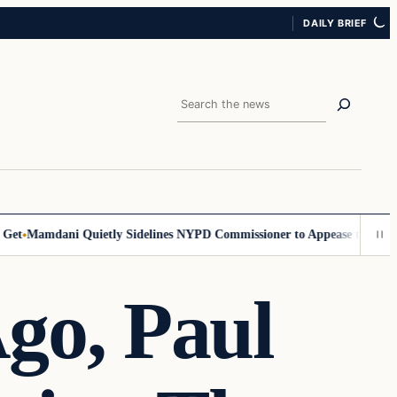
DAILY BRIEF
Search
Mamdani Quietly Sidelines NYPD Commissioner to Appease the Left
Si
Ago, Paul