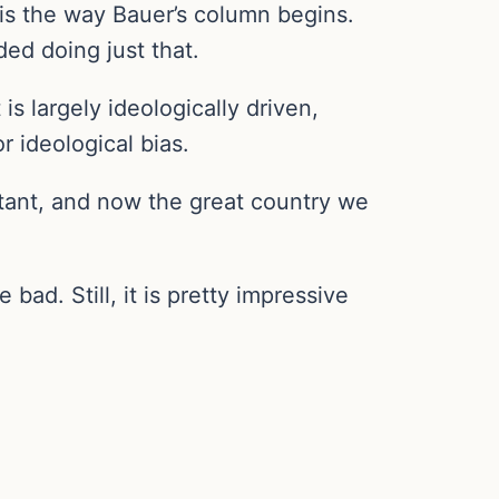
is the way Bauer’s column begins.
ed doing just that.
s largely ideologically driven,
r ideological bias.
tant, and now the great country we
ad. Still, it is pretty impressive