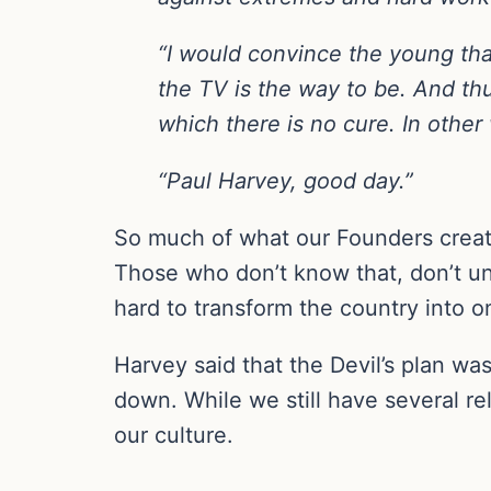
“I would convince the young tha
the TV is the way to be. And thu
which there is no cure. In other 
“Paul Harvey, good day.”
So much of what our Founders create
Those who don’t know that, don’t un
hard to transform the country into on
Harvey said that the Devil’s plan was
down. While we still have several re
our culture.