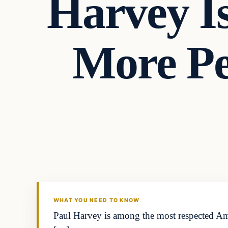
Harvey I
More P
Headlines
THE DAILY ALLEGIANT
WHAT YOU NEED TO KNOW
Paul Harvey is among the most respected Ame