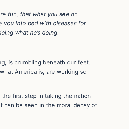
ore fun, that what you see on
re you into bed with diseases for
 doing what he’s doing.
g, is crumbling beneath our feet.
 what America is, are working so
the first step in taking the nation
nt can be seen in the moral decay of