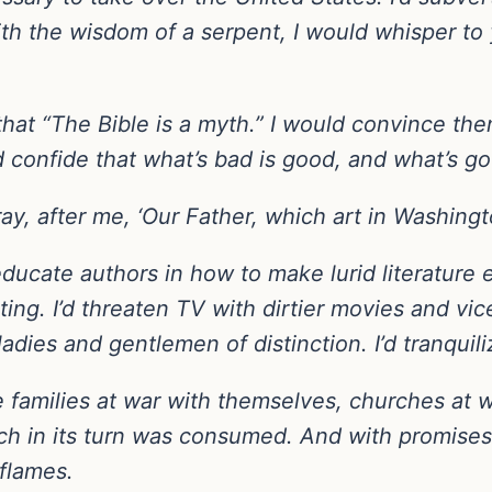
th the wisdom of a serpent, I would whisper to 
that “The Bible is a myth.” I would convince t
 confide that what’s bad is good, and what’s go
ray, after me, ‘Our Father, which art in Washing
educate authors in how to make lurid literature 
ng. I’d threaten TV with dirtier movies and vice
ladies and gentlemen of distinction. I’d tranquiliz
ave families at war with themselves, churches at
ch in its turn was consumed. And with promises 
flames.