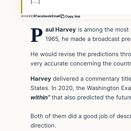
[…]
X
Facebook
Email
SHARE
Copy link
P
aul Harvey
is among the most r
1965, he made a broadcast pred
He would revise the predictions th
very accurate concerning the country
Harvey
delivered a commentary tit
States. In 2020, the Washington E
within”
that also predicted the futur
Both of them did a good job of descr
direction.