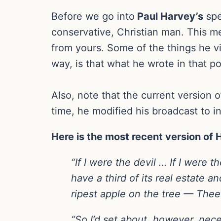
Before we go into
Paul Harvey’s
spe
conservative, Christian man. This me
from yours. Some of the things he v
way, is that what he wrote in that p
Also, note that the current version 
time, he modified his broadcast to i
Here is the most recent version of
“If I were the devil … If I were 
have a third of its real estate an
ripest apple on the tree — Thee
“So I’d set about, however, nece