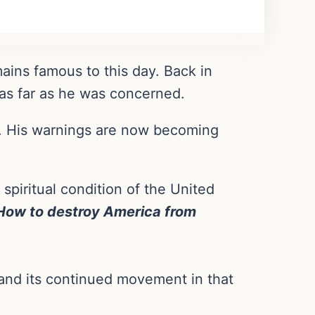
ins famous to this day. Back in
 as far as he was concerned.
9. His warnings are now becoming
 spiritual condition of the United
How to destroy America from
 and its continued movement in that