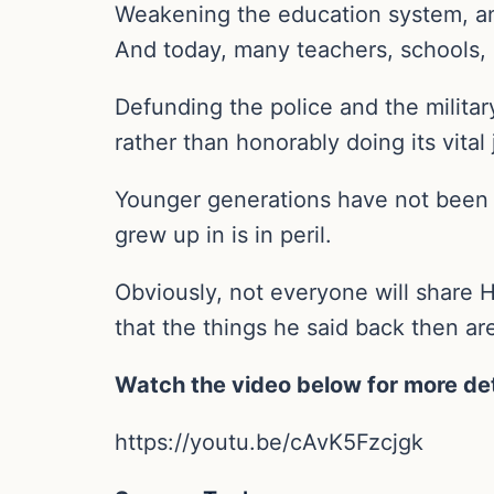
Weakening the education system, an
And today, many teachers, schools,
Defunding the police and the militar
rather than honorably doing its vital 
Younger generations have not been 
grew up in is in peril.
Obviously, not everyone will share Ha
that the things he said back then ar
Watch the video below for more det
https://youtu.be/cAvK5Fzcjgk