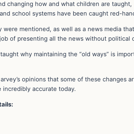
d changing how and what children are taught, 
 and school systems have been caught red-hand
y were mentioned, as well as a news media that i
job of presenting all the news without political o
taught why maintaining the “old ways” is impor
rvey’s opinions that some of these changes are b
e incredibly accurate today.
ails: