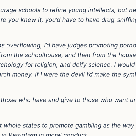
courage schools to refine young intellects, but n
efore you knew it, you’d have to have drug-sniff
ons overflowing, I’d have judges promoting porn
from the schoolhouse, and then from the house
chology for religion, and deify science. I would 
rch money. If I were the devil I’d make the sym
om those who have and give to those who want unti
t whole states to promote gambling as the way t
in Patriotism in moral conduct.