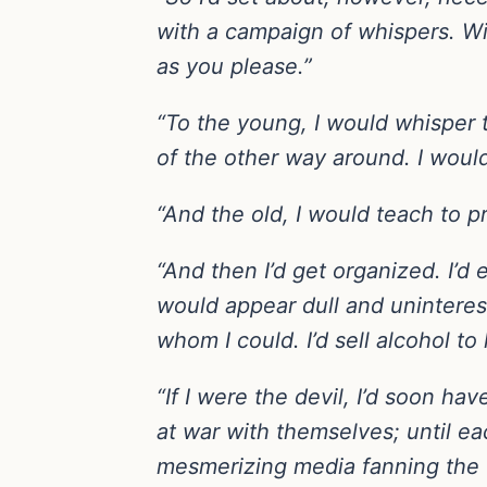
with a campaign of whispers. Wi
as you please.”
“To the young, I would whisper 
of the other way around. I would
“And the old, I would teach to p
“And then I’d get organized. I’d 
would appear dull and uninteresti
whom I could. I’d sell alcohol to 
“If I were the devil, I’d soon h
at war with themselves; until ea
mesmerizing media fanning the 