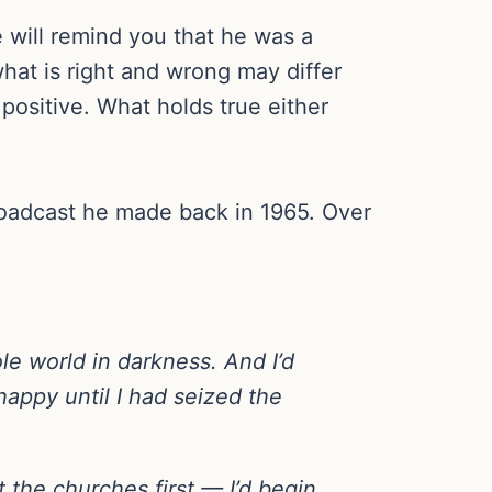
 will remind you that he was a
hat is right and wrong may differ
ositive. What holds true either
broadcast he made back in 1965. Over
ole world in darkness. And I’d
 happy until I had seized the
t the churches first — I’d begin