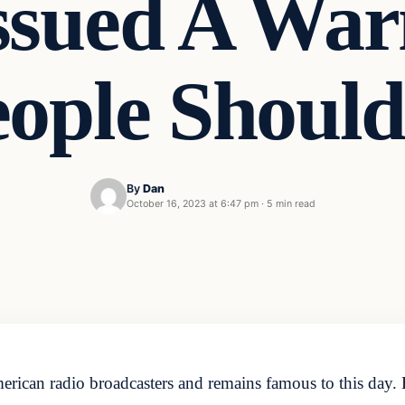
ssued A War
eople Shoul
By
Dan
October 16, 2023 at 6:47 pm
·
5 min read
rican radio broadcasters and remains famous to this day. 