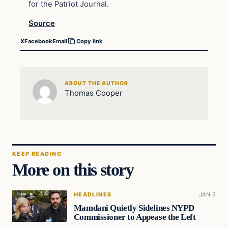
for the Patriot Journal.
Source
X
Facebook
Email
Copy link
ABOUT THE AUTHOR
Thomas Cooper
KEEP READING
More on this story
HEADLINES
JAN 6
Mamdani Quietly Sidelines NYPD
Commissioner to Appease the Left