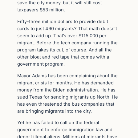
save the city money, but it will still cost
taxpayers $53 million.
Fifty-three million dollars to provide debit
cards to just 460 migrants? That math doesn’t
seem to add up. That’s over $115,000 per
migrant. Before the tech company running the
program takes its cut, of course. And all the
other bloat and red tape that comes with a
government program.
Mayor Adams has been complaining about the
migrant crisis for months. He has demanded
money from the Biden administration. He has
sued Texas for sending migrants up North. He
has even threatened the bus companies that
are bringing migrants into the city.
Yet he has failed to call on the federal
government to enforce immigration law and
deport illegal aliens. Millions of migrants have