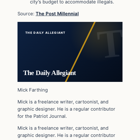
city’s budget to accommodate illegals.
Source:
The Post Millennial
THE DAILY ALLEGIANT
The Daily Allegiant
Mick Farthing
Mick is a freelance writer, cartoonist, and
graphic designer. He is a regular contributor
for the Patriot Journal.
Mick is a freelance writer, cartoonist, and
graphic designer. He is a regular contributor