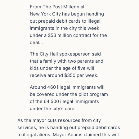
From The Post Millennial:
New York City has begun handing
out prepaid debit cards to illegal
immigrants in the city this week
under a $53 million contract for the
deal…
The City Hall spokesperson said
that a family with two parents and
kids under the age of five will
receive around $350 per week.
Around 460 illegal immigrants will
be covered under the pilot program
of the 64,500 illegal immigrants
under the city’s care.
As the mayor cuts resources from city
services, he is handing out prepaid debit cards
to illegal aliens. Mayor Adams claimed this will