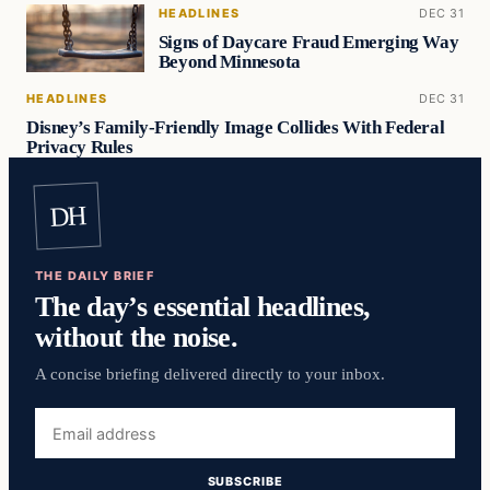
HEADLINES
DEC 31
Signs of Daycare Fraud Emerging Way
Beyond Minnesota
HEADLINES
DEC 31
Disney’s Family-Friendly Image Collides With Federal
Privacy Rules
DH
THE DAILY BRIEF
The day’s essential headlines,
without the noise.
A concise briefing delivered directly to your inbox.
Email
address
SUBSCRIBE