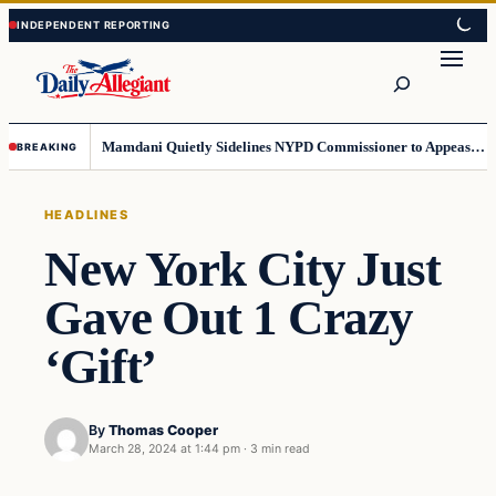
Skip
Skip
to
to
Search
content
content
Mamdani Quietly Sidelines NYPD Commissioner to Appease the Left
BREAKING
HEADLINES
New York City Just
Gave Out 1 Crazy
‘Gift’
By
Thomas Cooper
March 28, 2024 at 1:44 pm
·
3 min read