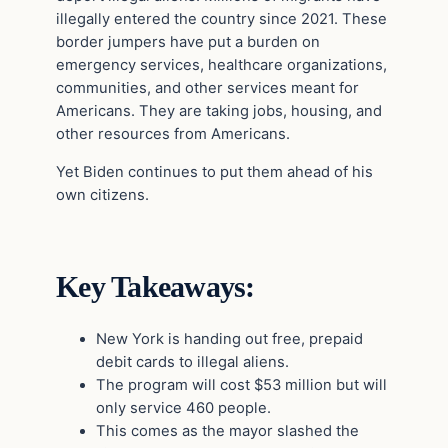
illegally entered the country since 2021. These
border jumpers have put a burden on
emergency services, healthcare organizations,
communities, and other services meant for
Americans. They are taking jobs, housing, and
other resources from Americans.
Yet Biden continues to put them ahead of his
own citizens.
Key Takeaways:
New York is handing out free, prepaid
debit cards to illegal aliens.
The program will cost $53 million but will
only service 460 people.
This comes as the mayor slashed the