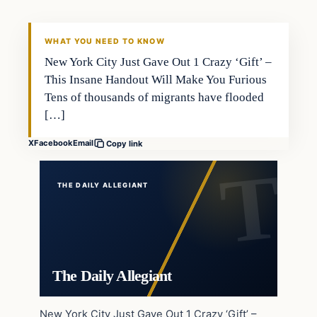
WHAT YOU NEED TO KNOW
New York City Just Gave Out 1 Crazy ‘Gift’ –
This Insane Handout Will Make You Furious
Tens of thousands of migrants have flooded
[…]
X
Facebook
Email
Copy link
THE DAILY ALLEGIANT
The Daily Allegiant
New York City Just Gave Out 1 Crazy ‘Gift’ –