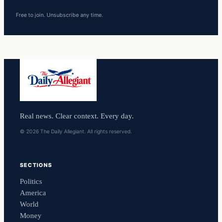
Free to join. Unsubscribe any time.
Real news. Clear context. Every day.
© 2026 The Daily Allegiant. All rights reserved.
SECTIONS
Politics
America
World
Money