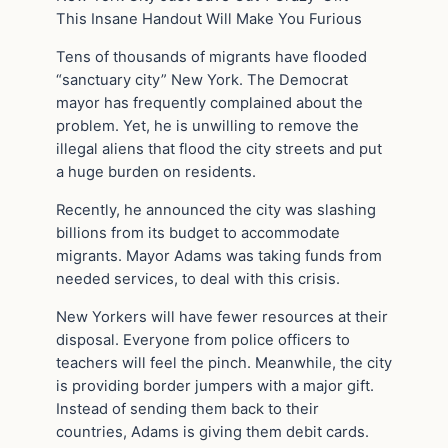
This Insane Handout Will Make You Furious
Tens of thousands of migrants have flooded
“sanctuary city” New York. The Democrat
mayor has frequently complained about the
problem. Yet, he is unwilling to remove the
illegal aliens that flood the city streets and put
a huge burden on residents.
Recently, he announced the city was slashing
billions from its budget to accommodate
migrants. Mayor Adams was taking funds from
needed services, to deal with this crisis.
New Yorkers will have fewer resources at their
disposal. Everyone from police officers to
teachers will feel the pinch. Meanwhile, the city
is providing border jumpers with a major gift.
Instead of sending them back to their
countries, Adams is giving them debit cards.