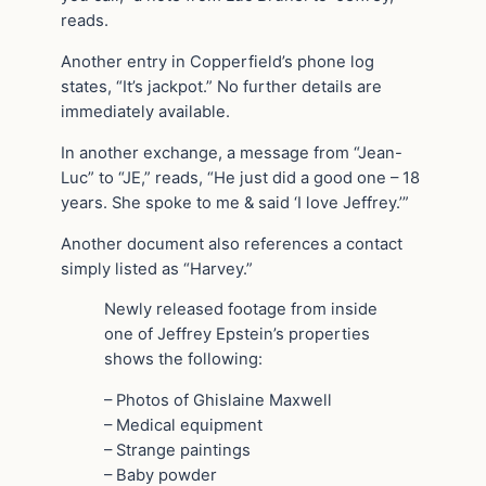
reads.
Another entry in Copperfield’s phone log
states, “It’s jackpot.” No further details are
immediately available.
In another exchange, a message from “Jean-
Luc” to “JE,” reads, “He just did a good one – 18
years. She spoke to me & said ‘I love Jeffrey.’”
Another document also references a contact
simply listed as “Harvey.”
Newly released footage from inside
one of Jeffrey Epstein’s properties
shows the following:
– Photos of Ghislaine Maxwell
– Medical equipment
– Strange paintings
– Baby powder