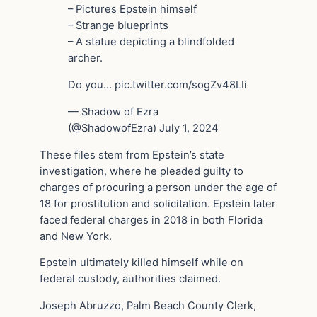
– Pictures Epstein himself
– Strange blueprints
– A statue depicting a blindfolded
archer.
Do you… pic.twitter.com/sogZv48LIi
— Shadow of Ezra
(@ShadowofEzra) July 1, 2024
These files stem from Epstein’s state
investigation, where he pleaded guilty to
charges of procuring a person under the age of
18 for prostitution and solicitation. Epstein later
faced federal charges in 2018 in both Florida
and New York.
Epstein ultimately killed himself while on
federal custody, authorities claimed.
Joseph Abruzzo, Palm Beach County Clerk,