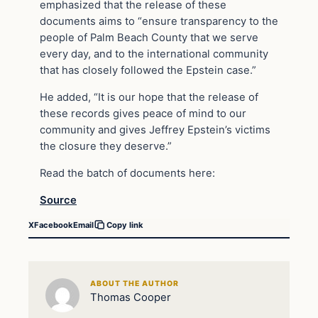
emphasized that the release of these
documents aims to “ensure transparency to the
people of Palm Beach County that we serve
every day, and to the international community
that has closely followed the Epstein case.”
He added, “It is our hope that the release of
these records gives peace of mind to our
community and gives Jeffrey Epstein’s victims
the closure they deserve.”
Read the batch of documents here:
Source
X
Facebook
Email
Copy link
ABOUT THE AUTHOR
Thomas Cooper