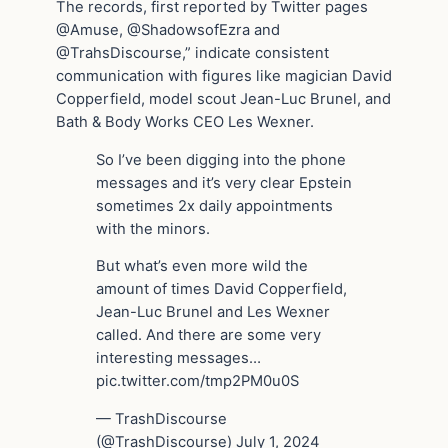
The records, first reported by Twitter pages
@Amuse, @ShadowsofEzra and
@TrahsDiscourse,” indicate consistent
communication with figures like magician David
Copperfield, model scout Jean-Luc Brunel, and
Bath & Body Works CEO Les Wexner.
So I’ve been digging into the phone
messages and it’s very clear Epstein
sometimes 2x daily appointments
with the minors.
But what’s even more wild the
amount of times David Copperfield,
Jean-Luc Brunel and Les Wexner
called. And there are some very
interesting messages…
pic.twitter.com/tmp2PM0u0S
— TrashDiscourse
(@TrashDiscourse) July 1, 2024