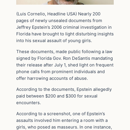
(Luis Cornelio, Headline USA) Nearly 200
pages of newly unsealed documents from
Jeffrey Epstein’s 2006 criminal investigation in
Florida have brought to light disturbing insights
into his sexual assault of young girls.
These documents, made public following a law
signed by Florida Gov. Ron DeSantis mandating
their release after July 1, shed light on frequent
phone calls from prominent individuals and
offer harrowing accounts of abuse.
According to the documents, Epstein allegedly
paid between $200 and $300 for sexual
encounters.
According to a screenshot, one of Epstein’s
assaults involved him entering a room with a
girls, who posed as masseurs. In one instance,