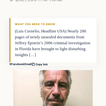
July 2, 2024 at 11:17 am
·
3 min read
WHAT YOU NEED TO KNOW
(Luis Cornelio, Headline USA) Nearly 200
pages of newly unsealed documents from
Jeffrey Epstein’s 2006 criminal investigation
in Florida have brought to light disturbing
insights […]
X
Facebook
Email
Copy link