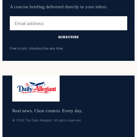
A concise briefing delivered directly to your inbox.
Email
address
SUBSCRIBE
Free to join. Unsubscribe any time.
Real news. Clear context. Every day.
© 2026 The Daily Allegiant. All rights reserved.