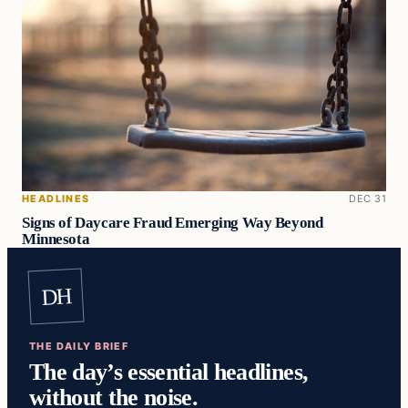
HEADLINES
DEC 31
Signs of Daycare Fraud Emerging Way Beyond
Minnesota
DH
THE DAILY BRIEF
The day’s essential headlines,
without the noise.