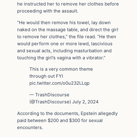
he instructed her to remove her clothes before
proceeding with the assault.
“He would then remove his towel, lay down
naked on the massage table, and direct the girl
to remove her clothes,” the file read. “He then
would perform one or more lewd, lascivious
and sexual acts, including masturbation and
touching the girl’s vagina with a vibrator.”
This is a very common theme
through out FYI
pic.twitter.com/o0u232LLqp
— TrashDiscourse
(@TrashDiscourse) July 2, 2024
According to the documents, Epstein allegedly
paid between $200 and $300 for sexual
encounters.