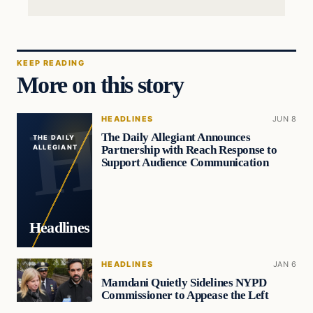
KEEP READING
More on this story
HEADLINES
JUN 8
The Daily Allegiant Announces
THE DAILY
Partnership with Reach Response to
ALLEGIANT
Support Audience Communication
Headlines
HEADLINES
JAN 6
Mamdani Quietly Sidelines NYPD
Commissioner to Appease the Left