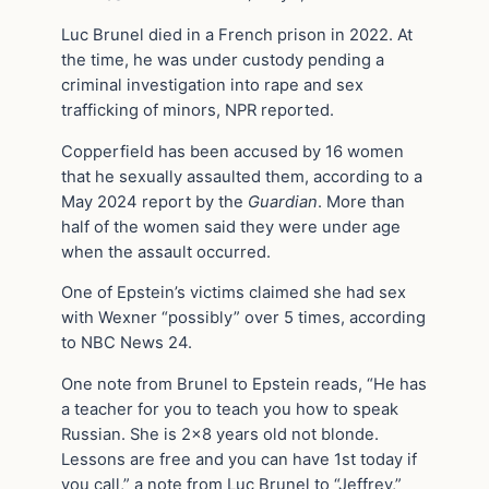
Luc Brunel died in a French prison in 2022. At
the time, he was under custody pending a
criminal investigation into rape and sex
trafficking of minors, NPR reported.
Copperfield has been accused by 16 women
that he sexually assaulted them, according to a
May 2024 report by the
Guardian
. More than
half of the women said they were under age
when the assault occurred.
One of Epstein’s victims claimed she had sex
with Wexner “possibly” over 5 times, according
to NBC News 24.
One note from Brunel to Epstein reads, “He has
a teacher for you to teach you how to speak
Russian. She is 2×8 years old not blonde.
Lessons are free and you can have 1st today if
you call,” a note from Luc Brunel to “Jeffrey,”