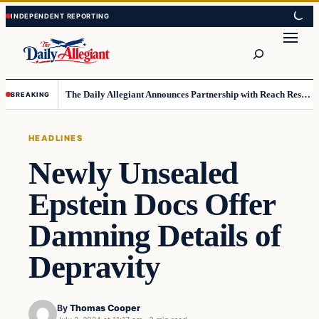
Skip
Skip
to
to
Search
content
content
The Daily Allegiant Announces Partnership with Reach Response to Support Audience Communication
BREAKING
HEADLINES
Newly Unsealed
Epstein Docs Offer
Damning Details of
Depravity
By
Thomas Cooper