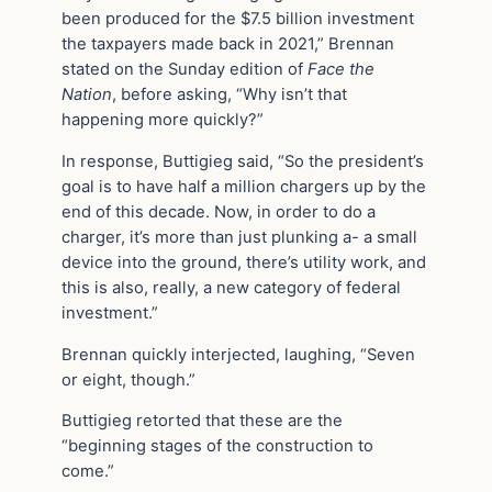
been produced for the $7.5 billion investment
the taxpayers made back in 2021,” Brennan
stated on the Sunday edition of
Face the
Nation
, before asking, “Why isn’t that
happening more quickly?”
In response, Buttigieg said, “So the president’s
goal is to have half a million chargers up by the
end of this decade. Now, in order to do a
charger, it’s more than just plunking a- a small
device into the ground, there’s utility work, and
this is also, really, a new category of federal
investment.”
Brennan quickly interjected, laughing, “Seven
or eight, though.”
Buttigieg retorted that these are the
“beginning stages of the construction to
come.”