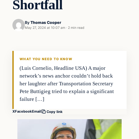
Shortfall
By
Thomas Cooper
May 27, 2024 at 10:07 am
·
2 min read
WHAT YOU NEED TO KNOW
(Luis Cornelio, Headline USA) A major
network’s news anchor couldn’t hold back
her laughter after Transportation Secretary
Pete Buttigieg tried to explain a significant
failure […]
X
Facebook
Email
Copy link