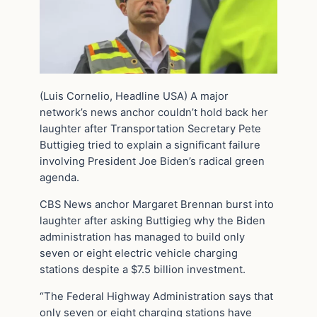
(Luis Cornelio, Headline USA) A major
network’s news anchor couldn’t hold back her
laughter after Transportation Secretary Pete
Buttigieg tried to explain a significant failure
involving President Joe Biden’s radical green
agenda.
CBS News anchor Margaret Brennan burst into
laughter after asking Buttigieg why the Biden
administration has managed to build only
seven or eight electric vehicle charging
stations despite a $7.5 billion investment.
“The Federal Highway Administration says that
only seven or eight charging stations have