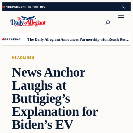
Skip
Skip
to
to
Search
content
content
The Daily Allegiant Announces Partnership with Reach Response to Support Audience Communication
BREAKING
HEADLINES
News Anchor
Laughs at
Buttigieg’s
Explanation for
Biden’s EV