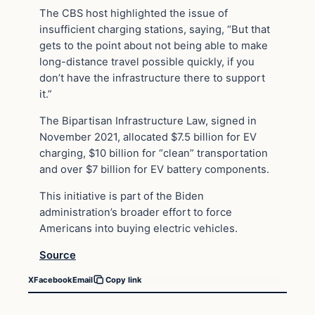
The CBS host highlighted the issue of
insufficient charging stations, saying, “But that
gets to the point about not being able to make
long-distance travel possible quickly, if you
don’t have the infrastructure there to support
it.”
The Bipartisan Infrastructure Law, signed in
November 2021, allocated $7.5 billion for EV
charging, $10 billion for “clean” transportation
and over $7 billion for EV battery components.
This initiative is part of the Biden
administration’s broader effort to force
Americans into buying electric vehicles.
Source
X
Facebook
Email
Copy link