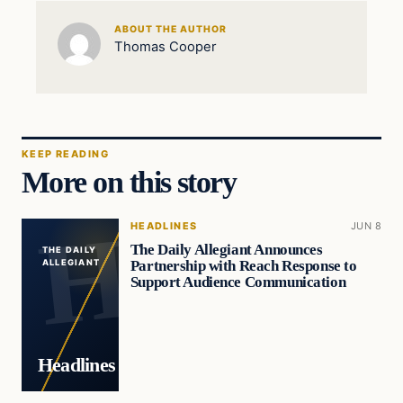
ABOUT THE AUTHOR
Thomas Cooper
KEEP READING
More on this story
HEADLINES
JUN 8
The Daily Allegiant Announces
THE DAILY
Partnership with Reach Response to
ALLEGIANT
Support Audience Communication
Headlines