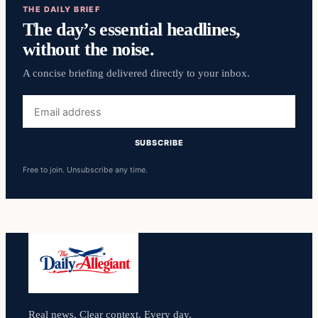
THE DAILY BRIEF
The day’s essential headlines,
without the noise.
A concise briefing delivered directly to your inbox.
Email
address
SUBSCRIBE
Free to join. Unsubscribe any time.
Real news. Clear context. Every day.