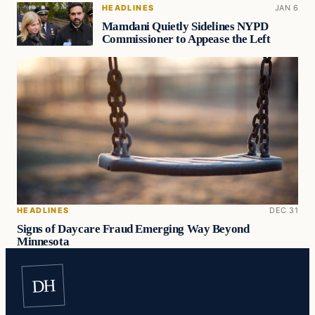
HEADLINES
JAN 6
Mamdani Quietly Sidelines NYPD
Commissioner to Appease the Left
HEADLINES
DEC 31
Signs of Daycare Fraud Emerging Way Beyond
Minnesota
DH