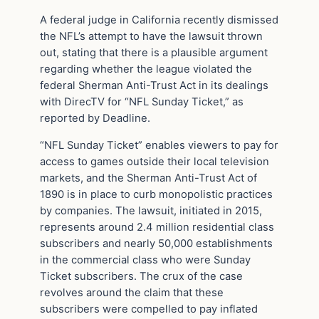
A federal judge in California recently dismissed
the NFL’s attempt to have the lawsuit thrown
out, stating that there is a plausible argument
regarding whether the league violated the
federal Sherman Anti-Trust Act in its dealings
with DirecTV for “NFL Sunday Ticket,” as
reported by Deadline.
“NFL Sunday Ticket” enables viewers to pay for
access to games outside their local television
markets, and the Sherman Anti-Trust Act of
1890 is in place to curb monopolistic practices
by companies. The lawsuit, initiated in 2015,
represents around 2.4 million residential class
subscribers and nearly 50,000 establishments
in the commercial class who were Sunday
Ticket subscribers. The crux of the case
revolves around the claim that these
subscribers were compelled to pay inflated