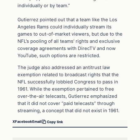
individually or by team.”
Gutierrez pointed out that a team like the Los
Angeles Rams could individually stream its
games to out-of-market viewers, but due to the
NFL’s pooling of all teams’ rights and exclusive
coverage agreements with DirecTV and now
YouTube, such options are restricted.
The judge also addressed an antitrust law
exemption related to broadcast rights that the
NFL successfully lobbied Congress to pass in
1961. While the exemption pertained to free
over-the-air telecasts, Gutierrez emphasized
that it did not cover “paid telecasts” through
streaming, a concept that did not exist in 1961.
X
Facebook
Email
Copy link