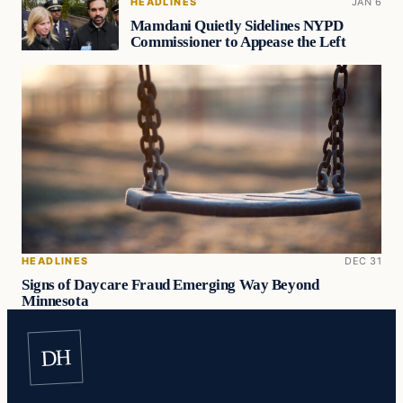
HEADLINES
JAN 6
Mamdani Quietly Sidelines NYPD
Commissioner to Appease the Left
HEADLINES
DEC 31
Signs of Daycare Fraud Emerging Way Beyond
Minnesota
DH