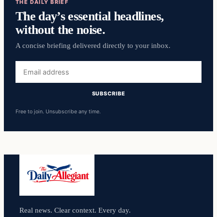
THE DAILY BRIEF
The day’s essential headlines,
without the noise.
A concise briefing delivered directly to your inbox.
Email
address
SUBSCRIBE
Free to join. Unsubscribe any time.
Real news. Clear context. Every day.