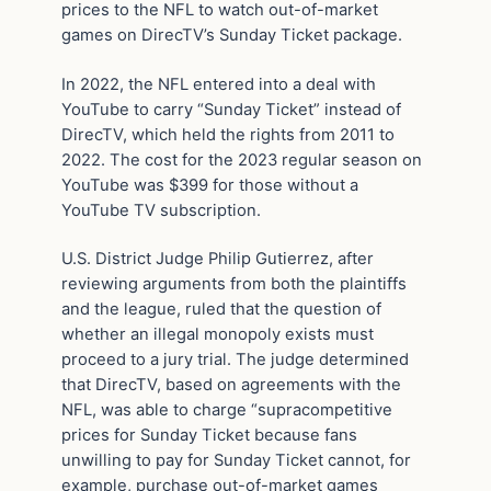
prices to the NFL to watch out-of-market
games on DirecTV’s Sunday Ticket package.
In 2022, the NFL entered into a deal with
YouTube to carry “Sunday Ticket” instead of
DirecTV, which held the rights from 2011 to
2022. The cost for the 2023 regular season on
YouTube was $399 for those without a
YouTube TV subscription.
U.S. District Judge Philip Gutierrez, after
reviewing arguments from both the plaintiffs
and the league, ruled that the question of
whether an illegal monopoly exists must
proceed to a jury trial. The judge determined
that DirecTV, based on agreements with the
NFL, was able to charge “supracompetitive
prices for Sunday Ticket because fans
unwilling to pay for Sunday Ticket cannot, for
example, purchase out-of-market games