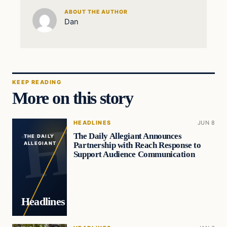
ABOUT THE AUTHOR
Dan
KEEP READING
More on this story
HEADLINES
JUN 8
The Daily Allegiant Announces
THE DAILY
Partnership with Reach Response to
ALLEGIANT
Support Audience Communication
Headlines