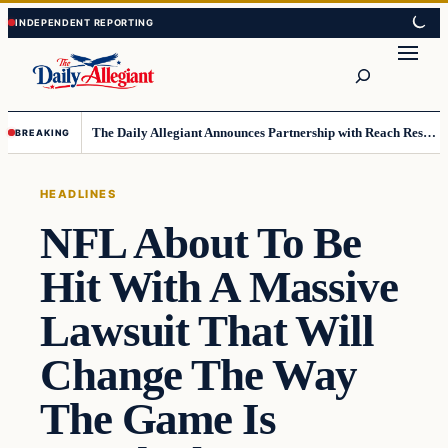
Skip
Skip
to
to
Search
content
content
The Daily Allegiant Announces Partnership with Reach Response to Support Audience Communication
BREAKING
HEADLINES
NFL About To Be
Hit With A Massive
Lawsuit That Will
Change The Way
The Game Is