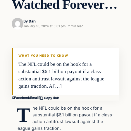
Watched Forever…
By
Dan
January 16, 2024 at 5:01 pm
·
2 min read
Headlines
THE DAILY ALLEGIANT
WHAT YOU NEED TO KNOW
The NFL could be on the hook for a
substantial $6.1 billion payout if a class-
action antitrust lawsuit against the league
gains traction. A […]
X
Facebook
Email
Copy link
T
he NFL could be on the hook for a
substantial $6.1 billion payout if a class-
action antitrust lawsuit against the
league gains traction.