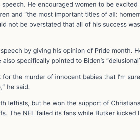
s speech. He encouraged women to be excited a
dren and “the most important titles of all: hom
uld not be overstated that all of his success w
speech by giving his opinion of Pride month. He 
 also specifically pointed to Biden’s “delusiona
 for the murder of innocent babies that I’m sur
,” he said.
th leftists, but he won the support of Christ
fs. The NFL failed its fans while Butker kicked le