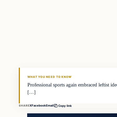
WHAT YOU NEED TO KNOW
Professional sports again embraced leftist id
[…]
X
Facebook
Email
SHARE
Copy link