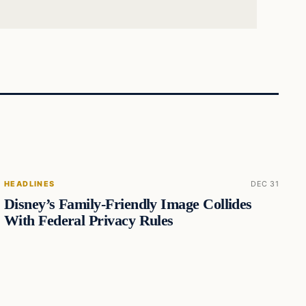
HEADLINES
DEC 31
Disney’s Family-Friendly Image Collides
With Federal Privacy Rules