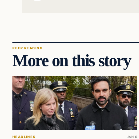
KEEP READING
More on this story
HEADLINES
JAN 6