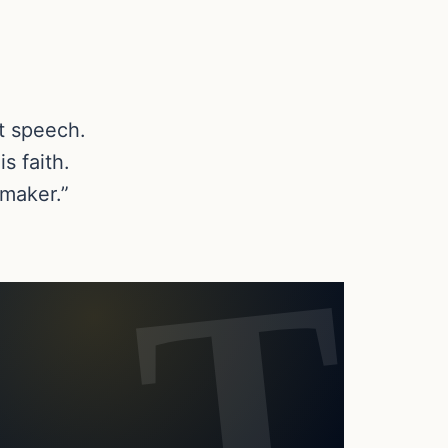
t speech.
s faith.
emaker.”