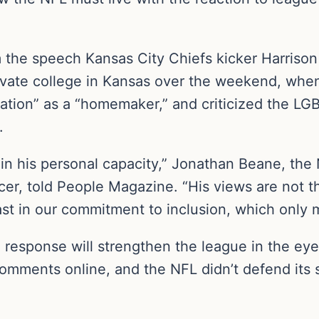
om the speech Kansas City Chiefs kicker Harriso
vate college in Kansas over the weekend, wh
cation” as a “homemaker,” and criticized the L
.
in his personal capacity,” Jonathan Beane, the 
ficer, told People Magazine. “His views are not 
ast in our commitment to inclusion, which only 
response will strengthen the league in the eye
omments online, and the NFL didn’t defend its s