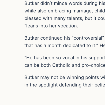
Butker didn’t mince words during hi
while also embracing marriage, chil
blessed with many talents, but it co
“leans into her vocation.
Butker continued his “controversial” 
that has a month dedicated to it.” He
“He has been so vocal in his support
can be both Catholic and pro-choice
Butker may not be winning points wi
in the spotlight defending their belie