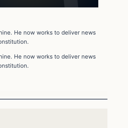
chine. He now works to deliver news
nstitution.
chine. He now works to deliver news
nstitution.