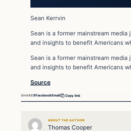
Sean Kerrvin
Sean is a former mainstream media j
and insights to benefit Americans wh
Sean is a former mainstream media j
and insights to benefit Americans wh
Source
X
Facebook
Email
SHARE
Copy link
ABOUT THE AUTHOR
Thomas Cooper