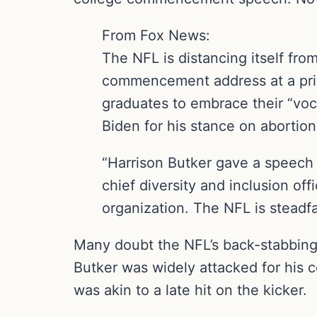
From Fox News:
The NFL is distancing itself fr
commencement address at a pri
graduates to embrace their “vo
Biden for his stance on abortion
“Harrison Butker gave a speech 
chief diversity and inclusion of
organization. The NFL is steadf
Many doubt the NFL’s back-stabbing 
Butker was widely attacked for his c
was akin to a late hit on the kicker.