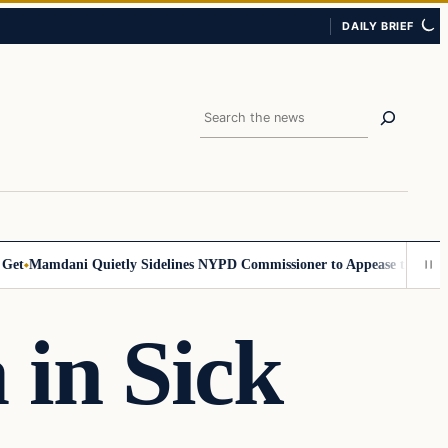
DAILY BRIEF
Search
Mamdani Quietly Sidelines NYPD Commissioner to Appease the Left
Sig
in Sick