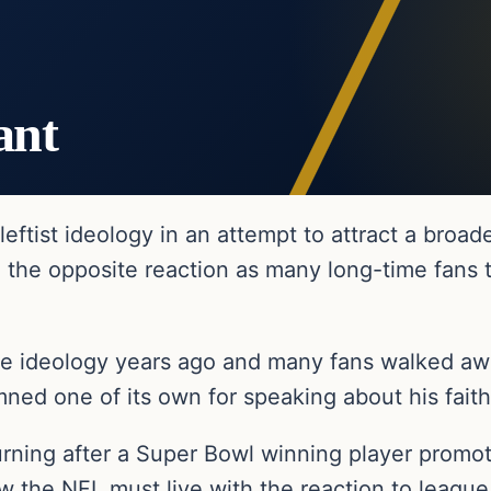
ant
eftist ideology in an attempt to attract a broa
 the opposite reaction as many long-time fans t
 ideology years ago and many fans walked awa
ned one of its own for speaking about his faith
ing after a Super Bowl winning player promote
e NFL must live with the reaction to league of