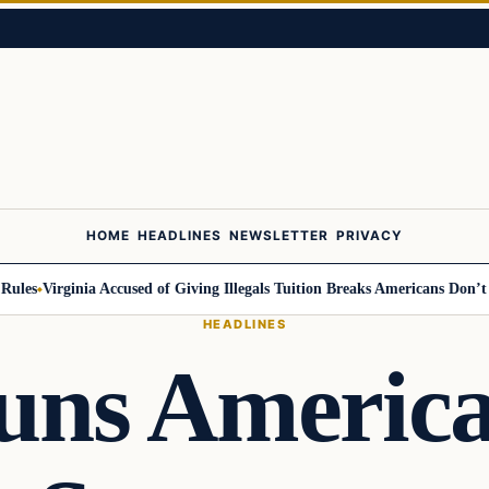
HOME
HEADLINES
NEWSLETTER
PRIVACY
s
Virginia Accused of Giving Illegals Tuition Breaks Americans Don’t Get
HEADLINES
uns America 