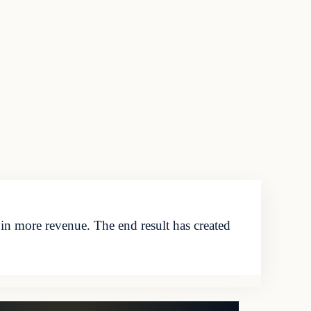
g in more revenue. The end result has created