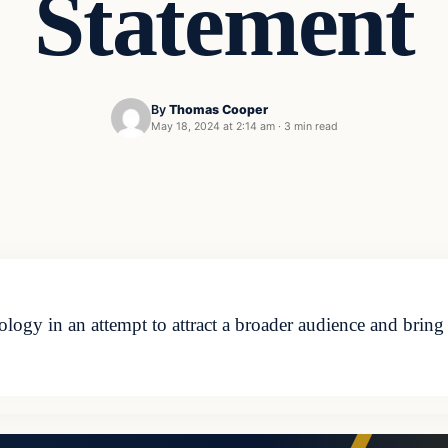
Statement
By
Thomas Cooper
May 18, 2024 at 2:14 am
·
3 min read
eology in an attempt to attract a broader audience and brin