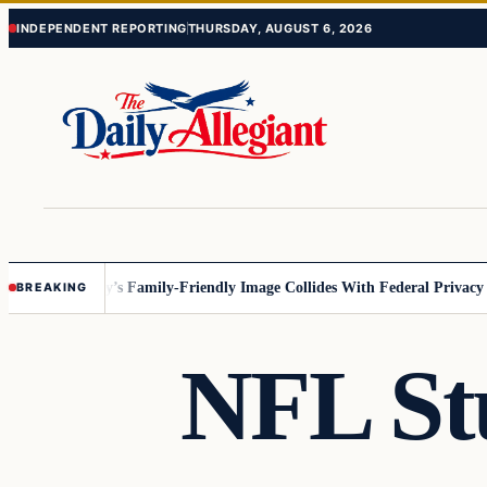
Skip
Skip
INDEPENDENT REPORTING
THURSDAY, AUGUST 6, 2026
to
to
content
content
esota
Disney’s Family-Friendly Image Collides With Federal Privacy Rule
BREAKING
NFL St