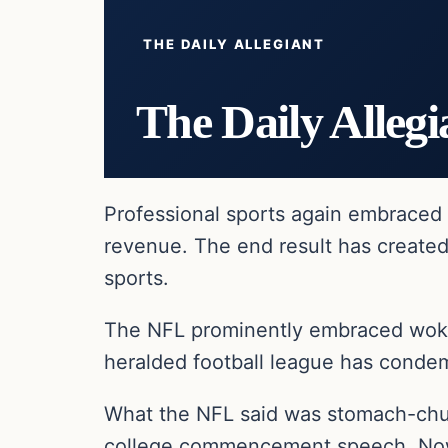
THE DAILY ALLEGIANT
The Daily Allegi
Professional sports again embraced l
revenue. The end result has created
sports.
The NFL prominently embraced woke
heralded football league has condem
What the NFL said was stomach-churn
college commencement speech. Now th