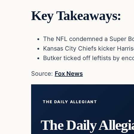
Key Takeaways:
The NFL condemned a Super Bow
Kansas City Chiefs kicker Harri
Butker ticked off leftists by e
Source:
Fox News
THE DAILY ALLEGIANT
The Daily Allegi