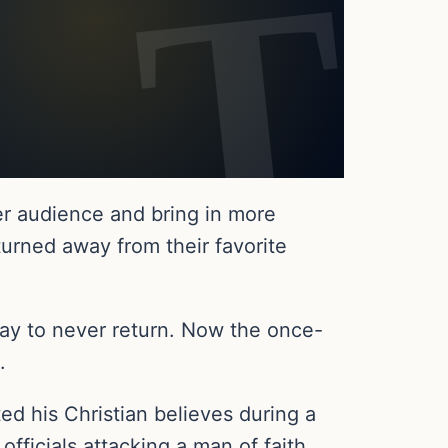
der audience and bring in more
urned away from their favorite
y to never return. Now the once-
.
d his Christian believes during a
ficials attacking a man of faith.