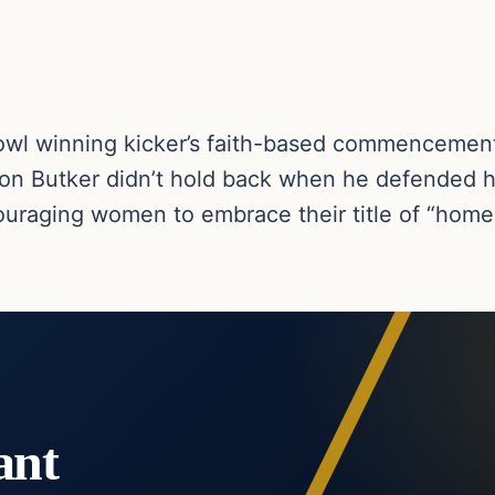
l winning kicker’s faith-based commencemen
son Butker didn’t hold back when he defended hi
ncouraging women to embrace their title of “hom
ant