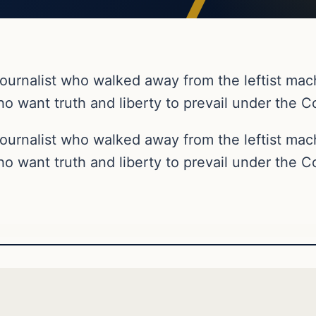
ournalist who walked away from the leftist ma
o want truth and liberty to prevail under the Co
ournalist who walked away from the leftist ma
o want truth and liberty to prevail under the Co