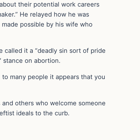
bout their potential work careers
emaker.” He relayed how he was
as made possible by his wife who
called it a “deadly sin sort of pride
l” stance on abortion.
e to many people it appears that you
ians and others who welcome someone
ftist ideals to the curb.