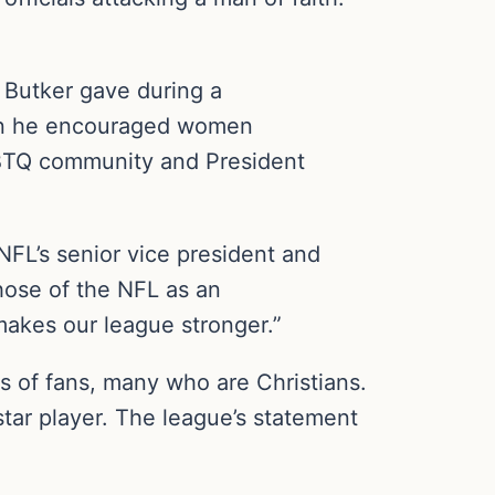
n Butker gave during a
en he encouraged women
GBTQ community and President
NFL’s senior vice president and
those of the NFL as an
makes our league stronger.”
s of fans, many who are Christians.
tar player. The league’s statement