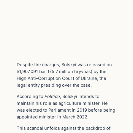
Despite the charges, Solskyi was released on
$1,907,091 bail (75.7 million hryvnas) by the
High Anti-Corruption Court of Ukraine, the
legal entity presiding over the case.
According to
Politico
, Solskyi intends to
maintain his role as agriculture minister. He
was elected to Parliament in 2019 before being
appointed minister in March 2022.
This scandal unfolds against the backdrop of