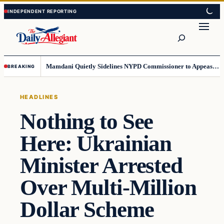
Skip
Skip
to
to
Search
content
content
Mamdani Quietly Sidelines NYPD Commissioner to Appease the Left
BREAKING
HEADLINES
Nothing to See
Here: Ukrainian
Minister Arrested
Over Multi-Million
Dollar Scheme