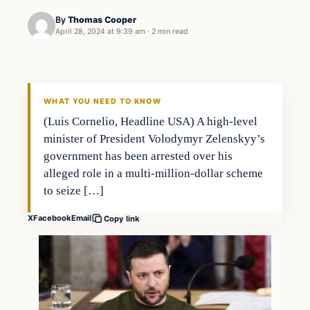
By
Thomas Cooper
April 28, 2024 at 9:39 am
·
2 min read
WHAT YOU NEED TO KNOW
(Luis Cornelio, Headline USA) A high-level
minister of President Volodymyr Zelenskyy’s
government has been arrested over his
alleged role in a multi-million-dollar scheme
to seize […]
X
Facebook
Email
Copy link