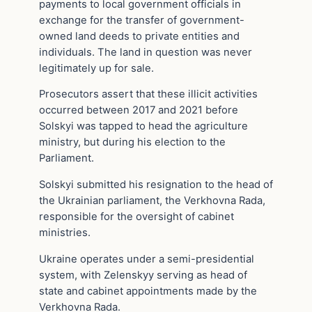
payments to local government officials in
exchange for the transfer of government-
owned land deeds to private entities and
individuals. The land in question was never
legitimately up for sale.
Prosecutors assert that these illicit activities
occurred between 2017 and 2021 before
Solskyi was tapped to head the agriculture
ministry, but during his election to the
Parliament.
Solskyi submitted his resignation to the head of
the Ukrainian parliament, the Verkhovna Rada,
responsible for the oversight of cabinet
ministries.
Ukraine operates under a semi-presidential
system, with Zelenskyy serving as head of
state and cabinet appointments made by the
Verkhovna Rada.