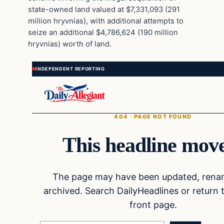
state-owned land valued at $7,331,093 (291
million hryvnias), with additional attempts to
seize an additional $4,786,624 (190 million
hryvnias) worth of land.