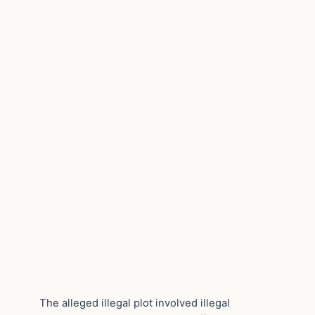
The alleged illegal plot involved illegal