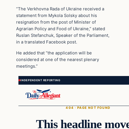
“The Verkhovna Rada of Ukraine received a
statement from Mykola Solsky about his
resignation from the post of Minister of
Agrarian Policy and Food of Ukraine,” stated
Ruslan Stefanchuk, Speaker of the Parliament,
in a translated Facebook post.
He added that “the application will be
considered at one of the nearest plenary
meetings.”