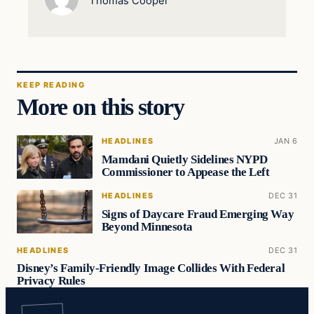
Thomas Cooper
KEEP READING
More on this story
HEADLINES
JAN 6
Mamdani Quietly Sidelines NYPD
Commissioner to Appease the Left
HEADLINES
DEC 31
Signs of Daycare Fraud Emerging Way
Beyond Minnesota
HEADLINES
DEC 31
Disney’s Family-Friendly Image Collides With Federal
Privacy Rules