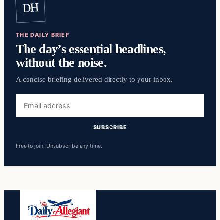
DH
THE DAILY BRIEF
The day’s essential headlines,
without the noise.
A concise briefing delivered directly to your inbox.
Email
address
SUBSCRIBE
Free to join. Unsubscribe any time.