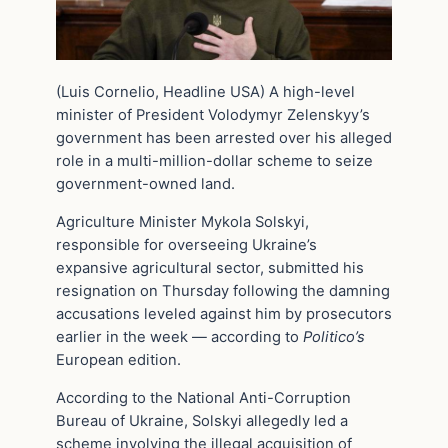
(Luis Cornelio, Headline USA) A high-level
minister of President Volodymyr Zelenskyy’s
government has been arrested over his alleged
role in a multi-million-dollar scheme to seize
government-owned land.
Agriculture Minister Mykola Solskyi,
responsible for overseeing Ukraine’s
expansive agricultural sector, submitted his
resignation on Thursday following the damning
accusations leveled against him by prosecutors
earlier in the week — according to
Politico’s
European edition.
According to the National Anti-Corruption
Bureau of Ukraine, Solskyi allegedly led a
scheme involving the illegal acquisition of