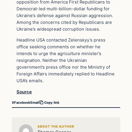
opposition from America First Republicans to
Democrat-led multi-billion-dollar funding for
Ukraine’s defense against Russian aggression.
Among the concerns cited by Republicans are
Ukraine’s widespread corruption issues.
Headline USA contacted Zelenskyy’s press
office seeking comments on whether he
intends to urge the agriculture minister’s
resignation. Neither the Ukrainian
government’s press office nor the Ministry of
Foreign Affairs immediately replied to Headline
USA’s emails.
Source
X
Facebook
Email
Copy link
ABOUT THE AUTHOR