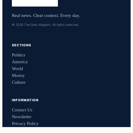
Real news. Clear context. Every day.
© 2026 The Daily Allegiant. All rights reserved.
SECTIONS
Politics
America
World
Money
Culture
INFORMATION
Contact Us
Newsletter
Privacy Policy