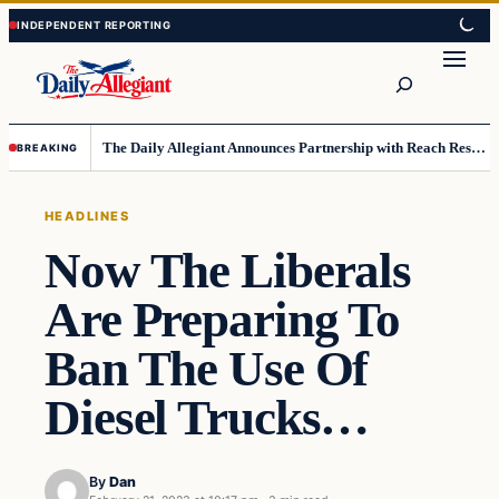
Skip
Skip
to
to
Search
content
content
The Daily Allegiant Announces Partnership with Reach Response to Support Audience Communication
BREAKING
HEADLINES
Now The Liberals
Are Preparing To
Ban The Use Of
Diesel Trucks…
By
Dan