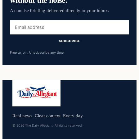
A concise briefing delivered directly to your inbox.
Email
address
SUBSCRIBE
Free to join. Unsubscribe any time.
Real news. Clear context. Every day.
© 2026 The Daily Allegiant. All rights reserved.