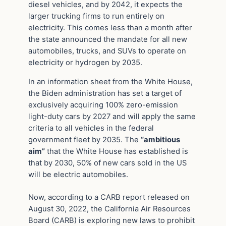
diesel vehicles, and by 2042, it expects the
larger trucking firms to run entirely on
electricity. This comes less than a month after
the state announced the mandate for all new
automobiles, trucks, and SUVs to operate on
electricity or hydrogen by 2035.
In an information sheet from the White House,
the Biden administration has set a target of
exclusively acquiring 100% zero-emission
light-duty cars by 2027 and will apply the same
criteria to all vehicles in the federal
government fleet by 2035. The
“ambitious
aim”
that the White House has established is
that by 2030, 50% of new cars sold in the US
will be electric automobiles.
Now, according to a CARB report released on
August 30, 2022, the California Air Resources
Board (CARB) is exploring new laws to prohibit