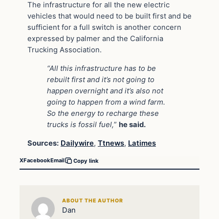
The infrastructure for all the new electric
vehicles that would need to be built first and be
sufficient for a full switch is another concern
expressed by palmer and the California
Trucking Association.
“All this infrastructure has to be
rebuilt first and it’s not going to
happen overnight and it’s also not
going to happen from a wind farm.
So the energy to recharge these
trucks is fossil fuel,
”
he said.
Sources:
Dailywire
,
Ttnews
,
Latimes
X
Facebook
Email
Copy link
ABOUT THE AUTHOR
Dan