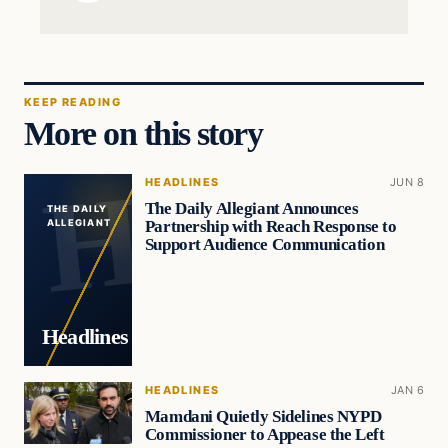
KEEP READING
More on this story
HEADLINES
JUN 8
The Daily Allegiant Announces
THE DAILY
Partnership with Reach Response to
ALLEGIANT
Support Audience Communication
Headlines
HEADLINES
JAN 6
Mamdani Quietly Sidelines NYPD
Commissioner to Appease the Left