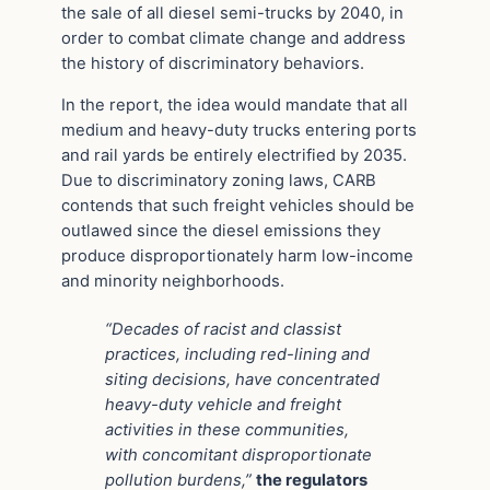
the sale of all diesel semi-trucks by 2040, in
order to combat climate change and address
the history of discriminatory behaviors.
In the report, the idea would mandate that all
medium and heavy-duty trucks entering ports
and rail yards be entirely electrified by 2035.
Due to discriminatory zoning laws, CARB
contends that such freight vehicles should be
outlawed since the diesel emissions they
produce disproportionately harm low-income
and minority neighborhoods.
“Decades of racist and classist
practices, including red-lining and
siting decisions, have concentrated
heavy-duty vehicle and freight
activities in these communities,
with concomitant disproportionate
pollution burdens,”
the regulators