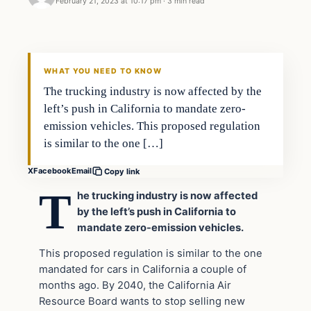
February 21, 2023 at 10:17 pm
·
3 min read
Headlines
THE DAILY ALLEGIANT
WHAT YOU NEED TO KNOW
The trucking industry is now affected by the
left’s push in California to mandate zero-
emission vehicles. This proposed regulation
is similar to the one […]
X
Facebook
Email
Copy link
T
he trucking industry is now affected
by the left’s push in California to
mandate zero-emission vehicles.
This proposed regulation is similar to the one
mandated for cars in California a couple of
months ago. By 2040, the California Air
Resource Board wants to stop selling new