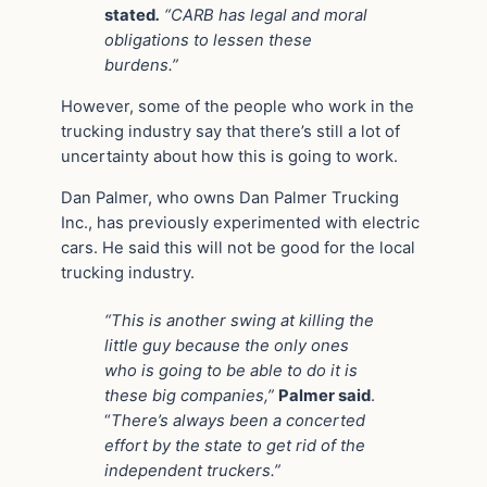
stated
.
“CARB has legal and moral
obligations to lessen these
burdens.”
However, some of the people who work in the
trucking industry say that there’s still a lot of
uncertainty about how this is going to work.
Dan Palmer, who owns Dan Palmer Trucking
Inc., has previously experimented with electric
cars. He said this will not be good for the local
trucking industry.
“This is another swing at killing the
little guy because the only ones
who is going to be able to do it is
these big companies,”
Palmer said
.
“
There’s always been a concerted
effort by the state to get rid of the
independent truckers.”