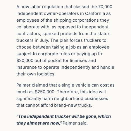
A new labor regulation that classed the 70,000
independent owner-operators in California as
employees of the shipping corporations they
collaborate with, as opposed to independent
contractors, sparked protests from the state’s
truckers in July. The plan forces truckers to
choose between taking a job as an employee
subject to corporate rules or paying up to
$20,000 out of pocket for licenses and
insurance to operate independently and handle
their own logistics.
Palmer claimed that a single vehicle can cost as
much as $250,000. Therefore, this idea will
significantly harm neighborhood businesses
that cannot afford brand-new trucks.
“The independent trucker will be gone, which
they almost are now,”
Palmer said.