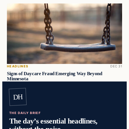
HEADLINES
DEC 31
Signs of Daycare Fraud Emerging Way Beyond
Minnesota
DH
THE DAILY BRIEF
The day’s essential headlines,
without the noise.