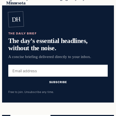
Minnesota
DH
THE DAILY BRIEF
The day’s essential headlines,
without the noise.
A concise briefing delivered directly to your inbox.
Email
address
SUBSCRIBE
Free to join. Unsubscribe any time.