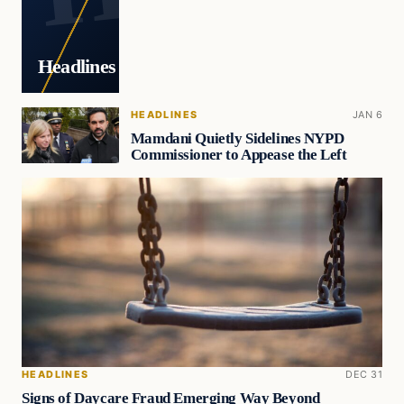
Headlines
HEADLINES
JAN 6
Mamdani Quietly Sidelines NYPD
Commissioner to Appease the Left
HEADLINES
DEC 31
Signs of Daycare Fraud Emerging Way Beyond