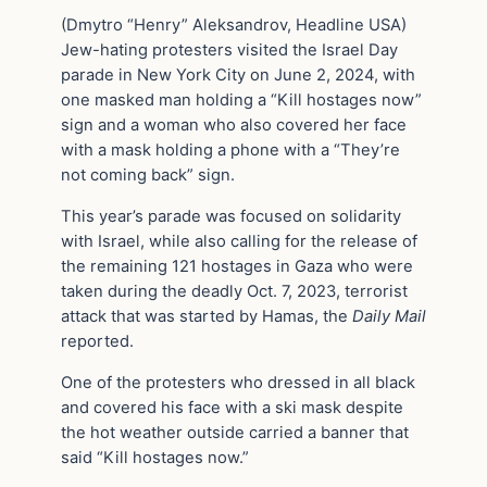
(Dmytro “Henry” Aleksandrov, Headline USA)
Jew-hating protesters visited the Israel Day
parade in New York City on June 2, 2024, with
one masked man holding a “Kill hostages now”
sign and a woman who also covered her face
with a mask holding a phone with a “They’re
not coming back” sign.
This year’s parade was focused on solidarity
with Israel, while also calling for the release of
the remaining 121 hostages in Gaza who were
taken during the deadly Oct. 7, 2023, terrorist
attack that was started by Hamas, the
Daily Mail
reported.
One of the protesters who dressed in all black
and covered his face with a ski mask despite
the hot weather outside carried a banner that
said “Kill hostages now.”