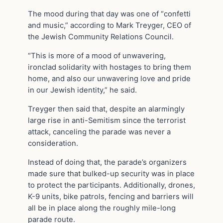
The mood during that day was one of “confetti
and music,” according to Mark Treyger, CEO of
the Jewish Community Relations Council.
“This is more of a mood of unwavering,
ironclad solidarity with hostages to bring them
home, and also our unwavering love and pride
in our Jewish identity,” he said.
Treyger then said that, despite an alarmingly
large rise in anti-Semitism since the terrorist
attack, canceling the parade was never a
consideration.
Instead of doing that, the parade’s organizers
made sure that bulked-up security was in place
to protect the participants. Additionally, drones,
K-9 units, bike patrols, fencing and barriers will
all be in place along the roughly mile-long
parade route.