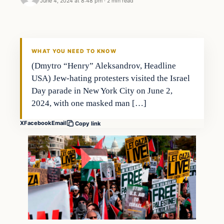
June 4, 2024 at 8:48 pm
·
2 min read
WHAT YOU NEED TO KNOW
(Dmytro “Henry” Aleksandrov, Headline
USA) Jew-hating protesters visited the Israel
Day parade in New York City on June 2,
2024, with one masked man […]
X
Facebook
Email
Copy link