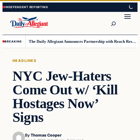
Skip
Skip
to
to
Search
content
content
The Daily Allegiant Announces Partnership with Reach Response to Support Audience Communication
BREAKING
HEADLINES
NYC Jew-Haters
Come Out w/ ‘Kill
Hostages Now’
Signs
By
Thomas Cooper