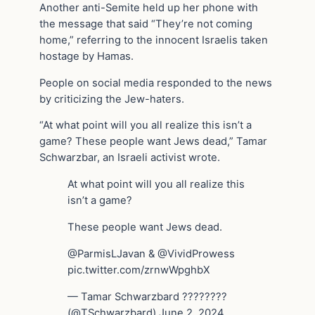
Another anti-Semite held up her phone with
the message that said “They’re not coming
home,” referring to the innocent Israelis taken
hostage by Hamas.
People on social media responded to the news
by criticizing the Jew-haters.
“At what point will you all realize this isn’t a
game? These people want Jews dead,” Tamar
Schwarzbar, an Israeli activist wrote.
At what point will you all realize this
isn’t a game?
These people want Jews dead.
@ParmisLJavan & @VividProwess
pic.twitter.com/zrnwWpghbX
— Tamar Schwarzbard ????????
(@TSchwarzbard) June 2, 2024