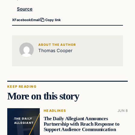
Source
X
Facebook
Email
Copy link
ABOUT THE AUTHOR
Thomas Cooper
KEEP READING
More on this story
HEADLINES
JUN 8
The Daily Allegiant Announces
THE DAILY
Partnership with Reach Response to
ALLEGIANT
Support Audience Communication