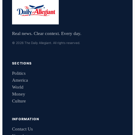
Real news. Clear context. Every day.
© 2026 The Daily Allegiant. All rights reserved.
SECTIONS
Politics
America
World
Money
Culture
INFORMATION
Contact Us