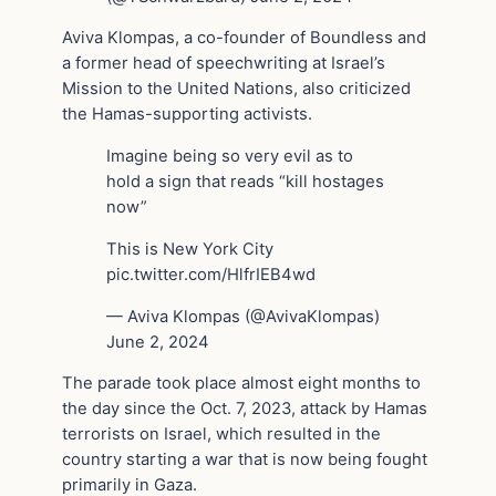
Aviva Klompas, a co-founder of Boundless and
a former head of speechwriting at Israel’s
Mission to the United Nations, also criticized
the Hamas-supporting activists.
Imagine being so very evil as to
hold a sign that reads “kill hostages
now”
This is New York City
pic.twitter.com/HlfrIEB4wd
— Aviva Klompas (@AvivaKlompas)
June 2, 2024
The parade took place almost eight months to
the day since the Oct. 7, 2023, attack by Hamas
terrorists on Israel, which resulted in the
country starting a war that is now being fought
primarily in Gaza.