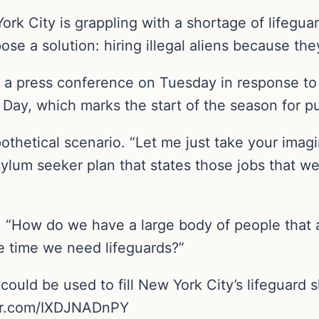
ork City is grappling with a shortage of lifeg
se a solution: hiring illegal aliens because th
 a press conference on Tuesday in response to a
l Day, which marks the start of the season for 
thetical scenario. “Let me just take your imagi
sylum seeker plan that states those jobs that 
 “How do we have a large body of people that ar
e time we need lifeguards?”
could be used to fill New York City’s lifeguard
ter.com/IXDJNADnPY