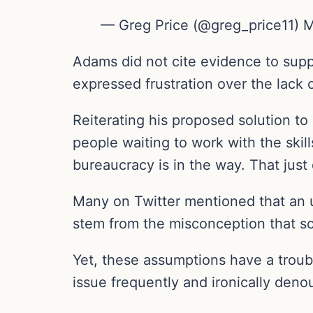
— Greg Price (@greg_price11) 
Adams did not cite evidence to suppo
expressed frustration over the lack
Reiterating his proposed solution to
people waiting to work with the skil
bureaucracy is in the way. That jus
Many on Twitter mentioned that an u
stem from the misconception that so
Yet, these assumptions have a troub
issue frequently and ironically den