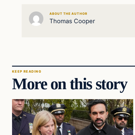
ABOUT THE AUTHOR
Thomas Cooper
KEEP READING
More on this story