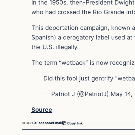
In the 1950s, then-President Dwight 
who had crossed the Rio Grande int
This deportation campaign, known as
Spanish) a derogatory label used at 
the U.S. illegally.
The term “wetback” is now recognize
Did this fool just gentrify “wet
— Patriot J (@PatriotJ) May 14,
Source
X
Facebook
Email
SHARE
Copy link