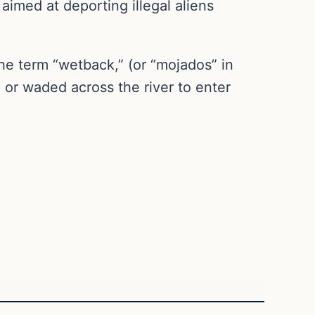
aimed at deporting illegal aliens
e term “wetback,” (or “mojados” in
 or waded across the river to enter