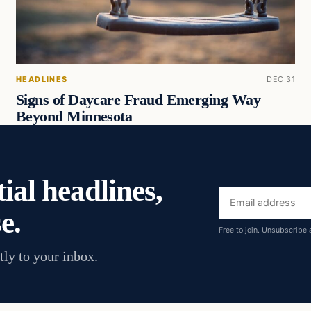
HEADLINES
DEC 31
Signs of Daycare Fraud Emerging Way
Beyond Minnesota
ial headlines,
Email
e.
address
Free to join. Unsubscribe 
tly to your inbox.