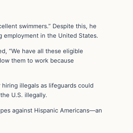
cellent swimmers.” Despite this, he
ng employment in the United States.
d, “We have all these eligible
 allow them to work because
ring illegals as lifeguards could
e U.S. illegally.
otypes against Hispanic Americans—an