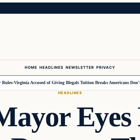
HOME
HEADLINES
NEWSLETTER
PRIVACY
les
Virginia Accused of Giving Illegals Tuition Breaks Americans Don’t Ge
HEADLINES
ayor Eyes 