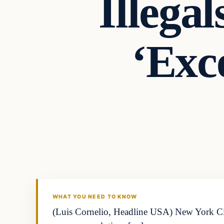
Illega
‘Exc
WHAT YOU NEED TO KNOW
(Luis Cornelio, Headline USA) New York Cit