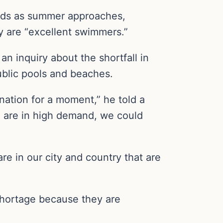
uards as summer approaches,
ey are “excellent swimmers.”
n inquiry about the shortfall in
public pools and beaches.
nation for a moment,” he told a
we are in high demand, we could
e in our city and country that are
 shortage because they are