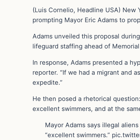
(Luis Cornelio, Headline USA) New Y
prompting Mayor Eric Adams to propo
Adams unveiled this proposal during
lifeguard staffing ahead of Memoria
In response, Adams presented a hypo
reporter. “If we had a migrant and a
expedite.”
He then posed a rhetorical question:
excellent swimmers, and at the sam
Mayor Adams says illegal aliens 
“excellent swimmers.” pic.twit