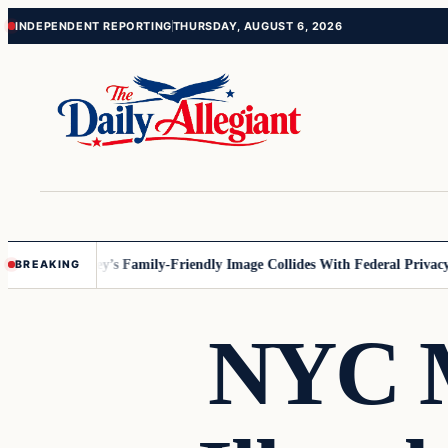
Skip
Skip
INDEPENDENT REPORTING
THURSDAY, AUGUST 6, 2026
to
to
content
content
nesota
Disney’s Family-Friendly Image Collides With Federal Privacy Ru
BREAKING
NYC M