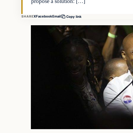
propose a solution: […]
X
Facebook
Email
SHARE
Copy link