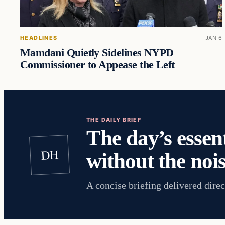
HEADLINES
JAN 6
Mamdani Quietly Sidelines NYPD
Commissioner to Appease the Left
THE DAILY BRIEF
The day’s essent
DH
without the nois
A concise briefing delivered direc