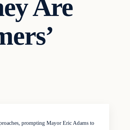
hey Are
mers’
approaches, prompting Mayor Eric Adams to