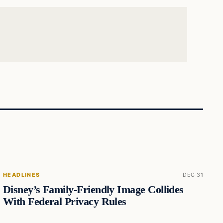
HEADLINES
DEC 31
Disney’s Family-Friendly Image Collides
With Federal Privacy Rules