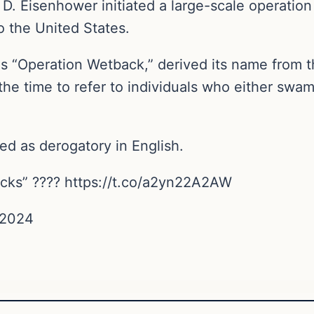
D. Eisenhower initiated a large-scale operation 
o the United States.
 “Operation Wetback,” derived its name from th
the time to refer to individuals who either swam
d as derogatory in English.
backs” ???? https://t.co/a2yn22A2AW
 2024