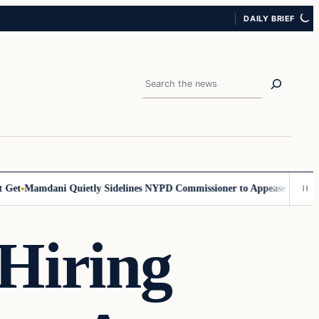
DAILY BRIEF
Search
t
Mamdani Quietly Sidelines NYPD Commissioner to Appease the Left
Si
Hiring