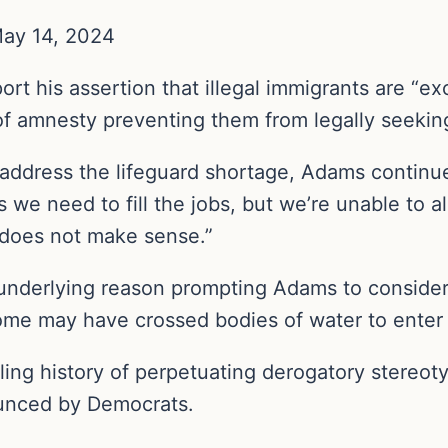
May 14, 2024
rt his assertion that illegal immigrants are “ex
 of amnesty preventing them from legally seeki
 address the lifeguard shortage, Adams continue
ls we need to fill the jobs, but we’re unable to
t does not make sense.”
nderlying reason prompting Adams to consider hi
me may have crossed bodies of water to enter th
ling history of perpetuating derogatory stere
ounced by Democrats.