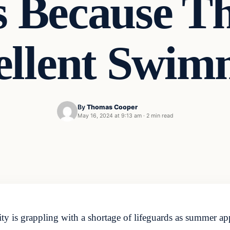
ls Because T
ellent Swim
By
Thomas Cooper
May 16, 2024 at 9:13 am
·
2 min read
y is grappling with a shortage of lifeguards as summer 