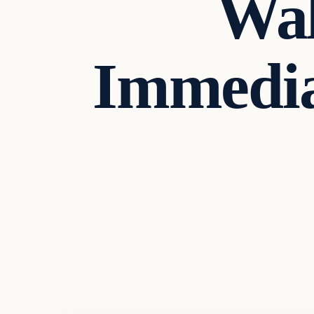
Wal
Immedia
Headlines