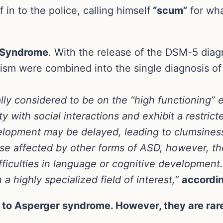
in to the police, calling himself
“scum”
for wha
 Syndrome
. With the release of the DSM-5 dia
utism were combined into the single diagnosis o
y considered to be on the “high functioning” 
ty with social interactions and exhibit a restric
velopment may be delayed, leading to clumsines
e affected by other forms of ASD, however, t
difficulties in language or cognitive developme
a highly specialized field of interest,”
accordi
 to Asperger syndrome. However, they are rare