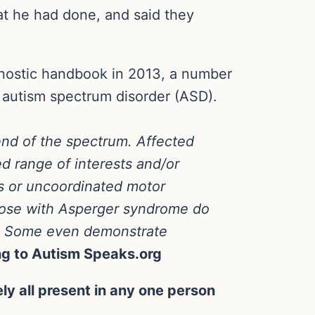
t he had done, and said they
gnostic handbook in 2013, a number
f autism spectrum disorder (ASD).
end of the spectrum. Affected
ted range of interests and/or
s or uncoordinated motor
hose with Asperger syndrome do
nt. Some even demonstrate
ng to Autism Speaks.org
ly all present in any one person