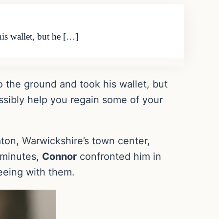
is wallet, but he […]
o the ground and took his wallet, but
ossibly help you regain some of your
ton, Warwickshire’s town center,
e minutes,
Connor
confronted him in
leeing with them.