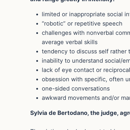
limited or inappropriate social i
“robotic” or repetitive speech
challenges with nonverbal commu
average verbal skills
tendency to discuss self rather 
inability to understand social/em
lack of eye contact or reciproca
obsession with specific, often u
one-sided conversations
awkward movements and/or ma
Sylvia de Bertodano, the judge, ag