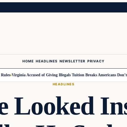
HOME
HEADLINES
NEWSLETTER
PRIVACY
es
Virginia Accused of Giving Illegals Tuition Breaks Americans Don’t Get
HEADLINES
 Looked In