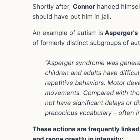
Shortly after,
Connor
handed himself 
should have put him in jail.
An example of autism is
Asperger’s
of formerly distinct subgroups of a
“Asperger syndrome was generall
children and adults have difficul
repetitive behaviors. Motor de
movements. Compared with thos
not have significant delays or 
precocious vocabulary – often in 
These actions are frequently linked
and range greatly in intensity: