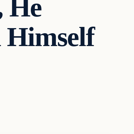
, He
 Himself