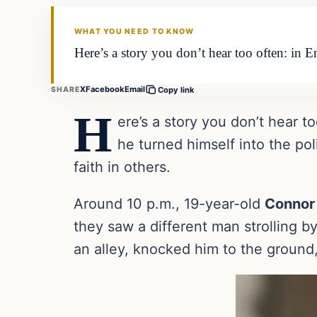
THE DAILY ALLEGIANT
WHAT YOU NEED TO KNOW
Here’s a story you don’t hear too often: in 
X
Facebook
Email
SHARE
Copy link
H
ere’s a story you don’t hear t
he turned himself into the po
faith in others.
Around 10 p.m., 19-year-old
Connor
they saw a different man strolling b
an alley, knocked him to the ground,