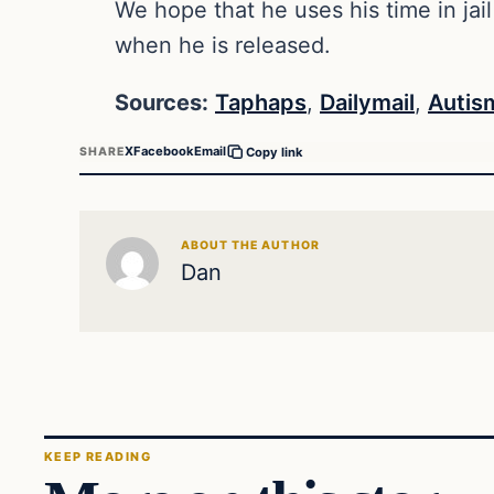
We hope that he uses his time in jail
when he is released.
Sources:
Taphaps
,
Dailymail
,
Autis
X
Facebook
Email
SHARE
Copy link
ABOUT THE AUTHOR
Dan
KEEP READING