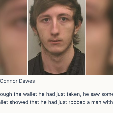
d Connor Dawes
ough the wallet he had just taken, he saw some
 wallet showed that he had just robbed a man wit