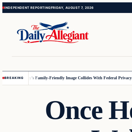
Skip
Skip
INDEPENDENT REPORTING
FRIDAY, AUGUST 7, 2026
to
to
content
content
esota
Disney’s Family-Friendly Image Collides With Federal Privacy Rul
BREAKING
Once He