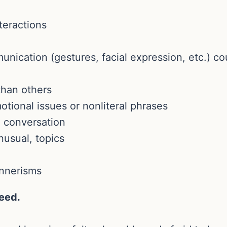
nteractions
nication (gestures, facial expression, etc.) c
than others
otional issues or nonliteral phrases
l conversation
nusual, topics
nnerisms
reed.