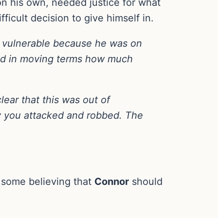
on his own, needed justice for what
ficult decision to give himself in.
 vulnerable because he was on
ibed in moving terms how much
lear that this was out of
oy you attacked and robbed. The
 some believing that
Connor
should