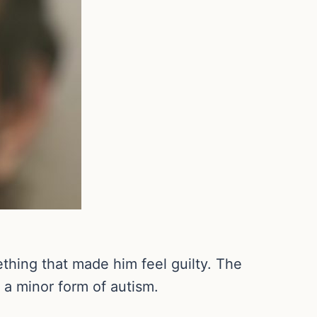
thing that made him feel guilty. The
h a minor form of autism.