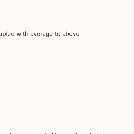
oupled with average to above-