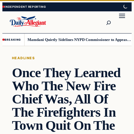
Skip
Skip
to
to
Search
content
content
Mamdani Quietly Sidelines NYPD Commissioner to Appease the Left
BREAKING
HEADLINES
Once They Learned
Who The New Fire
Chief Was, All Of
The Firefighters In
Town Quit On The