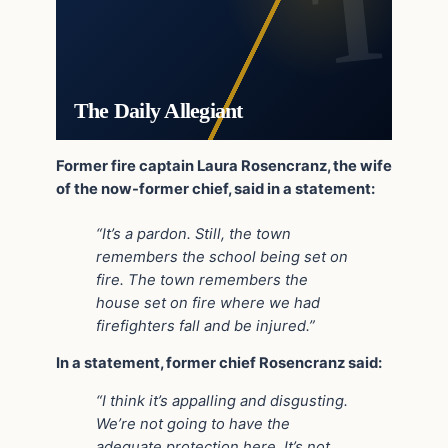
The Daily Allegiant
Former fire captain Laura Rosencranz, the wife
of the now-former chief, said in a statement:
“It’s a pardon. Still, the town
remembers the school being set on
fire. The town remembers the
house set on fire where we had
firefighters fall and be injured.”
In a statement, former chief Rosencranz said:
“I think it’s appalling and disgusting.
We’re not going to have the
adequate protection here. It’s not