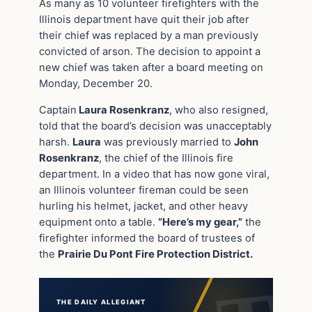
As many as 10 volunteer firefighters with the
Illinois department have quit their job after
their chief was replaced by a man previously
convicted of arson. The decision to appoint a
new chief was taken after a board meeting on
Monday, December 20.
Captain
Laura Rosenkranz
, who also resigned,
told that the board’s decision was unacceptably
harsh.
Laura
was previously married to
John
Rosenkranz
, the chief of the Illinois fire
department. In a video that has now gone viral,
an Illinois volunteer fireman could be seen
hurling his helmet, jacket, and other heavy
equipment onto a table.
“Here’s my gear,”
the
firefighter informed the board of trustees of
the
Prairie Du Pont Fire Protection District.
THE DAILY ALLEGIANT