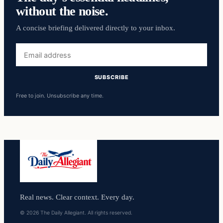
without the noise.
A concise briefing delivered directly to your inbox.
Email
address
SUBSCRIBE
Free to join. Unsubscribe any time.
Real news. Clear context. Every day.
© 2026 The Daily Allegiant. All rights reserved.