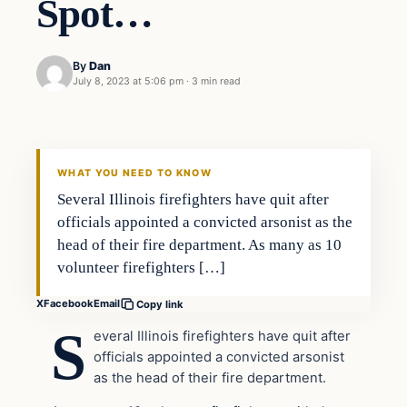
Spot…
By
Dan
July 8, 2023 at 5:06 pm
·
3 min read
Headlines
THE DAILY ALLEGIANT
WHAT YOU NEED TO KNOW
Several Illinois firefighters have quit after
officials appointed a convicted arsonist as the
head of their fire department. As many as 10
volunteer firefighters […]
X
Facebook
Email
Copy link
S
everal Illinois firefighters have quit after
officials appointed a convicted arsonist
as the head of their fire department.