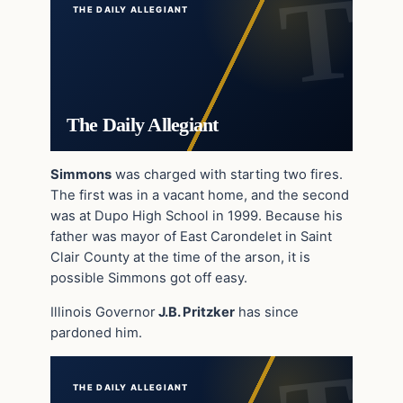
THE DAILY ALLEGIANT
The Daily Allegiant
Simmons
was charged with starting two fires.
The first was in a vacant home, and the second
was at Dupo High School in 1999. Because his
father was mayor of East Carondelet in Saint
Clair County at the time of the arson, it is
possible Simmons got off easy.
Illinois Governor
J.B. Pritzker
has since
pardoned him.
THE DAILY ALLEGIANT