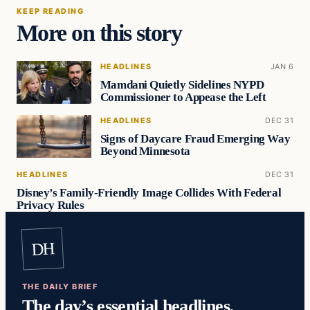
KEEP READING
More on this story
HEADLINES
JAN 6
Mamdani Quietly Sidelines NYPD
Commissioner to Appease the Left
HEADLINES
DEC 31
Signs of Daycare Fraud Emerging Way
Beyond Minnesota
HEADLINES
DEC 31
Disney’s Family-Friendly Image Collides With Federal
Privacy Rules
DH
THE DAILY BRIEF
The day’s essential headlines,