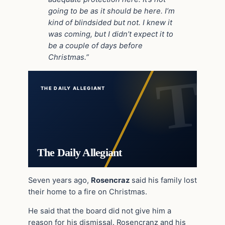
going to be as it should be here. I’m
kind of blindsided but not. I knew it
was coming, but I didn’t expect it to
be a couple of days before
Christmas.”
THE DAILY ALLEGIANT
The Daily Allegiant
Seven years ago,
Rosencraz
said his family lost
their home to a fire on Christmas.
He said that the board did not give him a
reason for his dismissal. Rosencranz and his