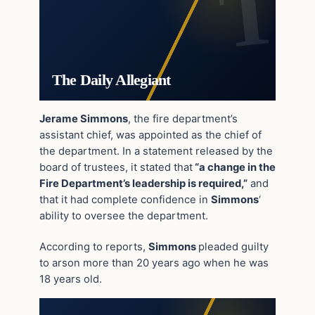
The Daily Allegiant
Jerame Simmons
, the fire department’s
assistant chief, was appointed as the chief of
the department. In a statement released by the
board of trustees, it stated that
“a change in the
Fire Department’s leadership is required,”
and
that it had complete confidence in
Simmons
‘
ability to oversee the department.
According to reports,
Simmons
pleaded guilty
to arson more than 20 years ago when he was
18 years old.