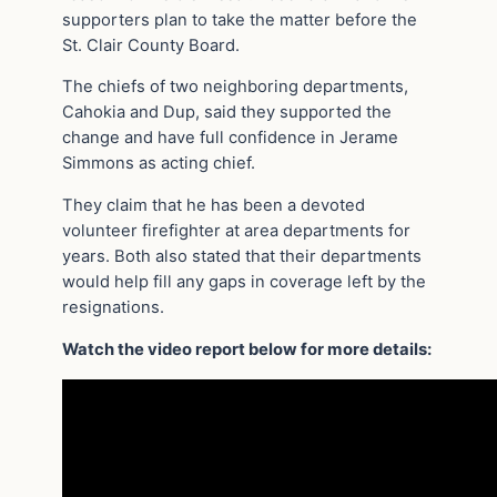
supporters plan to take the matter before the
St. Clair County Board.
The chiefs of two neighboring departments,
Cahokia and Dup, said they supported the
change and have full confidence in Jerame
Simmons as acting chief.
They claim that he has been a devoted
volunteer firefighter at area departments for
years. Both also stated that their departments
would help fill any gaps in coverage left by the
resignations.
Watch the video report below for more details: