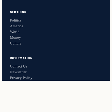
SECTIONS
Politics
America
World
Money
Culture
INFORMATION
Contact Us
Newsletter
Privacy Policy