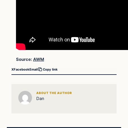
Source:
AWM
X
Facebook
Email
Copy link
ABOUT THE AUTHOR
Dan