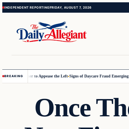
Skip
Skip
INDEPENDENT REPORTING
FRIDAY, AUGUST 7, 2026
to
to
content
content
mmissioner to Appease the Left
Signs of Daycare Fraud Emerging Way 
BREAKING
Once Th