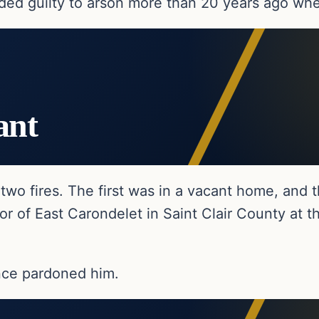
ded guilty to arson more than 20 years ago whe
ant
two fires. The first was in a vacant home, and
 of East Carondelet in Saint Clair County at the
nce pardoned him.