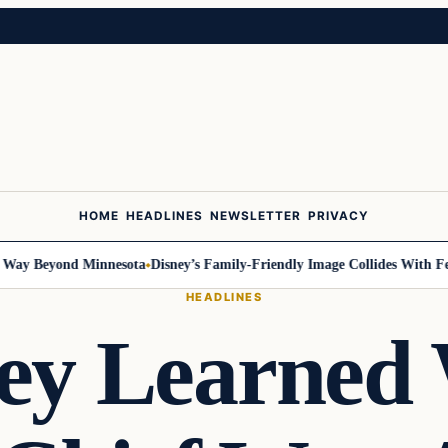
HOME
HEADLINES
NEWSLETTER
PRIVACY
Beyond Minnesota
Disney’s Family-Friendly Image Collides With Federal 
HEADLINES
ey Learned