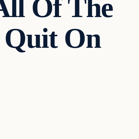
All Of The
n Quit On