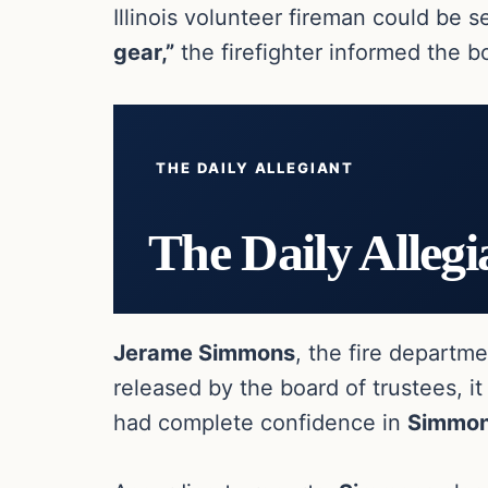
Illinois volunteer fireman could be 
gear,”
the firefighter informed the b
THE DAILY ALLEGIANT
The Daily Allegi
Jerame Simmons
, the fire departm
released by the board of trustees, it
had complete confidence in
Simmo