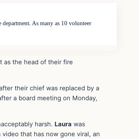
 fire department. As many as 10 volunteer
t as the head of their fire
after their chief was replaced by a
 after a board meeting on Monday,
unacceptably harsh.
Laura
was
n a video that has now gone viral, an