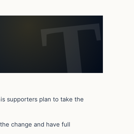
is supporters plan to take the
the change and have full