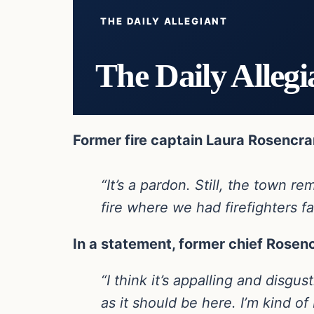
THE DAILY ALLEGIANT
The Daily Allegi
Former fire captain Laura Rosencran
“It’s a pardon. Still, the town
fire where we had firefighters fa
In a statement, former chief Rosen
“I think it’s appalling and disgu
as it should be here. I’m kind of