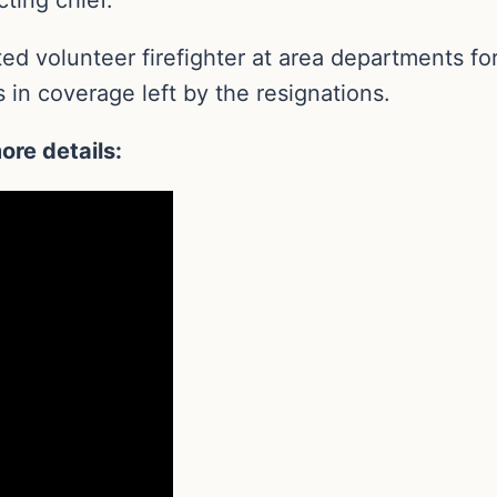
d volunteer firefighter at area departments for 
 in coverage left by the resignations.
ore details: