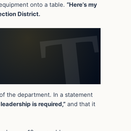
y equipment onto a table.
“Here’s my
ection District.
 of the department. In a statement
leadership is required,”
and that it