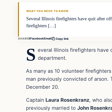
THE DAILY ALLEGIANT
WHAT YOU NEED TO KNOW
Several Illinois firefighters have quit after 
firefighters […]
X
Facebook
Email
SHARE
Copy link
S
everal Illinois firefighters have
department.
As many as 10 volunteer firefighters 
man previously convicted of arson. 
December 20.
Captain
Laura Rosenkranz
, who als
previously married to
John Rosenkr