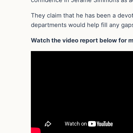
They claim that he has been a devote
departments would help fill any gaps
Watch the video report below for m