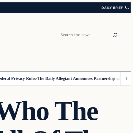
DAILY BRIEF
Search
Privacy Rules
The Daily Allegiant Announces Partnership with Reach Re
 Who The