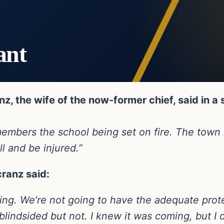
ant
z, the wife of the now-former chief, said in a
 remembers the school being set on fire. The to
ll and be injured.”
cranz said:
sting. We’re not going to have the adequate prote
 blindsided but not. I knew it was coming, but I 