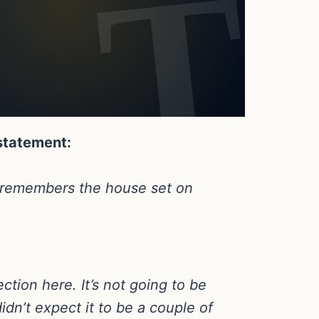
 statement:
wn remembers the house set on
ction here. It’s not going to be
didn’t expect it to be a couple of