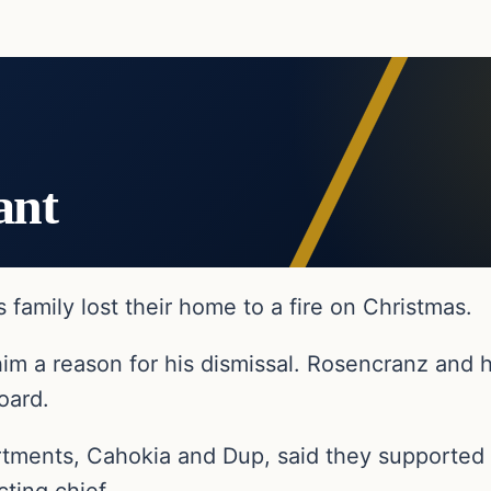
ant
s family lost their home to a fire on Christmas.
him a reason for his dismissal. Rosencranz and h
oard.
rtments, Cahokia and Dup, said they supported 
ting chief.