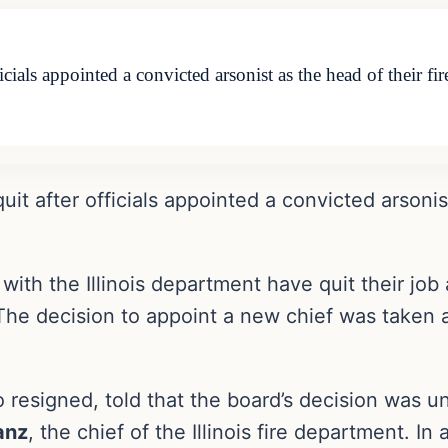
officials appointed a convicted arsonist as the head of their
 quit after officials appointed a convicted arsonis
with the Illinois department have quit their job 
The decision to appoint a new chief was taken
o resigned, told that the board’s decision was 
anz
, the chief of the Illinois fire department. I