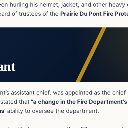
seen hurling his helmet, jacket, and other heav
oard of trustees of the
Prairie Du Pont Fire Prot
ant
ent’s assistant chief, was appointed as the chief
 stated that
“a change in the Fire Department’s 
ns
‘ ability to oversee the department.