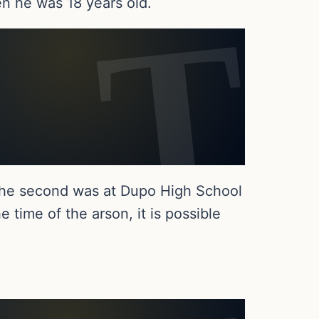
n he was 18 years old.
 the second was at Dupo High School
 time of the arson, it is possible