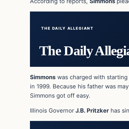
According to reports,
Simmons
plea
THE DAILY ALLEGIANT
The Daily Allegi
Simmons
was charged with starting 
in 1999. Because his father was mayor
Simmons got off easy.
Illinois Governor
J.B. Pritzker
has si