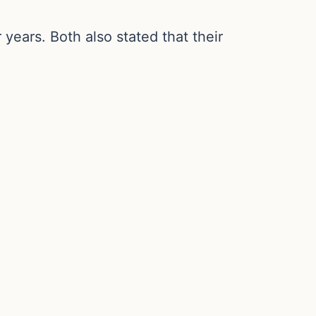
years. Both also stated that their