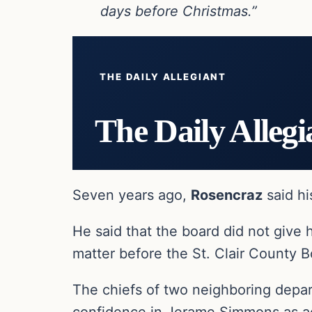
days before Christmas.”
THE DAILY ALLEGIANT
The Daily Allegi
Seven years ago,
Rosencraz
said hi
He said that the board did not give 
matter before the St. Clair County B
The chiefs of two neighboring depa
confidence in Jerame Simmons as ac