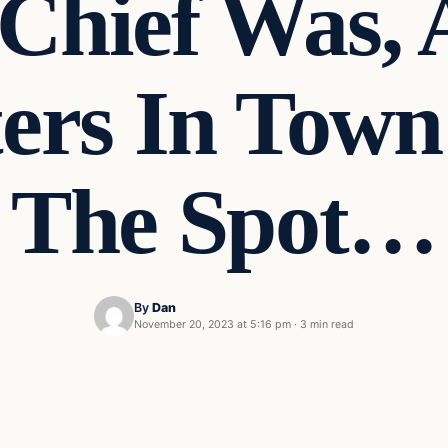
Chief Was, 
ters In Tow
The Spot…
By
Dan
November 20, 2023 at 5:16 pm
·
3 min read