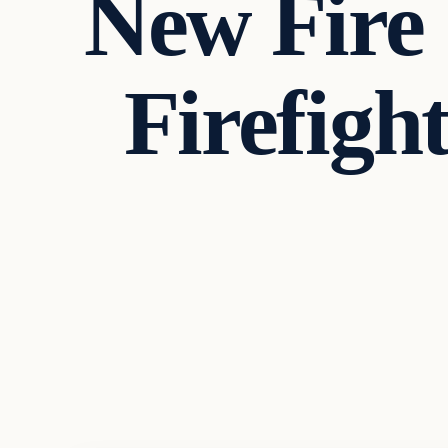
New Fire 
Firefigh
Headlines