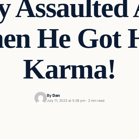
y Assaulted
en He Got 
Karma!
By
Dan
July 11, 2023 at 5:28 pm
·
2 min read