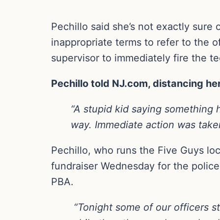
Pechillo said she’s not exactly sure
inappropriate terms to refer to the 
supervisor to immediately fire the 
Pechillo told NJ.com, distancing he
“A stupid kid saying something h
way. Immediate action was taken
Pechillo, who runs the Five Guys loc
fundraiser Wednesday for the police 
PBA.
“Tonight some of our officers s