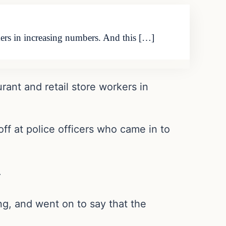
rkers in increasing numbers. And this […]
rant and retail store workers in
ff at police officers who came in to
.
ng, and went on to say that the