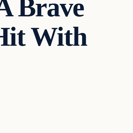
 A Brave
Hit With