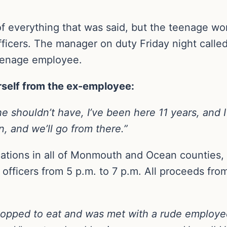
 of everything that was said, but the teenage wo
officers. The manager on duty Friday night called
teenage employee.
rself from the ex-employee:
e shouldn’t have, I’ve been here 11 years, and 
, and we’ll go from there.”
ations in all of Monmouth and Ocean counties, s
officers from 5 p.m. to 7 p.m. All proceeds from
topped to eat and was met with a rude employe