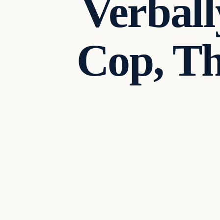
Verball
Cop, Th
Headlines