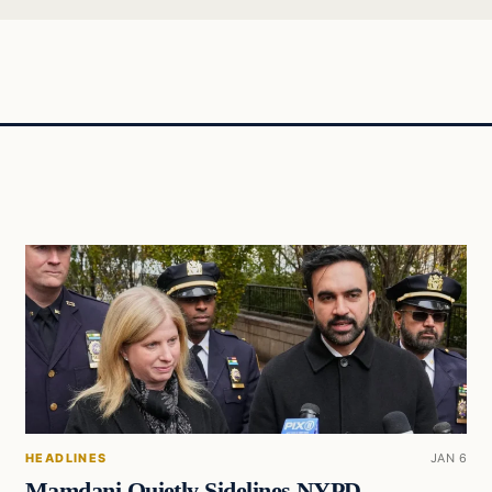
HEADLINES
JAN 6
Mamdani Quietly Sidelines NYPD