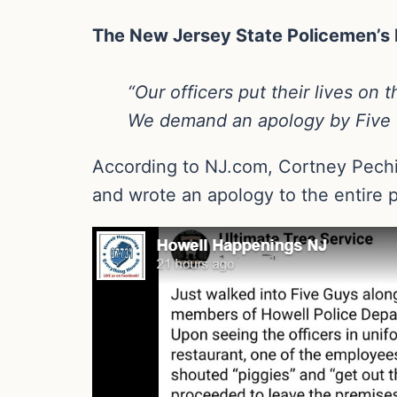
The New Jersey State Policemen’s B
“Our officers put their lives on
We demand an apology by Five G
According to NJ.com, Cortney Pechill
and wrote an apology to the entire p