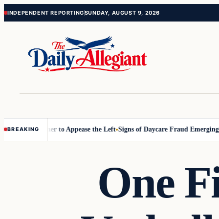
Skip
Skip
INDEPENDENT REPORTING
SUNDAY, AUGUST 9, 2026
to
to
content
content
Commissioner to Appease the Left
Signs of Daycare Fraud Emerging Wa
BREAKING
One F