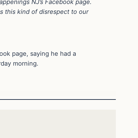
Happenings NJ’s Facebook page.
 this kind of disrespect to our
ook page, saying he had a
rday morning.