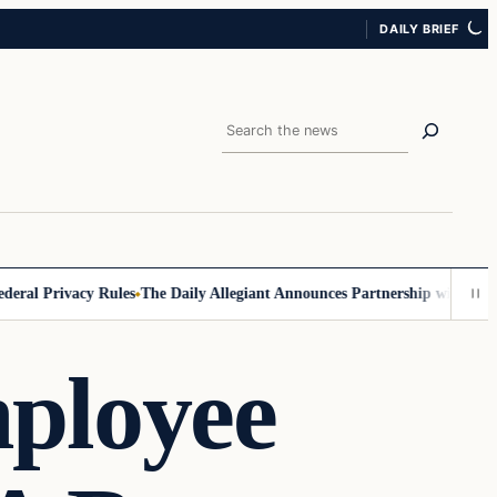
DAILY BRIEF
Search
l Privacy Rules
The Daily Allegiant Announces Partnership with Reach 
ployee