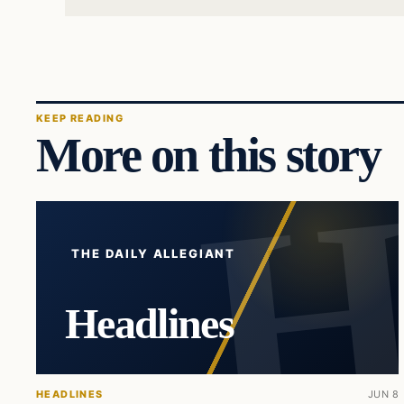
KEEP READING
More on this story
THE DAILY ALLEGIANT
Headlines
HEADLINES
JUN 8