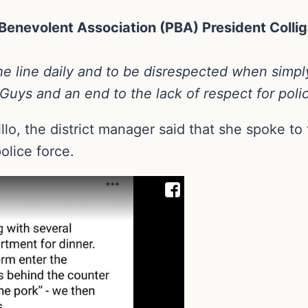
enevolent Association (PBA) President Collig
 the line daily and to be disrespected when simp
uys and an end to the lack of respect for poli
o, the district manager said that she spoke to 
olice force.