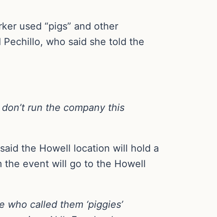
rker used “pigs” and other
 Pechillo, who said she told the
I don’t run the company this
aid the Howell location will hold a
 the event will go to the Howell
e who called them ‘piggies’