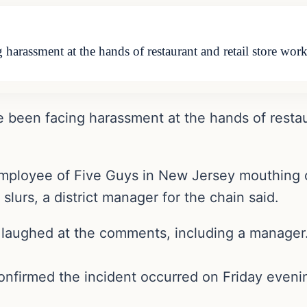
g harassment at the hands of restaurant and retail store wo
e been facing harassment at the hands of restau
 employee of Five Guys in New Jersey mouthing o
slurs, a district manager for the chain said.
 laughed at the comments, including a manager
onfirmed the incident occurred on Friday eveni