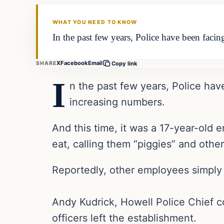
THE DAILY ALLEGIANT
WHAT YOU NEED TO KNOW
In the past few years, Police have been facin
X
Facebook
Email
SHARE
Copy link
I
n the past few years, Police hav
increasing numbers.
And this time, it was a 17-year-old
eat, calling them “piggies” and other 
Reportedly, other employees simply
Andy Kudrick, Howell Police Chief c
officers left the establishment.