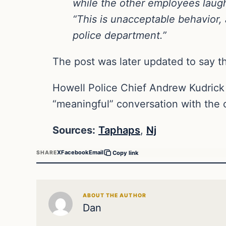
while the other employees laug
“This is unacceptable behavior, 
police department.”
The post was later updated to say t
Howell Police Chief Andrew Kudrick
“meaningful” conversation with the 
Sources:
Taphaps
,
Nj
X
Facebook
Email
SHARE
Copy link
ABOUT THE AUTHOR
Dan