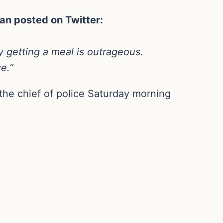
an posted on Twitter:
ly getting a meal is outrageous.
ce.”
the chief of police Saturday morning