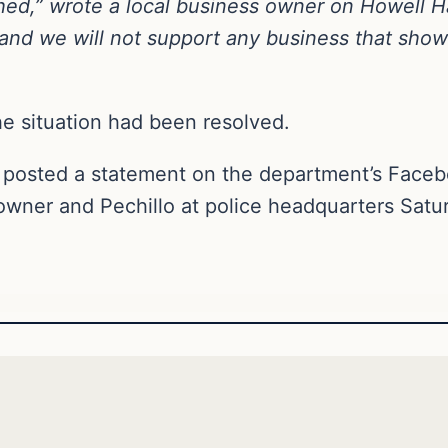
hed,” wrote a local business owner on Howell 
and we will not support any business that shows
he situation had been resolved.
 posted a statement on the department’s Faceb
owner and Pechillo at police headquarters Satu