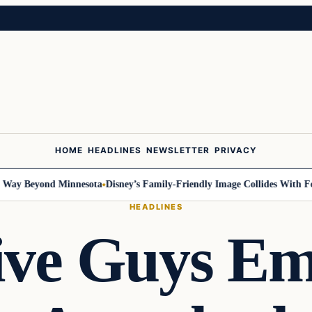
HOME
HEADLINES
NEWSLETTER
PRIVACY
y Beyond Minnesota
Disney’s Family-Friendly Image Collides With Federa
HEADLINES
ive Guys Em