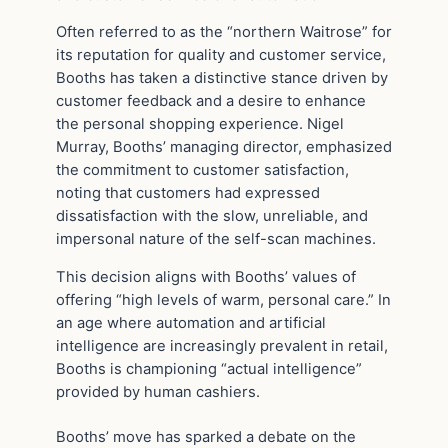
Often referred to as the “northern Waitrose” for
its reputation for quality and customer service,
Booths has taken a distinctive stance driven by
customer feedback and a desire to enhance
the personal shopping experience. Nigel
Murray, Booths’ managing director, emphasized
the commitment to customer satisfaction,
noting that customers had expressed
dissatisfaction with the slow, unreliable, and
impersonal nature of the self-scan machines.
This decision aligns with Booths’ values of
offering “high levels of warm, personal care.” In
an age where automation and artificial
intelligence are increasingly prevalent in retail,
Booths is championing “actual intelligence”
provided by human cashiers.
Booths’ move has sparked a debate on the