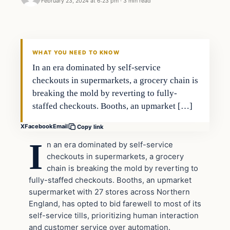
February 23, 2024 at 6:23 pm
·
3 min read
Headlines
THE DAILY ALLEGIANT
WHAT YOU NEED TO KNOW
In an era dominated by self-service
checkouts in supermarkets, a grocery chain is
breaking the mold by reverting to fully-
staffed checkouts. Booths, an upmarket […]
X
Facebook
Email
Copy link
I
n an era dominated by self-service
checkouts in supermarkets, a grocery
chain is breaking the mold by reverting to
fully-staffed checkouts. Booths, an upmarket
supermarket with 27 stores across Northern
England, has opted to bid farewell to most of its
self-service tills, prioritizing human interaction
and customer service over automation.