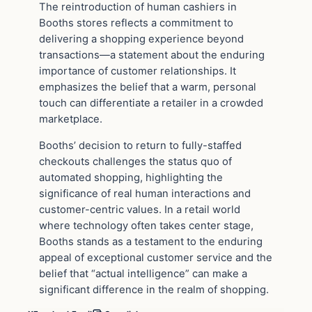
The reintroduction of human cashiers in
Booths stores reflects a commitment to
delivering a shopping experience beyond
transactions—a statement about the enduring
importance of customer relationships. It
emphasizes the belief that a warm, personal
touch can differentiate a retailer in a crowded
marketplace.
Booths’ decision to return to fully-staffed
checkouts challenges the status quo of
automated shopping, highlighting the
significance of real human interactions and
customer-centric values. In a retail world
where technology often takes center stage,
Booths stands as a testament to the enduring
appeal of exceptional customer service and the
belief that “actual intelligence” can make a
significant difference in the realm of shopping.