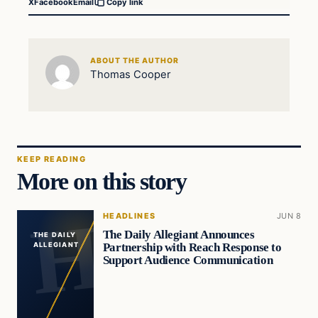
X
Facebook
Email
Copy link
ABOUT THE AUTHOR
Thomas Cooper
KEEP READING
More on this story
HEADLINES
JUN 8
The Daily Allegiant Announces
THE DAILY
Partnership with Reach Response to
ALLEGIANT
Support Audience Communication