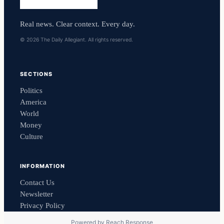
Real news. Clear context. Every day.
© 2026 The Daily Allegiant. All rights reserved.
SECTIONS
Politics
America
World
Money
Culture
INFORMATION
Contact Us
Newsletter
Privacy Policy
Powered by
Reach Response