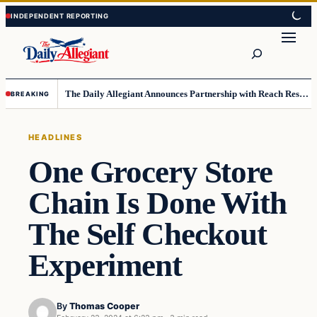
Skip
Skip
to
to
Search
content
content
The Daily Allegiant Announces Partnership with Reach Response to Support Audience Communication
BREAKING
HEADLINES
One Grocery Store
Chain Is Done With
The Self Checkout
Experiment
By
Thomas Cooper