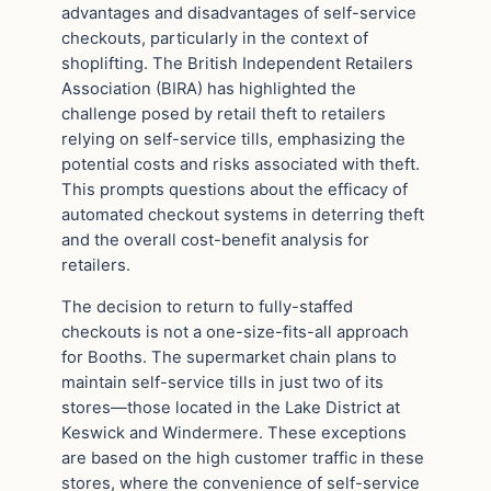
advantages and disadvantages of self-service
checkouts, particularly in the context of
shoplifting. The British Independent Retailers
Association (BIRA) has highlighted the
challenge posed by retail theft to retailers
relying on self-service tills, emphasizing the
potential costs and risks associated with theft.
This prompts questions about the efficacy of
automated checkout systems in deterring theft
and the overall cost-benefit analysis for
retailers.
The decision to return to fully-staffed
checkouts is not a one-size-fits-all approach
for Booths. The supermarket chain plans to
maintain self-service tills in just two of its
stores—those located in the Lake District at
Keswick and Windermere. These exceptions
are based on the high customer traffic in these
stores, where the convenience of self-service