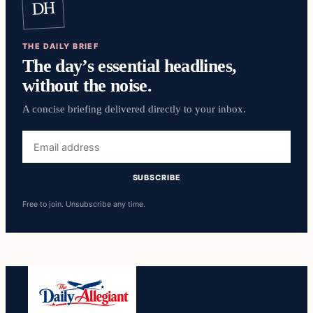
DH
THE DAILY BRIEF
The day’s essential headlines,
without the noise.
A concise briefing delivered directly to your inbox.
Email
address
SUBSCRIBE
Free to join. Unsubscribe any time.