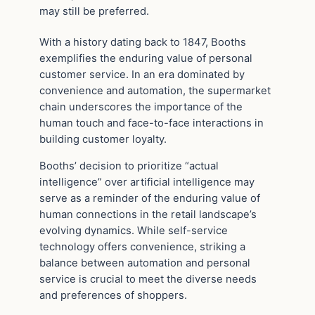
may still be preferred.
With a history dating back to 1847, Booths
exemplifies the enduring value of personal
customer service. In an era dominated by
convenience and automation, the supermarket
chain underscores the importance of the
human touch and face-to-face interactions in
building customer loyalty.
Booths’ decision to prioritize “actual
intelligence” over artificial intelligence may
serve as a reminder of the enduring value of
human connections in the retail landscape’s
evolving dynamics. While self-service
technology offers convenience, striking a
balance between automation and personal
service is crucial to meet the diverse needs
and preferences of shoppers.