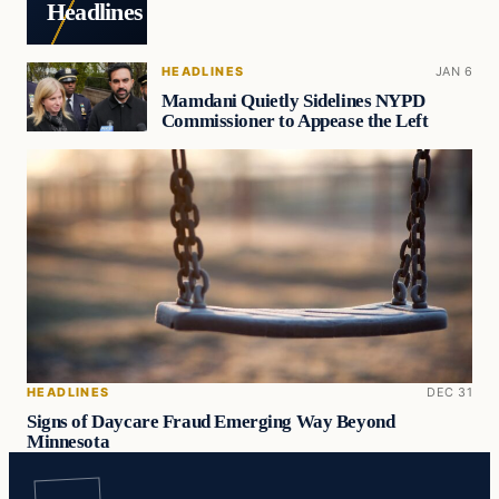
Headlines
HEADLINES
JAN 6
Mamdani Quietly Sidelines NYPD
Commissioner to Appease the Left
HEADLINES
DEC 31
Signs of Daycare Fraud Emerging Way Beyond
Minnesota