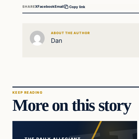
X
Facebook
Email
SHARE
Copy link
ABOUT THE AUTHOR
Dan
KEEP READING
More on this story
THE DAILY ALLEGIANT