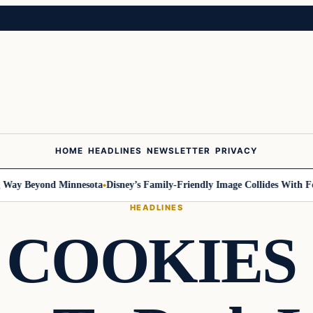
HOME
HEADLINES
NEWSLETTER
PRIVACY
y Beyond Minnesota
Disney’s Family-Friendly Image Collides With Federa
HEADLINES
COOKIES 