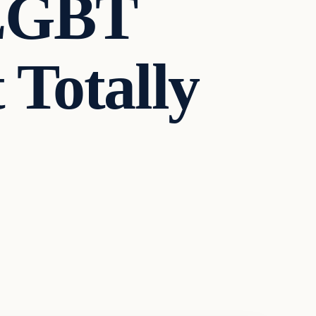
 LGBT
 Totally
…