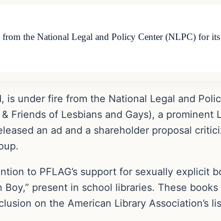
re from the National Legal and Policy Center (NLPC) for i
 is under fire from the National Legal and Poli
 & Friends of Lesbians and Gays), a prominent
leased an ad and a shareholder proposal criticiz
roup.
ntion to PFLAG’s support for sexually explicit b
 Boy,” present in school libraries. These books
nclusion on the American Library Association’s l