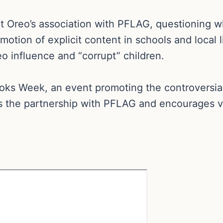
 Oreo’s association with PFLAG, questioning w
motion of explicit content in schools and local l
o influence and “corrupt” children.
s Week, an event promoting the controversial 
s the partnership with PFLAG and encourages vi