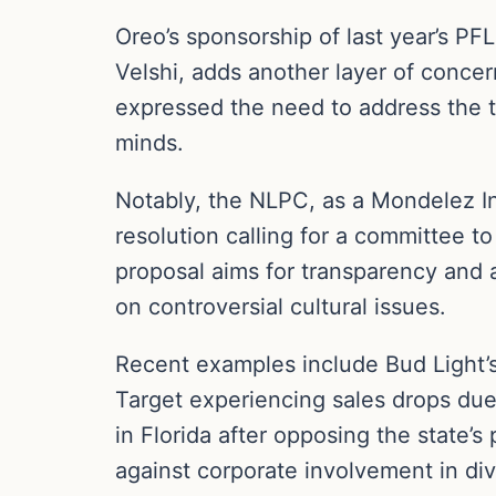
Oreo’s sponsorship of last year’s P
Velshi, adds another layer of concer
expressed the need to address the t
minds.
Notably, the NLPC, as a Mondelez In
resolution calling for a committee to
proposal aims for transparency and 
on controversial cultural issues.
Recent examples include Bud Light’s
Target experiencing sales drops due
in Florida after opposing the state’
against corporate involvement in divi