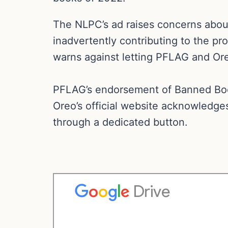
The NLPC’s ad raises concerns about
inadvertently contributing to the pro
warns against letting PFLAG and Ore
PFLAG’s endorsement of Banned Book
Oreo’s official website acknowledge
through a dedicated button.