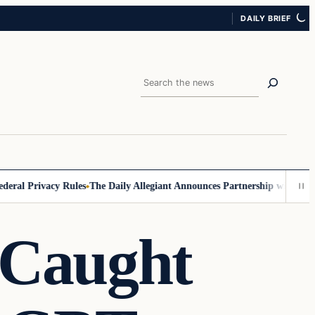
DAILY BRIEF
Search
l Privacy Rules
The Daily Allegiant Announces Partnership with Reach 
Caught