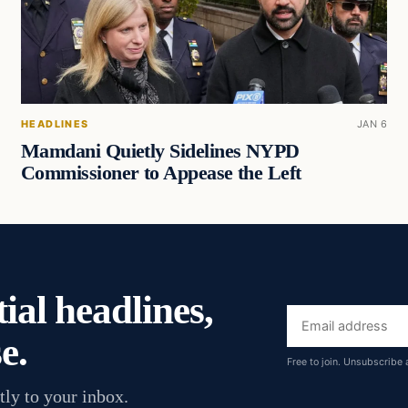
HEADLINES
JAN 6
Mamdani Quietly Sidelines NYPD
Commissioner to Appease the Left
ial headlines,
Email
e.
address
Free to join. Unsubscribe 
tly to your inbox.