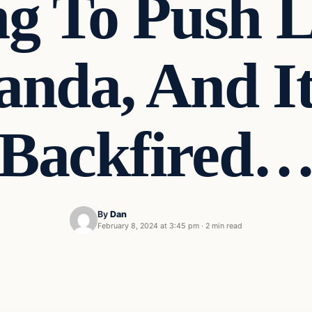
ng To Push
nda, And It
Backfired
By
Dan
February 8, 2024 at 3:45 pm
·
2 min read