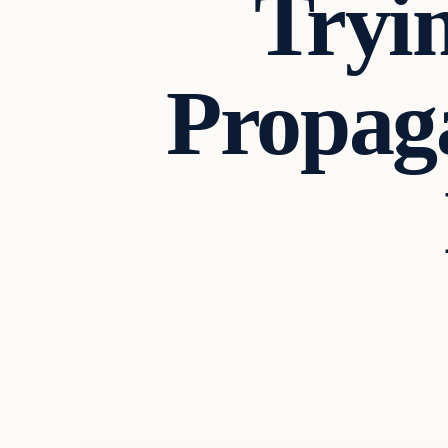
Tryi
Propaga
Headlines