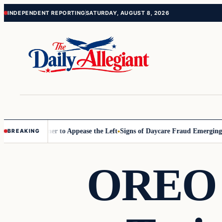
Skip
Skip
INDEPENDENT REPORTING
SATURDAY, AUGUST 8, 2026
to
to
content
content
Commissioner to Appease the Left
Signs of Daycare Fraud Emerging Wa
BREAKING
OREO 