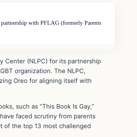
ts partnership with PFLAG (formerly Parents
cy Center (NLPC) for its partnership
 LGBT organization. The NLPC,
ing Oreo for aligning itself with
ooks, such as “This Book Is Gay,”
 have faced scrutiny from parents
ist of the top 13 most challenged