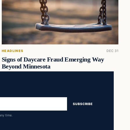
HEADLINES
DEC 31
Signs of Daycare Fraud Emerging Way
Beyond Minnesota
SUBSCRIBE
any time.