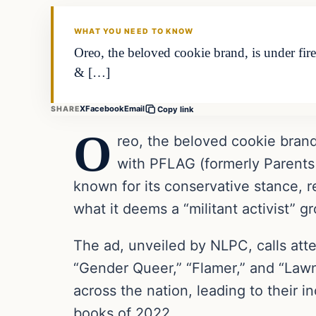
THE DAILY ALLEGIANT
WHAT YOU NEED TO KNOW
Oreo, the beloved cookie brand, is under fi
& […]
X
Facebook
Email
SHARE
Copy link
O
reo, the beloved cookie brand,
with PFLAG (formerly Parents
known for its conservative stance, re
what it deems a “militant activist” g
The ad, unveiled by NLPC, calls atte
“Gender Queer,” “Flamer,” and “Lawn
across the nation, leading to their i
books of 2022.