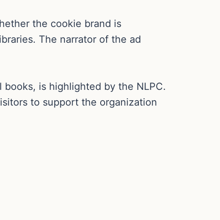
hether the cookie brand is
ibraries. The narrator of the ad
books, is highlighted by the NLPC.
sitors to support the organization