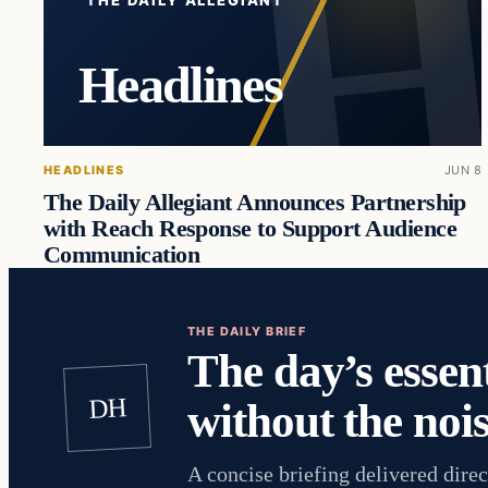
Headlines
HEADLINES
JUN 8
The Daily Allegiant Announces Partnership
with Reach Response to Support Audience
Communication
THE DAILY BRIEF
The day’s essent
DH
without the nois
A concise briefing delivered direc