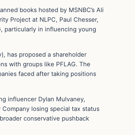
n banned books hosted by MSNBC’s Ali
rity Project at NLPC, Paul Chesser,
 particularly in influencing young
y), has proposed a shareholder
tions with groups like PFLAG. The
anies faced after taking positions
ing influencer Dylan Mulvaney,
y Company losing special tax status
 a broader conservative pushback