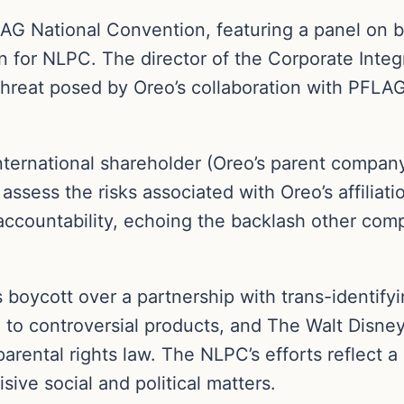
FLAG National Convention, featuring a panel o
n for NLPC. The director of the Corporate Integ
hreat posed by Oreo’s collaboration with PFLAG,
ternational shareholder (Oreo’s parent compan
 assess the risks associated with Oreo’s affilia
accountability, echoing the backlash other comp
 boycott over a partnership with trans-identify
 to controversial products, and The Walt Disne
s parental rights law. The NLPC’s efforts reflect
sive social and political matters.