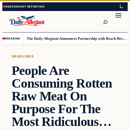
Skip
Skip
to
to
Search
content
content
The Daily Allegiant Announces Partnership with Reach Response to Support Audience Communication
BREAKING
HEADLINES
People Are
Consuming Rotten
Raw Meat On
Purpose For The
Most Ridiculous…