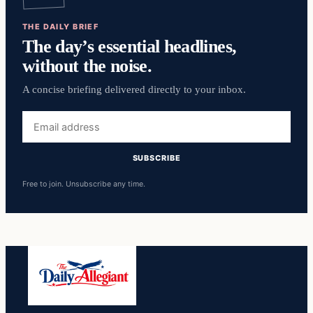
THE DAILY BRIEF
The day’s essential headlines,
without the noise.
A concise briefing delivered directly to your inbox.
Email
address
SUBSCRIBE
Free to join. Unsubscribe any time.