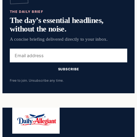
THE DAILY BRIEF
The day’s essential headlines,
without the noise.
A concise briefing delivered directly to your inbox.
Email
address
SUBSCRIBE
Free to join. Unsubscribe any time.