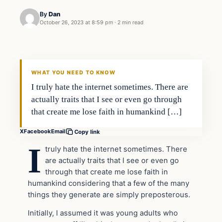
By
Dan
October 26, 2023 at 8:59 pm
·
2 min read
Headlines
THE DAILY ALLEGIANT
WHAT YOU NEED TO KNOW
I truly hate the internet sometimes. There are
actually traits that I see or even go through
that create me lose faith in humankind […]
X
Facebook
Email
Copy link
I
truly hate the internet sometimes. There
are actually traits that I see or even go
through that create me lose faith in
humankind considering that a few of the many
things they generate are simply preposterous.
Initially, I assumed it was young adults who