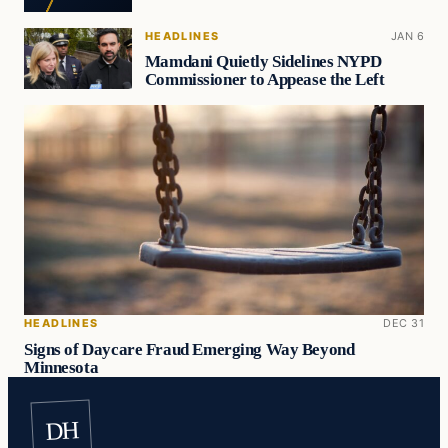
HEADLINES
JAN 6
Mamdani Quietly Sidelines NYPD
Commissioner to Appease the Left
HEADLINES
DEC 31
Signs of Daycare Fraud Emerging Way Beyond
Minnesota
DH