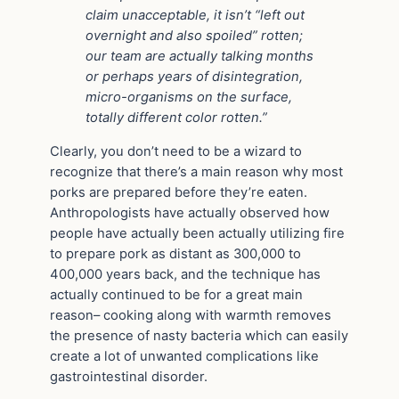
claim unacceptable, it isn’t “left out
overnight and also spoiled” rotten;
our team are actually talking months
or perhaps years of disintegration,
micro-organisms on the surface,
totally different color rotten.”
Clearly, you don’t need to be a wizard to
recognize that there’s a main reason why most
porks are prepared before they’re eaten.
Anthropologists have actually observed how
people have actually been actually utilizing fire
to prepare pork as distant as 300,000 to
400,000 years back, and the technique has
actually continued to be for a great main
reason– cooking along with warmth removes
the presence of nasty bacteria which can easily
create a lot of unwanted complications like
gastrointestinal disorder.