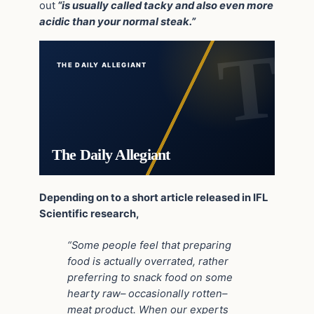
out
“is usually called tacky and also even more
acidic than your normal steak.”
THE DAILY ALLEGIANT
The Daily Allegiant
Depending on to a short article released in IFL
Scientific research,
“Some people feel that preparing
food is actually overrated, rather
preferring to snack food on some
hearty raw– occasionally rotten–
meat product. When our experts