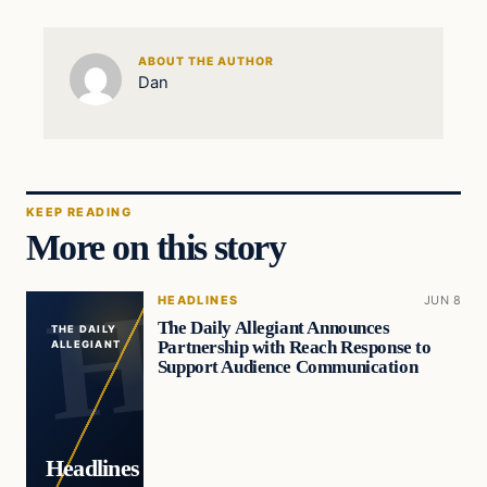
ABOUT THE AUTHOR
Dan
KEEP READING
More on this story
HEADLINES
JUN 8
The Daily Allegiant Announces
THE DAILY
Partnership with Reach Response to
ALLEGIANT
Support Audience Communication
Headlines