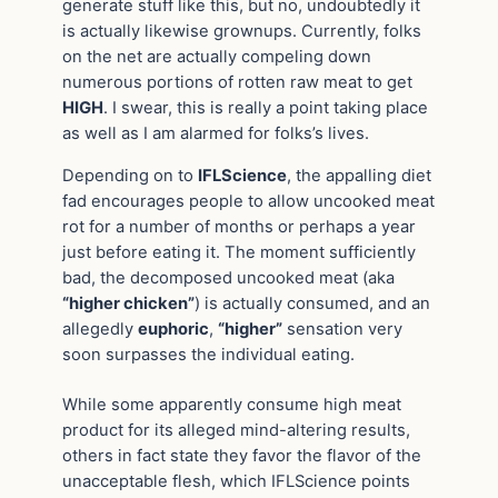
generate stuff like this, but no, undoubtedly it
is actually likewise grownups. Currently, folks
on the net are actually compeling down
numerous portions of rotten raw meat to get
HIGH
. I swear, this is really a point taking place
as well as I am alarmed for folks’s lives.
Depending on to
IFLScience
, the appalling diet
fad encourages people to allow uncooked meat
rot for a number of months or perhaps a year
just before eating it. The moment sufficiently
bad, the decomposed uncooked meat (aka
“higher chicken”
) is actually consumed, and an
allegedly
euphoric
,
“higher”
sensation very
soon surpasses the individual eating.
While some apparently consume high meat
product for its alleged mind-altering results,
others in fact state they favor the flavor of the
unacceptable flesh, which IFLScience points