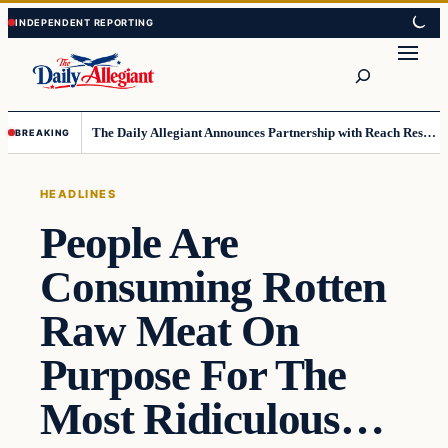
Skip
Skip
to
to
Search
content
content
The Daily Allegiant Announces Partnership with Reach Response to Support Audience Communication
BREAKING
HEADLINES
People Are
Consuming Rotten
Raw Meat On
Purpose For The
Most Ridiculous…