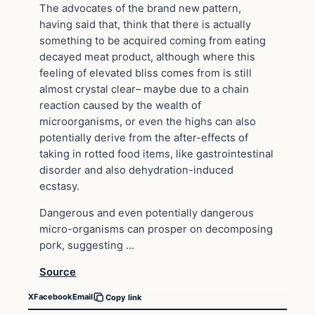
The advocates of the brand new pattern,
having said that, think that there is actually
something to be acquired coming from eating
decayed meat product, although where this
feeling of elevated bliss comes from is still
almost crystal clear– maybe due to a chain
reaction caused by the wealth of
microorganisms, or even the highs can also
potentially derive from the after-effects of
taking in rotted food items, like gastrointestinal
disorder and also dehydration-induced
ecstasy.
Dangerous and even potentially dangerous
micro-organisms can prosper on decomposing
pork, suggesting …
Source
X
Facebook
Email
Copy link