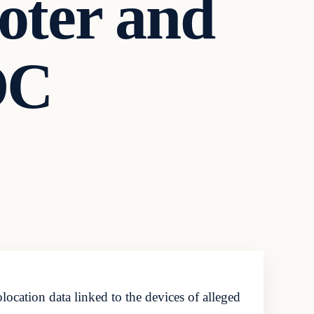
oter and
DC
ocation data linked to the devices of alleged