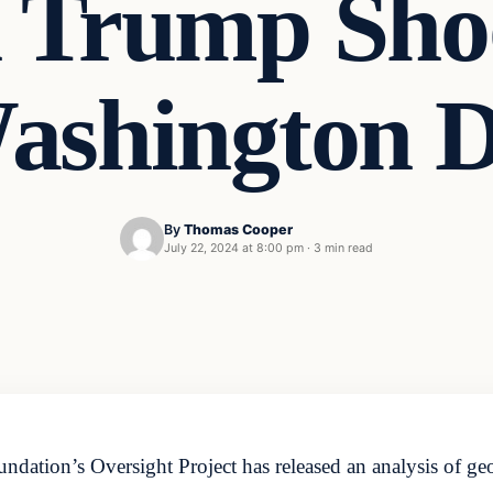
 Trump Sho
ashington 
By
Thomas Cooper
July 22, 2024 at 8:00 pm
·
3 min read
ation’s Oversight Project has released an analysis of geol