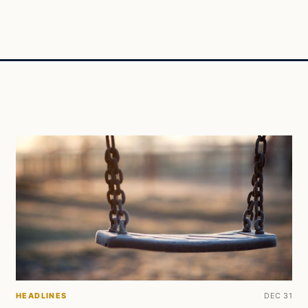
HEADLINES
DEC 31