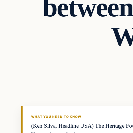
between
W
WHAT YOU NEED TO KNOW
(Ken Silva, Headline USA) The Heritage Found