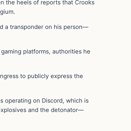
on the heels of reports that Crooks
lgium.
nd a transponder on his person—
gaming platforms, authorities he
ngress to publicly express the
 operating on Discord, which is
 explosives and the detonator—