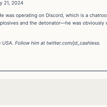
y 21, 2024
was operating on Discord, which is a chatroom.
losives and the detonator—he was obviously w
ne USA. Follow him at
twitter.com/jd_cashless
.