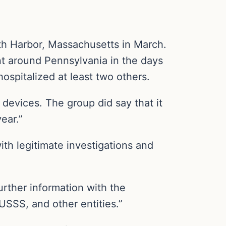
uth Harbor, Massachusetts in March.
 around Pennsylvania in the days
hospitalized at least two others.
 devices. The group did say that it
ear.”
ith legitimate investigations and
urther information with the
USSS, and other entities.”