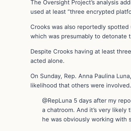
The Oversight Project’s analysis add
used at least “three encrypted plat
Crooks was also reportedly spotted
which was presumably to detonate th
Despite Crooks having at least thre
acted alone.
On Sunday, Rep. Anna Paulina Luna, 
likelihood that others were involved
@RepLuna 5 days after my repor
a chatroom. And it’s very likel
he was obviously working with 