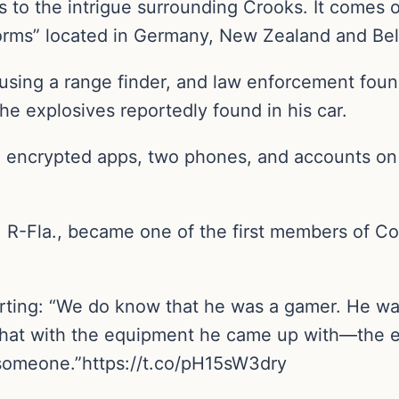
s to the intrigue surrounding Crooks. It comes 
forms” located in Germany, New Zealand and Be
 using a range finder, and law enforcement fou
e explosives reportedly found in his car.
e encrypted apps, two phones, and accounts on 
R-Fla., became one of the first members of Co
.
ting: “We do know that he was a gamer. He was
y that with the equipment he came up with—the
someone.”https://t.co/pH15sW3dry