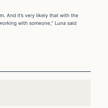
 And it’s very likely that with the
orking with someone,” Luna said