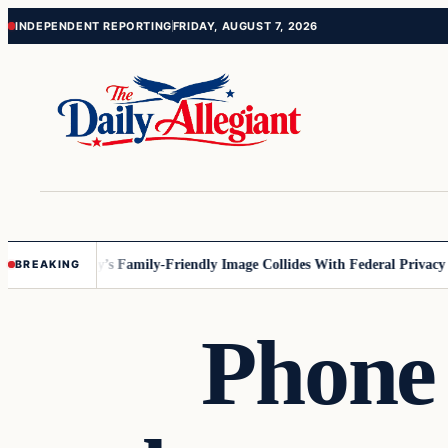
Skip
Skip
INDEPENDENT REPORTING
FRIDAY, AUGUST 7, 2026
to
to
content
content
nesota
Disney’s Family-Friendly Image Collides With Federal Privacy Rul
BREAKING
Phone 