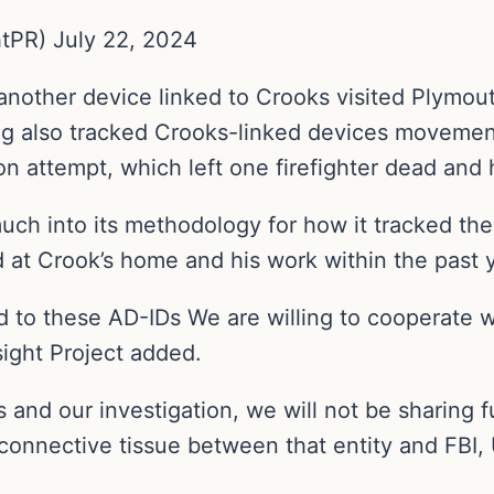
tPR) July 22, 2024
 another device linked to Crooks visited Plymo
g also tracked Crooks-linked devices movement
on attempt, which left one firefighter dead and 
uch into its methodology for how it tracked the
d at Crook’s home and his work within the past y
d to these AD-IDs We are willing to cooperate w
sight Project added.
 and our investigation, we will not be sharing f
connective tissue between that entity and FBI, 