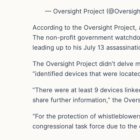
— Oversight Project (@Oversigh
According to the Oversight Project,
The non-profit government watchdo
leading up to his July 13 assassinati
The Oversight Project didn’t delve m
“identified devices that were locate
“There were at least 9 devices linke
share further information,” the Over
“For the protection of whistleblowers
congressional task force due to the 