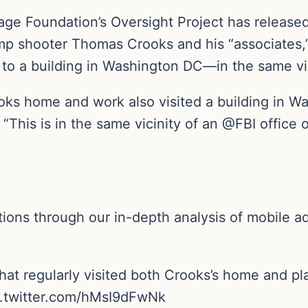
age Foundation’s Oversight Project has released
mp shooter Thomas Crooks and his “associates,” 
to a building in Washington DC—in the same vici
ks home and work also visited a building in Wa
. “This is in the same vicinity of an @FBI offic
ions through our in-depth analysis of mobile a
that regularly visited both Crooks’s home and p
c.twitter.com/hMsI9dFwNk