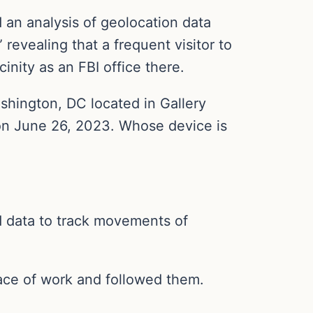
 an analysis of geolocation data
revealing that a frequent visitor to
nity as an FBI office there.
shington, DC located in Gallery
e on June 26, 2023. Whose device is
d data to track movements of
lace of work and followed them.