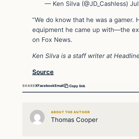
— Ken Silva (@JD_Cashless) Jul
“We do know that he was a gamer. He 
equipment he came up with—the exp
on Fox News.
Ken Silva is a staff writer at Headli
Source
X
Facebook
Email
SHARE
Copy link
ABOUT THE AUTHOR
Thomas Cooper