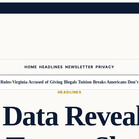
HOME
HEADLINES
NEWSLETTER
PRIVACY
es
Virginia Accused of Giving Illegals Tuition Breaks Americans Don’t Ge
HEADLINES
Data Revea