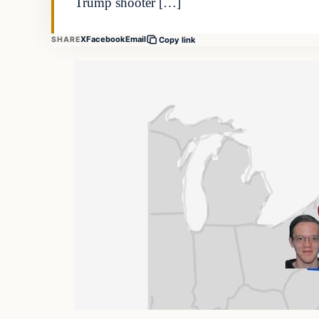
Trump shooter […]
X
Facebook
Email
SHARE
Copy link