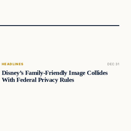
HEADLINES
DEC 31
Disney’s Family-Friendly Image Collides
With Federal Privacy Rules