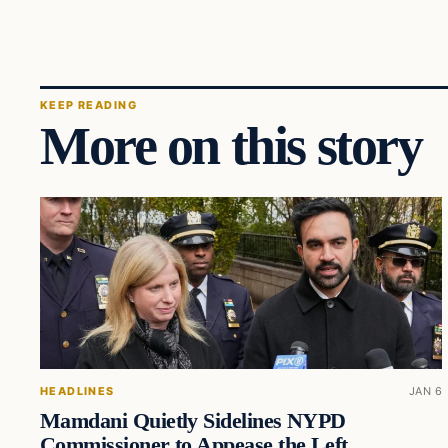
KEEP READING
More on this story
HEADLINES
JAN 6
Mamdani Quietly Sidelines NYPD
Commissioner to Appease the Left