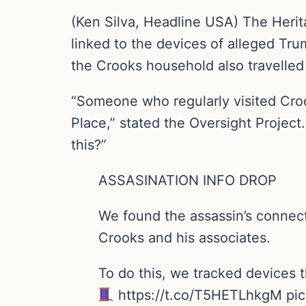
(Ken Silva, Headline USA) The Herit
linked to the devices of alleged Tru
the Crooks household also travelled 
“Someone who regularly visited Croo
Place,” stated the Oversight Project
this?”
ASSASINATION INFO DROP
We found the assassin’s connect
Crooks and his associates.
To do this, we tracked devices 
https://t.co/T5HETLhkgM pi