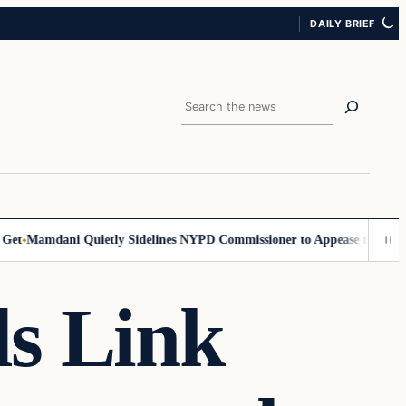
DAILY BRIEF
Search
t
Mamdani Quietly Sidelines NYPD Commissioner to Appease the Left
Si
ls Link