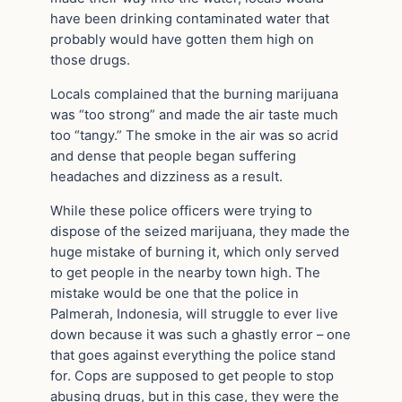
have been drinking contaminated water that
probably would have gotten them high on
those drugs.
Locals complained that the burning marijuana
was “too strong” and made the air taste much
too “tangy.” The smoke in the air was so acrid
and dense that people began suffering
headaches and dizziness as a result.
While these police officers were trying to
dispose of the seized marijuana, they made the
huge mistake of burning it, which only served
to get people in the nearby town high. The
mistake would be one that the police in
Palmerah, Indonesia, will struggle to ever live
down because it was such a ghastly error – one
that goes against everything the police stand
for. Cops are supposed to get people to stop
abusing drugs, but in this case, they were the