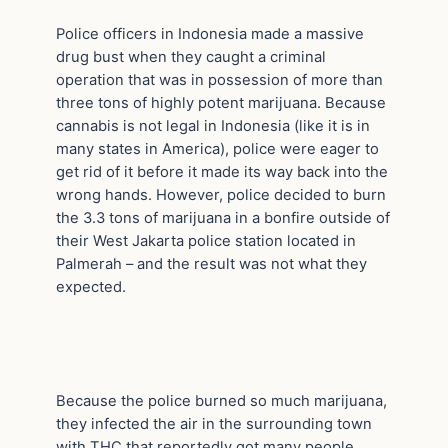
Police officers in Indonesia made a massive
drug bust when they caught a criminal
operation that was in possession of more than
three tons of highly potent marijuana. Because
cannabis is not legal in Indonesia (like it is in
many states in America), police were eager to
get rid of it before it made its way back into the
wrong hands. However, police decided to burn
the 3.3 tons of marijuana in a bonfire outside of
their West Jakarta police station located in
Palmerah – and the result was not what they
expected.
Because the police burned so much marijuana,
they infected the air in the surrounding town
with THC that reportedly got many people