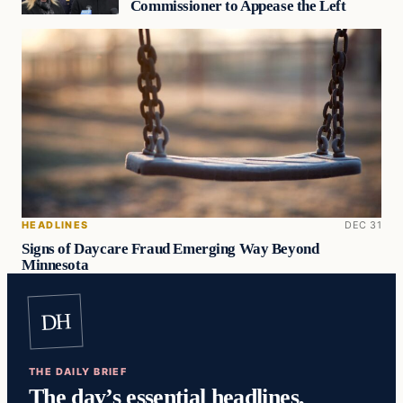
Commissioner to Appease the Left
HEADLINES
DEC 31
Signs of Daycare Fraud Emerging Way Beyond
Minnesota
DH
THE DAILY BRIEF
The day’s essential headlines,