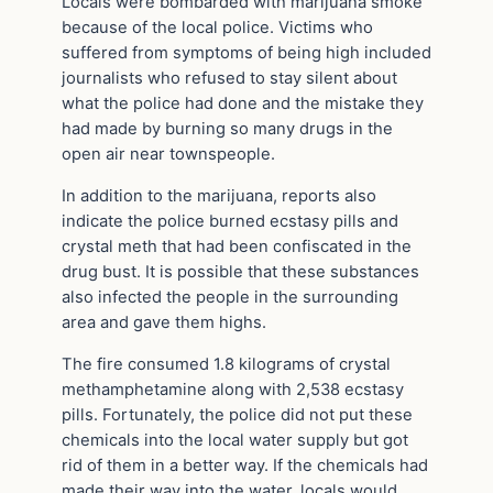
Locals were bombarded with marijuana smoke
because of the local police. Victims who
suffered from symptoms of being high included
journalists who refused to stay silent about
what the police had done and the mistake they
had made by burning so many drugs in the
open air near townspeople.
In addition to the marijuana, reports also
indicate the police burned ecstasy pills and
crystal meth that had been confiscated in the
drug bust. It is possible that these substances
also infected the people in the surrounding
area and gave them highs.
The fire consumed 1.8 kilograms of crystal
methamphetamine along with 2,538 ecstasy
pills. Fortunately, the police did not put these
chemicals into the local water supply but got
rid of them in a better way. If the chemicals had
made their way into the water, locals would