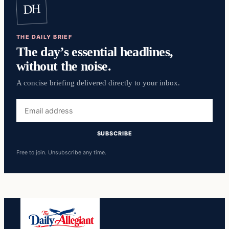
DH
THE DAILY BRIEF
The day’s essential headlines,
without the noise.
A concise briefing delivered directly to your inbox.
Email
address
SUBSCRIBE
Free to join. Unsubscribe any time.