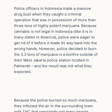
Police officers in Indonesia made a massive
drug bust when they caught a criminal
operation that was in possession of more than
three tons of highly potent marijuana. Because
cannabis is not legal in Indonesia (like it is in
many states in America), police were eager to
get rid of it before it made its way back into the
wrong hands. However, police decided to burn
the 3.3 tons of marijuana in a bonfire outside of
their West Jakarta police station located in
Palmerah – and the result was not what they
expected.
Because the police burned so much marijuana,
they infected the air in the surrounding town
with THC that reportedly got many people