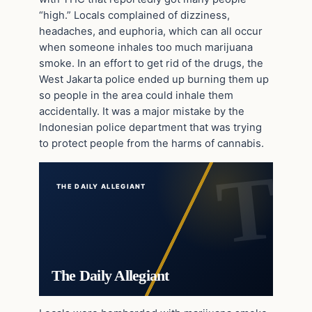
“high.” Locals complained of dizziness,
headaches, and euphoria, which can all occur
when someone inhales too much marijuana
smoke. In an effort to get rid of the drugs, the
West Jakarta police ended up burning them up
so people in the area could inhale them
accidentally. It was a major mistake by the
Indonesian police department that was trying
to protect people from the harms of cannabis.
THE DAILY ALLEGIANT
The Daily Allegiant