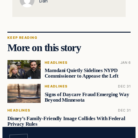
Dan
KEEP READING
More on this story
HEADLINES
JAN 6
Mamdani Quietly Sidelines NYPD
Commissioner to Appease the Left
HEADLINES
DEC 31
Signs of Daycare Fraud Emerging Way
Beyond Minnesota
HEADLINES
DEC 31
Disney’s Family-Friendly Image Collides With Federal
Privacy Rules