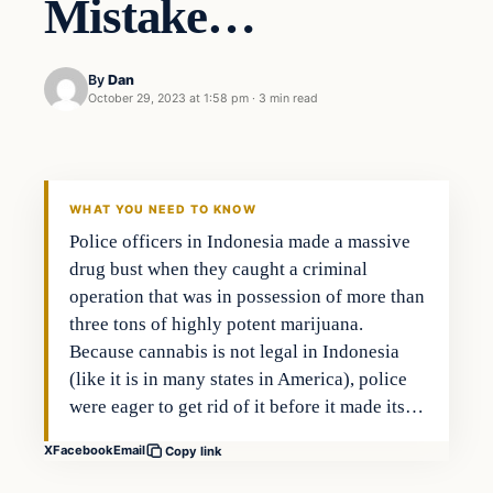
Mistake…
By
Dan
October 29, 2023 at 1:58 pm
·
3 min read
Headlines
THE DAILY ALLEGIANT
WHAT YOU NEED TO KNOW
Police officers in Indonesia made a massive
drug bust when they caught a criminal
operation that was in possession of more than
three tons of highly potent marijuana.
Because cannabis is not legal in Indonesia
(like it is in many states in America), police
were eager to get rid of it before it made its…
X
Facebook
Email
Copy link