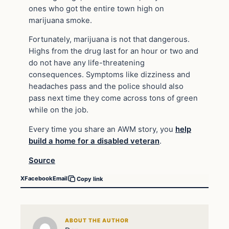
ones who got the entire town high on
marijuana smoke.
Fortunately, marijuana is not that dangerous.
Highs from the drug last for an hour or two and
do not have any life-threatening
consequences. Symptoms like dizziness and
headaches pass and the police should also
pass next time they come across tons of green
while on the job.
Every time you share an AWM story, you
help
build a home for a disabled veteran
.
Source
X
Facebook
Email
Copy link
ABOUT THE AUTHOR