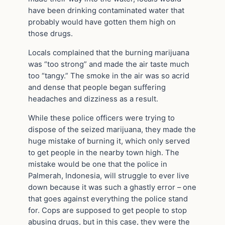
have been drinking contaminated water that
probably would have gotten them high on
those drugs.
Locals complained that the burning marijuana
was “too strong” and made the air taste much
too “tangy.” The smoke in the air was so acrid
and dense that people began suffering
headaches and dizziness as a result.
While these police officers were trying to
dispose of the seized marijuana, they made the
huge mistake of burning it, which only served
to get people in the nearby town high. The
mistake would be one that the police in
Palmerah, Indonesia, will struggle to ever live
down because it was such a ghastly error – one
that goes against everything the police stand
for. Cops are supposed to get people to stop
abusing drugs, but in this case, they were the