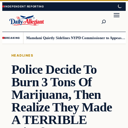
Skip
Skip
to
to
Search
content
content
Mamdani Quietly Sidelines NYPD Commissioner to Appease the Left
BREAKING
HEADLINES
Police Decide To
Burn 3 Tons Of
Marijuana, Then
Realize They Made
A TERRIBLE