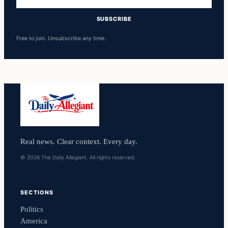
address
SUBSCRIBE
Free to join. Unsubscribe any time.
Real news. Clear context. Every day.
© 2026 The Daily Allegiant. All rights reserved.
SECTIONS
Politics
America