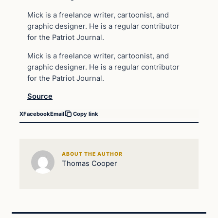
Mick is a freelance writer, cartoonist, and
graphic designer. He is a regular contributor
for the Patriot Journal.
Mick is a freelance writer, cartoonist, and
graphic designer. He is a regular contributor
for the Patriot Journal.
Source
X
Facebook
Email
Copy link
ABOUT THE AUTHOR
Thomas Cooper