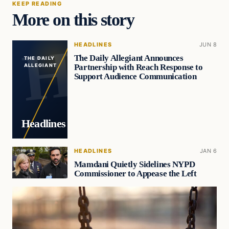
KEEP READING
More on this story
HEADLINES
JUN 8
The Daily Allegiant Announces
THE DAILY
Partnership with Reach Response to
ALLEGIANT
Support Audience Communication
Headlines
HEADLINES
JAN 6
Mamdani Quietly Sidelines NYPD
Commissioner to Appease the Left