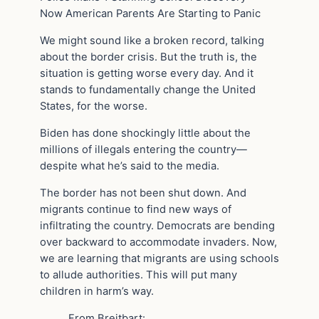
Now American Parents Are Starting to Panic
We might sound like a broken record, talking
about the border crisis. But the truth is, the
situation is getting worse every day. And it
stands to fundamentally change the United
States, for the worse.
Biden has done shockingly little about the
millions of illegals entering the country—
despite what he’s said to the media.
The border has not been shut down. And
migrants continue to find new ways of
infiltrating the country. Democrats are bending
over backward to accommodate invaders. Now,
we are learning that migrants are using schools
to allude authorities. This will put many
children in harm’s way.
From Breitbart: