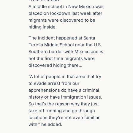
A middle school in New Mexico was
placed on lockdown last week after
migrants were discovered to be
hiding inside.
The incident happened at Santa
Teresa Middle School near the U.S.
Southern border with Mexico and is
not the first time migrants were
discovered hiding there…
“A lot of people in that area that try
to evade arrest from our
apprehensions do have a criminal
history or have immigration issues.
So that’s the reason why they just
take off running and go through
locations they’re not even familiar
with,” he added.