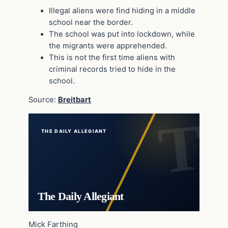
Illegal aliens were find hiding in a middle
school near the border.
The school was put into lockdown, while
the migrants were apprehended.
This is not the first time aliens with
criminal records tried to hide in the
school.
Source:
Breitbart
THE DAILY ALLEGIANT
The Daily Allegiant
Mick Farthing