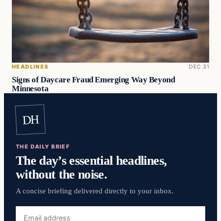
HEADLINES
DEC 31
Signs of Daycare Fraud Emerging Way Beyond
Minnesota
DH
THE DAILY BRIEF
The day’s essential headlines,
without the noise.
A concise briefing delivered directly to your inbox.
Email