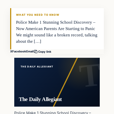
WHAT YOU NEED TO KNOW
Police Make 1 Stunning School Discovery –
Now American Parents Are Starting to Panic
We might sound like a broken record, talking
about the […]
X
Facebook
Email
Copy link
THE DAILY ALLEGIANT
The Daily Allegiant
Police Make 1 Stunning School Discovery –