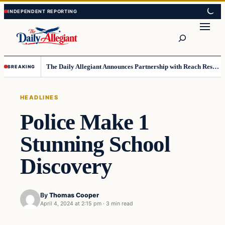
Skip
Skip
to
to
Search
content
content
The Daily Allegiant Announces Partnership with Reach Response to Support Audience Communication
BREAKING
HEADLINES
Police Make 1
Stunning School
Discovery
By
Thomas Cooper
April 4, 2024 at 2:15 pm
·
3 min read