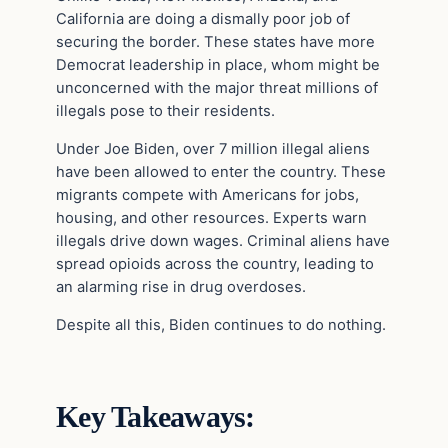
California are doing a dismally poor job of
securing the border. These states have more
Democrat leadership in place, whom might be
unconcerned with the major threat millions of
illegals pose to their residents.
Under Joe Biden, over 7 million illegal aliens
have been allowed to enter the country. These
migrants compete with Americans for jobs,
housing, and other resources. Experts warn
illegals drive down wages. Criminal aliens have
spread opioids across the country, leading to
an alarming rise in drug overdoses.
Despite all this, Biden continues to do nothing.
Key Takeaways: