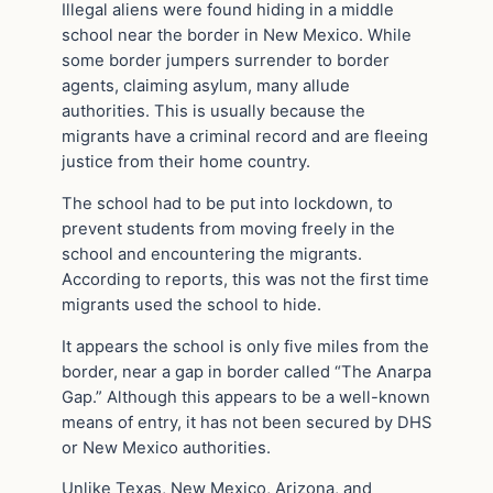
Illegal aliens were found hiding in a middle
school near the border in New Mexico. While
some border jumpers surrender to border
agents, claiming asylum, many allude
authorities. This is usually because the
migrants have a criminal record and are fleeing
justice from their home country.
The school had to be put into lockdown, to
prevent students from moving freely in the
school and encountering the migrants.
According to reports, this was not the first time
migrants used the school to hide.
It appears the school is only five miles from the
border, near a gap in border called “The Anarpa
Gap.” Although this appears to be a well-known
means of entry, it has not been secured by DHS
or New Mexico authorities.
Unlike Texas, New Mexico, Arizona, and