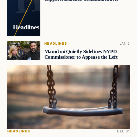
Headlines
HEADLINES
JAN 6
Mamdani Quietly Sidelines NYPD
Commissioner to Appease the Left
HEADLINES
DEC 31