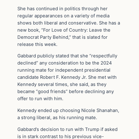
She has continued in politics through her
regular appearances on a variety of media
shows both liberal and conservative. She has a
new book, “For Love of Country: Leave the
Democrat Party Behind,” that is slated for
release this week.
Gabbard publicly stated that she “respectfully
declined” any consideration to be the 2024
running mate for independent presidential
candidate Robert F. Kennedy Jr. She met with
Kennedy several times, she said, as they
became “good friends” before declining any
offer to run with him.
Kennedy ended up choosing Nicole Shanahan,
a strong liberal, as his running mate.
Gabbard’s decision to run with Trump if asked
is in stark contrast to his previous vice-