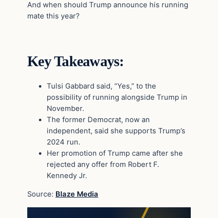
And when should Trump announce his running
mate this year?
Key Takeaways:
Tulsi Gabbard said, “Yes,” to the
possibility of running alongside Trump in
November.
The former Democrat, now an
independent, said she supports Trump’s
2024 run.
Her promotion of Trump came after she
rejected any offer from Robert F.
Kennedy Jr.
Source:
Blaze Media