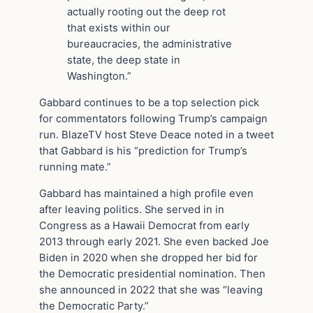
actually rooting out the deep rot
that exists within our
bureaucracies, the administrative
state, the deep state in
Washington.”
Gabbard continues to be a top selection pick
for commentators following Trump’s campaign
run. BlazeTV host Steve Deace noted in a tweet
that Gabbard is his “prediction for Trump’s
running mate.”
Gabbard has maintained a high profile even
after leaving politics. She served in in
Congress as a Hawaii Democrat from early
2013 through early 2021. She even backed Joe
Biden in 2020 when she dropped her bid for
the Democratic presidential nomination. Then
she announced in 2022 that she was “leaving
the Democratic Party.”