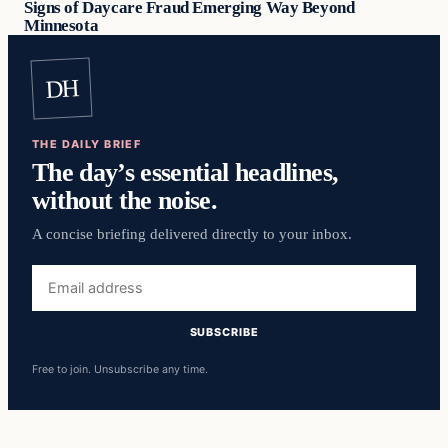
Signs of Daycare Fraud Emerging Way Beyond
Minnesota
DH
THE DAILY BRIEF
The day’s essential headlines,
without the noise.
A concise briefing delivered directly to your inbox.
Email
address
SUBSCRIBE
Free to join. Unsubscribe any time.