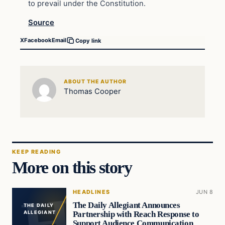
to prevail under the Constitution.
Source
X
Facebook
Email
Copy link
ABOUT THE AUTHOR
Thomas Cooper
KEEP READING
More on this story
HEADLINES
JUN 8
The Daily Allegiant Announces
THE DAILY
Partnership with Reach Response to
ALLEGIANT
Support Audience Communication