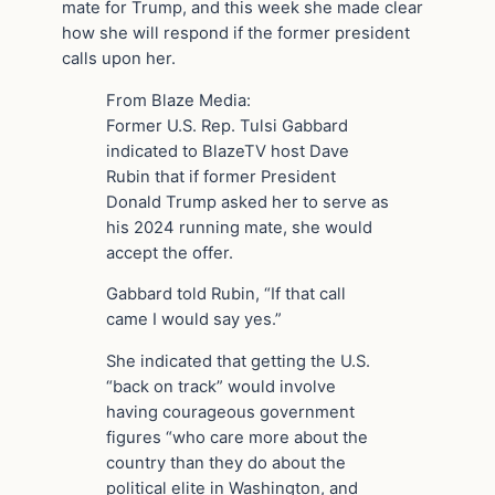
mate for Trump, and this week she made clear
how she will respond if the former president
calls upon her.
From Blaze Media:
Former U.S. Rep. Tulsi Gabbard
indicated to BlazeTV host Dave
Rubin that if former President
Donald Trump asked her to serve as
his 2024 running mate, she would
accept the offer.
Gabbard told Rubin, “If that call
came I would say yes.”
She indicated that getting the U.S.
“back on track” would involve
having courageous government
figures “who care more about the
country than they do about the
political elite in Washington, and