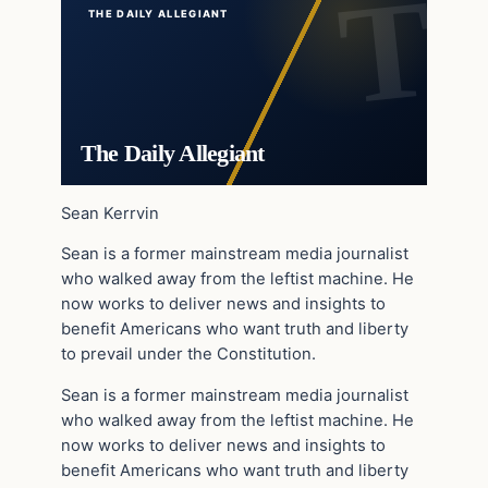
THE DAILY ALLEGIANT
The Daily Allegiant
Sean Kerrvin
Sean is a former mainstream media journalist
who walked away from the leftist machine. He
now works to deliver news and insights to
benefit Americans who want truth and liberty
to prevail under the Constitution.
Sean is a former mainstream media journalist
who walked away from the leftist machine. He
now works to deliver news and insights to
benefit Americans who want truth and liberty