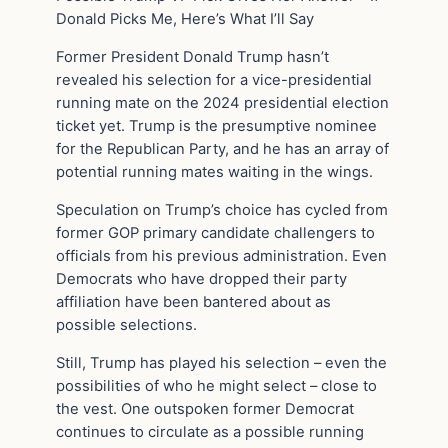
Donald Picks Me, Here’s What I’ll Say
Former President Donald Trump hasn’t
revealed his selection for a vice-presidential
running mate on the 2024 presidential election
ticket yet. Trump is the presumptive nominee
for the Republican Party, and he has an array of
potential running mates waiting in the wings.
Speculation on Trump’s choice has cycled from
former GOP primary candidate challengers to
officials from his previous administration. Even
Democrats who have dropped their party
affiliation have been bantered about as
possible selections.
Still, Trump has played his selection – even the
possibilities of who he might select – close to
the vest. One outspoken former Democrat
continues to circulate as a possible running