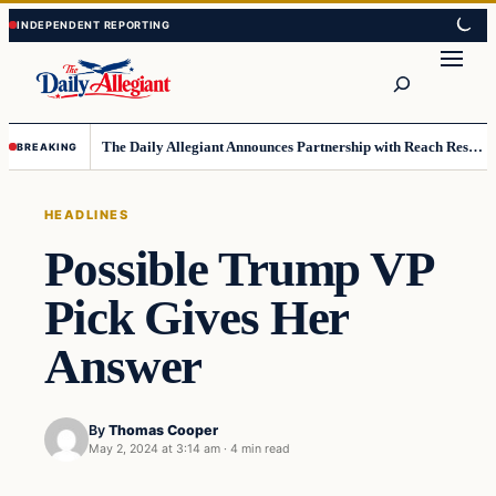
Skip
Skip
to
to
Search
content
content
The Daily Allegiant Announces Partnership with Reach Response to Support Audience Communication
BREAKING
HEADLINES
Possible Trump VP
Pick Gives Her
Answer
By
Thomas Cooper
May 2, 2024 at 3:14 am
·
4 min read