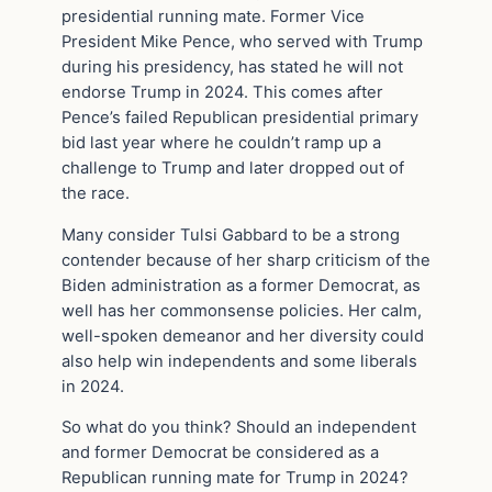
presidential running mate. Former Vice
President Mike Pence, who served with Trump
during his presidency, has stated he will not
endorse Trump in 2024. This comes after
Pence’s failed Republican presidential primary
bid last year where he couldn’t ramp up a
challenge to Trump and later dropped out of
the race.
Many consider Tulsi Gabbard to be a strong
contender because of her sharp criticism of the
Biden administration as a former Democrat, as
well has her commonsense policies. Her calm,
well-spoken demeanor and her diversity could
also help win independents and some liberals
in 2024.
So what do you think? Should an independent
and former Democrat be considered as a
Republican running mate for Trump in 2024?