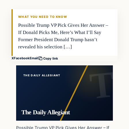
WHAT YOU NEED TO KNOW
Possible Trump VP Pick Gives Her Answer –
If Donald Picks Me, Here’s What I’ll Say
Former President Donald Trump hasn’t
revealed his selection […]
X
Facebook
Email
Copy link
THE DAILY ALLEGIANT
The Daily Allegiant
Possible Trump VP Pick Gives Her Answer – If