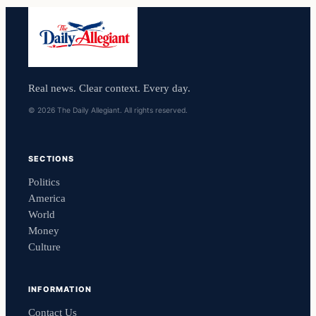
Real news. Clear context. Every day.
© 2026 The Daily Allegiant. All rights reserved.
SECTIONS
Politics
America
World
Money
Culture
INFORMATION
Contact Us