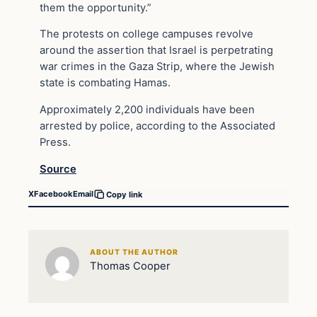
them the opportunity.”
The protests on college campuses revolve
around the assertion that Israel is perpetrating
war crimes in the Gaza Strip, where the Jewish
state is combating Hamas.
Approximately 2,200 individuals have been
arrested by police, according to the Associated
Press.
Source
X
Facebook
Email
Copy link
ABOUT THE AUTHOR
Thomas Cooper