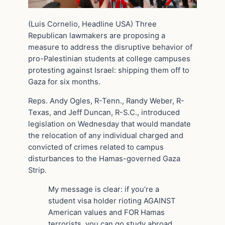
(Luis Cornelio, Headline USA) Three
Republican lawmakers are proposing a
measure to address the disruptive behavior of
pro-Palestinian students at college campuses
protesting against Israel: shipping them off to
Gaza for six months.
Reps. Andy Ogles, R-Tenn., Randy Weber, R-
Texas, and Jeff Duncan, R-S.C., introduced
legislation on Wednesday that would mandate
the relocation of any individual charged and
convicted of crimes related to campus
disturbances to the Hamas-governed Gaza
Strip.
My message is clear: if you’re a
student visa holder rioting AGAINST
American values and FOR Hamas
terrorists, you can go study abroad