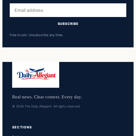
Email
address
SUBSCRIBE
Free to join. Unsubscribe any time.
Real news. Clear context. Every day.
© 2026 The Daily Allegiant. All rights reserved.
SECTIONS