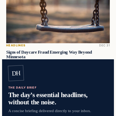
HEADLINES
DEC 31
Signs of Daycare Fraud Emerging Way Beyond
Minnesota
DH
THE DAILY BRIEF
The day’s essential headlines,
without the noise.
A concise briefing delivered directly to your inbox.