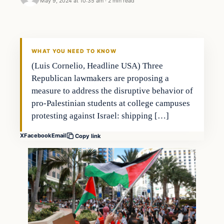
May 9, 2024 at 10:35 am
·
2 min read
WHAT YOU NEED TO KNOW
(Luis Cornelio, Headline USA) Three
Republican lawmakers are proposing a
measure to address the disruptive behavior of
pro-Palestinian students at college campuses
protesting against Israel: shipping […]
X
Facebook
Email
Copy link