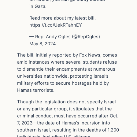
in Gaza.
Read more about my latest bill.
https://t.co/UekRTahnEY
— Rep. Andy Ogles (@RepOgles)
May 8, 2024
The bill, initially reported by Fox News, comes
amid instances where several students refuse
to dismantle their encampments at numerous
universities nationwide, protesting Israel’s
military efforts to secure hostages held by
Hamas terrorists.
Though the legislation does not specify Israel
or any particular group, it stipulates that the
criminal conduct must have occurred after Oct.
7, 2023—the date of Hamas’s incursion into
southern Israel, resulting in the deaths of 1,200