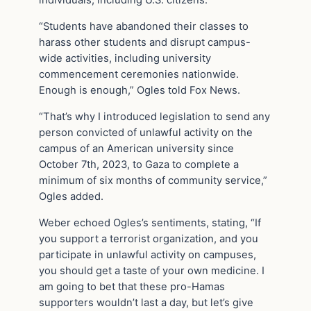
individuals, including U.S. citizens.
“Students have abandoned their classes to
harass other students and disrupt campus-
wide activities, including university
commencement ceremonies nationwide.
Enough is enough,” Ogles told Fox News.
“That’s why I introduced legislation to send any
person convicted of unlawful activity on the
campus of an American university since
October 7th, 2023, to Gaza to complete a
minimum of six months of community service,”
Ogles added.
Weber echoed Ogles’s sentiments, stating, “If
you support a terrorist organization, and you
participate in unlawful activity on campuses,
you should get a taste of your own medicine. I
am going to bet that these pro-Hamas
supporters wouldn’t last a day, but let’s give