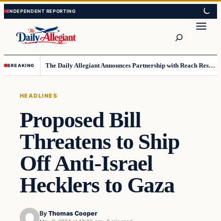
Skip
Skip
to
to
Search
content
content
The Daily Allegiant Announces Partnership with Reach Response to Support Audience Communication
BREAKING
HEADLINES
Proposed Bill
Threatens to Ship
Off Anti-Israel
Hecklers to Gaza
By
Thomas Cooper