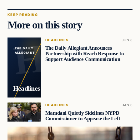
KEEP READING
More on this story
HEADLINES
JUN 8
The Daily Allegiant Announces
THE DAILY
Partnership with Reach Response to
ALLEGIANT
Support Audience Communication
Headlines
HEADLINES
JAN 6
Mamdani Quietly Sidelines NYPD
Commissioner to Appease the Left