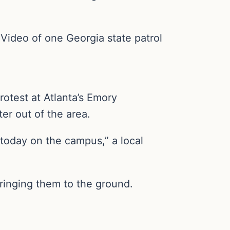
 Video of one Georgia state patrol
rotest at Atlanta’s Emory
er out of the area.
 today on the campus,” a local
 bringing them to the ground.