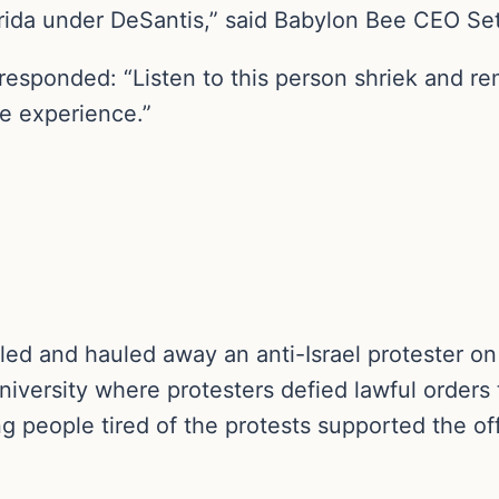
ida under DeSantis,” said Babylon Bee CEO Set
 responded: “Listen to this person shriek and 
ge experience.”
kled and hauled away an anti-Israel protester o
versity where protesters defied lawful orders 
g people tired of the protests supported the off