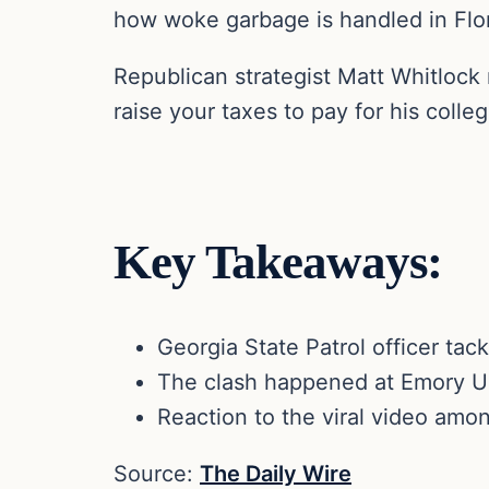
how woke garbage is handled in Flor
Republican strategist Matt Whitlock
raise your taxes to pay for his colle
Key Takeaways:
Georgia State Patrol officer tac
The clash happened at Emory Uni
Reaction to the viral video amon
Source:
The Daily Wire