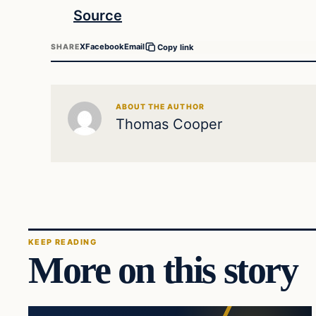
Source
X
Facebook
Email
SHARE
Copy link
ABOUT THE AUTHOR
Thomas Cooper
KEEP READING
More on this story