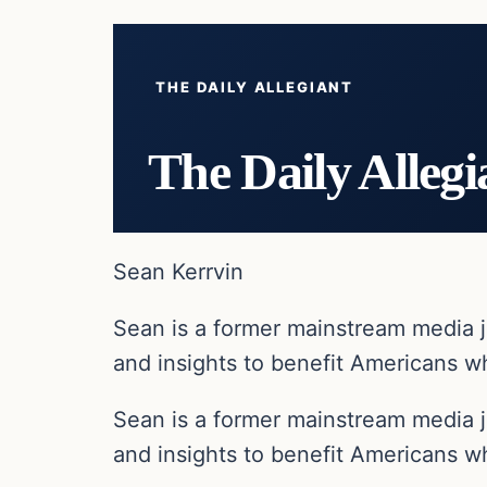
THE DAILY ALLEGIANT
The Daily Allegi
Sean Kerrvin
Sean is a former mainstream media j
and insights to benefit Americans wh
Sean is a former mainstream media j
and insights to benefit Americans wh