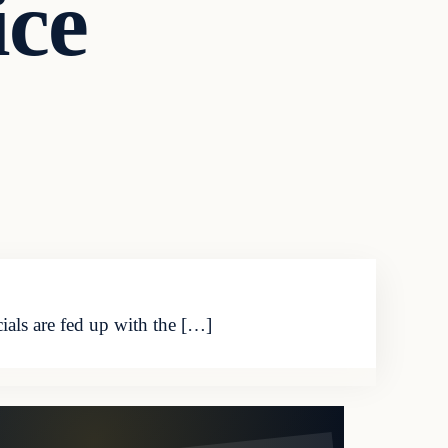
ice
ials are fed up with the […]