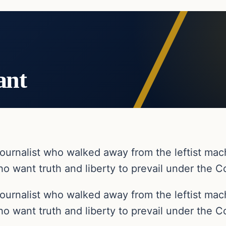
ant
ournalist who walked away from the leftist ma
o want truth and liberty to prevail under the Co
ournalist who walked away from the leftist ma
o want truth and liberty to prevail under the Co