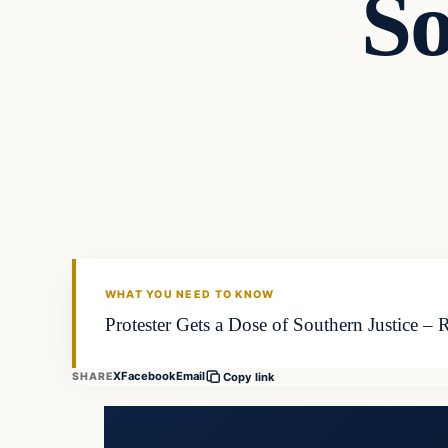
So
WHAT YOU NEED TO KNOW
Protester Gets a Dose of Southern Justice – R
X
Facebook
Email
SHARE
Copy link