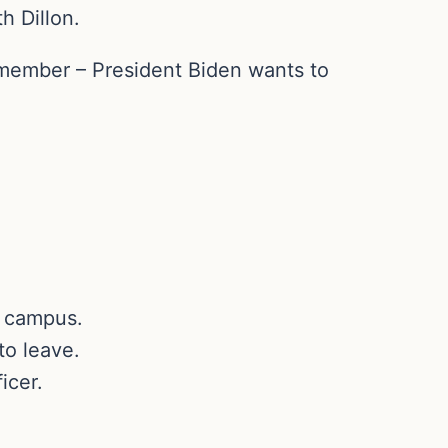
h Dillon.
remember – President Biden wants to
n campus.
to leave.
icer.