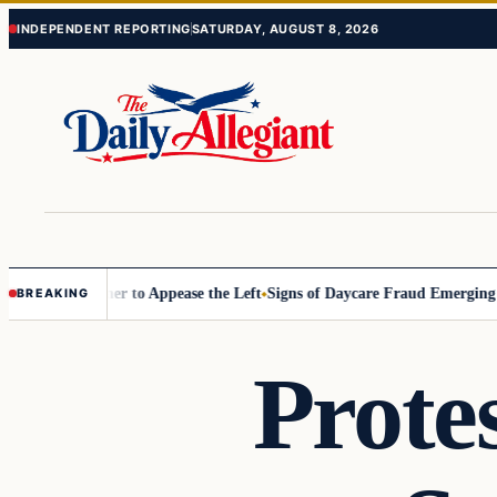
Skip
Skip
INDEPENDENT REPORTING
SATURDAY, AUGUST 8, 2026
to
to
content
content
ommissioner to Appease the Left
Signs of Daycare Fraud Emerging Way
BREAKING
Prote