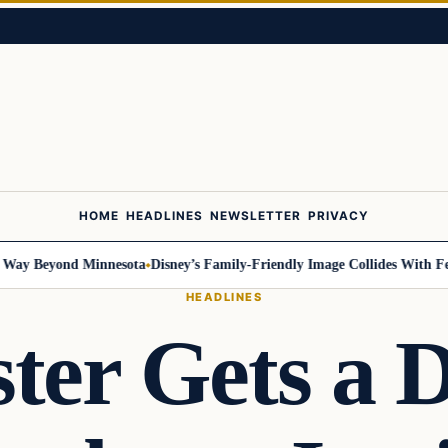
HOME
HEADLINES
NEWSLETTER
PRIVACY
 Beyond Minnesota
Disney’s Family-Friendly Image Collides With Federal
HEADLINES
ster Gets a D