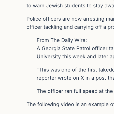
to warn Jewish students to stay away
Police officers are now arresting ma
officer tackling and carrying off a p
From The Daily Wire:
A Georgia State Patrol officer t
University this week and later a
“This was one of the first take
reporter wrote on X in a post th
The officer ran full speed at the
The following video is an example o