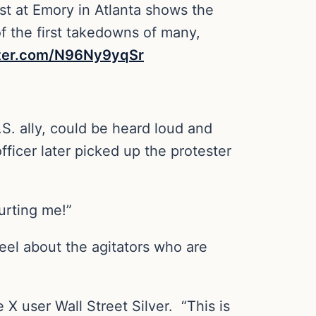
 at Emory in Atlanta shows the
f the first takedowns of many,
tter.com/N96Ny9yqSr
.S. ally, could be heard loud and
officer later picked up the protester
urting me!”
eel about the agitators who are
X user Wall Street Silver. “This is