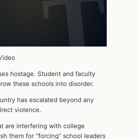
 Video
ses hostage. Student and faculty
hrow these schools into disorder.
country has escalated beyond any
irect violence.
 are interfering with college
ish them for “forcing” school leaders