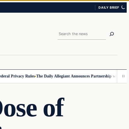
DAILY BRIEF
Search
 Privacy Rules
The Daily Allegiant Announces Partnership with Reach R
ose of