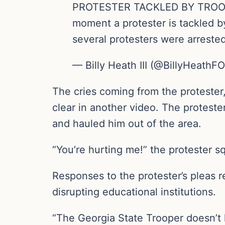
PROTESTER TACKLED BY TROOPER:
moment a protester is tackled b
several protesters were arrest
— Billy Heath III (@BillyHeathF
The cries coming from the protester,
clear in another video. The protester 
and hauled him out of the area.
“You’re hurting me!” the protester 
Responses to the protester’s pleas 
disrupting educational institutions.
“The Georgia State Trooper doesn’t h