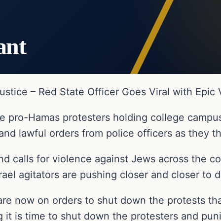
ant
ustice – Red State Officer Goes Viral with Epic
 the pro-Hamas protesters holding college campu
and lawful orders from police officers as they t
and calls for violence against Jews across the 
srael agitators are pushing closer and closer to d
re now on orders to shut down the protests that
 it is time to shut down the protesters and pun