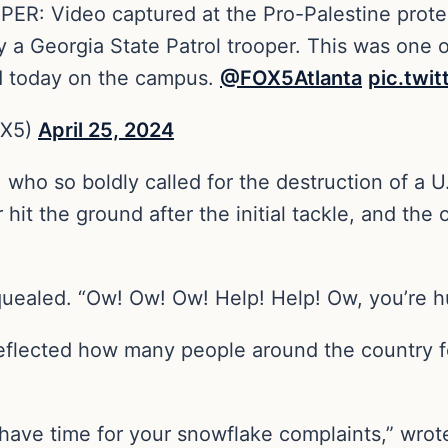
 Video captured at the Pro-Palestine protest
y a Georgia State Patrol trooper. This was one o
ed today on the campus.
@FOX5Atlanta
pic.twi
OX5)
April 25, 2024
 who so boldly called for the destruction of a U
hit the ground after the initial tackle, and the 
squealed. “Ow! Ow! Ow! Help! Help! Ow, you’re h
reflected how many people around the country f
ave time for your snowflake complaints,” wrote 