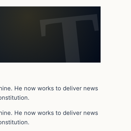
chine. He now works to deliver news
nstitution.
chine. He now works to deliver news
nstitution.