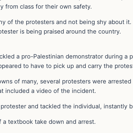
 from class for their own safety.
ny of the protesters and not being shy about it.
rotester is being praised around the country.
ackled a pro-Palestinian demonstrator during a p
ppeared to have to pick up and carry the protest
downs of many, several protesters were arrested
at included a video of the incident.
 protester and tackled the individual, instantly
f a textbook take down and arrest.