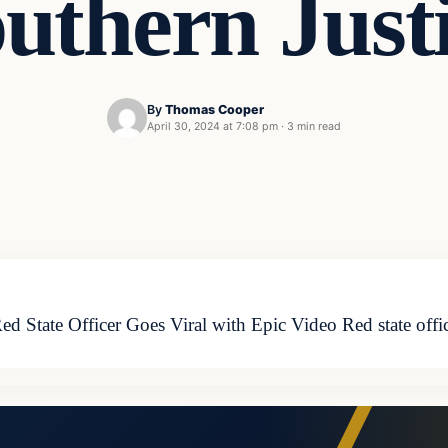
uthern Just
By
Thomas Cooper
April 30, 2024 at 7:08 pm
·
3 min read
ed State Officer Goes Viral with Epic Video Red state offic