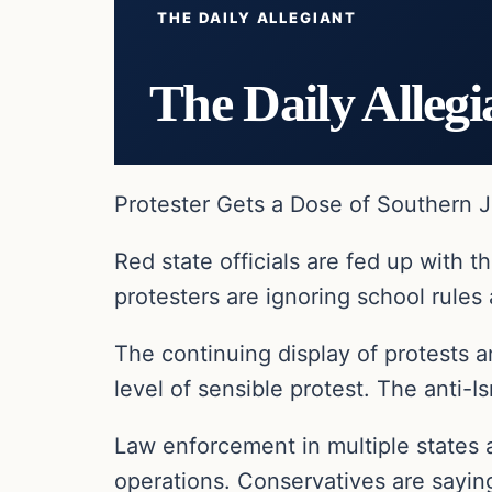
THE DAILY ALLEGIANT
The Daily Allegi
Protester Gets a Dose of Southern J
Red state officials are fed up with
protesters are ignoring school rules 
The continuing display of protests 
level of sensible protest. The anti-I
Law enforcement in multiple states a
operations. Conservatives are saying