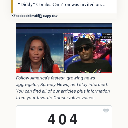
“Diddy” Combs. Cam’ron was invited on…
X
Facebook
Email
Copy link
Follow America’s fastest-growing news
aggregator, Spreely News, and stay informed.
You can find all of our articles plus information
from your favorite Conservative voices.