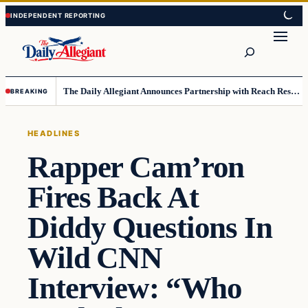
Skip
Skip
to
to
Search
content
content
The Daily Allegiant Announces Partnership with Reach Response to Support Audience Communication
BREAKING
HEADLINES
Rapper Cam’ron
Fires Back At
Diddy Questions In
Wild CNN
Interview: “Who