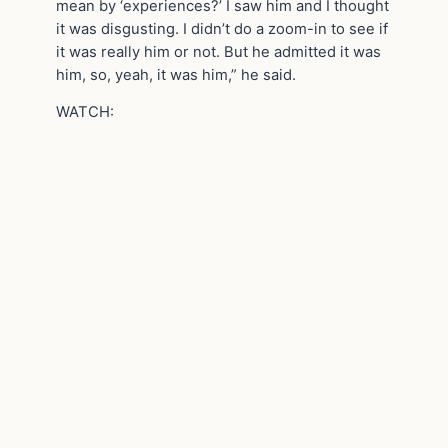
mean by ‘experiences?’ I saw him and I thought
it was disgusting. I didn’t do a zoom-in to see if
it was really him or not. But he admitted it was
him, so, yeah, it was him,” he said.
WATCH: