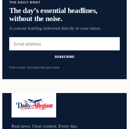
THE DAILY BRIEF
The day’s essential headlines,
without the noise.
A concise briefing delivered directly to your inbox.
Email
address
SUBSCRIBE
Free to join. Unsubscribe any time.
Real news. Clear context. Every day.