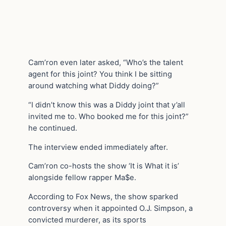
Cam’ron even later asked, “Who’s the talent
agent for this joint? You think I be sitting
around watching what Diddy doing?”
“I didn’t know this was a Diddy joint that y’all
invited me to. Who booked me for this joint?”
he continued.
The interview ended immediately after.
Cam’ron co-hosts the show ‘It is What it is’
alongside fellow rapper Ma$e.
According to Fox News, the show sparked
controversy when it appointed O.J. Simpson, a
convicted murderer, as its sports