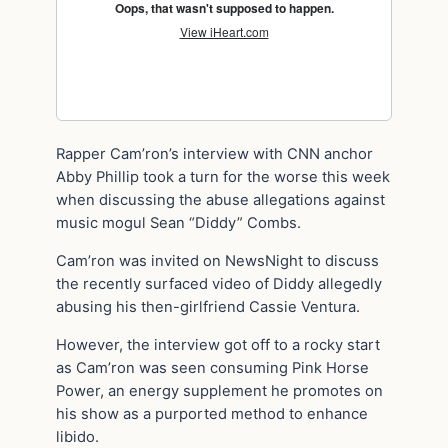
Rapper Cam’ron’s interview with CNN anchor
Abby Phillip took a turn for the worse this week
when discussing the abuse allegations against
music mogul Sean “Diddy” Combs.
Cam’ron was invited on NewsNight to discuss
the recently surfaced video of Diddy allegedly
abusing his then-girlfriend Cassie Ventura.
However, the interview got off to a rocky start
as Cam’ron was seen consuming Pink Horse
Power, an energy supplement he promotes on
his show as a purported method to enhance
libido.