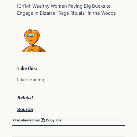
ICYMI: Wealthy Women Paying Big Bucks to
Engage in Bizarre “Rage Rituals” in the Woods
Like this:
Like Loading…
Related
Source
X
Facebook
Email
Copy link