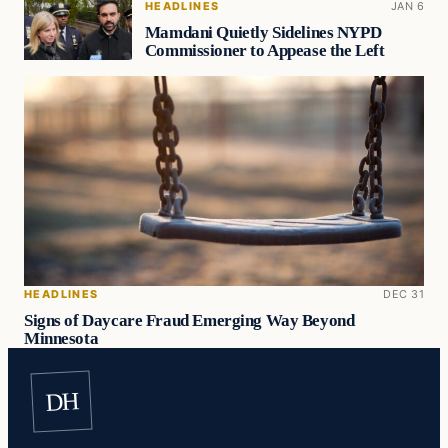
HEADLINES
JAN 6
Mamdani Quietly Sidelines NYPD
Commissioner to Appease the Left
HEADLINES
DEC 31
Signs of Daycare Fraud Emerging Way Beyond
Minnesota
DH