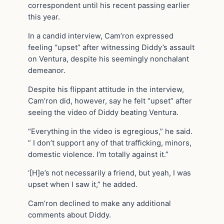
correspondent until his recent passing earlier
this year.
In a candid interview, Cam’ron expressed
feeling “upset” after witnessing Diddy’s assault
on Ventura, despite his seemingly nonchalant
demeanor.
Despite his flippant attitude in the interview,
Cam’ron did, however, say he felt “upset” after
seeing the video of Diddy beating Ventura.
“Everything in the video is egregious,” he said.
” I don’t support any of that trafficking, minors,
domestic violence. I’m totally against it.”
‘[H]e’s not necessarily a friend, but yeah, I was
upset when I saw it,” he added.
Cam’ron declined to make any additional
comments about Diddy.