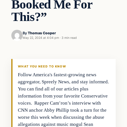
Booked Me For
This?”
By
Thomas Cooper
May 22, 2024 at 4:04 pm
·
3 min read
WHAT YOU NEED TO KNOW
Follow America's fastest-growing news
aggregator, Spreely News, and stay informed.
You can find all of our articles plus
information from your favorite Conservative
voices. Rapper Cam’ron’s interview with
CNN anchor Abby Phillip took a turn for the
worse this week when discussing the abuse
allegations against music mogul Sean