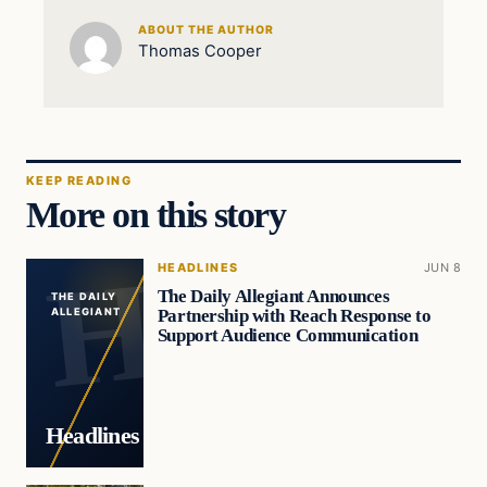
ABOUT THE AUTHOR
Thomas Cooper
KEEP READING
More on this story
HEADLINES
JUN 8
The Daily Allegiant Announces
THE DAILY
Partnership with Reach Response to
ALLEGIANT
Support Audience Communication
Headlines