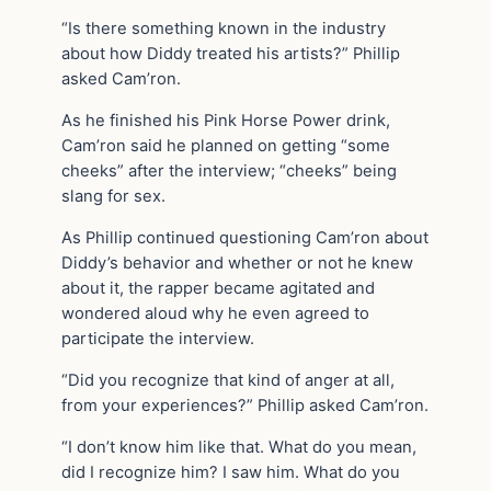
“Is there something known in the industry
about how Diddy treated his artists?” Phillip
asked Cam’ron.
As he finished his Pink Horse Power drink,
Cam’ron said he planned on getting “some
cheeks” after the interview; “cheeks” being
slang for sex.
As Phillip continued questioning Cam’ron about
Diddy’s behavior and whether or not he knew
about it, the rapper became agitated and
wondered aloud why he even agreed to
participate the interview.
“Did you recognize that kind of anger at all,
from your experiences?” Phillip asked Cam’ron.
“I don’t know him like that. What do you mean,
did I recognize him? I saw him. What do you