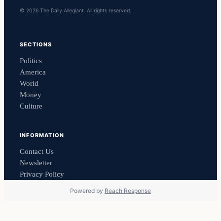
© 2026 The Daily Allegiant. All rights reserved.
SECTIONS
Politics
America
World
Money
Culture
INFORMATION
Contact Us
Newsletter
Privacy Policy
Powered by
Reach Response