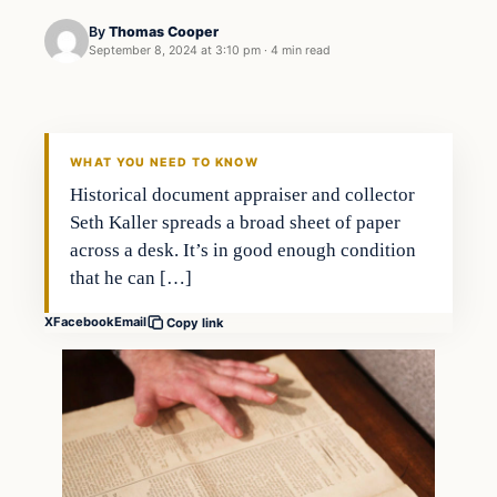
By
Thomas Cooper
September 8, 2024 at 3:10 pm
·
4 min read
WHAT YOU NEED TO KNOW
Historical document appraiser and collector
Seth Kaller spreads a broad sheet of paper
across a desk. It’s in good enough condition
that he can […]
X
Facebook
Email
Copy link