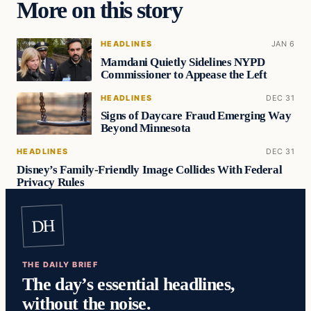
More on this story
HEADLINES
JAN 6
Mamdani Quietly Sidelines NYPD
Commissioner to Appease the Left
HEADLINES
DEC 31
Signs of Daycare Fraud Emerging Way
Beyond Minnesota
HEADLINES
DEC 31
Disney’s Family-Friendly Image Collides With Federal
Privacy Rules
DH
THE DAILY BRIEF
The day’s essential headlines,
without the noise.