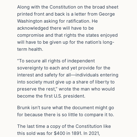
Along with the Constitution on the broad sheet
printed front and back is a letter from George
Washington asking for ratification. He
acknowledged there will have to be
compromise and that rights the states enjoyed
will have to be given up for the nation’s long-
term health.
“To secure all rights of independent
sovereignty to each and yet provide for the
interest and safety for all—individuals entering
into society must give up a share of liberty to
preserve the rest,” wrote the man who would
become the first U.S. president.
Brunk isn’t sure what the document might go
for because there is so little to compare it to.
The last time a copy of the Constitution like
this sold was for $400 in 1891. In 2021,