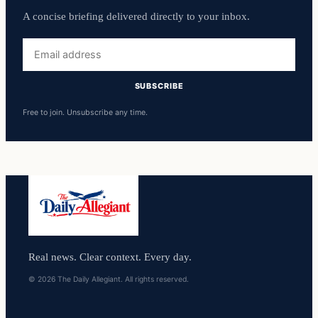
A concise briefing delivered directly to your inbox.
Email
address
SUBSCRIBE
Free to join. Unsubscribe any time.
Real news. Clear context. Every day.
© 2026 The Daily Allegiant. All rights reserved.