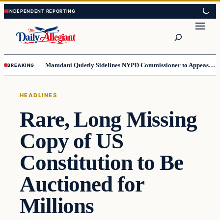
Skip
Skip
to
to
Search
content
content
Mamdani Quietly Sidelines NYPD Commissioner to Appease the Left
BREAKING
HEADLINES
Rare, Long Missing
Copy of US
Constitution to Be
Auctioned for
Millions