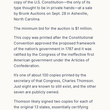
copy of the U.S. Constitution—the only of its
type thought to be in private hands—at a sale
by Brunk Auctions on Sept. 28 in Asheville,
North Carolina.
The minimum bid for the auction is $1 million.
This copy was printed after the Constitutional
Convention approved the proposed framework
of the nation’s government in 1787 and it was
ratified by the Congress of the ineffective first
American government under the Articles of
Confederation.
It’s one of about 100 copies printed by the
secretary of that Congress, Charles Thomson.
Just eight are known to still exist, and the other
seven are publicly owned.
Thomson likely signed two copies for each of
the original 13 states, essentially certifying