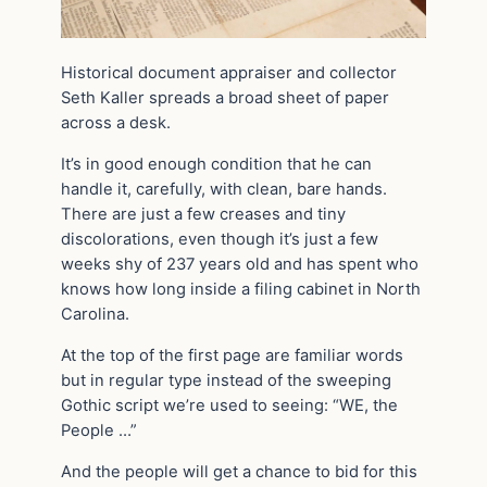
Historical document appraiser and collector
Seth Kaller spreads a broad sheet of paper
across a desk.
It’s in good enough condition that he can
handle it, carefully, with clean, bare hands.
There are just a few creases and tiny
discolorations, even though it’s just a few
weeks shy of 237 years old and has spent who
knows how long inside a filing cabinet in North
Carolina.
At the top of the first page are familiar words
but in regular type instead of the sweeping
Gothic script we’re used to seeing: “WE, the
People …”
And the people will get a chance to bid for this