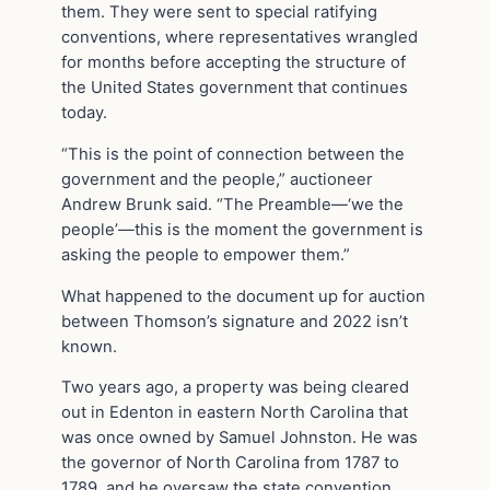
them. They were sent to special ratifying
conventions, where representatives wrangled
for months before accepting the structure of
the United States government that continues
today.
“This is the point of connection between the
government and the people,” auctioneer
Andrew Brunk said. “The Preamble—‘we the
people’—this is the moment the government is
asking the people to empower them.”
What happened to the document up for auction
between Thomson’s signature and 2022 isn’t
known.
Two years ago, a property was being cleared
out in Edenton in eastern North Carolina that
was once owned by Samuel Johnston. He was
the governor of North Carolina from 1787 to
1789, and he oversaw the state convention