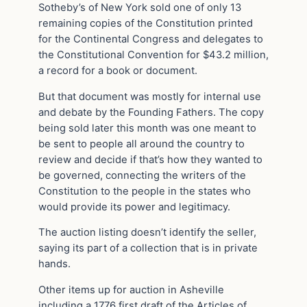
Sotheby’s of New York sold one of only 13
remaining copies of the Constitution printed
for the Continental Congress and delegates to
the Constitutional Convention for $43.2 million,
a record for a book or document.
But that document was mostly for internal use
and debate by the Founding Fathers. The copy
being sold later this month was one meant to
be sent to people all around the country to
review and decide if that’s how they wanted to
be governed, connecting the writers of the
Constitution to the people in the states who
would provide its power and legitimacy.
The auction listing doesn’t identify the seller,
saying its part of a collection that is in private
hands.
Other items up for auction in Asheville
including a 1776 first draft of the Articles of