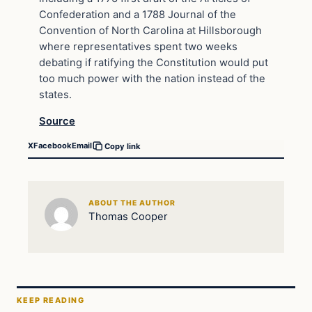
Confederation and a 1788 Journal of the
Convention of North Carolina at Hillsborough
where representatives spent two weeks
debating if ratifying the Constitution would put
too much power with the nation instead of the
states.
Source
X
Facebook
Email
Copy link
ABOUT THE AUTHOR
Thomas Cooper
KEEP READING