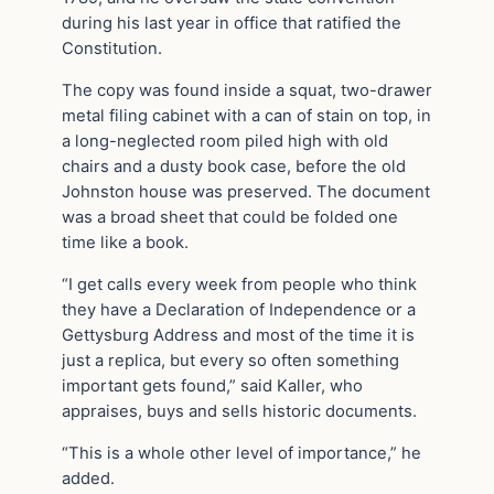
during his last year in office that ratified the
Constitution.
The copy was found inside a squat, two-drawer
metal filing cabinet with a can of stain on top, in
a long-neglected room piled high with old
chairs and a dusty book case, before the old
Johnston house was preserved. The document
was a broad sheet that could be folded one
time like a book.
“I get calls every week from people who think
they have a Declaration of Independence or a
Gettysburg Address and most of the time it is
just a replica, but every so often something
important gets found,” said Kaller, who
appraises, buys and sells historic documents.
“This is a whole other level of importance,” he
added.