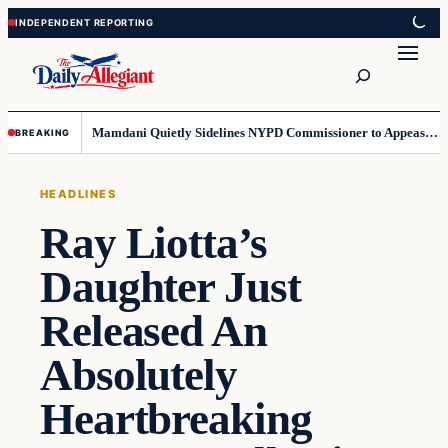
Skip
Skip
to
to
Search
content
content
Mamdani Quietly Sidelines NYPD Commissioner to Appease the Left
BREAKING
HEADLINES
Ray Liotta’s
Daughter Just
Released An
Absolutely
Heartbreaking