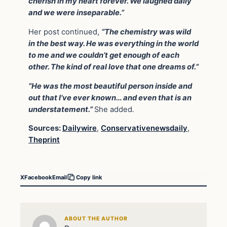
cherish in my heart forever. We laughed daily
and we were inseparable.”
Her post continued,
“The chemistry was wild
in the best way. He was everything in the world
to me and we couldn’t get enough of each
other. The kind of real love that one dreams of.”
“He was the most beautiful person inside and
out that I’ve ever known… and even that is an
understatement.”
She added
.
Sources:
Dailywire
,
Conservativenewsdaily
,
Theprint
X
Facebook
Email
Copy link
ABOUT THE AUTHOR