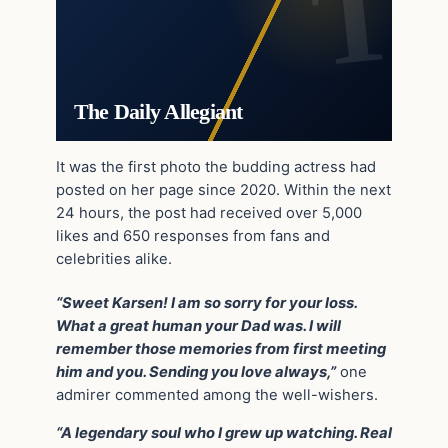
The Daily Allegiant
It was the first photo the budding actress had
posted on her page since 2020. Within the next
24 hours, the post had received over 5,000
likes and 650 responses from fans and
celebrities alike.
“Sweet Karsen! I am so sorry for your loss.
What a great human your Dad was. I will
remember those memories from first meeting
him and you. Sending you love always,”
one
admirer commented among the well-wishers.
“A legendary soul who I grew up watching. Real