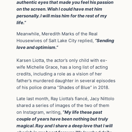
authentic eyes that made you feel his passion
on the screen. Wish I could have met him
personally. I will miss him for the rest of my
life.”
Meanwhile, Meredith Marks of the Real
Housewives of Salt Lake City replied,
“Sending
love and optimism.”
Karsen Liotta, the actor’s only child with ex-
wife Michelle Grace, has a long list of acting
credits, including a role as a vision of her
father’s murdered daughter in several episodes
of his police drama “Shades of Blue” in 2018.
Late last month, Ray Liotta’s fiancé, Jacy Nittolo
shared a series of images of the two of them
on Instagram, writing,
“
My life these past
couple of years have been nothing but truly
magical. Ray and I share a deep love that I will