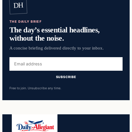
DH
THE DAILY BRIEF
The day’s essential headlines,
without the noise.
A concise briefing delivered directly to your inbox.
Email
address
SUBSCRIBE
Free to join. Unsubscribe any time.