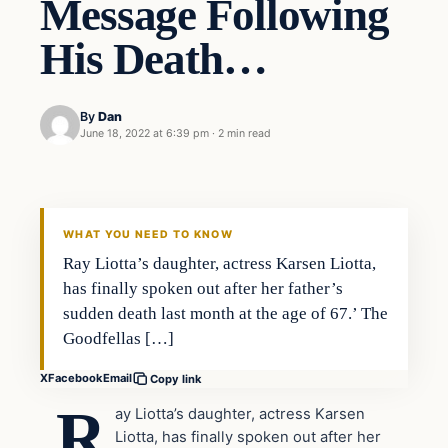
Message Following
His Death…
By
Dan
June 18, 2022 at 6:39 pm
·
2 min read
Headlines
THE DAILY ALLEGIANT
WHAT YOU NEED TO KNOW
Ray Liotta’s daughter, actress Karsen Liotta,
has finally spoken out after her father’s
sudden death last month at the age of 67.’ The
Goodfellas […]
X
Facebook
Email
Copy link
R
ay Liotta’s daughter, actress Karsen
Liotta, has finally spoken out after her