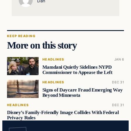
Dan
KEEP READING
More on this story
HEADLINES
JAN 6
Mamdani Quietly Sidelines NYPD
Commissioner to Appease the Left
HEADLINES
DEC 31
Signs of Daycare Fraud Emerging Way
Beyond Minnesota
HEADLINES
DEC 31
Disney’s Family-Friendly Image Collides With Federal
Privacy Rules