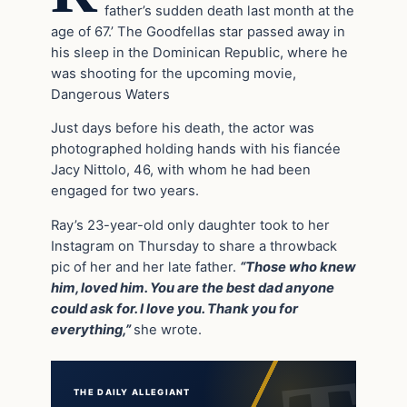
father’s sudden death last month at the
age of 67.’ The Goodfellas star passed away in
his sleep in the Dominican Republic, where he
was shooting for the upcoming movie,
Dangerous Waters
Just days before his death, the actor was
photographed holding hands with his fiancée
Jacy Nittolo, 46, with whom he had been
engaged for two years.
Ray’s 23-year-old only daughter took to her
Instagram on Thursday to share a throwback
pic of her and her late father.
“Those who knew
him, loved him. You are the best dad anyone
could ask for. I love you. Thank you for
everything,”
she wrote.
THE DAILY ALLEGIANT