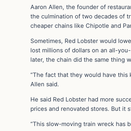
Aaron Allen, the founder of restaur
the culmination of two decades of tr
cheaper chains like Chipotle and Pa
Sometimes, Red Lobster would lower
lost millions of dollars on an all-y
later, the chain did the same thing 
“The fact that they would have this 
Allen said.
He said Red Lobster had more success
prices and renovated stores. But it 
“This slow-moving train wreck has b