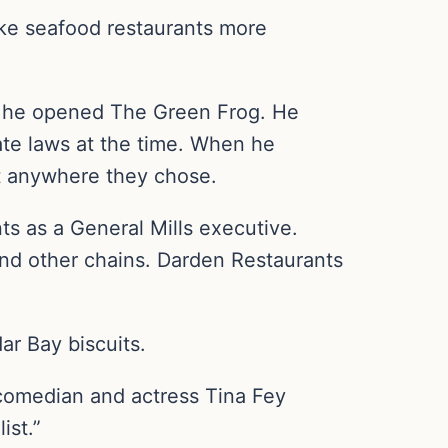
ke seafood restaurants more
en he opened The Green Frog. He
ate laws at the time. When he
it anywhere they chose.
ts as a General Mills executive.
and other chains. Darden Restaurants
ar Bay biscuits.
comedian and actress Tina Fey
ist.”