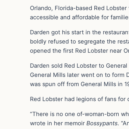
Orlando, Florida-based Red Lobster
accessible and affordable for familie
Darden got his start in the restaur
boldly refused to segregate the rest
opened the first Red Lobster near O
Darden sold Red Lobster to General M
General Mills later went on to form
was spun off from General Mills in 1
Red Lobster had legions of fans for d
“There is no one of-woman-born who
wrote in her memoir
Bossypants
. “A