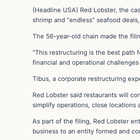
(Headline USA) Red Lobster, the cas
shrimp and “endless” seafood deals, 
The 56-year-old chain made the filin
“This restructuring is the best path
financial and operational challenge
Tibus, a corporate restructuring exp
Red Lobster said restaurants will c
simplify operations, close locations 
As part of the filing, Red Lobster en
business to an entity formed and con