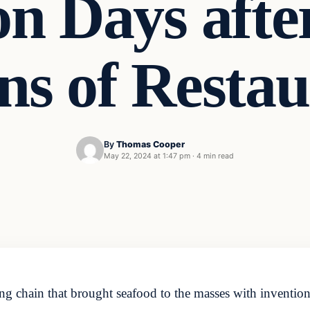
on Days afte
ns of Restau
By
Thomas Cooper
May 22, 2024 at 1:47 pm
·
4 min read
ng chain that brought seafood to the masses with inventio