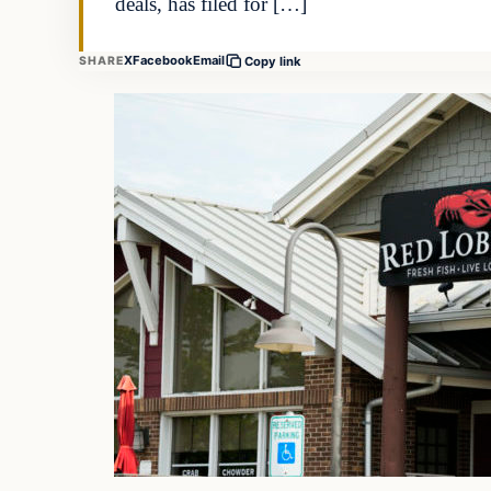
deals, has filed for […]
X
Facebook
Email
SHARE
Copy link