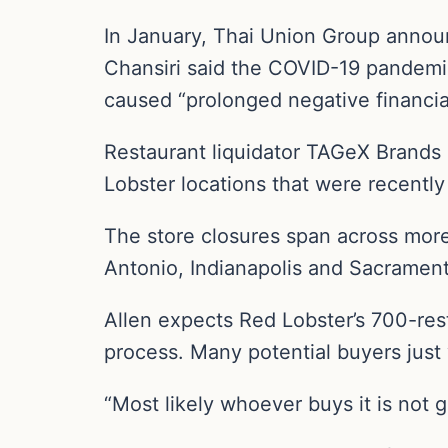
In January, Thai Union Group announ
Chansiri said the COVID-19 pandemic
caused “prolonged negative financial
Restaurant liquidator TAGeX Brands 
Lobster locations that were recently
The store closures span across more
Antonio, Indianapolis and Sacramento
Allen expects Red Lobster’s 700-rest
process. Many potential buyers just 
“Most likely whoever buys it is not g