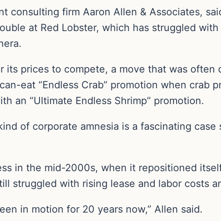
ant consulting firm Aaron Allen & Associates, s
ouble at Red Lobster, which has struggled with 
nera.
 its prices to compete, a move that was often 
ou-can-eat “Endless Crab” promotion when crab pr
with an “Ultimate Endless Shrimp” promotion.
kind of corporate amnesia is a fascinating case 
 in the mid-2000s, when it repositioned itself 
still struggled with rising lease and labor costs
een in motion for 20 years now,” Allen said.