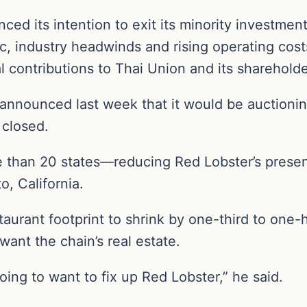
ced its intention to exit its minority investme
, industry headwinds and rising operating costs
 contributions to Thai Union and its shareholde
announced last week that it would be auctioni
 closed.
 than 20 states—reducing Red Lobster’s presenc
, California.
aurant footprint to shrink by one-third to one-h
want the chain’s real estate.
oing to want to fix up Red Lobster,” he said.