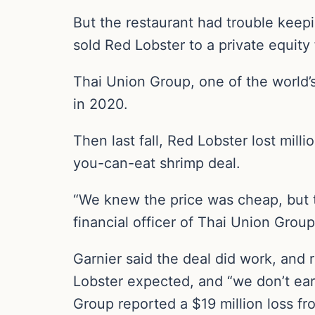
But the restaurant had trouble keep
sold Red Lobster to a private equity 
Thai Union Group, one of the world’s
in 2020.
Then last fall, Red Lobster lost mill
you-can-eat shrimp deal.
“We knew the price was cheap, but th
financial officer of Thai Union Group,
Garnier said the deal did work, and 
Lobster expected, and “we don’t earn
Group reported a $19 million loss fr