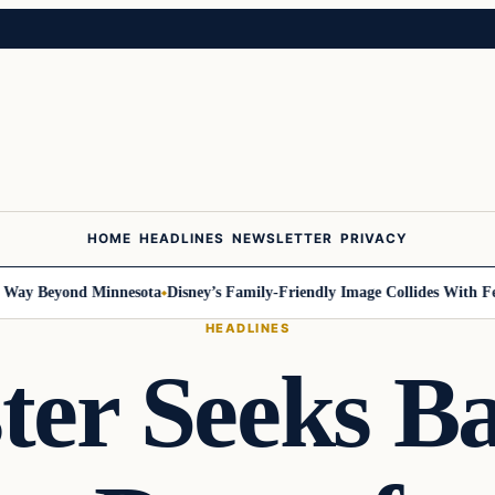
HOME
HEADLINES
NEWSLETTER
PRIVACY
 Beyond Minnesota
Disney’s Family-Friendly Image Collides With Federal
HEADLINES
ter Seeks B