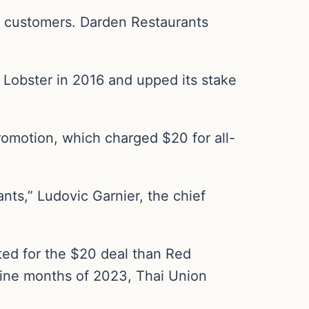
r customers. Darden Restaurants
d Lobster in 2016 and upped its stake
 promotion, which charged $20 for all-
nts,” Ludovic Garnier, the chief
pted for the $20 deal than Red
 nine months of 2023, Thai Union