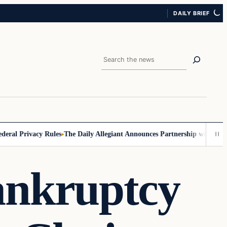
DAILY BRIEF
Search
 Privacy Rules
The Daily Allegiant Announces Partnership with Reach R
ankruptcy