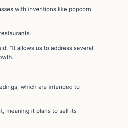
asses with inventions like popcorn
restaurants.
d. “It allows us to address several
owth.”
edings, which are intended to
, meaning it plans to sell its