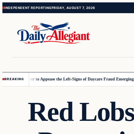
Skip
Skip
INDEPENDENT REPORTING
FRIDAY, AUGUST 7, 2026
to
to
content
content
ommissioner to Appease the Left
Signs of Daycare Fraud Emerging Way
BREAKING
Red Lobs