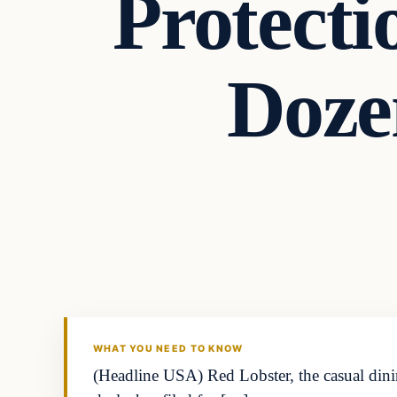
Protecti
Doze
WHAT YOU NEED TO KNOW
(Headline USA) Red Lobster, the casual dini