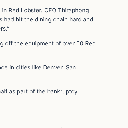
nt in Red Lobster. CEO Thiraphong
 had hit the dining chain hard and
rs.”
ng off the equipment of over 50 Red
e in cities like Denver, San
alf as part of the bankruptcy