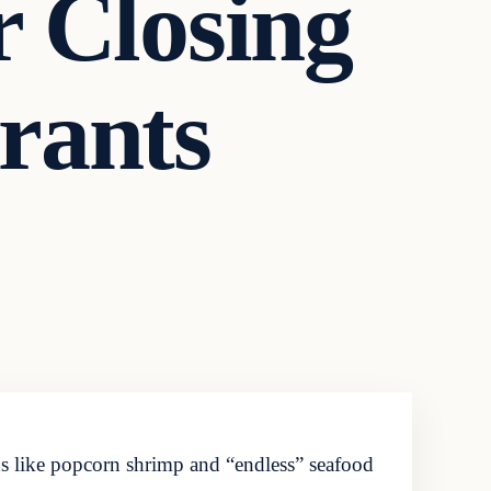
r Closing
rants
ns like popcorn shrimp and “endless” seafood