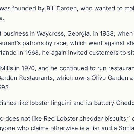
 was founded by Bill Darden, who wanted to ma
s.
ant business in Waycross, Georgia, in 1938, wh
aurant’s patrons by race, which went against st
rlando in 1968, he again invited customers to s
ills in 1970, and he continued to run restauran
 Darden Restaurants, which owns Olive Garden 
995.
ishes like lobster linguini and its buttery Chedd
 does not like Red Lobster cheddar biscuits,” 
nyone who claims otherwise is a liar and a Social