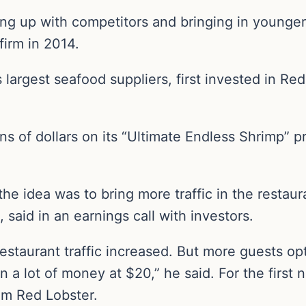
ing up with competitors and bringing in younge
firm in 2014.
 largest seafood suppliers, first invested in Re
ions of dollars on its “Ultimate Endless Shrimp”
e idea was to bring more traffic in the restaura
 said in an earnings call with investors.
restaurant traffic increased. But more guests o
 a lot of money at $20,” he said. For the first
om Red Lobster.