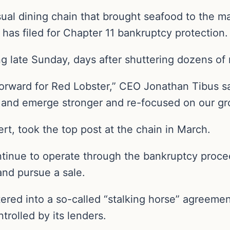
ual dining chain that brought seafood to the m
has filed for Chapter 11 bankruptcy protection.
g late Sunday, days after shuttering dozens of 
 forward for Red Lobster,” CEO Jonathan Tibus sai
s and emerge stronger and re-focused on our gr
ert, took the top post at the chain in March.
ontinue to operate through the bankruptcy proce
and pursue a sale.
tered into a so-called “stalking horse” agreement
trolled by its lenders.