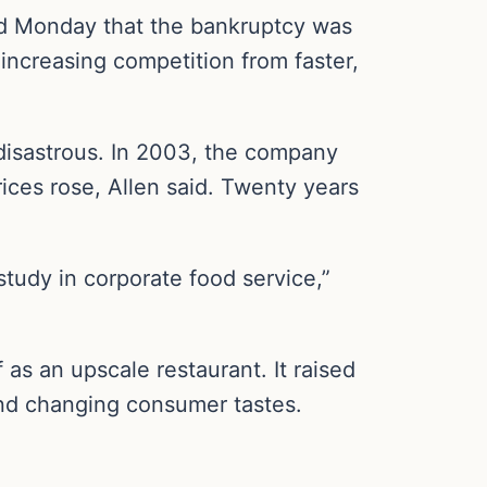
aid Monday that the bankruptcy was
increasing competition from faster,
disastrous. In 2003, the company
ices rose, Allen said. Twenty years
study in corporate food service,”
as an upscale restaurant. It raised
 and changing consumer tastes.