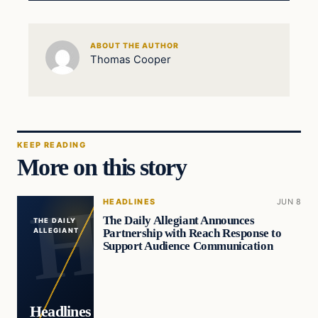
ABOUT THE AUTHOR
Thomas Cooper
KEEP READING
More on this story
HEADLINES
JUN 8
The Daily Allegiant Announces
THE DAILY
Partnership with Reach Response to
ALLEGIANT
Support Audience Communication
Headlines