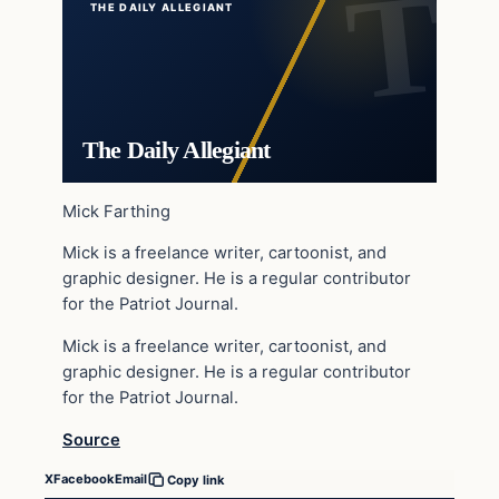
THE DAILY ALLEGIANT
The Daily Allegiant
Mick Farthing
Mick is a freelance writer, cartoonist, and
graphic designer. He is a regular contributor
for the Patriot Journal.
Mick is a freelance writer, cartoonist, and
graphic designer. He is a regular contributor
for the Patriot Journal.
Source
X
Facebook
Email
Copy link