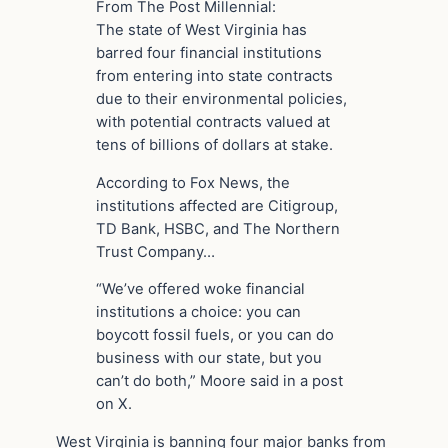
From The Post Millennial:
The state of West Virginia has
barred four financial institutions
from entering into state contracts
due to their environmental policies,
with potential contracts valued at
tens of billions of dollars at stake.
According to Fox News, the
institutions affected are Citigroup,
TD Bank, HSBC, and The Northern
Trust Company…
“We’ve offered woke financial
institutions a choice: you can
boycott fossil fuels, or you can do
business with our state, but you
can’t do both,” Moore said in a post
on X.
West Virginia is banning four major banks from