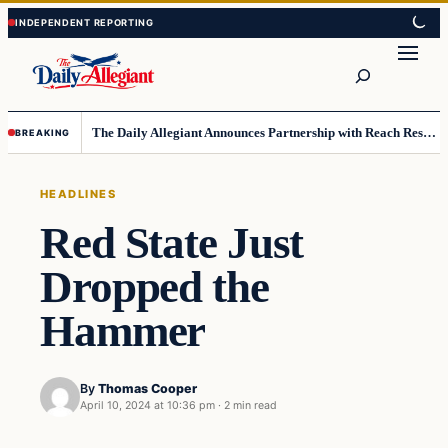
Skip
Skip
to
to
Search
content
content
The Daily Allegiant Announces Partnership with Reach Response to Support Audience Communication
BREAKING
HEADLINES
Red State Just
Dropped the
Hammer
By
Thomas Cooper
April 10, 2024 at 10:36 pm
·
2 min read