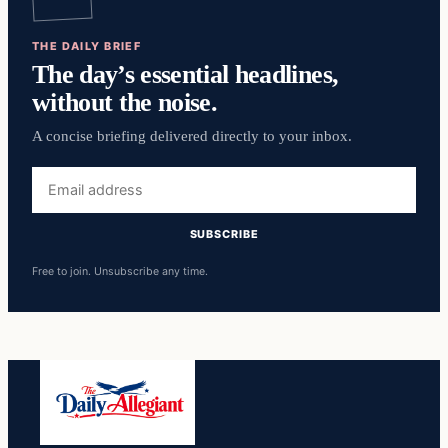
THE DAILY BRIEF
The day’s essential headlines,
without the noise.
A concise briefing delivered directly to your inbox.
Email
address
SUBSCRIBE
Free to join. Unsubscribe any time.