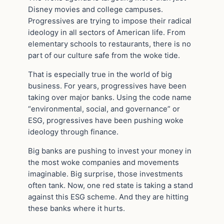
Disney movies and college campuses.
Progressives are trying to impose their radical
ideology in all sectors of American life. From
elementary schools to restaurants, there is no
part of our culture safe from the woke tide.
That is especially true in the world of big
business. For years, progressives have been
taking over major banks. Using the code name
“environmental, social, and governance” or
ESG, progressives have been pushing woke
ideology through finance.
Big banks are pushing to invest your money in
the most woke companies and movements
imaginable. Big surprise, those investments
often tank. Now, one red state is taking a stand
against this ESG scheme. And they are hitting
these banks where it hurts.