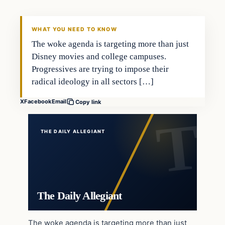
WHAT YOU NEED TO KNOW
The woke agenda is targeting more than just
Disney movies and college campuses.
Progressives are trying to impose their
radical ideology in all sectors […]
X
Facebook
Email
Copy link
THE DAILY ALLEGIANT
The Daily Allegiant
The woke agenda is targeting more than just