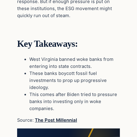
response. But if enough pressure is put on
these institutions, the ESG movement might
quickly run out of steam.
Key Takeaways:
West Virginia banned woke banks from
entering into state contracts.
These banks boycott fossil fuel
investments to prop up progressive
ideology.
This comes after Biden tried to pressure
banks into investing only in woke
companies.
Source:
The Post Millennial