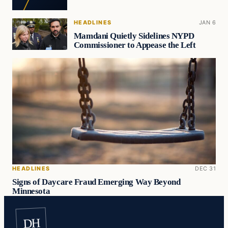
HEADLINES
JAN 6
Mamdani Quietly Sidelines NYPD
Commissioner to Appease the Left
HEADLINES
DEC 31
Signs of Daycare Fraud Emerging Way Beyond
Minnesota
DH