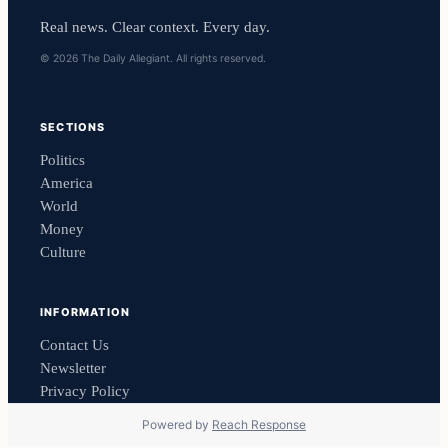
Real news. Clear context. Every day.
© 2026 The Daily Allegiant. All rights reserved.
SECTIONS
Politics
America
World
Money
Culture
INFORMATION
Contact Us
Newsletter
Privacy Policy
Powered by
Reach Response