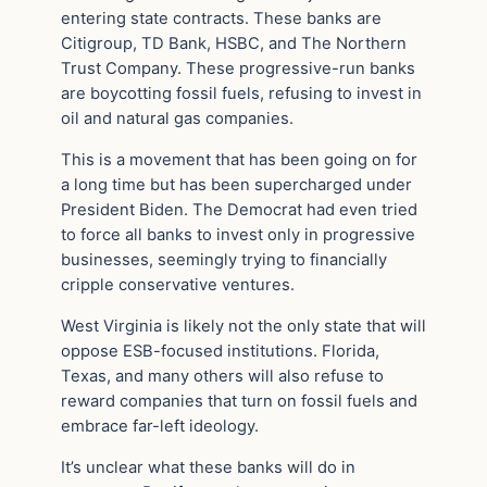
entering state contracts. These banks are
Citigroup, TD Bank, HSBC, and The Northern
Trust Company. These progressive-run banks
are boycotting fossil fuels, refusing to invest in
oil and natural gas companies.
This is a movement that has been going on for
a long time but has been supercharged under
President Biden. The Democrat had even tried
to force all banks to invest only in progressive
businesses, seemingly trying to financially
cripple conservative ventures.
West Virginia is likely not the only state that will
oppose ESB-focused institutions. Florida,
Texas, and many others will also refuse to
reward companies that turn on fossil fuels and
embrace far-left ideology.
It’s unclear what these banks will do in