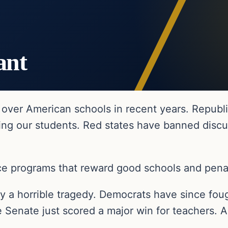
ant
over American schools in recent years. Republi
ng our students. Red states have banned discus
e programs that reward good schools and penali
y a horrible tragedy. Democrats have since fou
e Senate just scored a major win for teachers. A