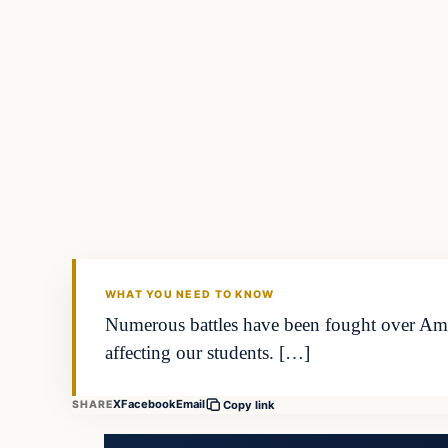
WHAT YOU NEED TO KNOW
Numerous battles have been fought over Amer
affecting our students. […]
X
Facebook
Email
SHARE
Copy link