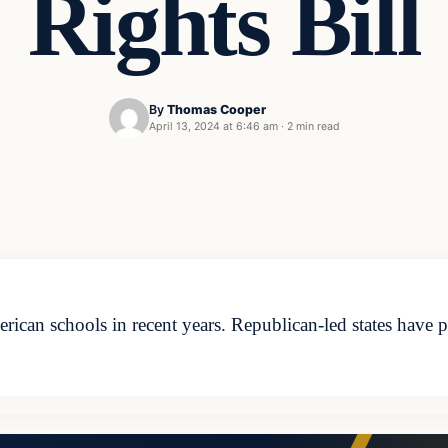
Rights Bill
By
Thomas Cooper
April 13, 2024 at 6:46 am
·
2 min read
ican schools in recent years. Republican-led states have 