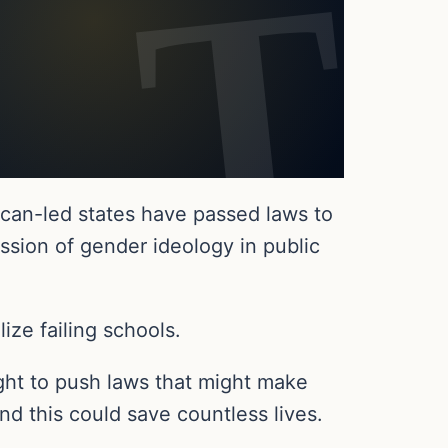
can-led states have passed laws to
sion of gender ideology in public
ze failing schools.
ght to push laws that might make
nd this could save countless lives.