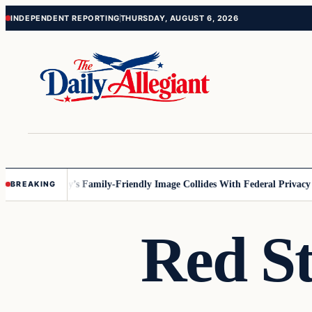
Skip
Skip
INDEPENDENT REPORTING
THURSDAY, AUGUST 6, 2026
to
to
content
content
esota
Disney’s Family-Friendly Image Collides With Federal Privacy Rul
BREAKING
Red St