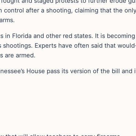
fought and staged protests to further erode gun
 control after a shooting, claiming that the onl
earms.
s in Florida and other red states. It is becomin
 shootings. Experts have often said that would-
ms are armed.
nessee’s House pass its version of the bill and 