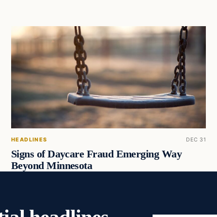
HEADLINES
DEC 31
Signs of Daycare Fraud Emerging Way
Beyond Minnesota