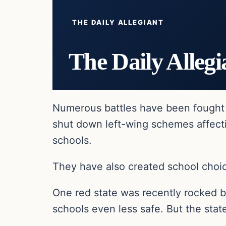
THE DAILY ALLEGIANT
The Daily Allegi
Numerous battles have been fought 
shut down left-wing schemes affecti
schools.
They have also created school choic
One red state was recently rocked b
schools even less safe. But the stat