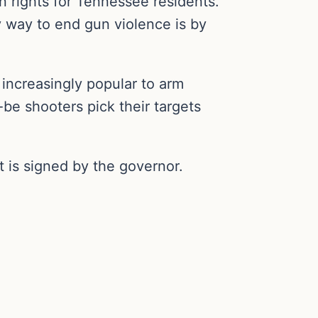
 rights for Tennessee residents.
y way to end gun violence is by
g increasingly popular to arm
be shooters pick their targets
it is signed by the governor.