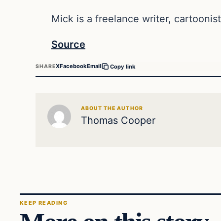
Mick is a freelance writer, cartoonist
Source
X
Facebook
Email
SHARE
Copy link
ABOUT THE AUTHOR
Thomas Cooper
KEEP READING