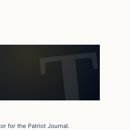
or for the Patriot Journal.