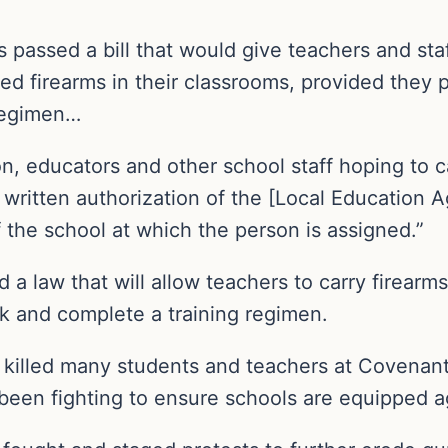
passed a bill that would give teachers and staf
aled firearms in their classrooms, provided they
regimen…
on, educators and other school staff hoping to 
 written authorization of the [Local Education A
f the school at which the person is assigned.”
a law that will allow teachers to carry firearms 
k and complete a training regimen.
 killed many students and teachers at Covenant
been fighting to ensure schools are equipped a