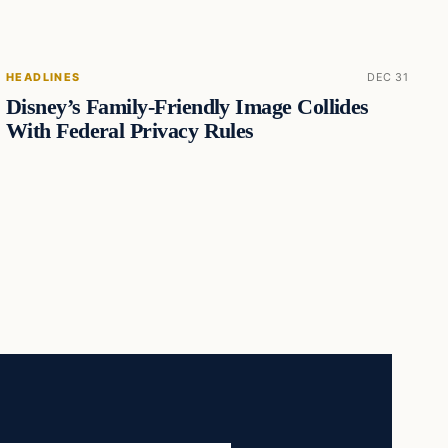
HEADLINES
DEC 31
Disney’s Family-Friendly Image Collides
With Federal Privacy Rules