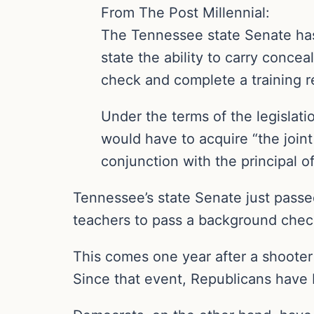
From The Post Millennial:
The Tennessee state Senate has 
state the ability to carry conce
check and complete a training 
Under the terms of the legislati
would have to acquire “the joint
conjunction with the principal o
Tennessee’s state Senate just passed 
teachers to pass a background chec
This comes one year after a shooter
Since that event, Republicans have 