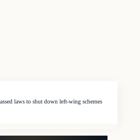
passed laws to shut down left-wing schemes