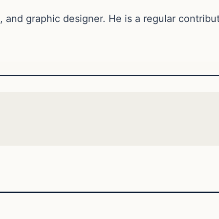
, and graphic designer. He is a regular contribut