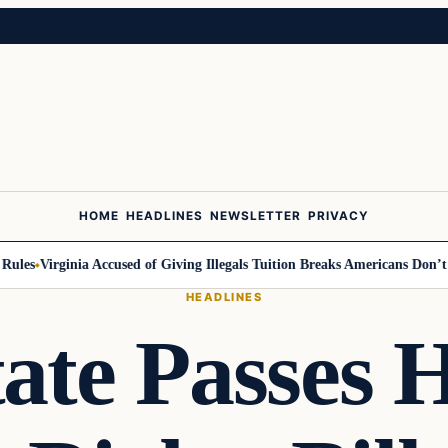
HOME
HEADLINES
NEWSLETTER
PRIVACY
es
Virginia Accused of Giving Illegals Tuition Breaks Americans Don’t Get
HEADLINES
ate Passes H