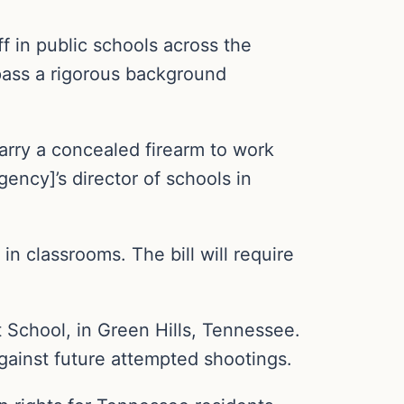
f in public schools across the
 pass a rigorous background
carry a concealed firearm to work
gency]’s director of schools in
in classrooms. The bill will require
 School, in Green Hills, Tennessee.
gainst future attempted shootings.