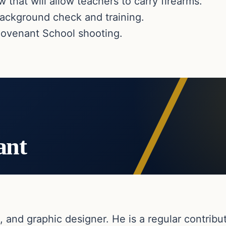
that will allow teachers to carry firearms.
 background check and training.
Covenant School shooting.
ant
, and graphic designer. He is a regular contribut