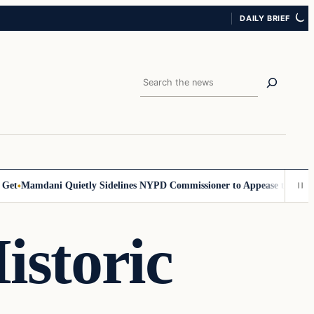
DAILY BRIEF
Search
Mamdani Quietly Sidelines NYPD Commissioner to Appease the Left
Sig
istoric