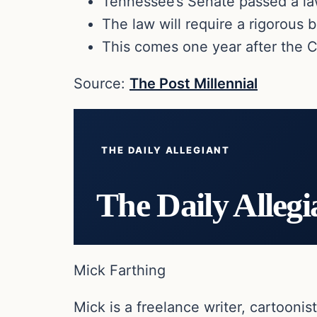
Tennessee’s Senate passed a law 
The law will require a rigorous
This comes one year after the 
Source:
The Post Millennial
THE DAILY ALLEGIANT
The Daily Allegi
Mick Farthing
Mick is a freelance writer, cartoonist