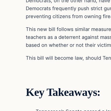
Democrats, on the other hand, have 
Democrats frequently push strict gun
preventing citizens from owning fir
This new bill follows similar measure
teachers as a deterrent against mass
based on whether or not their victi
This bill will become law, should Ten
Key Takeaways: