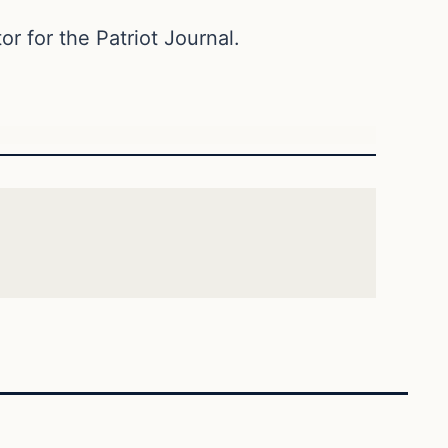
or for the Patriot Journal.