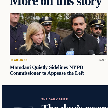
More on this story
HEADLINES
JAN 6
Mamdani Quietly Sidelines NYPD
Commissioner to Appease the Left
THE DAILY BRIEF