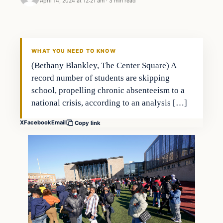
April 14, 2024 at 12:21 am
·
3 min read
Headlines
THE DAILY ALLEGIANT
WHAT YOU NEED TO KNOW
(Bethany Blankley, The Center Square) A
record number of students are skipping
school, propelling chronic absenteeism to a
national crisis, according to an analysis […]
X
Facebook
Email
Copy link