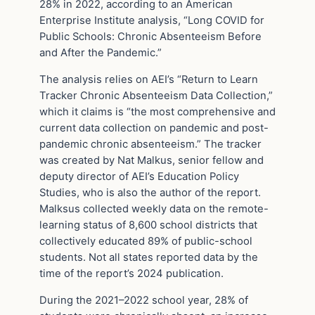
28% in 2022, according to an American
Enterprise Institute analysis, “Long COVID for
Public Schools: Chronic Absenteeism Before
and After the Pandemic.”
The analysis relies on AEI’s “Return to Learn
Tracker Chronic Absenteeism Data Collection,”
which it claims is “the most comprehensive and
current data collection on pandemic and post-
pandemic chronic absenteeism.” The tracker
was created by Nat Malkus, senior fellow and
deputy director of AEI’s Education Policy
Studies, who is also the author of the report.
Malksus collected weekly data on the remote-
learning status of 8,600 school districts that
collectively educated 89% of public-school
students. Not all states reported data by the
time of the report’s 2024 publication.
During the 2021–2022 school year, 28% of