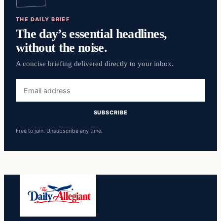
THE DAILY BRIEF
The day’s essential headlines,
without the noise.
A concise briefing delivered directly to your inbox.
Email
address
SUBSCRIBE
Free to join. Unsubscribe any time.