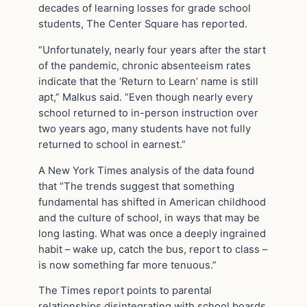
decades of learning losses for grade school
students, The Center Square has reported.
“Unfortunately, nearly four years after the start
of the pandemic, chronic absenteeism rates
indicate that the ‘Return to Learn’ name is still
apt,” Malkus said. “Even though nearly every
school returned to in-person instruction over
two years ago, many students have not fully
returned to school in earnest.”
A New York Times analysis of the data found
that “The trends suggest that something
fundamental has shifted in American childhood
and the culture of school, in ways that may be
long lasting. What was once a deeply ingrained
habit – wake up, catch the bus, report to class –
is now something far more tenuous.”
The Times report points to parental
relationships disintegrating with school boards