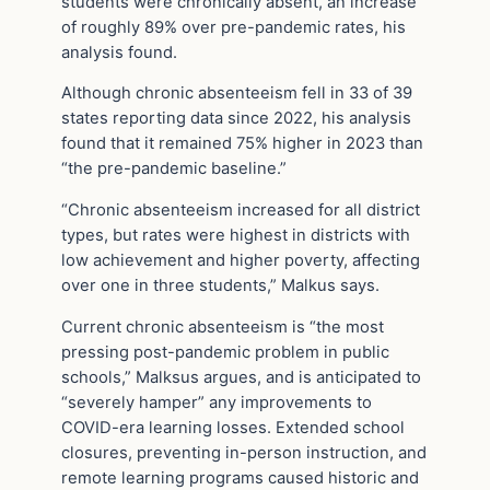
students were chronically absent, an increase
of roughly 89% over pre-pandemic rates, his
analysis found.
Although chronic absenteeism fell in 33 of 39
states reporting data since 2022, his analysis
found that it remained 75% higher in 2023 than
“the pre-pandemic baseline.”
“Chronic absenteeism increased for all district
types, but rates were highest in districts with
low achievement and higher poverty, affecting
over one in three students,” Malkus says.
Current chronic absenteeism is “the most
pressing post-pandemic problem in public
schools,” Malksus argues, and is anticipated to
“severely hamper” any improvements to
COVID-era learning losses. Extended school
closures, preventing in-person instruction, and
remote learning programs caused historic and