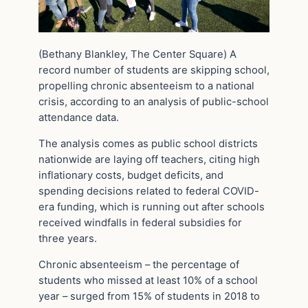
(Bethany Blankley, The Center Square) A
record number of students are skipping school,
propelling chronic absenteeism to a national
crisis, according to an analysis of public-school
attendance data.
The analysis comes as public school districts
nationwide are laying off teachers, citing high
inflationary costs, budget deficits, and
spending decisions related to federal COVID-
era funding, which is running out after schools
received windfalls in federal subsidies for
three years.
Chronic absenteeism – the percentage of
students who missed at least 10% of a school
year – surged from 15% of students in 2018 to