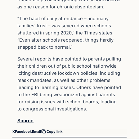
as one reason for chronic absenteeism.
“The habit of daily attendance – and many
families’ trust – was severed when schools
shuttered in spring 2020,” the Times states.
“Even after schools reopened, things hardly
snapped back to normal.”
Several reports have pointed to parents pulling
their children out of public school nationwide
,citing destructive lockdown policies, including
mask mandates, as well as other problems
leading to learning losses. Others have pointed
to the FBI being weaponized against parents
for raising issues with school boards, leading
to congressional investigations.
Source
X
Facebook
Email
Copy link