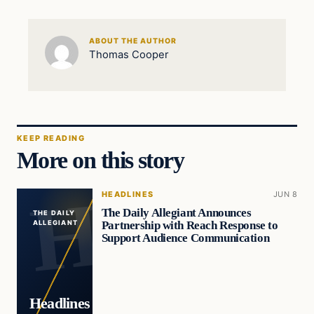
ABOUT THE AUTHOR
Thomas Cooper
KEEP READING
More on this story
HEADLINES
JUN 8
The Daily Allegiant Announces
THE DAILY
Partnership with Reach Response to
ALLEGIANT
Support Audience Communication
Headlines