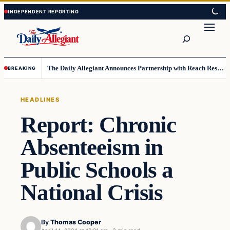
Skip
Skip
to
to
Search
content
content
The Daily Allegiant Announces Partnership with Reach Response to Support Audience Communication
BREAKING
HEADLINES
Report: Chronic
Absenteeism in
Public Schools a
National Crisis
By
Thomas Cooper