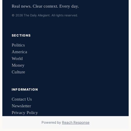
Real news. Clear context. Every day.
© 2026 The Daily Allegiant. All rights reserved.
SECTIONS
Politics
America
World
Money
Culture
INFORMATION
Contact Us
Newsletter
Privacy Policy
Powered by
Reach Response