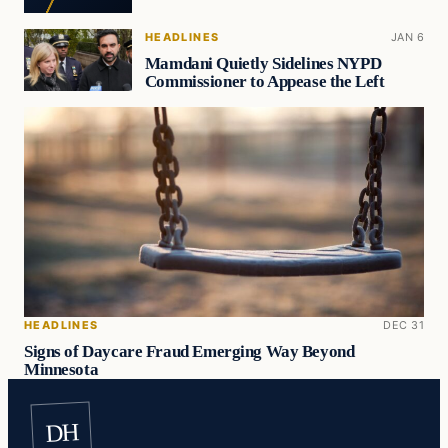
HEADLINES
JAN 6
Mamdani Quietly Sidelines NYPD
Commissioner to Appease the Left
HEADLINES
DEC 31
Signs of Daycare Fraud Emerging Way Beyond
Minnesota
DH