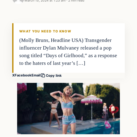
March 15, 2024 at 1:23 am
·
2 min read
WHAT YOU NEED TO KNOW
(Molly Bruns, Headline USA) Transgender
influencer Dylan Mulvaney released a pop
song titled “Days of Girlhood,” as a response
to the haters of last year’s […]
X
Facebook
Email
Copy link