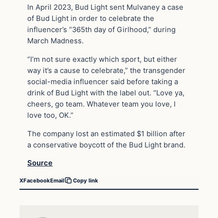
In April 2023, Bud Light sent Mulvaney a case
of Bud Light in order to celebrate the
influencer’s “365th day of Girlhood,” during
March Madness.
“I’m not sure exactly which sport, but either
way it’s a cause to celebrate,” the transgender
social-media influencer said before taking a
drink of Bud Light with the label out. “Love ya,
cheers, go team. Whatever team you love, I
love too, OK.”
The company lost an estimated $1 billion after
a conservative boycott of the Bud Light brand.
Source
X
Facebook
Email
Copy link