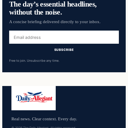
The day’s essential headlines,
without the noise.
A concise briefing delivered directly to your inbox.
Email
address
SUBSCRIBE
Free to join. Unsubscribe any time.
Real news. Clear context. Every day.
© 2026 The Daily Allegiant. All rights reserved.