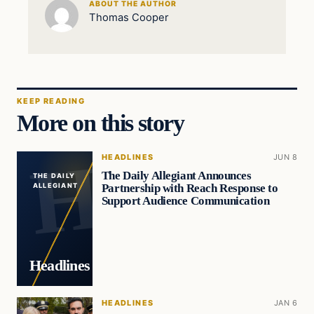
ABOUT THE AUTHOR
Thomas Cooper
KEEP READING
More on this story
HEADLINES
JUN 8
The Daily Allegiant Announces
THE DAILY
Partnership with Reach Response to
ALLEGIANT
Support Audience Communication
Headlines
HEADLINES
JAN 6