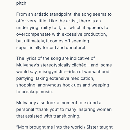
pitch.
From an artistic standpoint, the song seems to
offer very little. Like the artist, there is an
underlying frailty to it, for which it appears to
overcompensate with excessive production,
but ultimately, it comes off seeming
superficially forced and unnatural.
The lyrics of the song are indicative of
Mulvaney’s stereotypically clichéd—and, some
would say, misogynistic—idea of womanhood:
partying, taking extensive medication,
shopping, anonymous hook ups and weeping
to breakup music.
Mulvaney also took a moment to extend a
personal “thank you” to many inspiring women
that assisted with transitioning.
“Mom brought me into the world / Sister taught