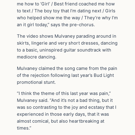
me how to ‘Girl’ / Best friend coached me how
to text / The boy toy that I’m dating next / Girls
who helped show me the way / They’re why I’m
an it girl today,” says the pre-chorus.
The video shows Mulvaney parading around in
skirts, lingerie and very short dresses, dancing
to a basic, uninspired guitar soundtrack with
mediocre dancing.
Mulvaney claimed the song came from the pain
of the rejection following last year’s Bud Light
promotional stunt.
“I think the theme of this last year was pain,”
Mulvaney said. “And it’s not a bad thing, but it
was so contrasting to the joy and ecstasy that I
experienced in those early days, that it was
almost comical, but also heartbreaking at
times.”