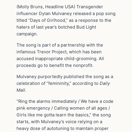
(Molly Bruns, Headline USA) Transgender
influencer Dylan Mulvaney released a pop song
titled “Days of Girlhood,” as a response to the
haters of last year’s botched Bud Light
campaign.
The song is part of a partnership with the
infamous Trevor Project, which has been
accused inappropriate child-grooming. All
proceeds go to benefit the nonprofit.
Mulvaney purportedly published the song as a
celebration of “femininity,” according to
Daily
Mail
.
“Ring the alarms immediately / We have a code
pink emergency / Calling women of all ages /
Girls like me gotta learn the basics,” the song
starts, with Mulvaney’s voice relying on a
heavy dose of autotuning to maintain proper