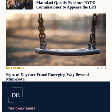
Mamdani Quietly Sidelines NYPD
Commissioner to Appease the Left
HEADLINES
DEC 31
Signs of Daycare Fraud Emerging Way Beyond
Minnesota
DH
THE DAILY BRIEF