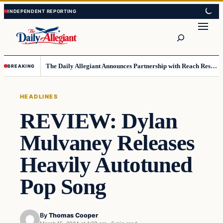
Skip
Skip
to
to
Search
content
content
The Daily Allegiant Announces Partnership with Reach Response to Support Audience Communication
BREAKING
HEADLINES
REVIEW: Dylan
Mulvaney Releases
Heavily Autotuned
Pop Song
By
Thomas Cooper