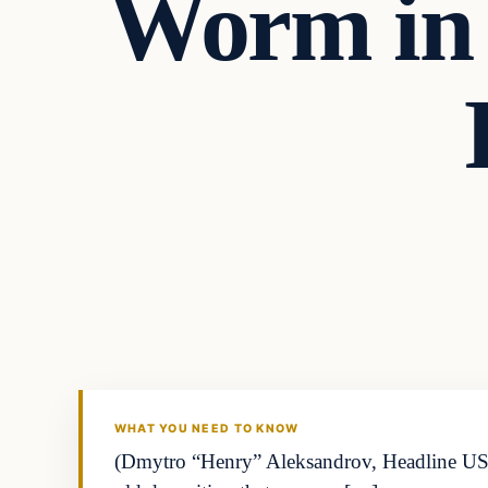
Worm in 
WHAT YOU NEED TO KNOW
(Dmytro “Henry” Aleksandrov, Headline USA) 