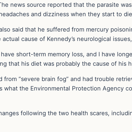
. The news source reported that the parasite was
eadaches and dizziness when they start to die,
also said that he suffered from mercury poisoni
actual cause of Kennedy’s neurological issues, 
 I have short-term memory loss, and I have long
ing that his diet was probably the cause of his h
ed from “severe brain fog” and had trouble retr
es what the Environmental Protection Agency c
anges following the two health scares, includin