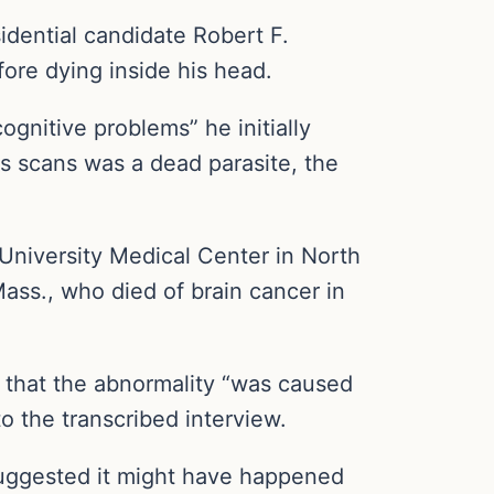
dential candidate Robert F.
fore dying inside his head.
ognitive problems” he initially
is scans was a dead parasite, the
University Medical Center in North
ss., who died of brain cancer in
d that the abnormality “was caused
to the transcribed interview.
suggested it might have happened