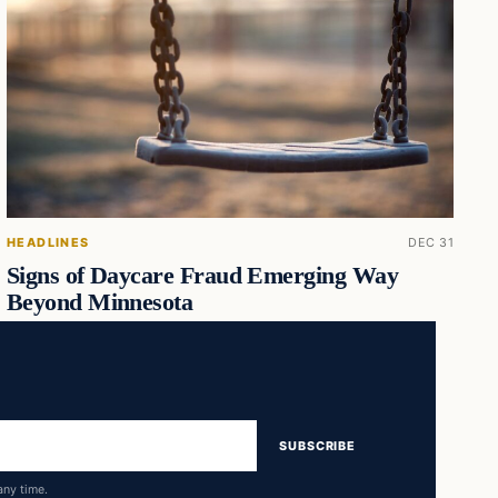
HEADLINES
DEC 31
Signs of Daycare Fraud Emerging Way
Beyond Minnesota
SUBSCRIBE
any time.