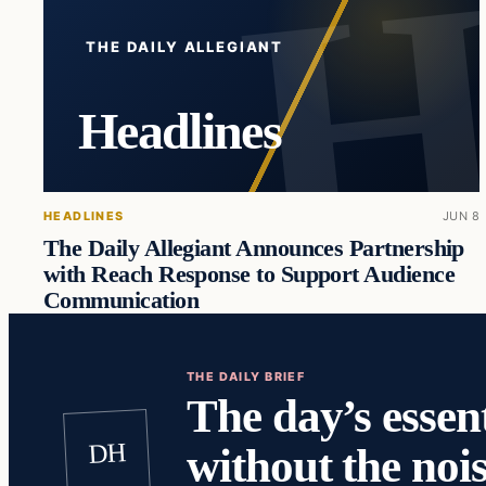
THE DAILY ALLEGIANT
Headlines
HEADLINES
JUN 8
The Daily Allegiant Announces Partnership
with Reach Response to Support Audience
Communication
THE DAILY BRIEF
The day’s essent
DH
without the nois