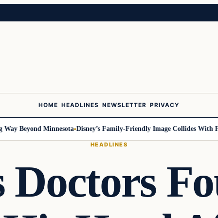
HOME
HEADLINES
NEWSLETTER
PRIVACY
ay Beyond Minnesota
Disney’s Family-Friendly Image Collides With Feder
HEADLINES
s Doctors F