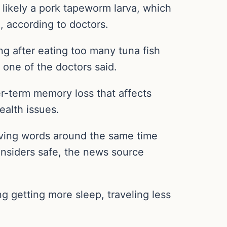
 likely a pork tapeworm larva, which
 according to doctors.
ng after eating too many tuna fish
one of the doctors said.
er-term memory loss that affects
ealth issues.
ieving words around the same time
onsiders safe, the news source
g getting more sleep, traveling less