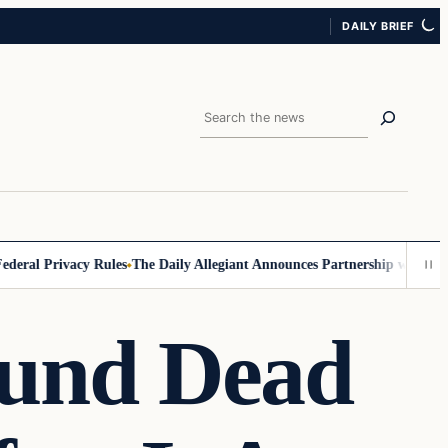
DAILY BRIEF
Search
al Privacy Rules
The Daily Allegiant Announces Partnership with Reach
ound Dead