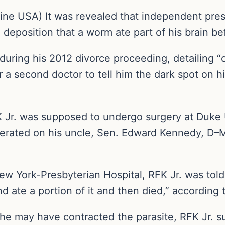
ne USA) It was revealed that independent presi
deposition that a worm ate part of his brain be
during his 2012 divorce proceeding, detailing “c
 a second doctor to tell him the dark spot on h
 Jr. was supposed to undergo surgery at Duke 
erated on his uncle, Sen. Edward Kennedy, D–Ma
New York-Presbyterian Hospital, RFK Jr. was tol
nd ate a portion of it and then died,” according 
e may have contracted the parasite, RFK Jr. 