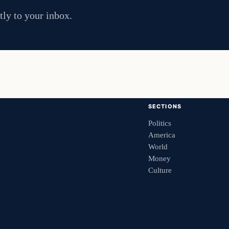
tly to your inbox.
SECTIONS
Politics
America
World
Money
Culture