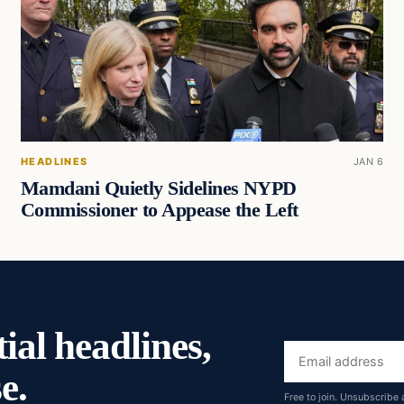
HEADLINES
JAN 6
Mamdani Quietly Sidelines NYPD
Commissioner to Appease the Left
ial headlines,
Email
e.
address
Free to join. Unsubscribe 