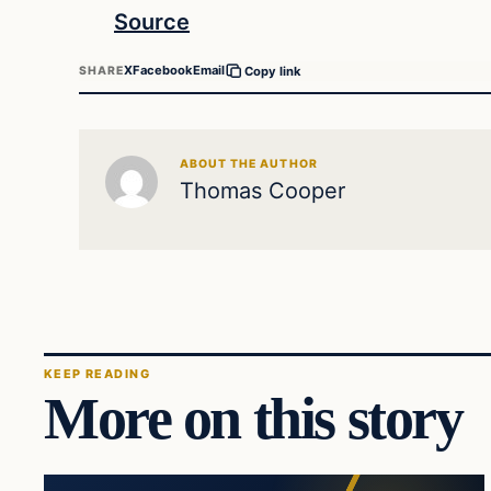
Source
X
Facebook
Email
SHARE
Copy link
ABOUT THE AUTHOR
Thomas Cooper
KEEP READING
More on this story