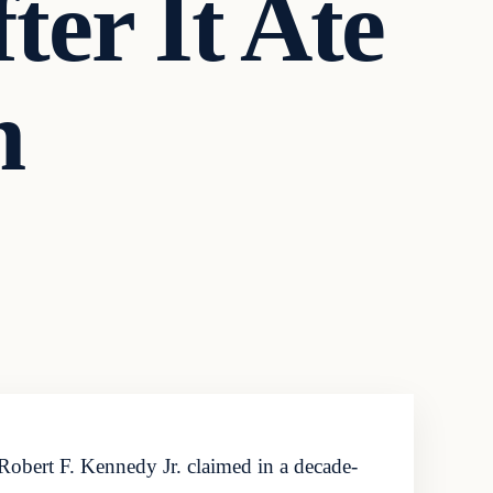
er It Ate
n
Robert F. Kennedy Jr. claimed in a decade-