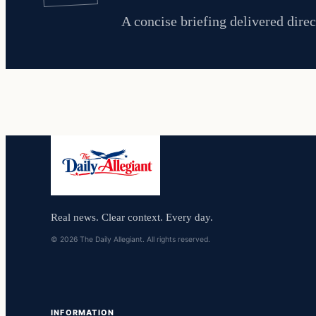
A concise briefing delivered direc
Real news. Clear context. Every day.
© 2026 The Daily Allegiant. All rights reserved.
INFORMATION