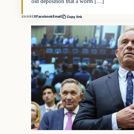
old deposition that a worm […]
X
Facebook
Email
SHARE
Copy link