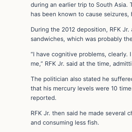
during an earlier trip to South Asia
has been known to cause seizures, h
During the 2012 deposition, RFK Jr. 
sandwiches, which was probably the 
“I have cognitive problems, clearly.
me,” RFK Jr. said at the time, admitt
The politician also stated he suffer
that his mercury levels were 10 tim
reported.
RFK Jr. then said he made several ch
and consuming less fish.