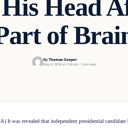
His Head Aft
Part of Brai
By
Thomas Cooper
May 9, 2024 at 2:36 pm
·
2 min read
It was revealed that independent presidential candidate 