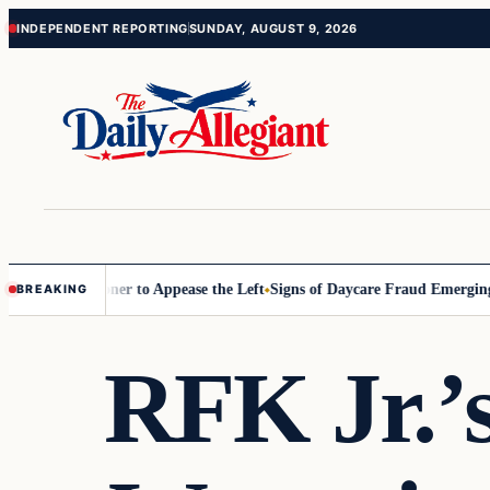
Skip
Skip
INDEPENDENT REPORTING
SUNDAY, AUGUST 9, 2026
to
to
content
content
 Commissioner to Appease the Left
Signs of Daycare Fraud Emerging W
BREAKING
RFK Jr.’