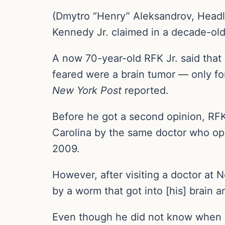
(Dmytro “Henry” Aleksandrov, Headli
Kennedy Jr. claimed in a decade-old 
A now 70-year-old RFK Jr. said that 
feared were a brain tumor — only for
New York Post
reported.
Before he got a second opinion, RFK
Carolina by the same doctor who op
2009.
However, after visiting a doctor at 
by a worm that got into [his] brain a
Even though he did not know when h