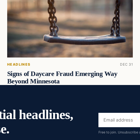
HEADLINES
DEC 31
Signs of Daycare Fraud Emerging Way
Beyond Minnesota
ial headlines,
Email
e.
address
Free to join. Unsubscribe 