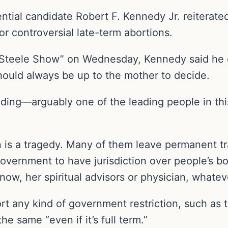
tial candidate Robert F. Kennedy Jr. reiterated
or controversial late-term abortions.
e Steele Show” on Wednesday, Kennedy said h
 should always be up to the mother to decide.
ading—arguably one of the leading people in th
ion is a tragedy. Many of them leave permanent
t government to have jurisdiction over people’s bo
ow, her spiritual advisors or physician, whatev
 any kind of government restriction, such as t
e same “even if it’s full term.”