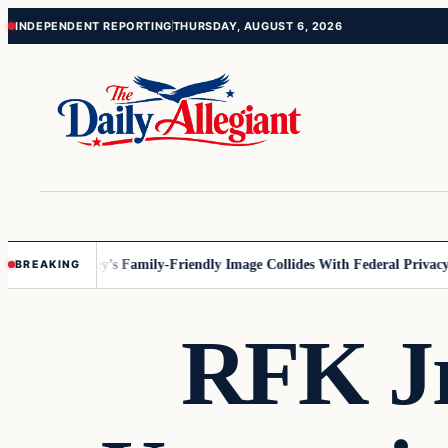
Skip
Skip
INDEPENDENT REPORTING
THURSDAY, AUGUST 6, 2026
to
to
content
content
nnesota
Disney’s Family-Friendly Image Collides With Federal Privacy R
BREAKING
RFK Jr