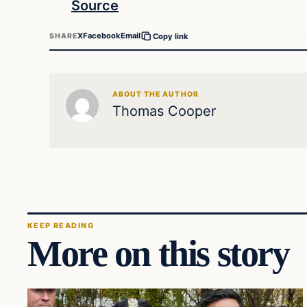
Source
X
Facebook
Email
SHARE
Copy link
ABOUT THE AUTHOR
Thomas Cooper
KEEP READING
More on this story