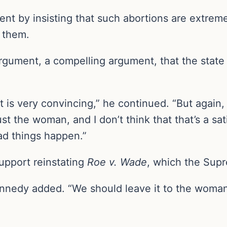
t by insisting that such abortions are extremel
 them.
 argument, a compelling argument, that the state 
t is very convincing,” he continued. “But again,
rust the woman, and I don’t think that that’s a s
d things happen.”
pport reinstating
Roe v. Wade
, which the Sup
” Kennedy added. “We should leave it to the wo