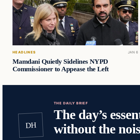
HEADLINES
JAN 6
Mamdani Quietly Sidelines NYPD
Commissioner to Appease the Left
THE DAILY BRIEF
The day’s essent
DH
without the nois