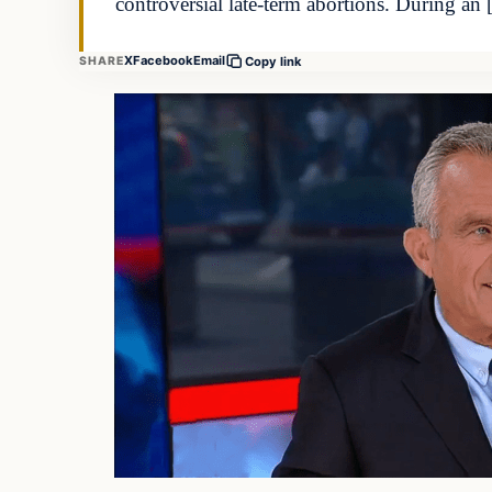
controversial late-term abortions. During an
X
Facebook
Email
SHARE
Copy link