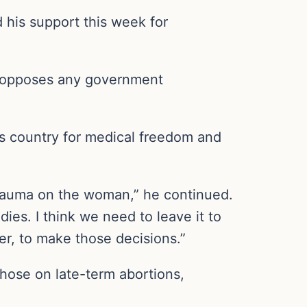
 his support this week for
e opposes any government
is country for medical freedom and
 trauma on the woman,” he continued.
dies. I think we need to leave it to
er, to make those decisions.”
hose on late-term abortions,