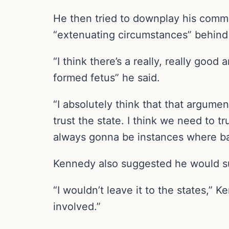
He then tried to downplay his commen
“extenuating circumstances” behind
“I think there’s a really, really good
formed fetus” he said.
“I absolutely think that that argumen
trust the state. I think we need to t
always gonna be instances where ba
Kennedy also suggested he would su
“I wouldn’t leave it to the states,
involved.”