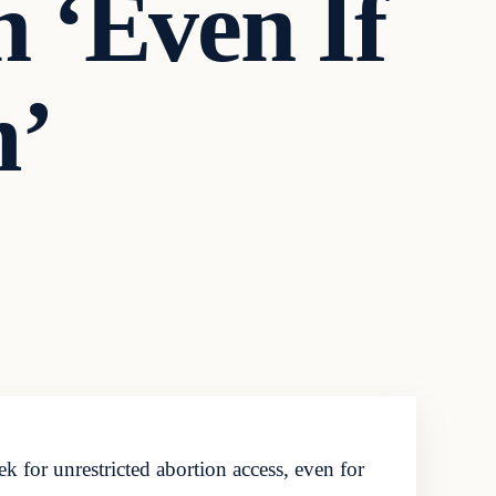
n ‘Even If
m’
k for unrestricted abortion access, even for