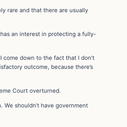
y rare and that there are usually
has an interest in protecting a fully-
 I come down to the fact that I don’t
atisfactory outcome, because there’s
reme Court overturned.
man. We shouldn’t have government