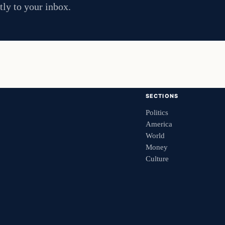
tly to your inbox.
SECTIONS
Politics
America
World
Money
Culture