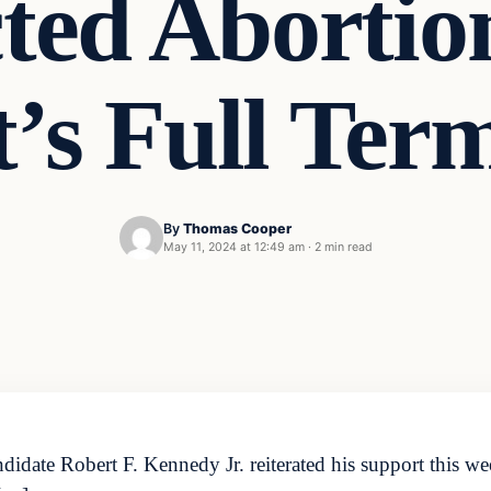
ted Abortio
t’s Full Ter
By
Thomas Cooper
May 11, 2024 at 12:49 am
·
2 min read
date Robert F. Kennedy Jr. reiterated his support this wee