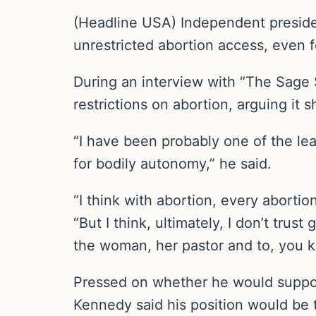
(Headline USA) Independent presiden
unrestricted abortion access, even f
During an interview with “The Sag
restrictions on abortion, arguing it
“I have been probably one of the le
for bodily autonomy,” he said.
“I think with abortion, every abort
“But I think, ultimately, I don’t trus
the woman, her pastor and to, you kn
Pressed on whether he would support
Kennedy said his position would be th