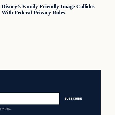
Disney’s Family-Friendly Image Collides
With Federal Privacy Rules
SUBSCRIBE
any time.