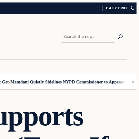
DAILY BRIEF
Search
et
Mamdani Quietly Sidelines NYPD Commissioner to Appease the Left
S
upports