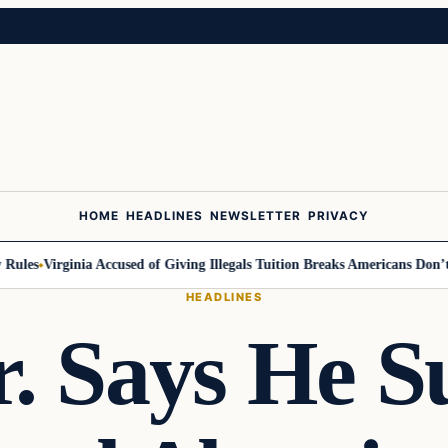
HOME
HEADLINES
NEWSLETTER
PRIVACY
ules
Virginia Accused of Giving Illegals Tuition Breaks Americans Don’t G
HEADLINES
. Says He S