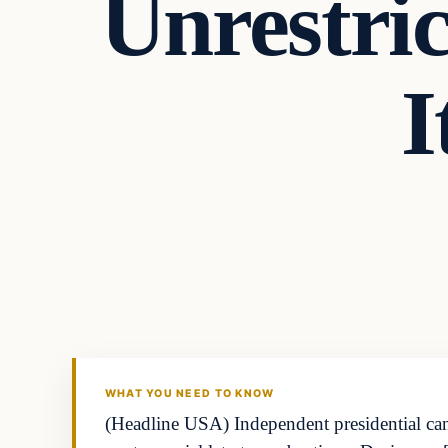
Unrestric
I
WHAT YOU NEED TO KNOW
(Headline USA) Independent presidential candi