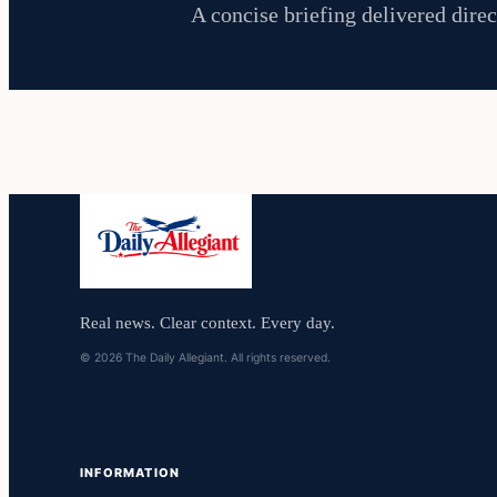
A concise briefing delivered direc
Real news. Clear context. Every day.
© 2026 The Daily Allegiant. All rights reserved.
INFORMATION