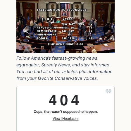
Follow America’s fastest-growing news
aggregator, Spreely News, and stay informed.
You can find all of our articles plus information
from your favorite Conservative voices.