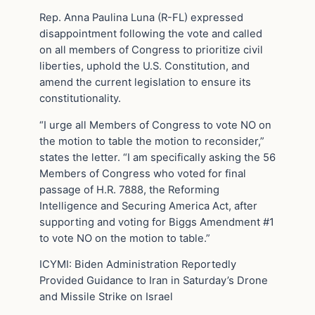
Rep. Anna Paulina Luna (R-FL) expressed
disappointment following the vote and called
on all members of Congress to prioritize civil
liberties, uphold the U.S. Constitution, and
amend the current legislation to ensure its
constitutionality.
“I urge all Members of Congress to vote NO on
the motion to table the motion to reconsider,”
states the letter. “I am specifically asking the 56
Members of Congress who voted for final
passage of H.R. 7888, the Reforming
Intelligence and Securing America Act, after
supporting and voting for Biggs Amendment #1
to vote NO on the motion to table.”
ICYMI: Biden Administration Reportedly
Provided Guidance to Iran in Saturday’s Drone
and Missile Strike on Israel