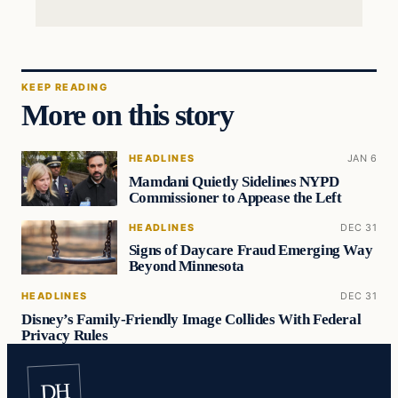
KEEP READING
More on this story
HEADLINES
JAN 6
Mamdani Quietly Sidelines NYPD
Commissioner to Appease the Left
HEADLINES
DEC 31
Signs of Daycare Fraud Emerging Way
Beyond Minnesota
HEADLINES
DEC 31
Disney’s Family-Friendly Image Collides With Federal
Privacy Rules
DH