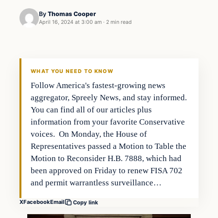
By
Thomas Cooper
April 16, 2024 at 3:00 am
·
2 min read
WHAT YOU NEED TO KNOW
Follow America's fastest-growing news
aggregator, Spreely News, and stay informed.
You can find all of our articles plus
information from your favorite Conservative
voices. On Monday, the House of
Representatives passed a Motion to Table the
Motion to Reconsider H.B. 7888, which had
been approved on Friday to renew FISA 702
and permit warrantless surveillance…
X
Facebook
Email
Copy link