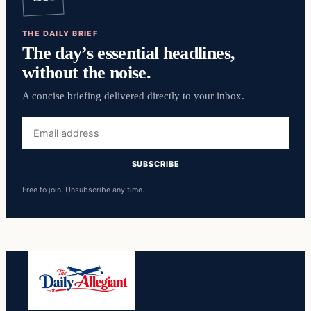
THE DAILY BRIEF
The day’s essential headlines,
without the noise.
A concise briefing delivered directly to your inbox.
Email
address
SUBSCRIBE
Free to join. Unsubscribe any time.