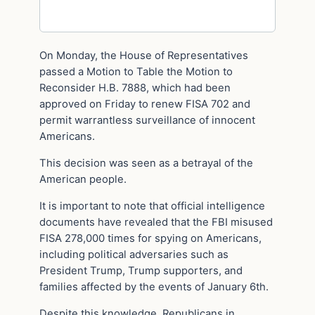
On Monday, the House of Representatives
passed a Motion to Table the Motion to
Reconsider H.B. 7888, which had been
approved on Friday to renew FISA 702 and
permit warrantless surveillance of innocent
Americans.
This decision was seen as a betrayal of the
American people.
It is important to note that official intelligence
documents have revealed that the FBI misused
FISA 278,000 times for spying on Americans,
including political adversaries such as
President Trump, Trump supporters, and
families affected by the events of January 6th.
Despite this knowledge, Republicans in