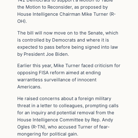
the Motion to Reconsider, as proposed by
House Intelligence Chairman Mike Turner (R-
OH).
The bill will now move on to the Senate, which
is controlled by Democrats and where it is
expected to pass before being signed into law
by President Joe Biden.
Earlier this year, Mike Turner faced criticism for
opposing FISA reform aimed at ending
warrantless surveillance of innocent
Americans.
He raised concerns about a foreign military
threat in a letter to colleagues, prompting calls
for an inquiry and potential removal from the
House Intelligence Committee by Rep. Andy
Ogles (R-TN), who accused Turner of fear-
mongering for political gain.