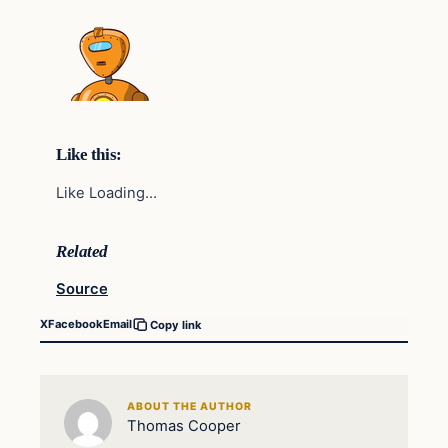
Like this:
Like Loading…
Related
Source
X
Facebook
Email
Copy link
ABOUT THE AUTHOR
Thomas Cooper