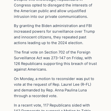
Congress opted to disregard the interests of
the American public and allow unjustified
intrusion into our private communications.
By granting the Biden administration and FBI
increased powers for surveillance over Trump
and innocent citizens, they repeated past
actions leading up to the 2024 election.
The final vote on Section 702 of the Foreign
Surveillance Act was 273-147 on Friday, with
126 Republicans supporting this breach of trust
against Americans.
On Monday, a motion to reconsider was put to
vote at the request of Rep. Laurel Lee (R-FL)
and demanded by Rep. Anna Paulina Luna
through a recorded vote.
In a recent vote, 117 Republicans sided with
142 Democrats to support a Motion to Table