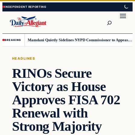
Skip
Skip
to
to
Search
content
content
Mamdani Quietly Sidelines NYPD Commissioner to Appease the Left
BREAKING
HEADLINES
RINOs Secure
Victory as House
Approves FISA 702
Renewal with
Strong Majority