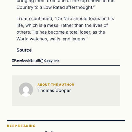
bringing them from one of the top shows in the
Country to a Low Rated afterthought.”
Trump continued, “De Niro should focus on his
life, which is a mess, rather than the lives of
others. He has become a total loser, as the
World watches, waits, and laughs!”
Source
X
Facebook
Email
Copy link
ABOUT THE AUTHOR
Thomas Cooper
KEEP READING