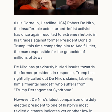
(Luis Cornelio, Headline USA) Robert De Niro,
the insufferable actor-turned-leftist activist,
has once again resorted to extreme rhetoric in
his tirades against former President Donald
Trump, this time comparing him to Adolf Hitler,
the man responsible for the genocide of
millions of Jews.
De Niro has previously hurled insults towards
the former president. In response, Trump has
rightfully called out De Niro’s claims, labeling
him a “‘mental midget’” who suffers from
“Trump Derangement Syndrome.”
However, De Niro’s latest comparison of a duly
elected president to one of history’s most
reviled dictators indicates yet another low in