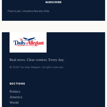
SUBSCRIBE
Free to join. Unsubscribe any time.
Real news. Clear context. Every day.
© 2026 The Daily Allegiant. All rights reserved.
SECTIONS
Politics
America
World