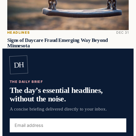
HEADLINES
DEC 31
Signs of Daycare Fraud Emerging Way Beyond
Minnesota
DH
THE DAILY BRIEF
The day’s essential headlines,
without the noise.
A concise briefing delivered directly to your inbox.
Email
address