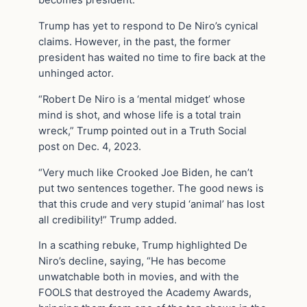
becomes president.”
Trump has yet to respond to De Niro’s cynical
claims. However, in the past, the former
president has waited no time to fire back at the
unhinged actor.
“Robert De Niro is a ‘mental midget’ whose
mind is shot, and whose life is a total train
wreck,” Trump pointed out in a Truth Social
post on Dec. 4, 2023.
“Very much like Crooked Joe Biden, he can’t
put two sentences together. The good news is
that this crude and very stupid ‘animal’ has lost
all credibility!” Trump added.
In a scathing rebuke, Trump highlighted De
Niro’s decline, saying, “He has become
unwatchable both in movies, and with the
FOOLS that destroyed the Academy Awards,