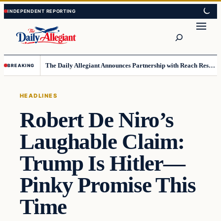
Skip
Skip
to
to
Search
content
content
The Daily Allegiant Announces Partnership with Reach Response to Support Audience Communication
BREAKING
HEADLINES
Robert De Niro’s
Laughable Claim:
Trump Is Hitler—
Pinky Promise This
Time