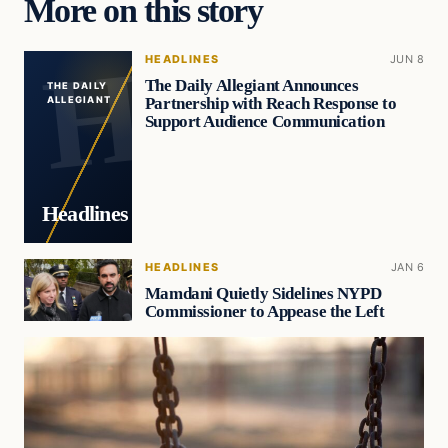
More on this story
HEADLINES
JUN 8
The Daily Allegiant Announces
THE DAILY
Partnership with Reach Response to
ALLEGIANT
Support Audience Communication
Headlines
HEADLINES
JAN 6
Mamdani Quietly Sidelines NYPD
Commissioner to Appease the Left