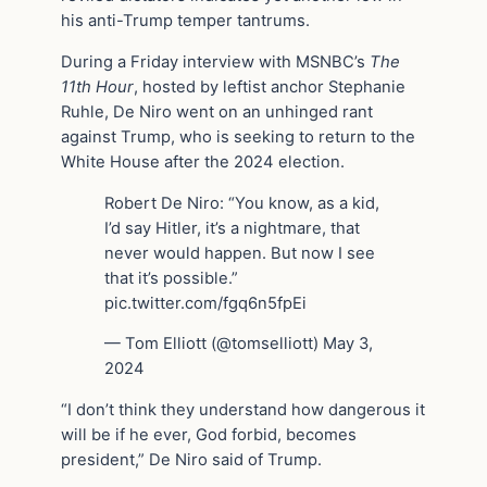
his anti-Trump temper tantrums.
During a Friday interview with MSNBC’s
The
11th Hour
, hosted by leftist anchor Stephanie
Ruhle, De Niro went on an unhinged rant
against Trump, who is seeking to return to the
White House after the 2024 election.
Robert De Niro: “You know, as a kid,
I’d say Hitler, it’s a nightmare, that
never would happen. But now I see
that it’s possible.”
pic.twitter.com/fgq6n5fpEi
— Tom Elliott (@tomselliott) May 3,
2024
“I don’t think they understand how dangerous it
will be if he ever, God forbid, becomes
president,” De Niro said of Trump.