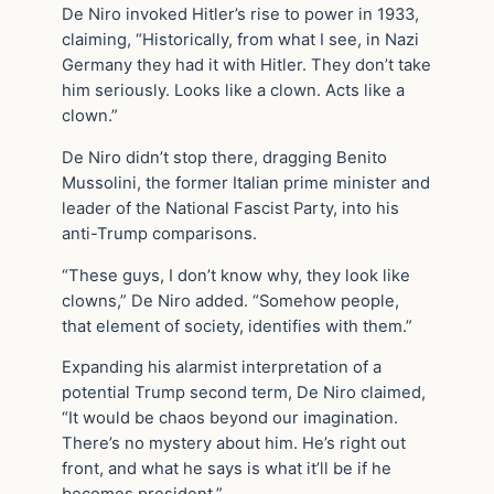
De Niro invoked Hitler’s rise to power in 1933,
claiming, “Historically, from what I see, in Nazi
Germany they had it with Hitler. They don’t take
him seriously. Looks like a clown. Acts like a
clown.”
De Niro didn’t stop there, dragging Benito
Mussolini, the former Italian prime minister and
leader of the National Fascist Party, into his
anti-Trump comparisons.
“These guys, I don’t know why, they look like
clowns,” De Niro added. “Somehow people,
that element of society, identifies with them.”
Expanding his alarmist interpretation of a
potential Trump second term, De Niro claimed,
“It would be chaos beyond our imagination.
There’s no mystery about him. He’s right out
front, and what he says is what it’ll be if he