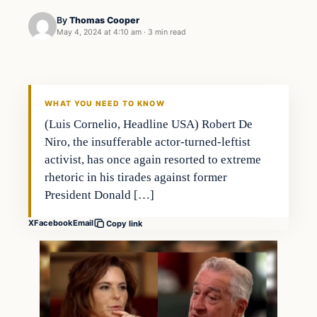
By
Thomas Cooper
May 4, 2024 at 4:10 am
·
3 min read
WHAT YOU NEED TO KNOW
(Luis Cornelio, Headline USA) Robert De
Niro, the insufferable actor-turned-leftist
activist, has once again resorted to extreme
rhetoric in his tirades against former
President Donald […]
X
Facebook
Email
Copy link