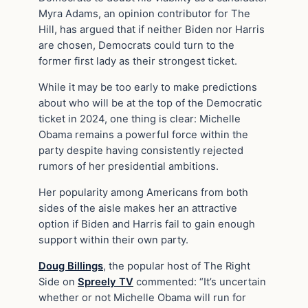
Myra Adams, an opinion contributor for The
Hill, has argued that if neither Biden nor Harris
are chosen, Democrats could turn to the
former first lady as their strongest ticket.
While it may be too early to make predictions
about who will be at the top of the Democratic
ticket in 2024, one thing is clear: Michelle
Obama remains a powerful force within the
party despite having consistently rejected
rumors of her presidential ambitions.
Her popularity among Americans from both
sides of the aisle makes her an attractive
option if Biden and Harris fail to gain enough
support within their own party.
Doug Billings
, the popular host of The Right
Side on
Spreely TV
commented: “It’s uncertain
whether or not Michelle Obama will run for