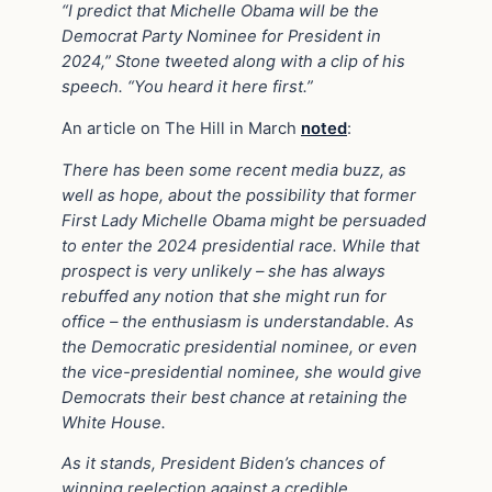
“I predict that Michelle Obama will be the
Democrat Party Nominee for President in
2024,” Stone tweeted along with a clip of his
speech. “You heard it here first.”
An article on The Hill in March
noted
:
There has been some recent media buzz, as
well as hope, about the possibility that former
First Lady Michelle Obama might be persuaded
to enter the 2024 presidential race. While that
prospect is very unlikely – she has always
rebuffed any notion that she might run for
office – the enthusiasm is understandable. As
the Democratic presidential nominee, or even
the vice-presidential nominee, she would give
Democrats their best chance at retaining the
White House.
As it stands, President Biden’s chances of
winning reelection against a credible