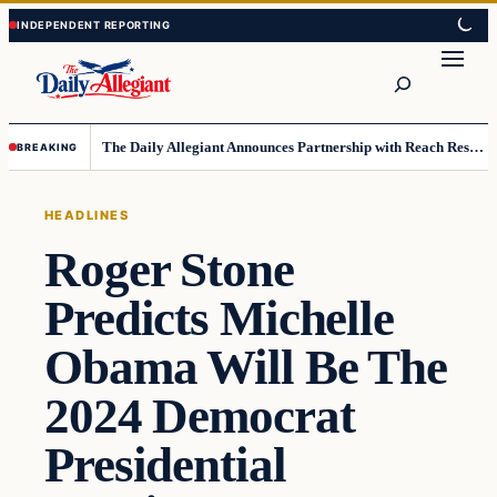
Skip
Skip
to
to
Search
content
content
The Daily Allegiant Announces Partnership with Reach Response to Support Audience Communication
BREAKING
HEADLINES
Roger Stone
Predicts Michelle
Obama Will Be The
2024 Democrat
Presidential