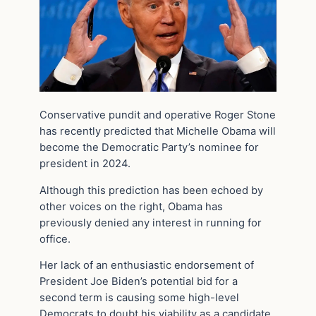
Conservative pundit and operative Roger Stone
has recently predicted that Michelle Obama will
become the Democratic Party’s nominee for
president in 2024.
Although this prediction has been echoed by
other voices on the right, Obama has
previously denied any interest in running for
office.
Her lack of an enthusiastic endorsement of
President Joe Biden’s potential bid for a
second term is causing some high-level
Democrats to doubt his viability as a candidate.