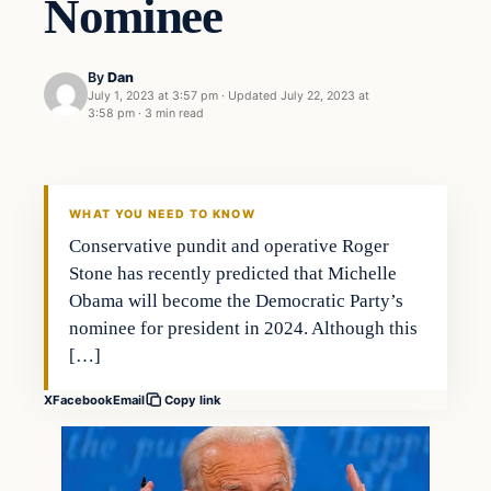
Nominee
By
Dan
July 1, 2023 at 3:57 pm
·
Updated
July 22, 2023 at
3:58 pm
·
3 min read
WHAT YOU NEED TO KNOW
Conservative pundit and operative Roger
Stone has recently predicted that Michelle
Obama will become the Democratic Party’s
nominee for president in 2024. Although this
[…]
X
Facebook
Email
Copy link