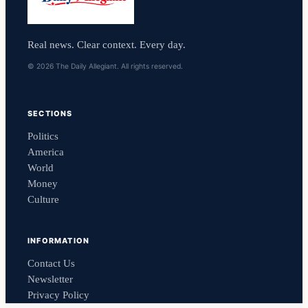
Real news. Clear context. Every day.
© 2026 The Daily Allegiant. All rights reserved.
SECTIONS
Politics
America
World
Money
Culture
INFORMATION
Contact Us
Newsletter
Privacy Policy