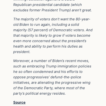
Republican presidential candidate (which
excludes former President Trump) aren’t great.
The majority of voters don’t want the 80-year-
old Biden to run again, including a solid
majority (57 percent) of Democratic voters. And
that majority is likely to grow if voters become
even more concerned about the president’s
health and ability to perform his duties as
president.
Moreover, a number of Biden’s recent moves,
such as embracing Trump immigration policies
he so often condemned and his efforts to
oppose progressives’ defund-the-police
initiatives, are alienating the progressive wing
of the Democratic Party, where most of the
party’s political energy resides.
Source