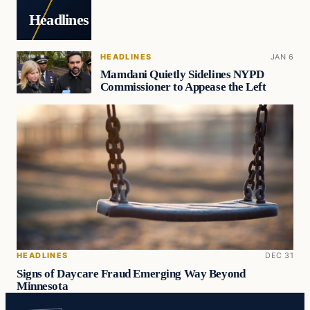
Headlines
HEADLINES
JAN 6
Mamdani Quietly Sidelines NYPD
Commissioner to Appease the Left
HEADLINES
DEC 31
Signs of Daycare Fraud Emerging Way Beyond
Minnesota