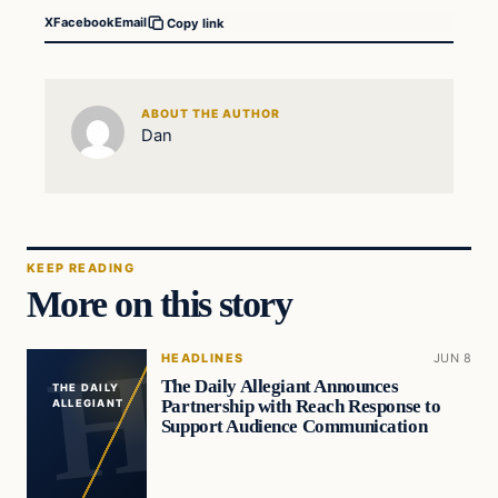
X
Facebook
Email
Copy link
ABOUT THE AUTHOR
Dan
KEEP READING
More on this story
HEADLINES
JUN 8
The Daily Allegiant Announces
THE DAILY
Partnership with Reach Response to
ALLEGIANT
Support Audience Communication