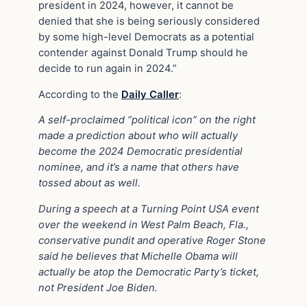
president in 2024, however, it cannot be
denied that she is being seriously considered
by some high-level Democrats as a potential
contender against Donald Trump should he
decide to run again in 2024.”
According to the
Daily Caller
:
A self-proclaimed “political icon” on the right
made a prediction about who will actually
become the 2024 Democratic presidential
nominee, and it’s a name that others have
tossed about as well.
During a speech at a Turning Point USA event
over the weekend in West Palm Beach, Fla.,
conservative pundit and operative Roger Stone
said he believes that Michelle Obama will
actually be atop the Democratic Party’s ticket,
not President Joe Biden.