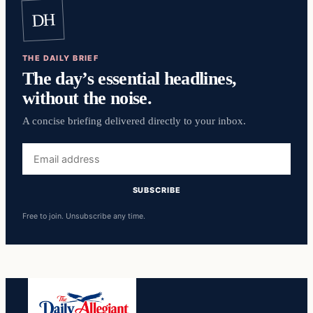
DH
THE DAILY BRIEF
The day’s essential headlines,
without the noise.
A concise briefing delivered directly to your inbox.
Email
address
SUBSCRIBE
Free to join. Unsubscribe any time.