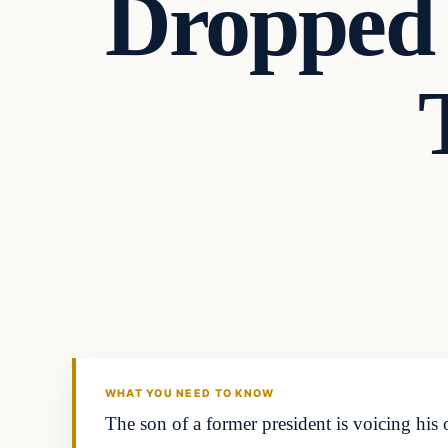
Dropped
Headlines
THE DAILY ALLEGIANT
WHAT YOU NEED TO KNOW
The son of a former president is voicing his