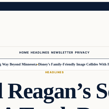
HOME
HEADLINES
NEWSLETTER
PRIVACY
ay Beyond Minnesota
Disney’s Family-Friendly Image Collides With Feder
HEADLINES
 Reagan’s S