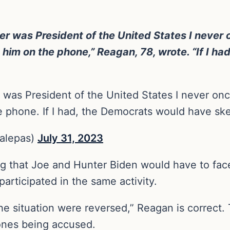
her was President of the United States I never 
 him on the phone,” Reagan, 78, wrote. “If I h
r was President of the United States I never on
he phone. If I had, the Democrats would have s
alepas)
July 31, 2023
g that Joe and Hunter Biden would have to face 
articipated in the same activity.
f the situation were reversed,” Reagan is correct
 ones being accused.