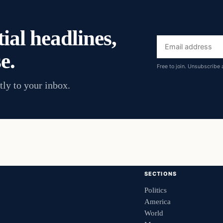
ial headlines,
Email
e.
address
Free to join. Unsubscribe 
tly to your inbox.
SECTIONS
Politics
America
World