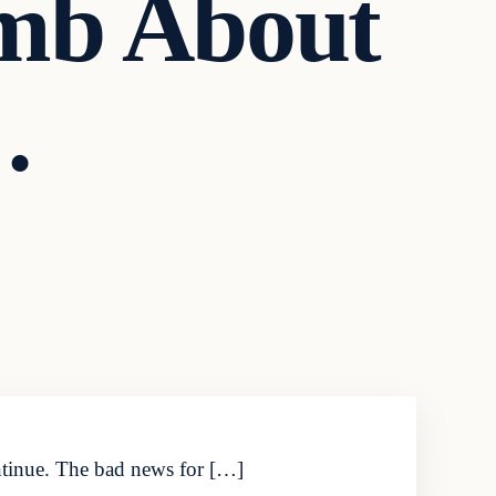
mb About
…
ontinue. The bad news for […]