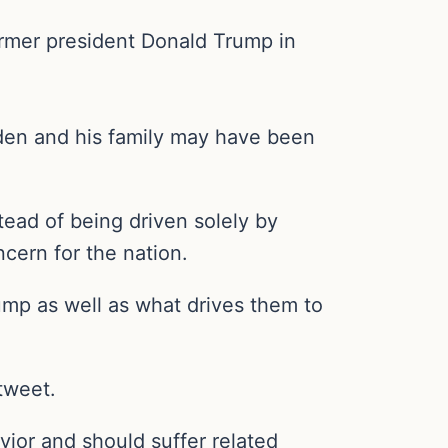
former president Donald Trump in
Biden and his family may have been
stead of being driven solely by
ncern for the nation.
rump as well as what drives them to
tweet.
vior and should suffer related