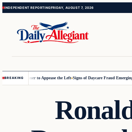
Skip
Skip
INDEPENDENT REPORTING
FRIDAY, AUGUST 7, 2026
to
to
content
content
 Commissioner to Appease the Left
Signs of Daycare Fraud Emerging W
BREAKING
Ronald