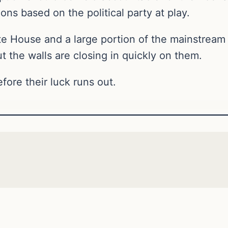
ions based on the political party at play.
e House and a large portion of the mainstream
t the walls are closing in quickly on them.
ore their luck runs out.