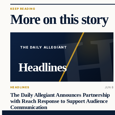
KEEP READING
More on this story
THE DAILY ALLEGIANT
Headlines
HEADLINES
JUN 8
The Daily Allegiant Announces Partnership
with Reach Response to Support Audience
Communication