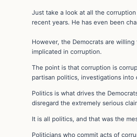
Just take a look at all the corrupti
recent years. He has even been cha
However, the Democrats are willing t
implicated in corruption.
The point is that corruption is corru
partisan politics, investigations int
Politics is what drives the Democrat
disregard the extremely serious cla
It is all politics, and that was the
Politicians who commit acts of corru