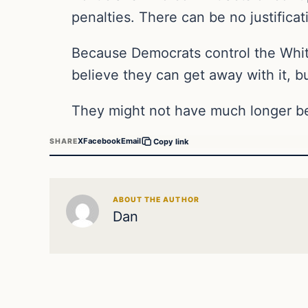
penalties. There can be no justificat
Because Democrats control the Whit
believe they can get away with it, bu
They might not have much longer bef
X
Facebook
Email
SHARE
Copy link
ABOUT THE AUTHOR
Dan