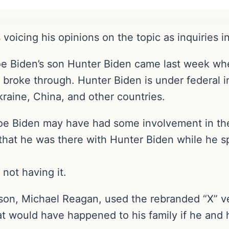
 voicing his opinions on the topic as inquiries i
oe Biden’s son Hunter Biden came last week wh
broke through. Hunter Biden is under federal in
raine, China, and other countries.
 Joe Biden may have had some involvement in th
 that he was there with Hunter Biden while he s
 not having it.
son, Michael Reagan, used the rebranded “X” ve
hat would have happened to his family if he and