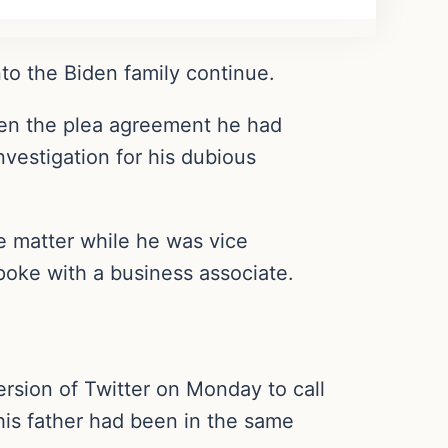
nto the Biden family continue.
en the plea agreement he had
vestigation for his dubious
e matter while he was vice
poke with a business associate.
rsion of Twitter on Monday to call
 his father had been in the same