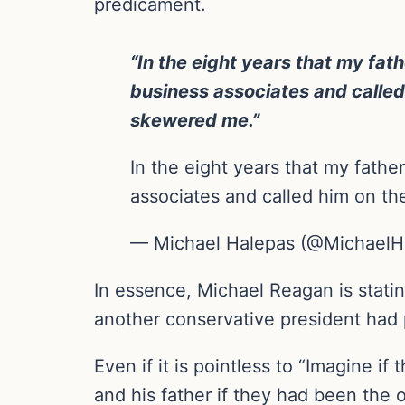
predicament.
“In the eight years that my fat
business associates and called
skewered me.”
In the eight years that my fathe
associates and called him on t
— Michael Halepas (@MichaelH
In essence, Michael Reagan is statin
another conservative president had p
Even if it is pointless to “Imagine i
and his father if they had been the