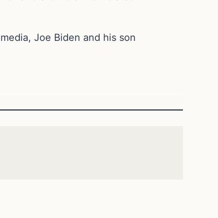
 media, Joe Biden and his son