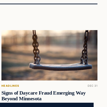
HEADLINES
DEC 31
Signs of Daycare Fraud Emerging Way
Beyond Minnesota