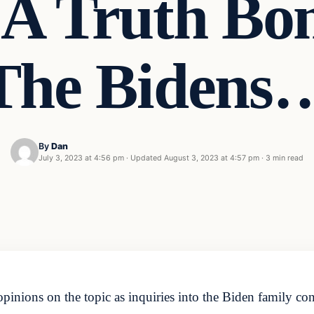
 A Truth Bo
The Bidens
By
Dan
July 3, 2023 at 4:56 pm
·
Updated
August 3, 2023 at 4:57 pm
·
3 min read
 opinions on the topic as inquiries into the Biden family c