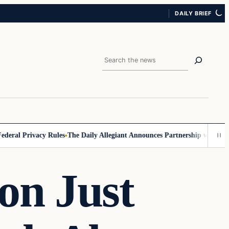
DAILY BRIEF
Search
al Privacy Rules
The Daily Allegiant Announces Partnership with Reach
on Just