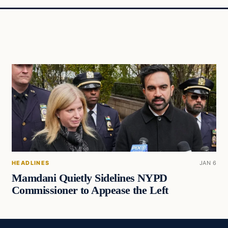
HEADLINES
JAN 6
Mamdani Quietly Sidelines NYPD
Commissioner to Appease the Left