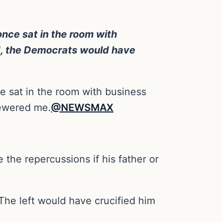
once sat in the room with
ad, the Democrats would have
ce sat in the room with business
kewered me.
@NEWSMAX
the repercussions if his father or
. The left would have crucified him