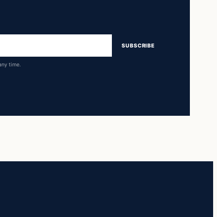
SUBSCRIBE
any time.