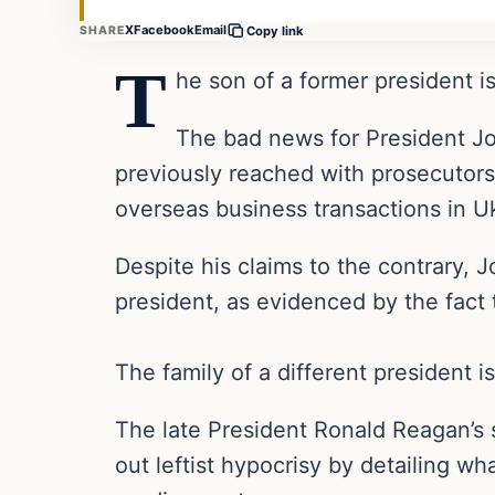
X
Facebook
Email
SHARE
Copy link
T
he son of a former president is
The bad news for President J
previously reached with prosecutors 
overseas business transactions in Uk
Despite his claims to the contrary,
president, as evidenced by the fact
The family of a different president is
The late President Ronald Reagan’s 
out leftist hypocrisy by detailing w