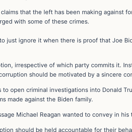
on claims that the left has been making against 
rged with some of these crimes.
o just ignore it when there is proof that Joe 
ption, irrespective of which party commits it. In
o corruption should be motivated by a sincere co
s to open criminal investigations into Donald T
ims made against the Biden family.
 message Michael Reagan wanted to convey in his 
ption should be held accountable for their beha