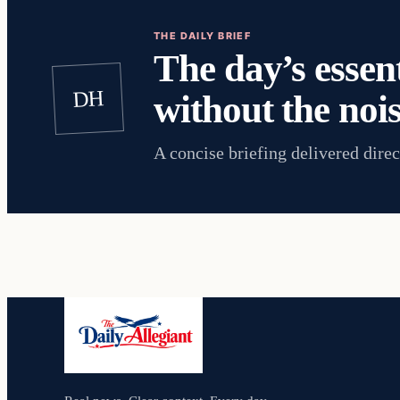
THE DAILY BRIEF
The day’s essent
DH
without the nois
A concise briefing delivered direc