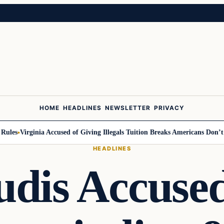
HOME
HEADLINES
NEWSLETTER
PRIVACY
es
Virginia Accused of Giving Illegals Tuition Breaks Americans Don’t Get
HEADLINES
udis Accused