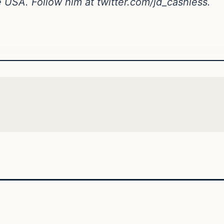
ne USA. Follow him at
twitter.com/jd_cashless
.