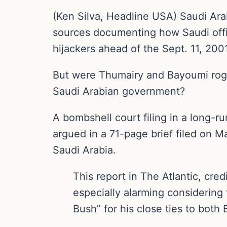
(Ken Silva, Headline USA) Saudi Ara
sources documenting how Saudi offic
hijackers ahead of the Sept. 11, 2001,
But were Thumairy and Bayoumi rogue
Saudi Arabian government?
A bombshell court filing in a long-ru
argued in a 71-page brief filed on 
Saudi Arabia.
This report in The Atlantic, cre
especially alarming considering
Bush” for his close ties to bot