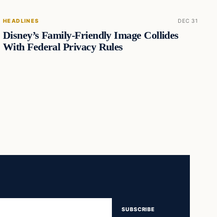
HEADLINES
DEC 31
Disney’s Family-Friendly Image Collides
With Federal Privacy Rules
SUBSCRIBE