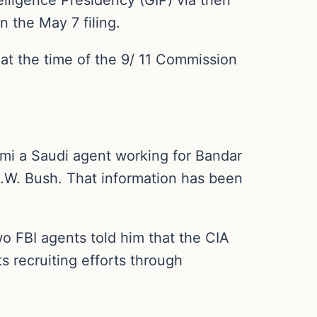
n the May 7 filing.
 at the time of the 9/ 11 Commission
mi a Saudi agent working for Bandar
.W. Bush. That information has been
wo FBI agents told him that the CIA
s recruiting efforts through