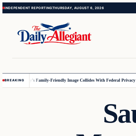
Skip
Skip
INDEPENDENT REPORTING
THURSDAY, AUGUST 6, 2026
to
to
content
content
esota
Disney’s Family-Friendly Image Collides With Federal Privacy Rul
BREAKING
Sa