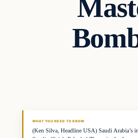
Mast
Bombs
WHAT YOU NEED TO KNOW
(Ken Silva, Headline USA) Saudi Arabia’s i