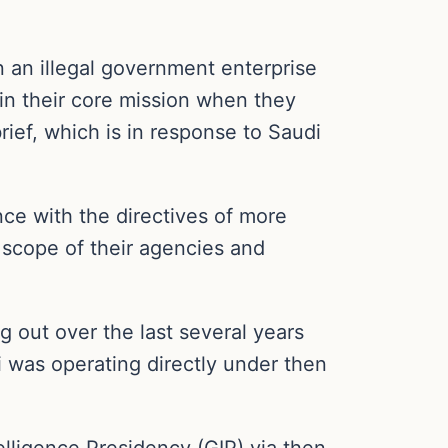
in an illegal government enterprise
hin their core mission when they
brief, which is in response to Saudi
ce with the directives of more
e scope of their agencies and
g out over the last several years
i was operating directly under then
lligence Presidency (GIP) via then