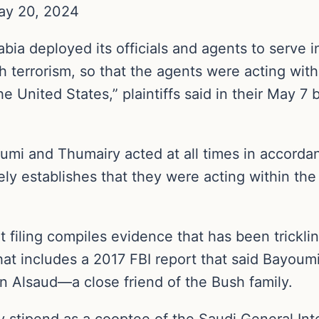
ay 20, 2024
abia deployed its officials and agents to serve 
h terrorism, so that the agents were acting wit
e United States,” plaintiffs said in their May 7 
mi and Thumairy acted at all times in accordan
tely establishes that they were acting within th
 filing compiles evidence that has been tricklin
hat includes a 2017 FBI report that said Bayoum
 Alsaud—a close friend of the Bush family.
stipend as a cooptee of the Saudi General Inte