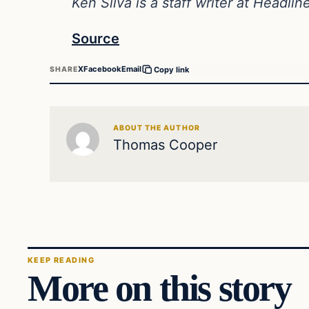
Ken Silva is a staff writer at Headli
Source
X
Facebook
Email
SHARE
Copy link
ABOUT THE AUTHOR
Thomas Cooper
KEEP READING
More on this story