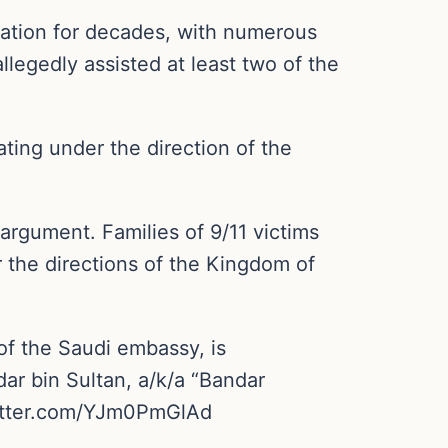
mation for decades, with numerous
egedly assisted at least two of the
ting under the direction of the
 argument. Families of 9/11 victims
 the directions of the Kingdom of
 of the Saudi embassy, is
ar bin Sultan, a/k/a “Bandar
twitter.com/YJm0PmGlAd