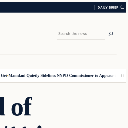
DAILY BRIEF
Search
Mamdani Quietly Sidelines NYPD Commissioner to Appease the Left
Si
 of