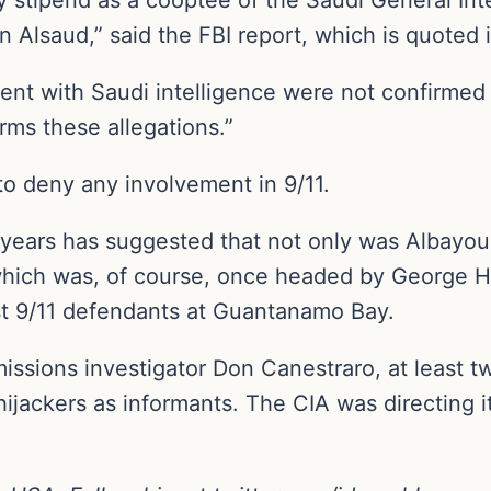
Alsaud,” said the FBI report, which is quoted i
ent with Saudi intelligence were not confirmed
rms these allegations.”
 to deny any involvement in 9/11.
years has suggested that not only was Albayou
which was, of course, once headed by George H
t 9/11 defendants at Guantanamo Bay.
issions investigator Don Canestraro, at least t
ijackers as informants. The CIA was directing it