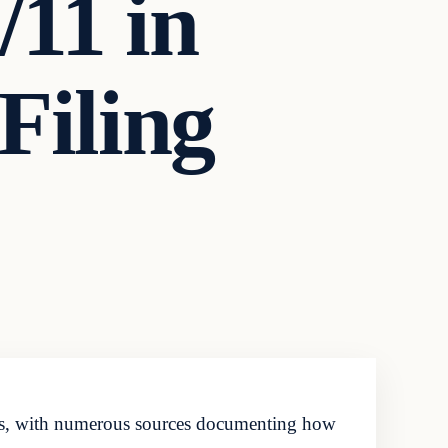
11 in
Filing
des, with numerous sources documenting how