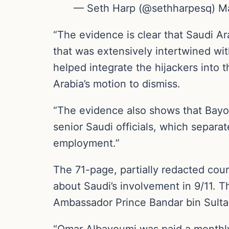
— Seth Harp (@sethharpesq) M
“The evidence is clear that Saudi Ar
that was extensively intertwined wit
helped integrate the hijackers into th
Arabia’s motion to dismiss.
“The evidence also shows that Bayou
senior Saudi officials, which separa
employment.”
The 71-page, partially redacted court
about Saudi’s involvement in 9/11. T
Ambassador Prince Bandar bin Sultan
“Omar Albayoumi was paid a monthly 