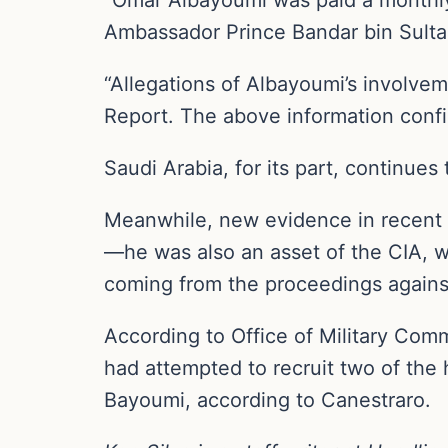
Ambassador Prince Bandar bin Sultan 
“Allegations of Albayoumi’s involvem
Report. The above information confi
Saudi Arabia, for its part, continues
Meanwhile, new evidence in recent 
—he was also an asset of the CIA, 
coming from the proceedings agains
According to Office of Military Comm
had attempted to recruit two of the h
Bayoumi, according to Canestraro.