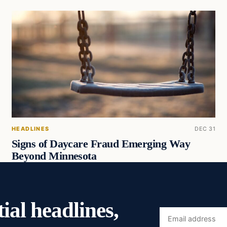
HEADLINES
DEC 31
Signs of Daycare Fraud Emerging Way
Beyond Minnesota
ial headlines,
Email