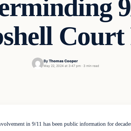
erminding 9/
hell Court 
By
Thomas Cooper
May 22, 2024 at 3:47 pm
·
3 min read
nvolvement in 9/11 has been public information for deca