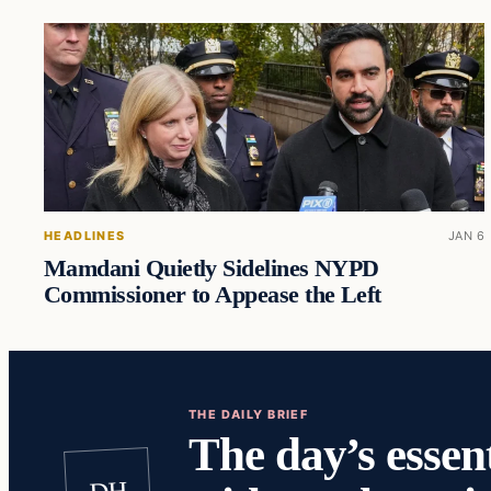
HEADLINES
JAN 6
Mamdani Quietly Sidelines NYPD
Commissioner to Appease the Left
THE DAILY BRIEF
The day’s essent