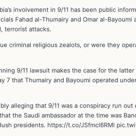
bia’s involvement in 9/11 has been public infor
ials Fahad al-Thumairy and Omar al-Bayoumi all
 terrorist attacks.
 criminal religious zealots, or were they opera
nning 9/11 lawsuit makes the case for the latter
May 7 that Thumairy and Bayoumi operated under
dibly alleging that 9/11 was a conspiracy run out
 that the Saudi ambassador at the time was Band
h Bush presidents. https://t.co/JSfmcl6RMl pic.