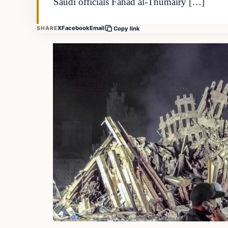
Saudi officials Fahad al-Thumairy […]
X
Facebook
Email
SHARE
Copy link