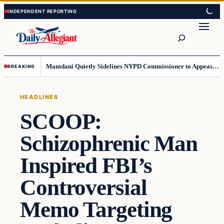
Skip
Skip
to
to
Search
content
content
Mamdani Quietly Sidelines NYPD Commissioner to Appease the Left
BREAKING
HEADLINES
SCOOP:
Schizophrenic Man
Inspired FBI’s
Controversial
Memo Targeting