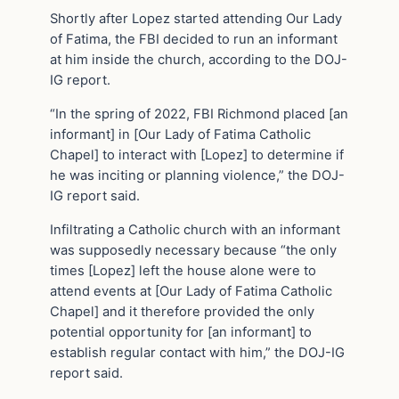
Shortly after Lopez started attending Our Lady
of Fatima, the FBI decided to run an informant
at him inside the church, according to the DOJ-
IG report.
“In the spring of 2022, FBI Richmond placed [an
informant] in [Our Lady of Fatima Catholic
Chapel] to interact with [Lopez] to determine if
he was inciting or planning violence,” the DOJ-
IG report said.
Infiltrating a Catholic church with an informant
was supposedly necessary because “the only
times [Lopez] left the house alone were to
attend events at [Our Lady of Fatima Catholic
Chapel] and it therefore provided the only
potential opportunity for [an informant] to
establish regular contact with him,” the DOJ-IG
report said.