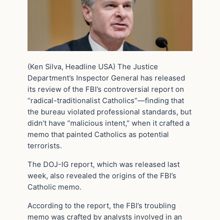
(Ken Silva, Headline USA)
The Justice
Department’s Inspector General has released
its review of the FBI’s controversial report on
“radical-traditionalist Catholics”—finding that
the bureau violated professional standards, but
didn’t have “malicious intent,” when it crafted a
memo that painted Catholics as potential
terrorists.
The DOJ-IG report, which was released last
week, also revealed the origins of the FBI’s
Catholic memo.
According to the report, the FBI’s troubling
memo was crafted by analysts involved in an