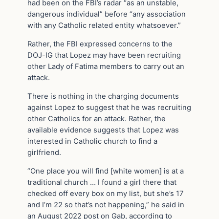
had been on the FBI’s radar “as an unstable,
dangerous individual” before “any association
with any Catholic related entity whatsoever.”
Rather, the FBI expressed concerns to the
DOJ-IG that Lopez may have been recruiting
other Lady of Fatima members to carry out an
attack.
There is nothing in the charging documents
against Lopez to suggest that he was recruiting
other Catholics for an attack. Rather, the
available evidence suggests that Lopez was
interested in Catholic church to find a
girlfriend.
“One place you will find [white women] is at a
traditional church … I found a girl there that
checked off every box on my list, but she’s 17
and I’m 22 so that’s not happening,” he said in
an August 2022 post on Gab, according to