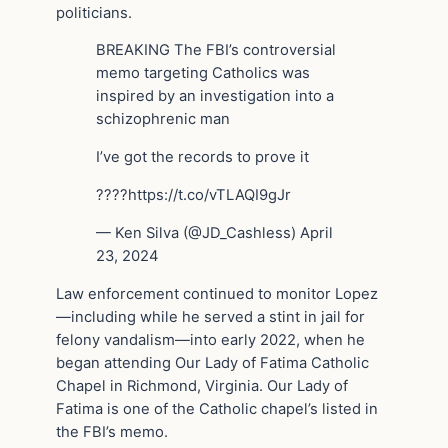
politicians.
BREAKING The FBI’s controversial
memo targeting Catholics was
inspired by an investigation into a
schizophrenic man
I’ve got the records to prove it
????https://t.co/vTLAQI9gJr
— Ken Silva (@JD_Cashless) April
23, 2024
Law enforcement continued to monitor Lopez
—including while he served a stint in jail for
felony vandalism—into early 2022, when he
began attending Our Lady of Fatima Catholic
Chapel in Richmond, Virginia. Our Lady of
Fatima is one of the Catholic chapel’s listed in
the FBI’s memo.