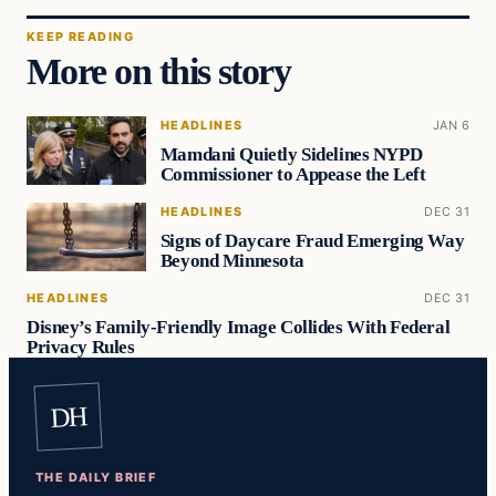
KEEP READING
More on this story
HEADLINES
JAN 6
Mamdani Quietly Sidelines NYPD
Commissioner to Appease the Left
HEADLINES
DEC 31
Signs of Daycare Fraud Emerging Way
Beyond Minnesota
HEADLINES
DEC 31
Disney’s Family-Friendly Image Collides With Federal
Privacy Rules
DH
THE DAILY BRIEF