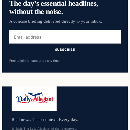
The day’s essential headlines,
without the noise.
A concise briefing delivered directly to your inbox.
Email
address
SUBSCRIBE
Free to join. Unsubscribe any time.
Real news. Clear context. Every day.
© 2026 The Daily Allegiant. All rights reserved.