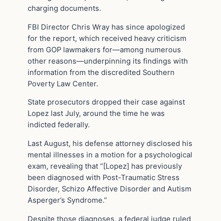
charging documents.
FBI Director Chris Wray has since apologized
for the report, which received heavy criticism
from GOP lawmakers for—among numerous
other reasons—underpinning its findings with
information from the discredited Southern
Poverty Law Center.
State prosecutors dropped their case against
Lopez last July, around the time he was
indicted federally.
Last August, his defense attorney disclosed his
mental illnesses in a motion for a psychological
exam, revealing that “[Lopez] has previously
been diagnosed with Post-Traumatic Stress
Disorder, Schizo Affective Disorder and Autism
Asperger’s Syndrome.”
Despite those diagnoses, a federal judge ruled