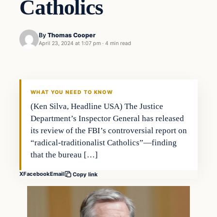
Catholics
By
Thomas Cooper
April 23, 2024 at 1:07 pm
·
4 min read
WHAT YOU NEED TO KNOW
(Ken Silva, Headline USA) The Justice
Department’s Inspector General has released
its review of the FBI’s controversial report on
“radical-traditionalist Catholics”—finding
that the bureau […]
X
Facebook
Email
Copy link