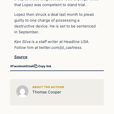
that Lopez was competent to stand trial.
Lopez then struck a deal last month to plead
guilty to one charge of possessing a
destructive device. He is set to be sentenced
in September.
Ken Silva is a staff writer at Headline USA.
Follow him at
twitter.com/jd_cashless
.
Source
X
Facebook
Email
Copy link
ABOUT THE AUTHOR
Thomas Cooper