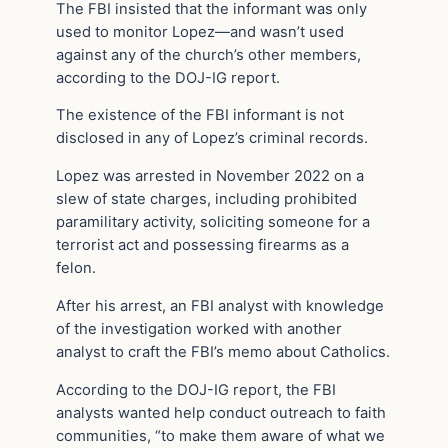
The FBI insisted that the informant was only
used to monitor Lopez—and wasn’t used
against any of the church’s other members,
according to the DOJ-IG report.
The existence of the FBI informant is not
disclosed in any of Lopez’s criminal records.
Lopez was arrested in November 2022 on a
slew of state charges, including prohibited
paramilitary activity, soliciting someone for a
terrorist act and possessing firearms as a
felon.
After his arrest, an FBI analyst with knowledge
of the investigation worked with another
analyst to craft the FBI’s memo about Catholics.
According to the DOJ-IG report, the FBI
analysts wanted help conduct outreach to faith
communities, “to make them aware of what we