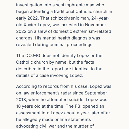
investigation into a schizophrenic man who
began attending a traditional Catholic church in
early 2022. That schizophrenic man, 24-year-
old Xavier Lopez, was arrested in November
2022 on a slew of domestic extremism-related
charges. His mental health diagnosis was
revealed during criminal proceedings.
The DOJ-IG does not identify Lopez or the
Catholic church by name, but the facts
described in the report are identical to the
details of a case involving Lopez.
According to records from his case, Lopez was
on law enforcement’s radar since September
2018, when he attempted suicide. Lopez was
18 years old at the time. The FBI opened an
assessment into Lopez about a year later after
he allegedly made online statements
advocating civil war and the murder of