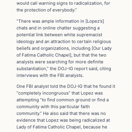
would call warning signs to radicalization, for
the protection of everybody.”
“There was ample information in [Lopez’s]
chats and in online chatter suggesting a
potential link between white supremacist
ideology and an attraction to certain religious
beliefs and organizations, including [Our Lady
of Fatima Catholic Chapel], but that the two
analysts were searching for more definite
substantiation,” the DOJ-IG report said, citing
interviews with the FBI analysts.
One FBI analyst told the DOJ-IG that he found it
“completely incongruous” that Lopez was
attempting “to find common ground or find a
community with this particular faith
community.” He also said that there was no
evidence that Lopez was being radicalized at
Lady of Fatima Catholic Chapel, because he