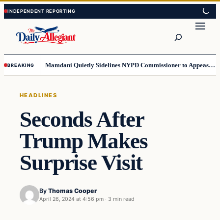
Skip
Skip
to
to
Search
content
content
Mamdani Quietly Sidelines NYPD Commissioner to Appease the Left
BREAKING
HEADLINES
Seconds After
Trump Makes
Surprise Visit
By
Thomas Cooper
April 26, 2024 at 4:56 pm
·
3 min read