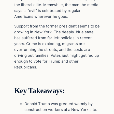
the liberal elite. Meanwhile, the man the media
says is “evil” is celebrated by regular
Americans wherever he goes.
Support from the former president seems to be
growing in New York. The deeply-blue state
has suffered from far-left policies in recent
years. Crime is exploding, migrants are
overrunning the streets, and the costs are
driving out families. Votes just might get fed up
enough to vote for Trump and other
Republicans.
Key Takeaways:
Donald Trump was greeted warmly by
construction workers at a New York site.