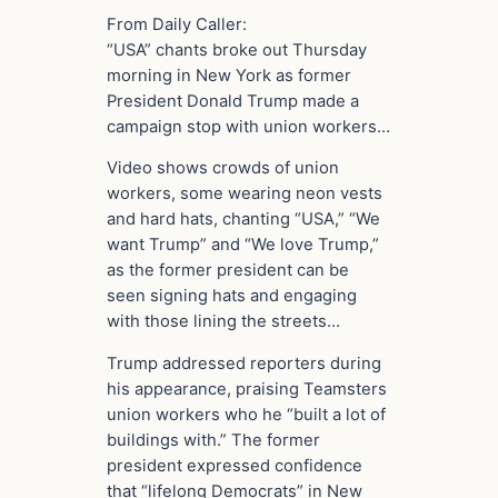
From Daily Caller:
“USA” chants broke out Thursday
morning in New York as former
President Donald Trump made a
campaign stop with union workers…
Video shows crowds of union
workers, some wearing neon vests
and hard hats, chanting “USA,” “We
want Trump” and “We love Trump,”
as the former president can be
seen signing hats and engaging
with those lining the streets…
Trump addressed reporters during
his appearance, praising Teamsters
union workers who he “built a lot of
buildings with.” The former
president expressed confidence
that “lifelong Democrats” in New