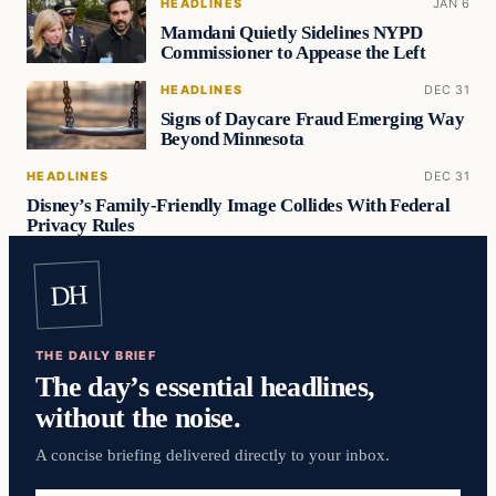
HEADLINES
JAN 6
Mamdani Quietly Sidelines NYPD
Commissioner to Appease the Left
HEADLINES
DEC 31
Signs of Daycare Fraud Emerging Way
Beyond Minnesota
HEADLINES
DEC 31
Disney’s Family-Friendly Image Collides With Federal
Privacy Rules
DH
THE DAILY BRIEF
The day’s essential headlines,
without the noise.
A concise briefing delivered directly to your inbox.