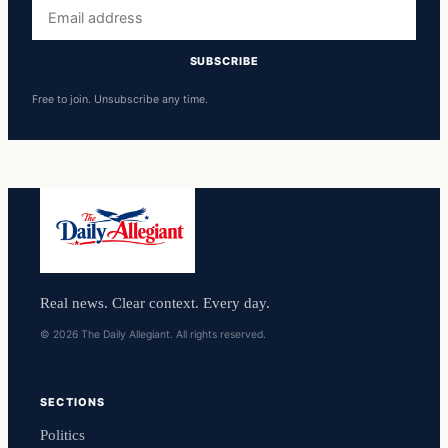
Email
address
SUBSCRIBE
Free to join. Unsubscribe any time.
Real news. Clear context. Every day.
© 2026 The Daily Allegiant. All rights reserved.
SECTIONS
Politics