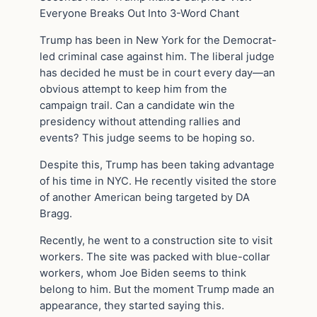
Everyone Breaks Out Into 3-Word Chant
Trump has been in New York for the Democrat-
led criminal case against him. The liberal judge
has decided he must be in court every day—an
obvious attempt to keep him from the
campaign trail. Can a candidate win the
presidency without attending rallies and
events? This judge seems to be hoping so.
Despite this, Trump has been taking advantage
of his time in NYC. He recently visited the store
of another American being targeted by DA
Bragg.
Recently, he went to a construction site to visit
workers. The site was packed with blue-collar
workers, whom Joe Biden seems to think
belong to him. But the moment Trump made an
appearance, they started saying this.