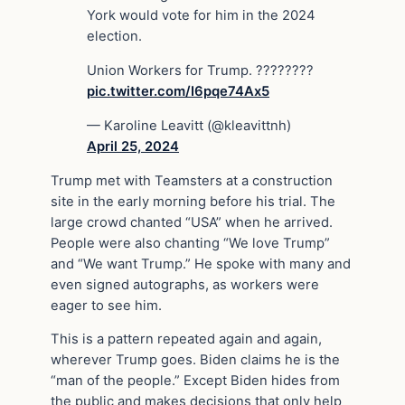
York would vote for him in the 2024
election.
Union Workers for Trump. ????????
pic.twitter.com/I6pqe74Ax5
— Karoline Leavitt (@kleavittnh)
April 25, 2024
Trump met with Teamsters at a construction
site in the early morning before his trial. The
large crowd chanted “USA” when he arrived.
People were also chanting “We love Trump”
and “We want Trump.” He spoke with many and
even signed autographs, as workers were
eager to see him.
This is a pattern repeated again and again,
wherever Trump goes. Biden claims he is the
“man of the people.” Except Biden hides from
the public and makes decisions that only help