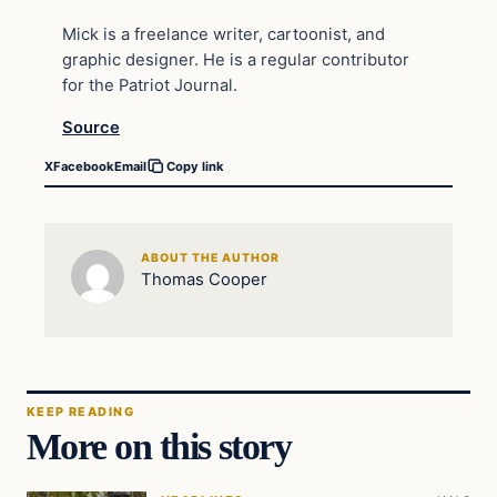
Mick is a freelance writer, cartoonist, and
graphic designer. He is a regular contributor
for the Patriot Journal.
Source
X
Facebook
Email
Copy link
ABOUT THE AUTHOR
Thomas Cooper
KEEP READING
More on this story