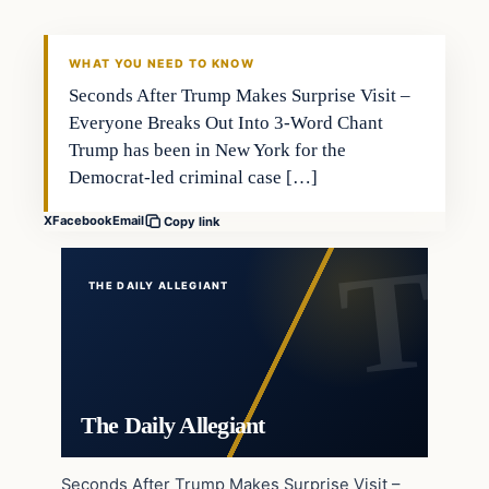
WHAT YOU NEED TO KNOW
Seconds After Trump Makes Surprise Visit –
Everyone Breaks Out Into 3-Word Chant
Trump has been in New York for the
Democrat-led criminal case […]
X
Facebook
Email
Copy link
THE DAILY ALLEGIANT
The Daily Allegiant
Seconds After Trump Makes Surprise Visit –