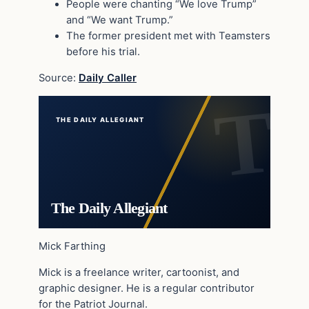
People were chanting “We love Trump”
and “We want Trump.”
The former president met with Teamsters
before his trial.
Source:
Daily Caller
THE DAILY ALLEGIANT
The Daily Allegiant
Mick Farthing
Mick is a freelance writer, cartoonist, and
graphic designer. He is a regular contributor
for the Patriot Journal.